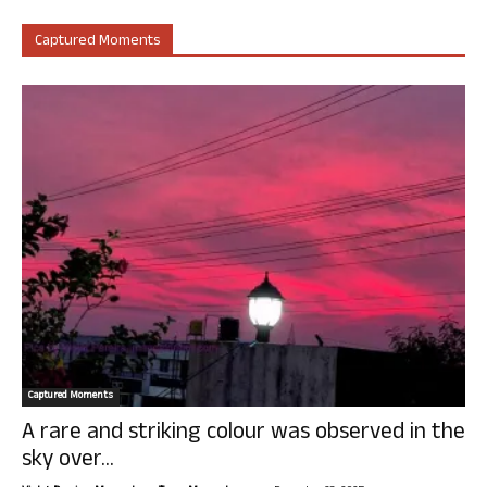
Captured Moments
Captured Moments
A rare and striking colour was observed in the
sky over...