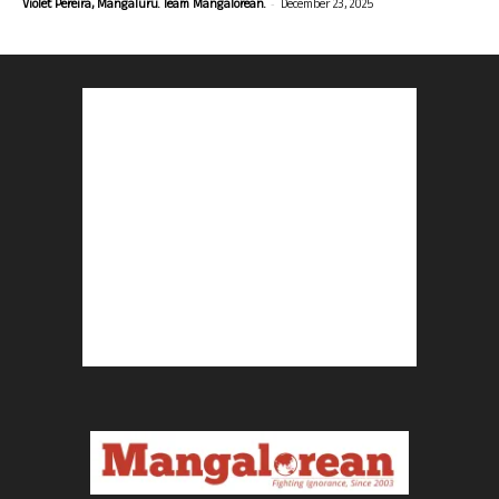
-
Violet Pereira, Mangaluru. Team Mangalorean.
December 23, 2025