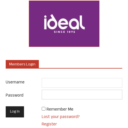
Members Login
Username
Password
Remember Me
Lost your password?
Register