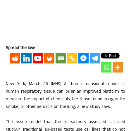
Spread the love
New York, March 26 (IANS) A three-dimensional model of
human respiratory tissue can offer an improved platform to
measure the impact of chemicals, like those found in cigarette
smoke, or other aerosols on the lung, a new study says.
The tissue model that the researchers assessed is called
MucilAir. Traditional lab-based tests use cell lines that do not