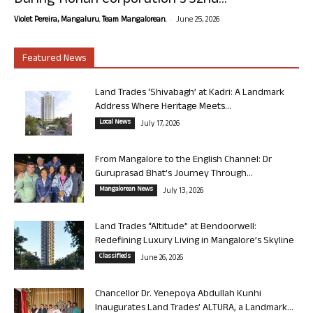
During Rohan Corporation’s 32nd...
-
Violet Pereira, Mangaluru. Team Mangalorean.
June 25, 2026
Featured News
Land Trades ‘Shivabagh’ at Kadri: A Landmark
Address Where Heritage Meets...
Local News
July 17, 2026
From Mangalore to the English Channel: Dr
Guruprasad Bhat’s Journey Through...
Mangalorean News
July 13, 2026
Land Trades “Altitude” at Bendoorwell:
Redefining Luxury Living in Mangalore’s Skyline
Classifieds
June 26, 2026
Chancellor Dr. Yenepoya Abdullah Kunhi
Inaugurates Land Trades’ ALTURA, a Landmark...