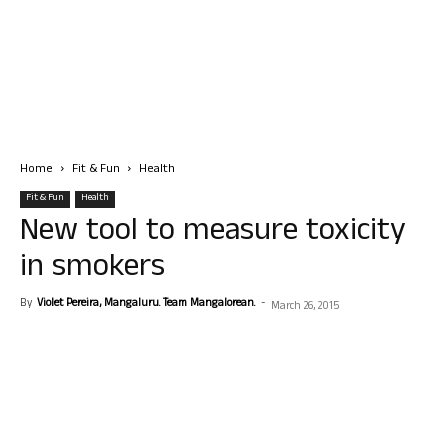
Home
Fit & Fun
Health
Fit & Fun
Health
New tool to measure toxicity
in smokers
By
Violet Pereira, Mangaluru. Team Mangalorean.
-
March 26, 2015