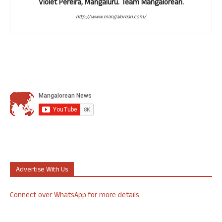
Violet Pereira, Mangaluru. Team Mangalorean.
http://www.mangalorean.com/
Advertise With Us
Connect over WhatsApp for more details