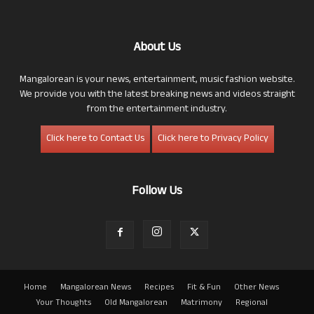
About Us
Mangalorean is your news, entertainment, music fashion website.
We provide you with the latest breaking news and videos straight
from the entertainment industry.
Click here to Contact Us
Click here to Privacy Policy
Follow Us
Home
Mangalorean News
Recipes
Fit & Fun
Other News
Your Thoughts
Old Mangalorean
Matrimony
Regional