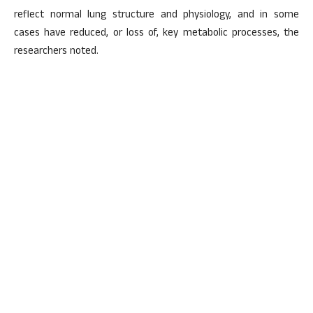
reflect normal lung structure and physiology, and in some
cases have reduced, or loss of, key metabolic processes, the
researchers noted.