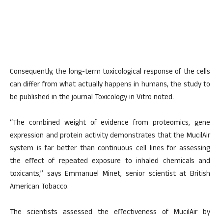
Consequently, the long-term toxicological response of the cells
can differ from what actually happens in humans, the study to
be published in the journal Toxicology in Vitro noted.
“The combined weight of evidence from proteomics, gene
expression and protein activity demonstrates that the MucilAir
system is far better than continuous cell lines for assessing
the effect of repeated exposure to inhaled chemicals and
toxicants,” says Emmanuel Minet, senior scientist at British
American Tobacco.
The scientists assessed the effectiveness of MucilAir by