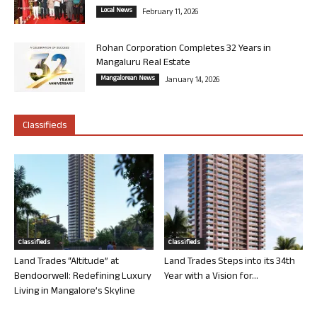
Local News
February 11, 2026
Rohan Corporation Completes 32 Years in
Mangaluru Real Estate
Mangalorean News
January 14, 2026
Classifieds
Classifieds
Classifieds
Land Trades “Altitude” at
Land Trades Steps into its 34th
Bendoorwell: Redefining Luxury
Year with a Vision for...
Living in Mangalore’s Skyline