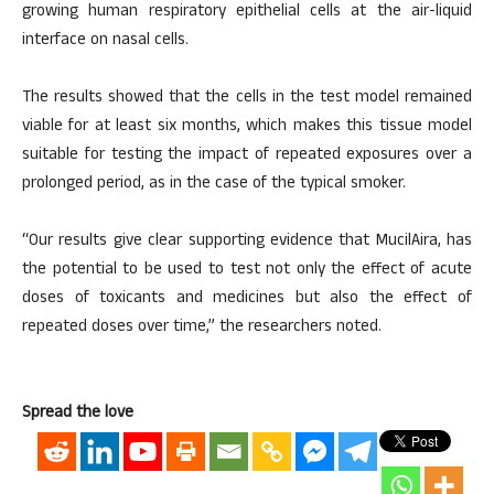
growing human respiratory epithelial cells at the air-liquid
interface on nasal cells.
The results showed that the cells in the test model remained
viable for at least six months, which makes this tissue model
suitable for testing the impact of repeated exposures over a
prolonged period, as in the case of the typical smoker.
“Our results give clear supporting evidence that MucilAira, has
the potential to be used to test not only the effect of acute
doses of toxicants and medicines but also the effect of
repeated doses over time,” the researchers noted.
Spread the love