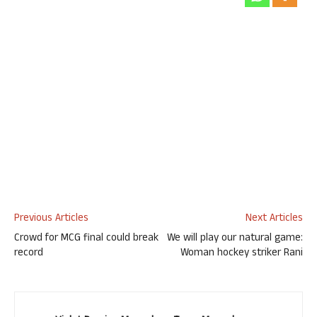
Previous Articles
Next Articles
Crowd for MCG final could break
We will play our natural game:
record
Woman hockey striker Rani