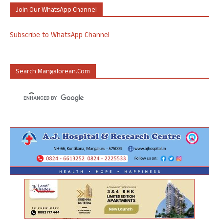
Join Our WhatsApp Channel
Subscribe to WhatsApp Channel
Search Mangalorean.com