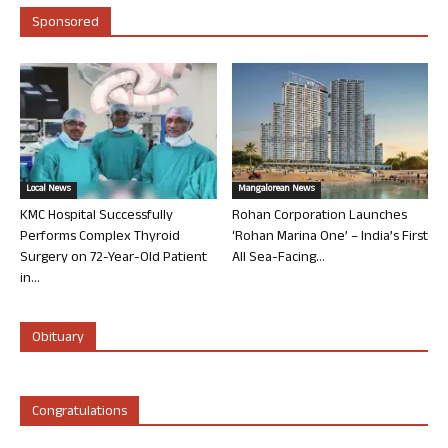
Sponsored
Local News
Mangalorean News
KMC Hospital Successfully
Rohan Corporation Launches
Performs Complex Thyroid
‘Rohan Marina One’ – India’s First
Surgery on 72-Year-Old Patient
All Sea-Facing...
in...
Obituary
Congratulations