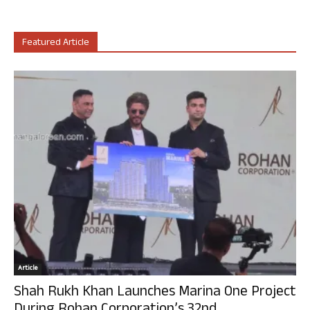
Featured Article
Article
Shah Rukh Khan Launches Marina One Project