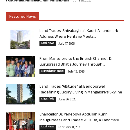
-
Violet Pereira, Mangaluru. Team Mangalorean.
June 25, 2026
Featured News
Land Trades ‘Shivabagh’ at Kadri: A Landmark
Address Where Heritage Meets...
Local News
July 17, 2026
From Mangalore to the English Channel: Dr
Guruprasad Bhat’s Journey Through...
Mangalorean News
July 13, 2026
Land Trades “Altitude” at Bendoorwell:
Redefining Luxury Living in Mangalore’s Skyline
Classifieds
June 26, 2026
Chancellor Dr. Yenepoya Abdullah Kunhi
Inaugurates Land Trades’ ALTURA, a Landmark...
Local News
February 11, 2026