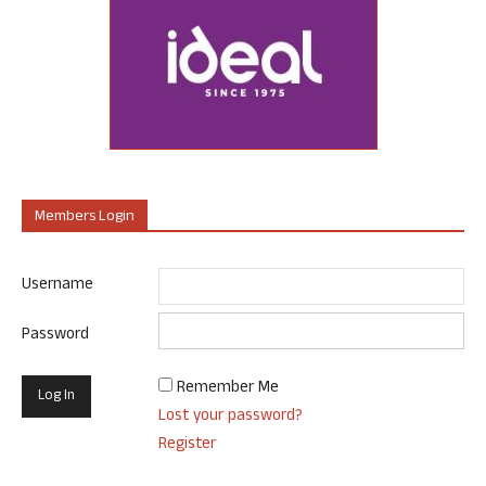
Members Login
Username
Password
Remember Me
Lost your password?
Register