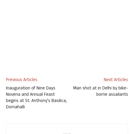
Previous Articles
Next Articles
Inauguration of Nine Days
Man shot at in Delhi by bike-
Novena and Annual Feast
borne assailants
begins at St. Anthony’s Basilica,
Dornahalli