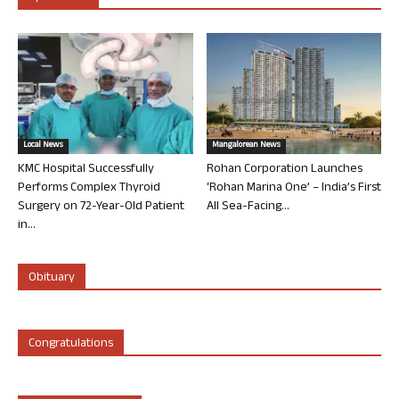
Local News
Mangalorean News
KMC Hospital Successfully
Rohan Corporation Launches
Performs Complex Thyroid
‘Rohan Marina One’ – India’s First
Surgery on 72-Year-Old Patient
All Sea-Facing...
in...
Obituary
Congratulations