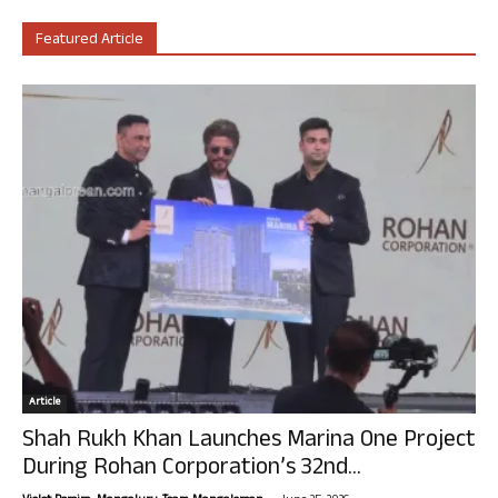
Featured Article
Article
Shah Rukh Khan Launches Marina One Project
During Rohan Corporation’s 32nd...