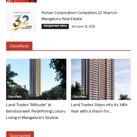
Rohan Corporation Completes 32 Years in
Mangaluru Real Estate
Mangalorean News
January 14, 2026
Classifieds
Classifieds
Classifieds
Land Trades “Altitude” at
Land Trades Steps into its 34th
Bendoorwell: Redefining Luxury
Year with a Vision for...
Living in Mangalore’s Skyline
Sponsored