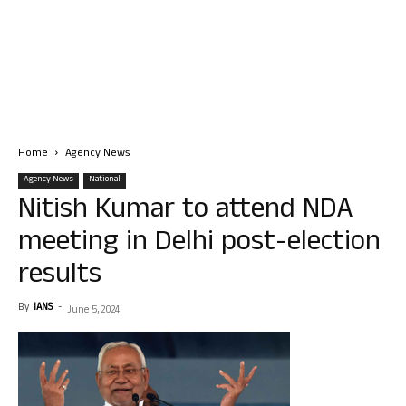
Home
Agency News
Agency News
National
Nitish Kumar to attend NDA
meeting in Delhi post-election
results
By
IANS
-
June 5, 2024