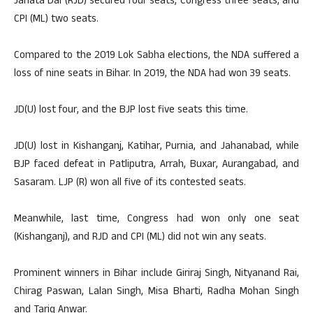
Janata Dal (RJD) secured four seats, Congress three seats, and
CPI (ML) two seats.
Compared to the 2019 Lok Sabha elections, the NDA suffered a
loss of nine seats in Bihar. In 2019, the NDA had won 39 seats.
JD(U) lost four, and the BJP lost five seats this time.
JD(U) lost in Kishanganj, Katihar, Purnia, and Jahanabad, while
BJP faced defeat in Patliputra, Arrah, Buxar, Aurangabad, and
Sasaram. LJP (R) won all five of its contested seats.
Meanwhile, last time, Congress had won only one seat
(Kishanganj), and RJD and CPI (ML) did not win any seats.
Prominent winners in Bihar include Giriraj Singh, Nityanand Rai,
Chirag Paswan, Lalan Singh, Misa Bharti, Radha Mohan Singh
and Tariq Anwar.