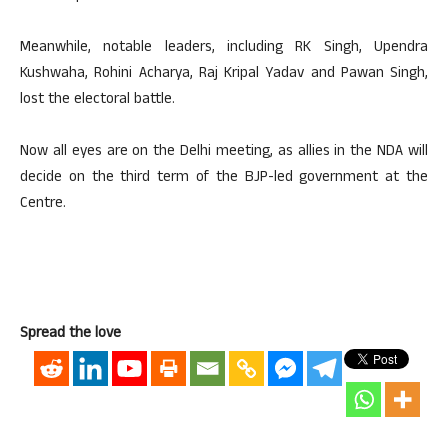
Meanwhile, notable leaders, including RK Singh, Upendra
Kushwaha, Rohini Acharya, Raj Kripal Yadav and Pawan Singh,
lost the electoral battle.
Now all eyes are on the Delhi meeting, as allies in the NDA will
decide on the third term of the BJP-led government at the
Centre.
Spread the love