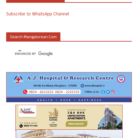
Subscribe to WhatsApp Channel
Search Mangalorean.com