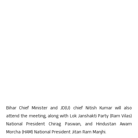
Bihar Chief Minister and JD(U) chief Nitish Kumar will also
attend the meeting, along with Lok Janshakti Party (Ram Vilas)
National President Chirag Paswan, and Hindustan Awam
Morcha (HAM) National President Jitan Ram Manjhi.