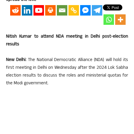
Spread the love
Nitish Kumar to attend NDA meeting in Delhi post-election
results
New Delhi:
The National Democratic Alliance (NDA) will hold its
first meeting in Delhi on Wednesday after the 2024 Lok Sabha
election results to discuss the roles and ministerial quotas for
the Modi government.