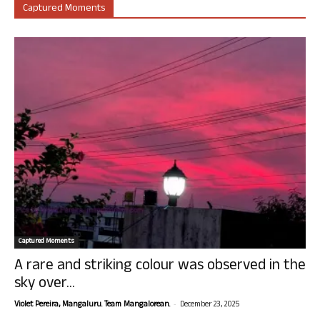
Captured Moments
Captured Moments
A rare and striking colour was observed in the
sky over...
-
Violet Pereira, Mangaluru. Team Mangalorean.
December 23, 2025