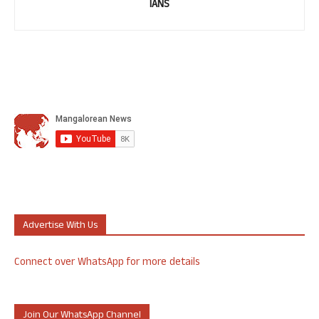
IANS
Advertise With Us
Connect over WhatsApp for more details
Join Our WhatsApp Channel