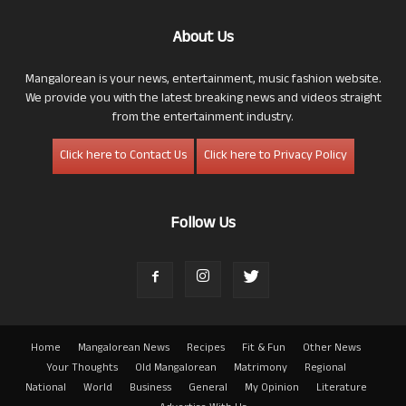
About Us
Mangalorean is your news, entertainment, music fashion website.
We provide you with the latest breaking news and videos straight
from the entertainment industry.
Click here to Contact Us
Click here to Privacy Policy
Follow Us
Home
Mangalorean News
Recipes
Fit & Fun
Other News
Your Thoughts
Old Mangalorean
Matrimony
Regional
National
World
Business
General
My Opinion
Literature