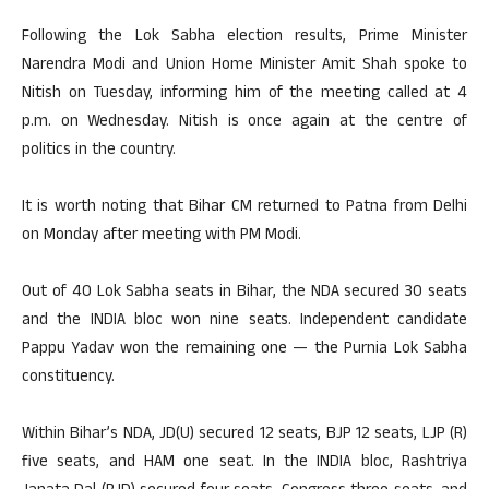
Following the Lok Sabha election results, Prime Minister
Narendra Modi and Union Home Minister Amit Shah spoke to
Nitish on Tuesday, informing him of the meeting called at 4
p.m. on Wednesday. Nitish is once again at the centre of
politics in the country.
It is worth noting that Bihar CM returned to Patna from Delhi
on Monday after meeting with PM Modi.
Out of 40 Lok Sabha seats in Bihar, the NDA secured 30 seats
and the INDIA bloc won nine seats. Independent candidate
Pappu Yadav won the remaining one — the Purnia Lok Sabha
constituency.
Within Bihar’s NDA, JD(U) secured 12 seats, BJP 12 seats, LJP (R)
five seats, and HAM one seat. In the INDIA bloc, Rashtriya