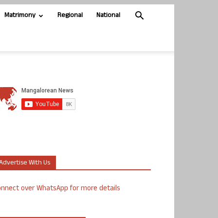
Matrimony
Regional
National
Advertise With Us
nnect over WhatsApp for more details