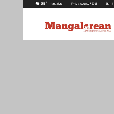
C
25.6
Mangalore
Friday, August 7, 2026
Sign I
Mangalorean.com