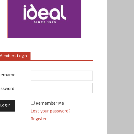
Members Login
sername
assword
Remember Me
Lost your password?
Register