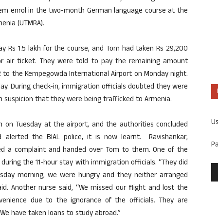
em enrol in the two-month German language course at the
rmenia (UTMRA).
ay Rs 1.5 lakh for the course, and Tom had taken Rs 29,200
for air ticket. They were told to pay the remaining amount
32 to the Kempegowda International Airport on Monday night.
ay. During check-in, immigration officials doubted they were
 suspicion that they were being trafficked to Armenia.
U
am on Tuesday at the airport, and the authorities concluded
alerted the BIAL police, it is now learnt. Ravishankar,
P
filed a complaint and handed over Tom to them. One of the
uring the 11-hour stay with immigration officials. “They did
sday morning, we were hungry and they neither arranged
aid. Another nurse said, “We missed our flight and lost the
enience due to the ignorance of the officials. They are
 We have taken loans to study abroad.”