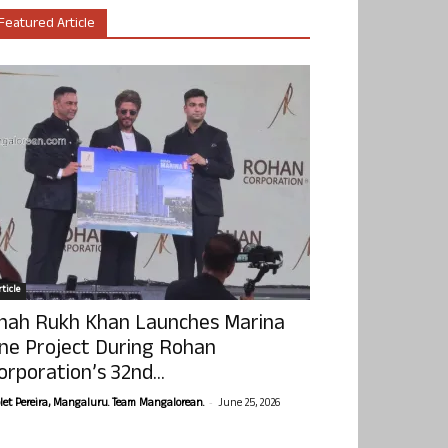
Featured Article
ticle
hah Rukh Khan Launches Marina
ne Project During Rohan
orporation’s 32nd...
-
olet Pereira, Mangaluru. Team Mangalorean.
June 25, 2026