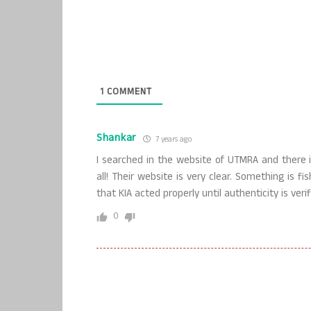
1
COMMENT
Shankar
7 years ago
I searched in the website of UTMRA and there
all! Their website is very clear. Something is f
that KIA acted properly until authenticity is verif
0