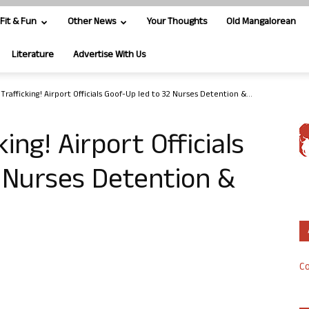
Fit & Fun
Other News
Your Thoughts
Old Mangalorean
Literature
Advertise With Us
rafficking! Airport Officials Goof-Up led to 32 Nurses Detention &...
ng! Airport Officials
 Nurses Detention &
Co