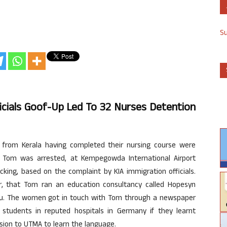
S
ficials Goof-Up Led To 32 Nurses Detention
 from Kerala having completed their nursing course were
Tom was arrested, at Kempegowda International Airport
king, based on the complaint by KIA immigration officials.
ier, that Tom ran an education consultancy called Hopesyn
uru. The women got in touch with Tom through a newspaper
students in reputed hospitals in Germany if they learnt
sion to UTMA to learn the language.