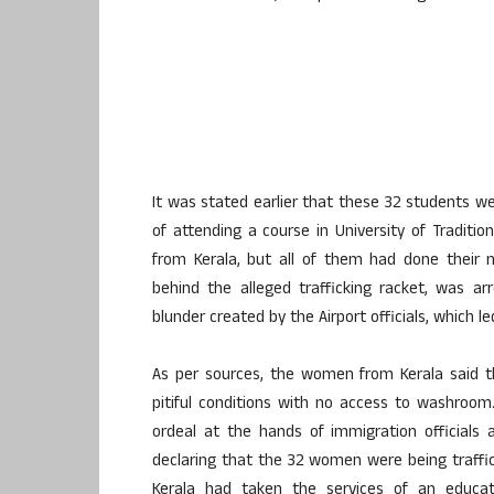
It was stated earlier that these 32 students 
of attending a course in University of Traditi
from Kerala, but all of them had done their 
behind the alleged trafficking racket, was a
blunder created by the Airport officials, which 
As per sources, the women from Kerala said t
pitiful conditions with no access to washroo
ordeal at the hands of immigration officials
declaring that the 32 women were being traffi
Kerala had taken the services of an educa