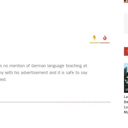
 is no mention of German language teaching at
ishy with his advertisement and it is safe to say
ied.
C
La
Be
Lu
Ma