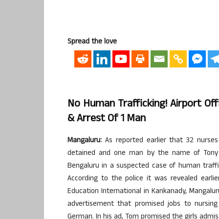
Spread the love
No Human Trafficking! Airport Of
& Arrest Of 1 Man
Mangaluru:
As reported earlier that 32 nurses
detained and one man by the name of Tony 
Bengaluru in a suspected case of human traffic
According to the police it was revealed earl
Education International in Kankanady, Mangal
advertisement that promised jobs to nursing 
German. In his ad, Tom promised the girls admis