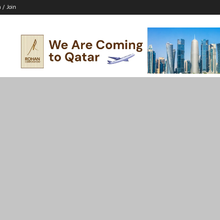
n / Join