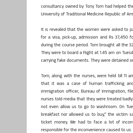
consultancy owned by Tony Tom had helped th
University of Traditional Medicine Republic of A
It is revealed that the women were asked to p
for a visa, pick-up, admission and Rs 37,450 
during the course period. Tom brought all the 
They were to board a flight at 1.45 am on Tuesd
carrying fake documents. They were detained on
Tom, along with the nurses, were held till 11 
that it was a case of human trafficking and 
immigration officer, Bureau of Immigration, 
nurses told media that they were treated badly d
not even allow us to go to washroom. On Tue
breakfast nor allowed us to buy,” the victim s
ticket money. We had to face a lot of inconv
responsible for the inconvenience caused to us.