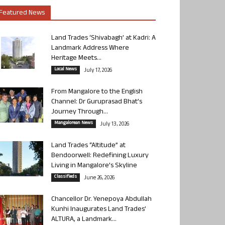
Featured News
Land Trades ‘Shivabagh’ at Kadri: A
Landmark Address Where
Heritage Meets...
Local News
July 17, 2026
From Mangalore to the English
Channel: Dr Guruprasad Bhat’s
Journey Through...
Mangalorean News
July 13, 2026
Land Trades “Altitude” at
Bendoorwell: Redefining Luxury
Living in Mangalore’s Skyline
Classifieds
June 26, 2026
Chancellor Dr. Yenepoya Abdullah
Kunhi Inaugurates Land Trades’
ALTURA, a Landmark...