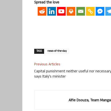
Spread the love
TAGS
news-of-the-day
Previous Articles
Capital punishment neither useful nor necessary
says Italy’s minister
Alfie Dsouza, Team Manga