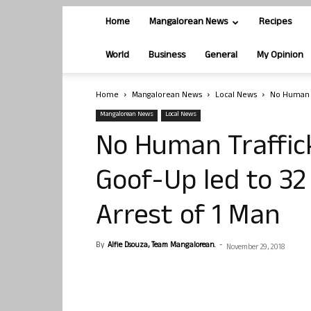
Home
Mangalorean News
Recipes
World
Business
General
My Opinion
Home
Mangalorean News
Local News
No Human T
Mangalorean News
Local News
No Human Trafficki
Goof-Up led to 32
Arrest of 1 Man
By
Alfie Dsouza, Team Mangalorean.
-
November 29, 2018