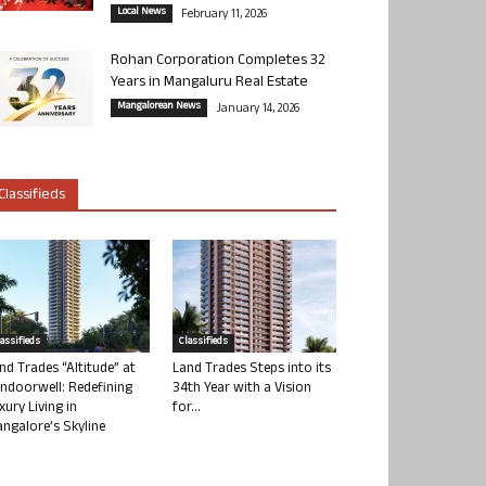
Local News
February 11, 2026
Rohan Corporation Completes 32
Years in Mangaluru Real Estate
Mangalorean News
January 14, 2026
Classifieds
lassifieds
Classifieds
nd Trades “Altitude” at
Land Trades Steps into its
ndoorwell: Redefining
34th Year with a Vision
xury Living in
for...
ngalore’s Skyline