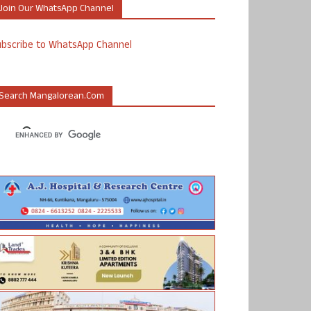
Join Our WhatsApp Channel
ubscribe to WhatsApp Channel
Search Mangalorean.com