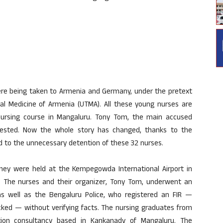
were being taken to Armenia and Germany, under the pretext
onal Medicine of Armenia (UTMA). All these young nurses are
nursing course in Mangaluru. Tony Tom, the main accused
rrested. Now the whole story has changed, thanks to the
led to the unnecessary detention of these 32 nurses.
hey were held at the Kempegowda International Airport in
m. The nurses and their organizer, Tony Tom, underwent an
 as well as the Bengaluru Police, who registered an FIR —
cked — without verifying facts. The nursing graduates from
tion consultancy based in Kankanady of Mangaluru. The