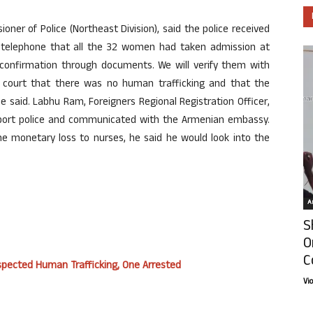
er of Police (Northeast Division), said the police received
telephone that all the 32 women had taken admission at
l confirmation through documents. We will verify them with
court that there was no human trafficking and that the
e said. Labhu Ram, Foreigners Regional Registration Officer,
rport police and communicated with the Armenian embassy.
he monetary loss to nurses, he said he would look into the
Ar
S
O
C
uspected Human Trafficking, One Arrested
Vi