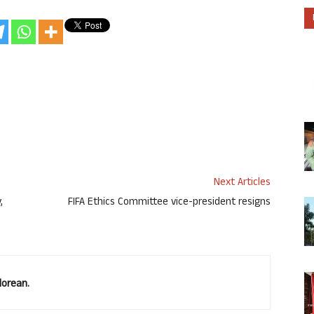
Next Articles
,
FIFA Ethics Committee vice-president resigns
lorean.