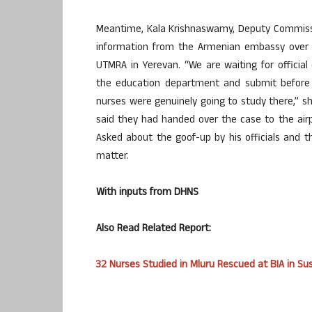
Meantime, Kala Krishnaswamy, Deputy Commission
information from the Armenian embassy over 
UTMRA in Yerevan. “We are waiting for officia
the education department and submit before 
nurses were genuinely going to study there,” sh
said they had handed over the case to the ai
Asked about the goof-up by his officials and t
matter.
With inputs from DHNS
Also Read Related Report:
32 Nurses Studied in Mluru Rescued at BIA in S