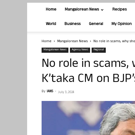
Home
Mangalorean News
Recipes
World
Business
General
My Opinion
Home
Mangalorean News
No role in scams, why shou
Mangalorean News
Agency News
Regional
No role in scams, 
K’taka CM on BJP
By
IANS
-
July 3, 2024