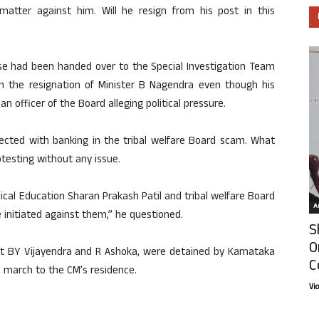
atter against him. Will he resign from his post in this
se had been handed over to the Special Investigation Team
 the resignation of Minister B Nagendra even though his
 officer of the Board alleging political pressure.
ected with banking in the tribal welfare Board scam. What
otesting without any issue.
ical Education Sharan Prakash Patil and tribal welfare Board
Ar
initiated against them,” he questioned.
S
O
ent BY Vijayendra and R Ashoka, were detained by Karnataka
C
 march to the CM’s residence.
Vi