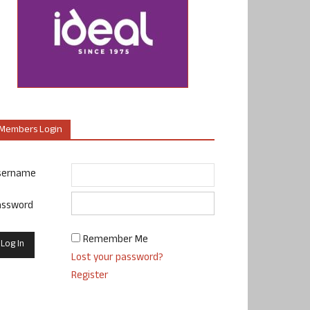
Members Login
sername
assword
Remember Me
Lost your password?
Register