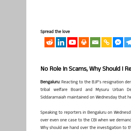
Spread the love
No Role In Scams, Why Should I R
Bengaluru:
Reacting to the BJP’s resignation dem
tribal welfare Board and Mysuru Urban De
Siddaramaiah maintained on Wednesday that he w
Speaking to reporters in Bengaluru on Wednes
over even one case to the CBI when we demanded
Why should we hand over the investigation to t