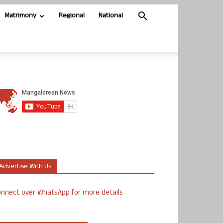
Matrimony
Regional
National
Advertise With Us
nnect over WhatsApp for more details