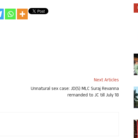
Next Articles
Unnatural sex case: JD(S) MLC Suraj Revanna
remanded to JC till July 18