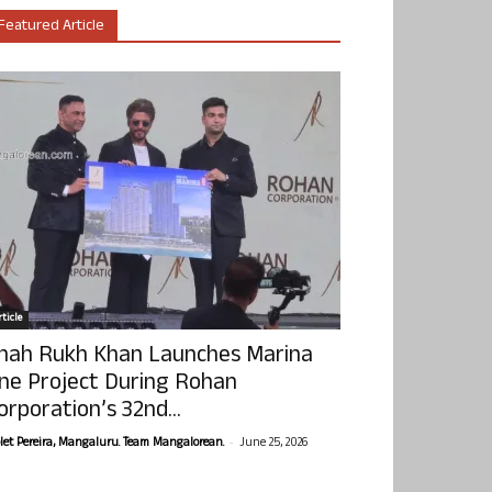
Featured Article
ticle
hah Rukh Khan Launches Marina
ne Project During Rohan
orporation’s 32nd...
-
olet Pereira, Mangaluru. Team Mangalorean.
June 25, 2026