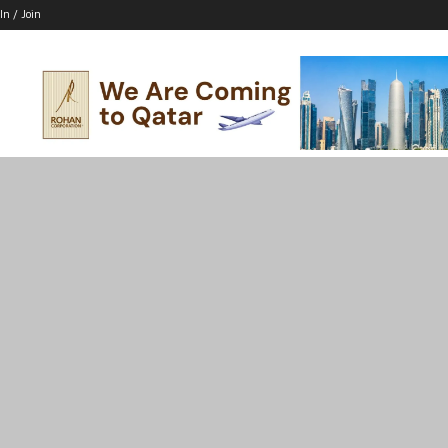
In / Join