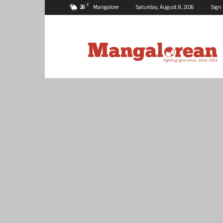
C
26
Mangalore
Saturday, August 8, 2026
Sign 
Mangalorean.com