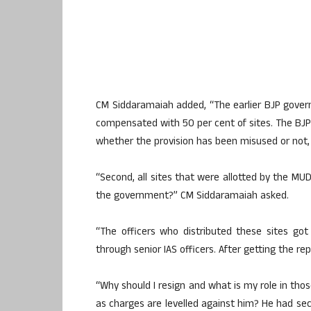
CM Siddaramaiah added, “The earlier BJP gover
compensated with 50 per cent of sites. The BJP 
whether the provision has been misused or not,
“Second, all sites that were allotted by the MU
the government?” CM Siddaramaiah asked.
“The officers who distributed these sites go
through senior IAS officers. After getting the rep
“Why should I resign and what is my role in tho
as charges are levelled against him? He had s