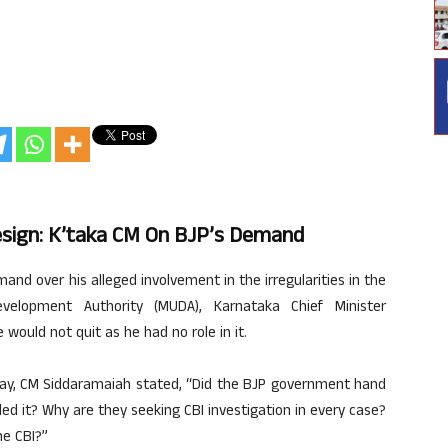
esign: K’taka CM On BJP’s Demand
and over his alleged involvement in the irregularities in the
velopment Authority (MUDA), Karnataka Chief Minister
ould not quit as he had no role in it.
day, CM Siddaramaiah stated, “Did the BJP government hand
 it? Why are they seeking CBI investigation in every case?
he CBI?”