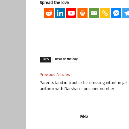
Spread the love
TAGS
news-of-the-day
Previous Articles
Parents land in trouble for dressing infant in jail
uniform with Darshan’s prisoner number
IANS