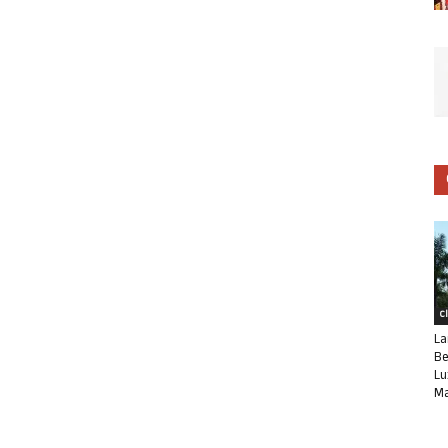
C
La
Be
Lu
Ma