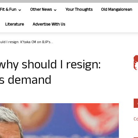
Fit & Fun
Other News
Your Thoughts
Old Mangalorean
Literature
Advertise With Us
ld I resign: K’taka CM on BJP’s...
why should I resign:
’s demand
Co