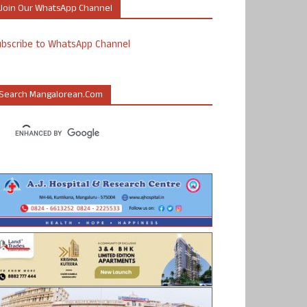
Join Our WhatsApp Channel
ubscribe to WhatsApp Channel
Search Mangalorean.com