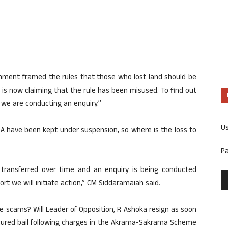
nment framed the rules that those who lost land should be
is now claiming that the rule has been misused. To find out
 we are conducting an enquiry.”
U
DA have been kept under suspension, so where is the loss to
P
t transferred over time and an enquiry is being conducted
ort we will initiate action,” CM Siddaramaiah said.
se scams? Will Leader of Opposition, R Ashoka resign as soon
ecured bail following charges in the Akrama-Sakrama Scheme