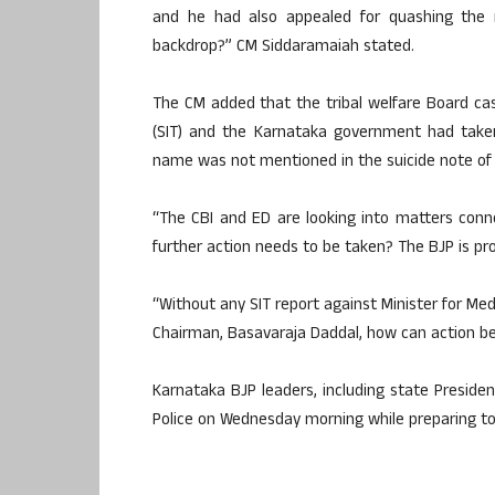
and he had also appealed for quashing the m
backdrop?” CM Siddaramaiah stated.
The CM added that the tribal welfare Board ca
(SIT) and the Karnataka government had taken
name was not mentioned in the suicide note of an
“The CBI and ED are looking into matters conn
further action needs to be taken? The BJP is pr
“Without any SIT report against Minister for Med
Chairman, Basavaraja Daddal, how can action be 
Karnataka BJP leaders, including state Presid
Police on Wednesday morning while preparing to