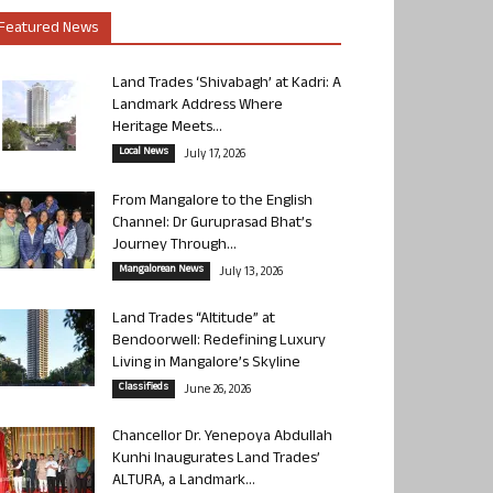
Featured News
Land Trades ‘Shivabagh’ at Kadri: A
Landmark Address Where
Heritage Meets...
Local News
July 17, 2026
From Mangalore to the English
Channel: Dr Guruprasad Bhat’s
Journey Through...
Mangalorean News
July 13, 2026
Land Trades “Altitude” at
Bendoorwell: Redefining Luxury
Living in Mangalore’s Skyline
Classifieds
June 26, 2026
Chancellor Dr. Yenepoya Abdullah
Kunhi Inaugurates Land Trades’
ALTURA, a Landmark...