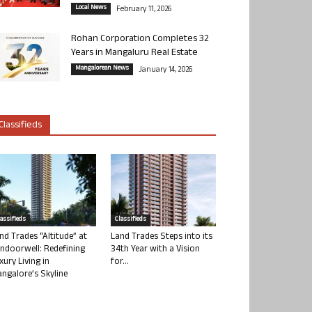
Local News
February 11, 2026
Rohan Corporation Completes 32
Years in Mangaluru Real Estate
Mangalorean News
January 14, 2026
Classifieds
lassifieds
Classifieds
nd Trades “Altitude” at
Land Trades Steps into its
ndoorwell: Redefining
34th Year with a Vision
xury Living in
for...
ngalore’s Skyline