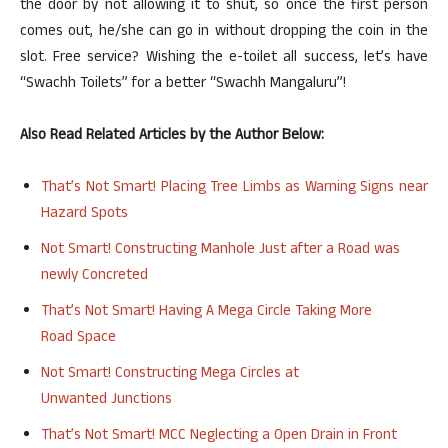
the door by not allowing it to shut, so once the first person
comes out, he/she can go in without dropping the coin in the
slot. Free service? Wishing the e-toilet all success, let’s have
“Swachh Toilets” for a better “Swachh Mangaluru”!
Also Read Related Articles by the Author Below:
That’s Not Smart! Placing Tree Limbs as Warning Signs near
Hazard Spots
Not Smart! Constructing Manhole Just after a Road was
newly
Concreted
That’s Not Smart! Having A Mega Circle Taking More
Road
Space
Not Smart! Constructing Mega Circles at
Unwanted
Junctions
That’s Not Smart!
MCC
Neglecting a Open Drain in Front