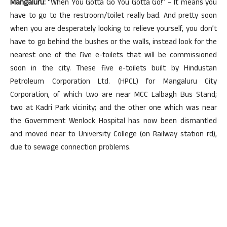
Mangaluru:
“When You Gotta Go You Gotta Go!” – It means you
have to go to the restroom/toilet really bad. And pretty soon
when you are desperately looking to relieve yourself, you don’t
have to go behind the bushes or the walls, instead look for the
nearest one of the five e-toilets that will be commissioned
soon in the city. These five e-toilets built by Hindustan
Petroleum Corporation Ltd. (HPCL) for Mangaluru City
Corporation, of which two are near MCC Lalbagh Bus Stand;
two at Kadri Park vicinity; and the other one which was near
the Government Wenlock Hospital has now been dismantled
and moved near to University College (on Railway station rd),
due to sewage connection problems.