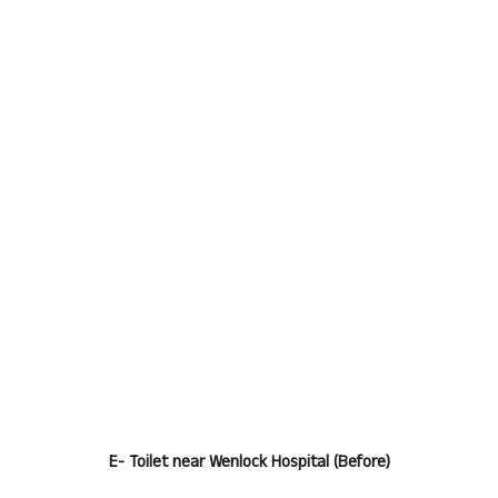
E- Toilet near Wenlock Hospital (Before)