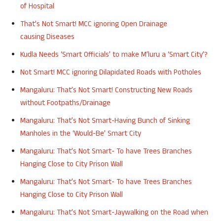
of
Hospital
That’s Not Smart!
MCC
ignoring Open Drainage
causing
Diseases
Kudla
Needs ‘Smart Officials’ to make M’luru a ‘Smart City’?
Not Smart!
MCC
ignoring Dilapidated Roads with
Potholes
Mangaluru
: That’s Not Smart! Constructing New Roads
without Footpaths/
Drainage
Mangaluru
: That’s Not Smart-Having Bunch of Sinking
Manholes in the ‘Would-Be’ Smart City
Mangaluru
: That’s Not Smart- To have Trees Branches
Hanging Close to City Prison
Wall
Mangaluru
: That’s Not Smart- To have Trees Branches
Hanging Close to City Prison
Wall
Mangaluru
: That’s Not Smart-Jaywalking on the Road when