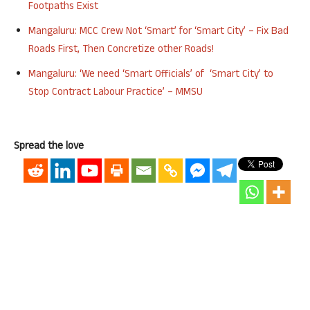
Footpaths
Exist
Mangaluru
:
MCC
Crew Not ‘Smart’ for ‘Smart City’ – Fix Bad
Roads First, Then
Concretize
other Roads!
Mangaluru
: ‘We need ‘Smart Officials’ of ‘Smart City’ to
Stop Contract Labour Practice’ –
MMSU
Spread the love