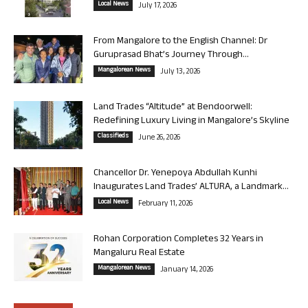
Local News
July 17, 2026
From Mangalore to the English Channel: Dr
Guruprasad Bhat’s Journey Through...
Mangalorean News
July 13, 2026
Land Trades “Altitude” at Bendoorwell:
Redefining Luxury Living in Mangalore’s Skyline
Classifieds
June 26, 2026
Chancellor Dr. Yenepoya Abdullah Kunhi
Inaugurates Land Trades’ ALTURA, a Landmark...
Local News
February 11, 2026
Rohan Corporation Completes 32 Years in
Mangaluru Real Estate
Mangalorean News
January 14, 2026