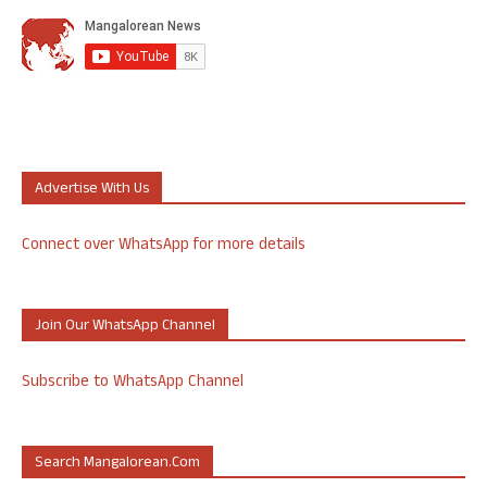
Advertise With Us
Connect over WhatsApp for more details
Join Our WhatsApp Channel
Subscribe to WhatsApp Channel
Search Mangalorean.com