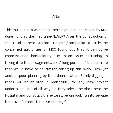
After
This makes us to wonder, is there a project undertaken by MCC
done right at the first time-NEVER? After the construction of
the E-toilet near Wenlock Hospital/Hampankatta circle-the
concerned authorities of MCC found out that it cannot be
commissioned immediately due to an issue pertaining to
linking it to the sewage network. A long portion of the concrete
road would have to be cut for taking up this work. Wow-yet
another poor planning by the administration. Surely digging of
roads will never stop in Mangaluru, for any new project
undertaken. First of all, why did they select the place near the
Hospital and construct the e-toilet, before looking into sewage
issue. Not “Smart” for a “Smart City?”