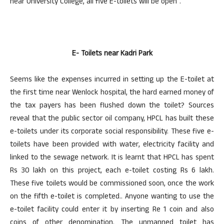
near University College, all five E-toilets will be open”.
E- Toilets near Kadri Park
Seems like the expenses incurred in setting up the E-toilet at
the first time near Wenlock hospital, the hard earned money of
the tax payers has been flushed down the toilet? Sources
reveal that the public sector oil company, HPCL has built these
e-toilets under its corporate social responsibility. These five e-
toilets have been provided with water, electricity facility and
linked to the sewage network. It is learnt that HPCL has spent
Rs 30 lakh on this project, each e-toilet costing Rs 6 lakh.
These five toilets would be commissioned soon, once the work
on the fifth e-toilet is completed.. Anyone wanting to use the
e-toilet facility could enter it by inserting Re 1 coin and also
coins of other denomination. The unmanned toilet has