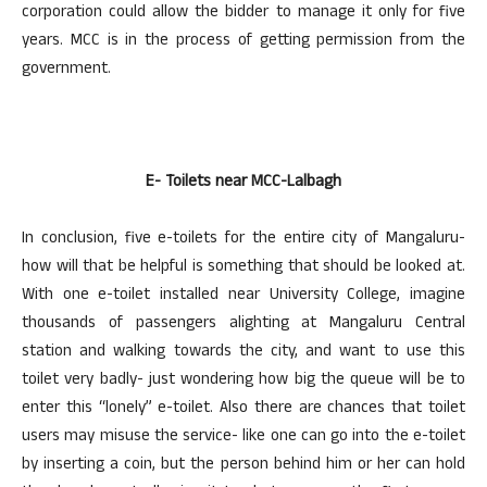
corporation could allow the bidder to manage it only for five
years. MCC is in the process of getting permission from the
government.
E- Toilets near MCC-Lalbagh
In conclusion, five e-toilets for the entire city of Mangaluru-
how will that be helpful is something that should be looked at.
With one e-toilet installed near University College, imagine
thousands of passengers alighting at Mangaluru Central
station and walking towards the city, and want to use this
toilet very badly- just wondering how big the queue will be to
enter this “lonely” e-toilet. Also there are chances that toilet
users may misuse the service- like one can go into the e-toilet
by inserting a coin, but the person behind him or her can hold