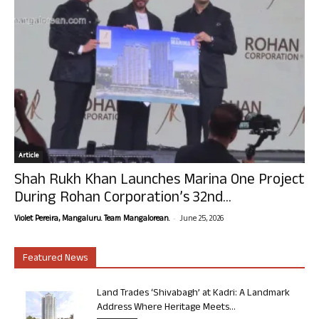
Article
Shah Rukh Khan Launches Marina One Project
During Rohan Corporation’s 32nd...
-
Violet Pereira, Mangaluru. Team Mangalorean.
June 25, 2026
Featured News
Land Trades ‘Shivabagh’ at Kadri: A Landmark
Address Where Heritage Meets...