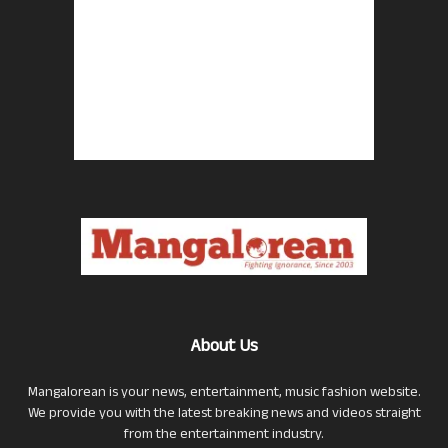
About Us
Mangalorean is your news, entertainment, music fashion website.
We provide you with the latest breaking news and videos straight
from the entertainment industry.