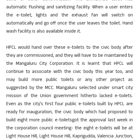
automatic flushing and sanitizing facility. When a user enters
the e-toilet, lights and the exhaust fan will switch on
automatically and go off once the user leaves the toilet. Hand
wash facility is also available inside it.
HPCL would hand over these e-toilets to the civic body after
they are commissioned, and they will have to be maintained by
the Mangaluru City Corporation. It is learnt that HPCL will
continue to associate with the civic body this year too, and
may build more public toilets or any other project as
suggested by the MCC. Mangaluru selected under smart city
mission of the Union government hitherto lacked e-toilets.
Even as the city’s first four public e-toilets built by HPCL are
ready for inauguration, the civic body which had proposed to
build eight more public e-toiletsgot the approval last week in
the corporation council meeting- the eight e-toilets will be at
Light House Hill, Light House Hill, Kaprigudda, Valencia Junction,