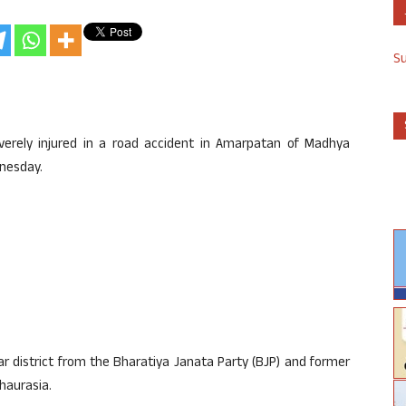
S
erely injured in a road accident in Amarpatan of Madhya
dnesday.
r district from the Bharatiya Janata Party (BJP) and former
haurasia.