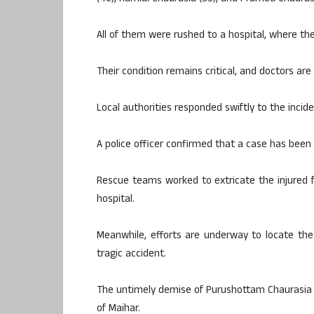
All of them were rushed to a hospital, where th
Their condition remains critical, and doctors are 
Local authorities responded swiftly to the incide
A police officer confirmed that a case has been 
Rescue teams worked to extricate the injured
hospital.
Meanwhile, efforts are underway to locate th
tragic accident.
The untimely demise of Purushottam Chaurasia h
of Maihar.