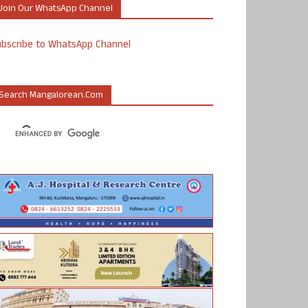
Join Our WhatsApp Channel
ubscribe to WhatsApp Channel
Search Mangalorean.com