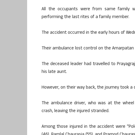
All the occupants were from same family wh
performing the last rites of a family member.
The accident occurred in the early hours of Wed
Their ambulance lost control on the Amarpatan b
The deceased leader had travelled to Prayagraj 
his late aunt.
However, on their way back, the journey took a 
The ambulance driver, who was at the wheel d
crash, leaving the injured stranded.
Among those injured in the accident were “Pol
(46), Ramlal Chaurasia (55), and Pramod Chaurasi