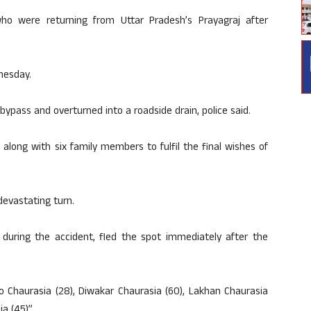
o were returning from Uttar Pradesh’s Prayagraj after
nesday.
ypass and overturned into a roadside drain, police said.
along with six family members to fulfil the final wishes of
devastating turn.
uring the accident, fled the spot immediately after the
o Chaurasia (28), Diwakar Chaurasia (60), Lakhan Chaurasia
a (45)”.