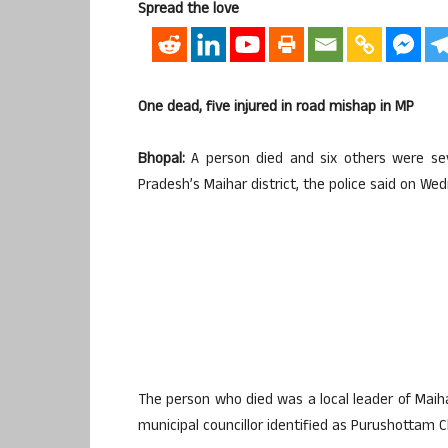
Spread the love
One dead, five injured in road mishap in MP
Bhopal:
A person died and six others were sev
Pradesh’s Maihar district, the police said on We
The person who died was a local leader of Maiha
municipal councillor identified as Purushottam C