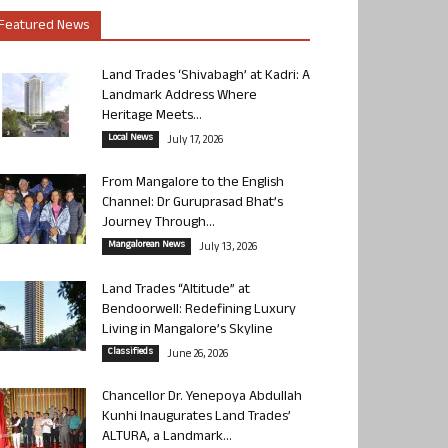
Featured News
Land Trades ‘Shivabagh’ at Kadri: A
Landmark Address Where
Heritage Meets...
Local News
July 17, 2026
From Mangalore to the English
Channel: Dr Guruprasad Bhat’s
Journey Through...
Mangalorean News
July 13, 2026
Land Trades “Altitude” at
Bendoorwell: Redefining Luxury
Living in Mangalore’s Skyline
Classifieds
June 26, 2026
Chancellor Dr. Yenepoya Abdullah
Kunhi Inaugurates Land Trades’
ALTURA, a Landmark...