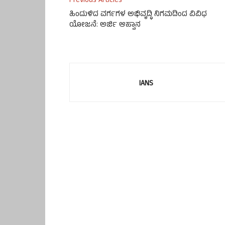
Previous Articles
ಹಿಂದುಳಿದ ವರ್ಗಗಳ ಅಭಿವೃದ್ಧಿ ನಿಗಮದಿಂದ ವಿವಿಧ
ಯೋಜನೆ: ಅರ್ಜಿ ಆಹ್ವಾನ
IANS