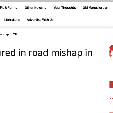
Fit & Fun
Other News
Your Thoughts
Old Mangalorean
Literature
Advertise With Us
 mishap in MP
ured in road mishap in
Co