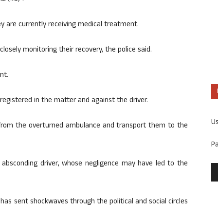
ey are currently receiving medical treatment.
closely monitoring their recovery, the police said.
nt.
registered in the matter and against the driver.
U
 from the overturned ambulance and transport them to the
P
e absconding driver, whose negligence may have led to the
as sent shockwaves through the political and social circles