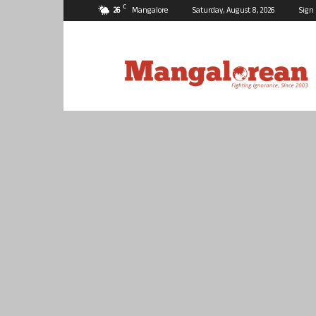
C
26
Mangalore
Saturday, August 8, 2026
Sign 
Mangalorean.com