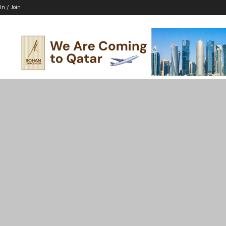
In / Join