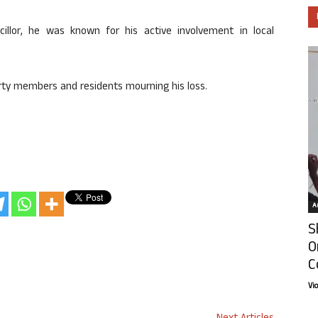
llor, he was known for his active involvement in local
party members and residents mourning his loss.
Ar
S
O
C
Vi