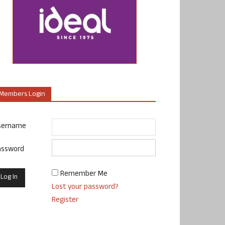
Members Login
sername
assword
Remember Me
Lost your password?
Register