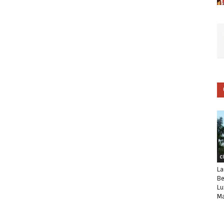
C
La
Be
Lu
Ma