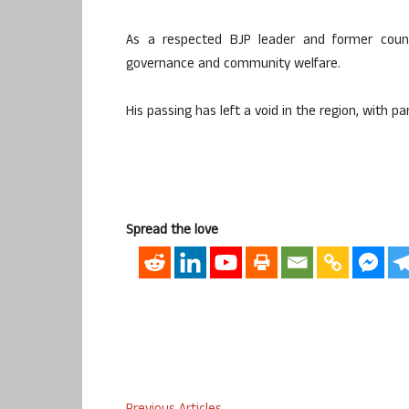
As a respected BJP leader and former counci
governance and community welfare.
His passing has left a void in the region, with 
Spread the love