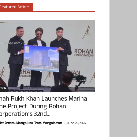
Featured Article
ticle
hah Rukh Khan Launches Marina
ne Project During Rohan
orporation’s 32nd...
-
olet Pereira, Mangaluru. Team Mangalorean.
June 25, 2026