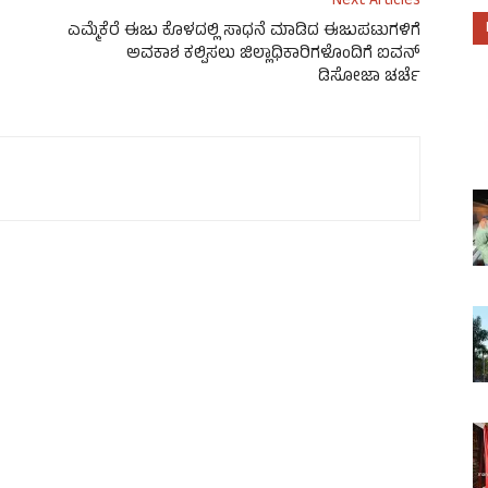
Next Articles
ಎಮ್ಮೆಕೆರೆ ಈಜು ಕೊಳದಲ್ಲಿ ಸಾಧನೆ ಮಾಡಿದ ಈಜುಪಟುಗಳಿಗೆ
ಅವಕಾಶ ಕಲ್ಪಿಸಲು ಜಿಲ್ಲಾಧಿಕಾರಿಗಳೊಂದಿಗೆ ಐವನ್
ಡಿಸೋಜಾ ಚರ್ಚೆ