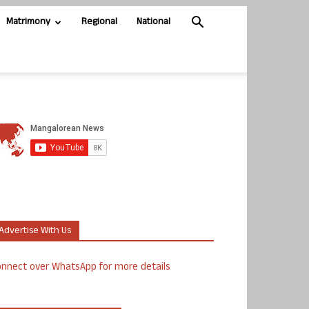
Matrimony
Regional
National
Advertise With Us
nnect over WhatsApp for more details