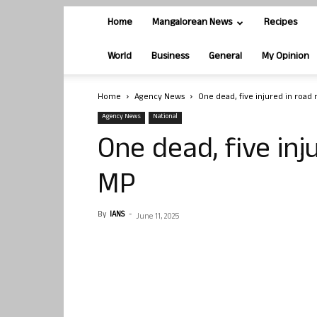
Home
Mangalorean News
Recipes
World
Business
General
My Opinion
Home
Agency News
One dead, five injured in road
Agency News
National
One dead, five inj
MP
By
IANS
-
June 11, 2025