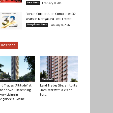
Local News
February 11, 2026
Rohan Corporation Completes 32
Years in Mangaluru Real Estate
Mangalorean News
January 14, 2026
Classifieds
lassifieds
Classifieds
nd Trades “Altitude” at
Land Trades Steps into its
ndoorwell: Redefining
34th Year with a Vision
xury Living in
for...
ngalore’s Skyline