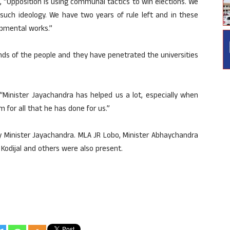
 “Opposition is using communal tactics to win elections. We
such ideology. We have two years of rule left and in these
pmental works.”
nds of the people and they have penetrated the universities
 “Minister Jayachandra has helped us a lot, especially when
m for all that he has done for us.”
y Minister Jayachandra. MLA JR Lobo, Minister Abhaychandra
Kodijal and others were also present.