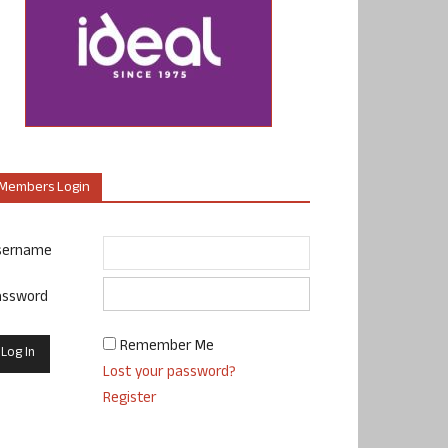
Members Login
sername
assword
Remember Me
Lost your password?
Register