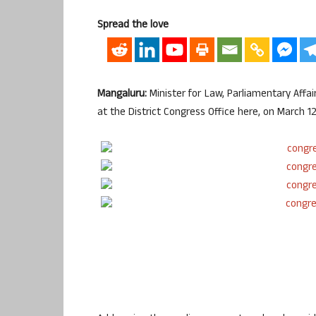
Spread the love
Mangaluru:
Minister for Law, Parliamentary Affa
at the District Congress Office here, on March 12