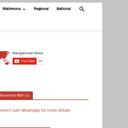
Matrimony
Regional
National
Advertise With Us
nnect over WhatsApp for more details