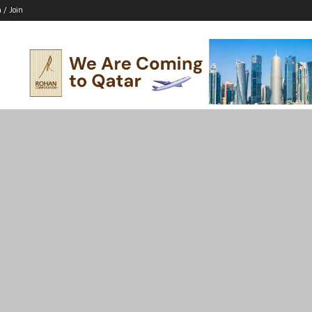
n / Join