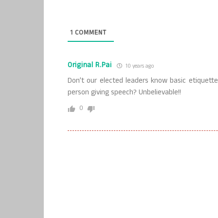
1
COMMENT
Original R.Pai
10 years ago
Don’t our elected leaders know basic etiquett
person giving speech? Unbelievable!!
0