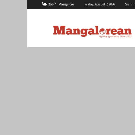
C
25.6
Mangalore
Friday, August 7, 2026
Sign I
Mangalorean.com