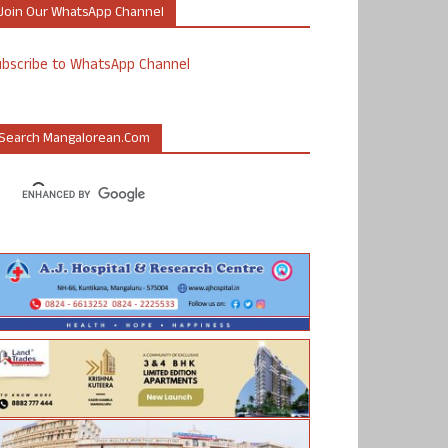
Join Our WhatsApp Channel
ubscribe to WhatsApp Channel
Search Mangalorean.com