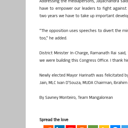
Addressing the mediapersons, Jayachandra said,
have to empower our leaders to fight against 
two years we have to take up important develo
“The opposition uses speeches to divert the mi
too,” he added.
District Minister In-Charge, Ramanath Rai said,
we were building this Congress Office. I thank hi
Newly elected Mayor Harinath was felicitated b
Jain, MLC Ivan D’Souza, MUDA Chairman, Ibrahim 
By Savney Monteiro, Team Mangalorean
Spread the love