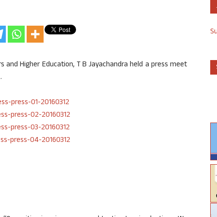
S
irs and Higher Education, T B Jayachandra held a press meet
.