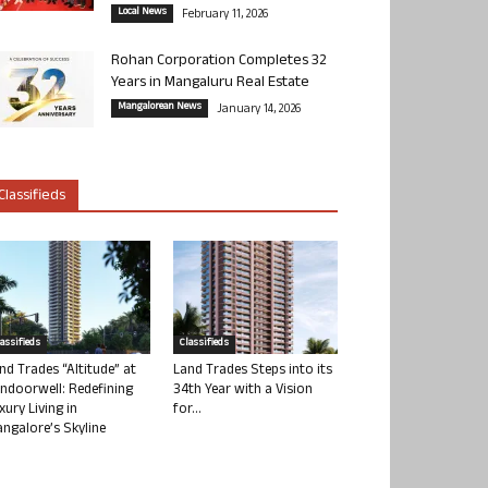
Local News
February 11, 2026
Rohan Corporation Completes 32
Years in Mangaluru Real Estate
Mangalorean News
January 14, 2026
Classifieds
lassifieds
Classifieds
nd Trades “Altitude” at
Land Trades Steps into its
ndoorwell: Redefining
34th Year with a Vision
xury Living in
for...
ngalore’s Skyline