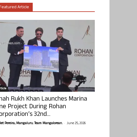
Featured Article
ticle
hah Rukh Khan Launches Marina
ne Project During Rohan
orporation’s 32nd...
-
olet Pereira, Mangaluru. Team Mangalorean.
June 25, 2026