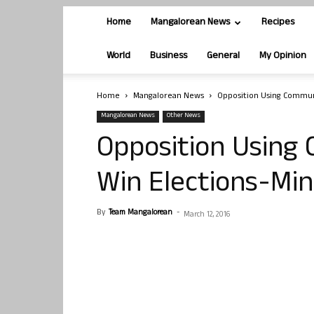
Home
Mangalorean News
Recipes
World
Business
General
My Opinion
Home
Mangalorean News
Opposition Using Communa
Mangalorean News
Other News
Opposition Using 
Win Elections-Min
By
Team Mangalorean
-
March 12, 2016