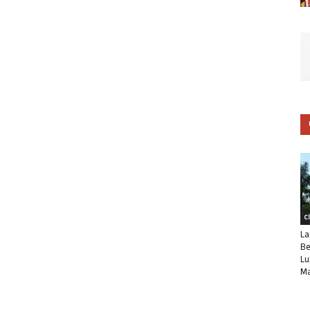
C
La
Be
Lu
Ma