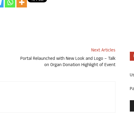
Next Articles
Portal Relaunched with New Look and Logo – Talk
on Organ Donation Highlight of Event
U
P