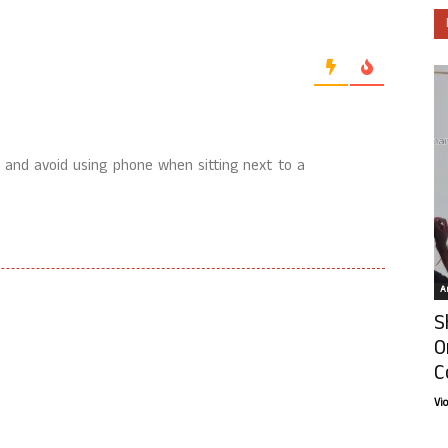
e and avoid using phone when sitting next to a
Ar
S
O
C
Vi