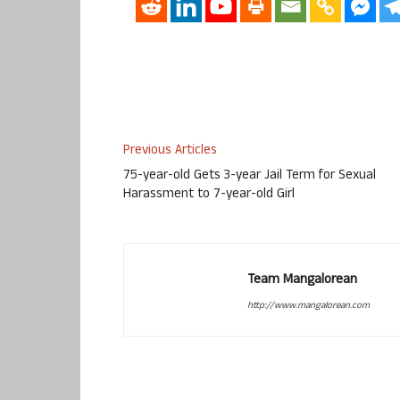
Previous Articles
75-year-old Gets 3-year Jail Term for Sexual
Harassment to 7-year-old Girl
Team Mangalorean
http://www.mangalorean.com