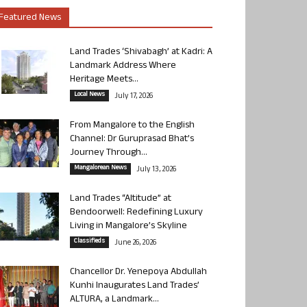
Featured News
Land Trades ‘Shivabagh’ at Kadri: A
Landmark Address Where
Heritage Meets...
Local News
July 17, 2026
From Mangalore to the English
Channel: Dr Guruprasad Bhat’s
Journey Through...
Mangalorean News
July 13, 2026
Land Trades “Altitude” at
Bendoorwell: Redefining Luxury
Living in Mangalore’s Skyline
Classifieds
June 26, 2026
Chancellor Dr. Yenepoya Abdullah
Kunhi Inaugurates Land Trades’
ALTURA, a Landmark...