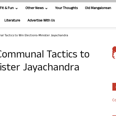
Fit & Fun
Other News
Your Thoughts
Old Mangalorean
Literature
Advertise With Us
l Tactics to Win Elections-Minister Jayachandra
Communal Tactics to
ister Jayachandra
Co