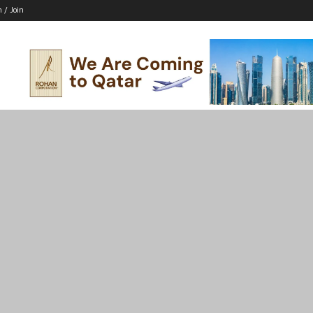
n / Join