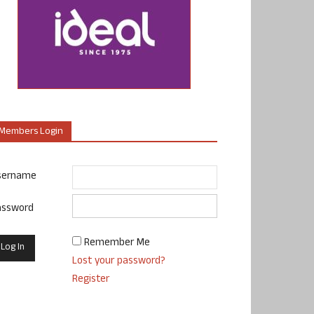
Members Login
sername
assword
Remember Me
Lost your password?
Register