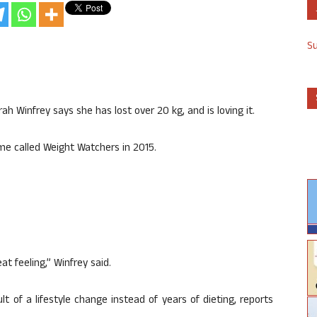
S
h Winfrey says she has lost over 20 kg, and is loving it.
me called Weight Watchers in 2015.
t feeling,” Winfrey said.
lt of a lifestyle change instead of years of dieting, reports