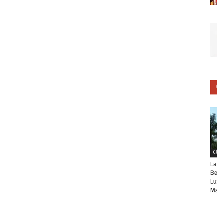
C
La
Be
Lu
Ma