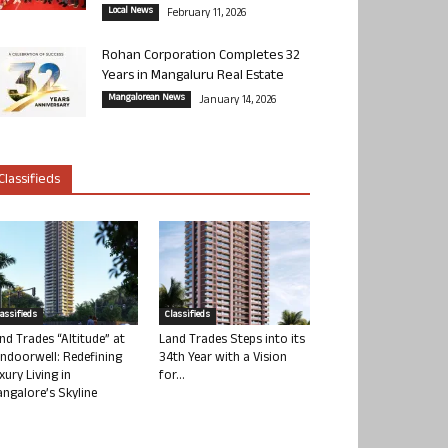
Local News
February 11, 2026
Rohan Corporation Completes 32
Years in Mangaluru Real Estate
Mangalorean News
January 14, 2026
Classifieds
lassifieds
Classifieds
nd Trades “Altitude” at
Land Trades Steps into its
ndoorwell: Redefining
34th Year with a Vision
xury Living in
for...
ngalore’s Skyline