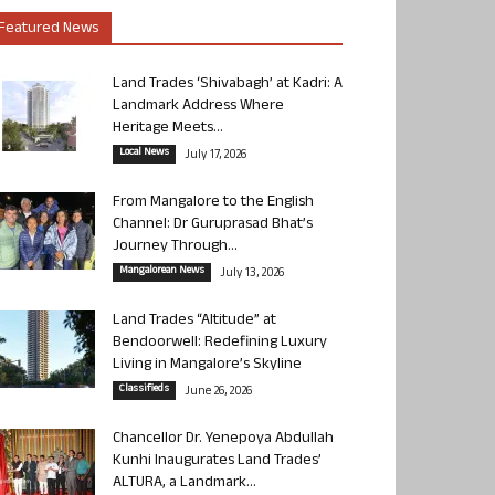
Featured News
Land Trades ‘Shivabagh’ at Kadri: A
Landmark Address Where
Heritage Meets...
Local News
July 17, 2026
From Mangalore to the English
Channel: Dr Guruprasad Bhat’s
Journey Through...
Mangalorean News
July 13, 2026
Land Trades “Altitude” at
Bendoorwell: Redefining Luxury
Living in Mangalore’s Skyline
Classifieds
June 26, 2026
Chancellor Dr. Yenepoya Abdullah
Kunhi Inaugurates Land Trades’
ALTURA, a Landmark...