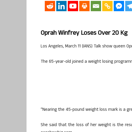
Oprah Winfrey Loses Over 20 Kg
Los Angeles, March 11 (IANS) Talk show queen Opra
The 65-year-old joined a weight losing program
“Nearing the 45-pound weight loss mark is a grea
She said that the loss of her weight is the resu