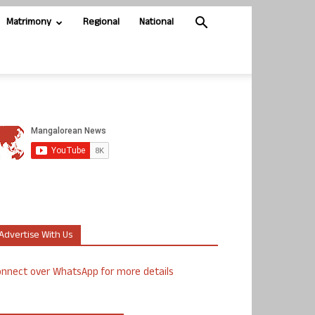
Matrimony
Regional
National
Advertise With Us
nnect over WhatsApp for more details