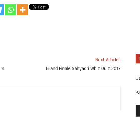
Next Articles
ers
Grand Finale Sahyadri Whiz Quiz 2017
U
P