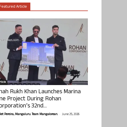
Featured Article
ticle
hah Rukh Khan Launches Marina
ne Project During Rohan
orporation’s 32nd...
-
olet Pereira, Mangaluru. Team Mangalorean.
June 25, 2026