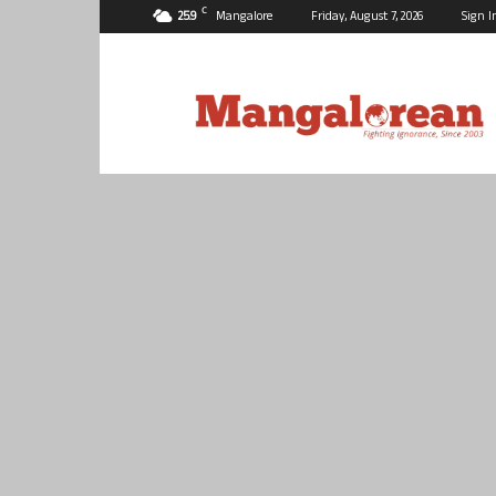
C
25.9
Mangalore
Friday, August 7, 2026
Sign I
Mangalorean.com