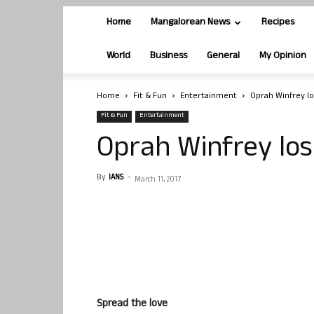
Home
Mangalorean News
Recipes
World
Business
General
My Opinion
Home
Fit & Fun
Entertainment
Oprah Winfrey lo
Fit & Fun
Entertainment
Oprah Winfrey los
By
IANS
-
March 11, 2017
Spread the love