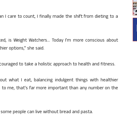
an I care to count, I finally made the shift from dieting to a
rked, is Weight Watchers… Today I’m more conscious about
hier options,” she said.
ouraged to take a holistic approach to health and fitness.
ut what I eat, balancing indulgent things with healthier
and to me, that’s far more important than any number on the
 some people can live without bread and pasta.