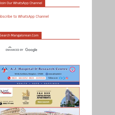
Join Our WhatsApp Channel
ubscribe to WhatsApp Channel
Search Mangalorean.com