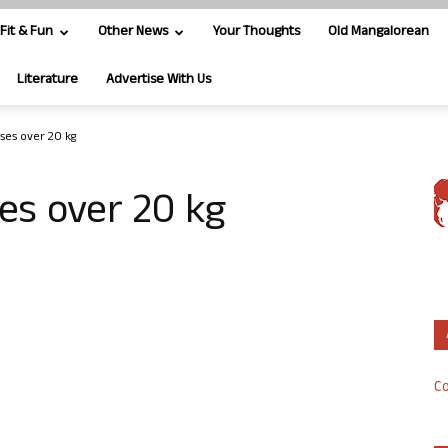
Fit & Fun
Other News
Your Thoughts
Old Mangalorean
Literature
Advertise With Us
ses over 20 kg
es over 20 kg
Co