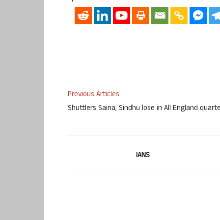
Previous Articles
Shuttlers Saina, Sindhu lose in All England quart
IANS