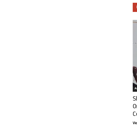
Ar
S
O
C
Vi