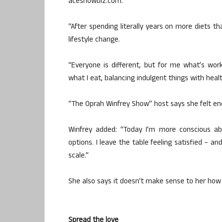
aceshowbiz.com.
“After spending literally years on more diets th
lifestyle change.
“Everyone is different, but for me what’s wo
what I eat, balancing indulgent things with healt
“The Oprah Winfrey Show” host says she felt enc
Winfrey added: “Today I’m more conscious abo
options. I leave the table feeling satisfied – 
scale.”
She also says it doesn’t make sense to her how
Spread the love