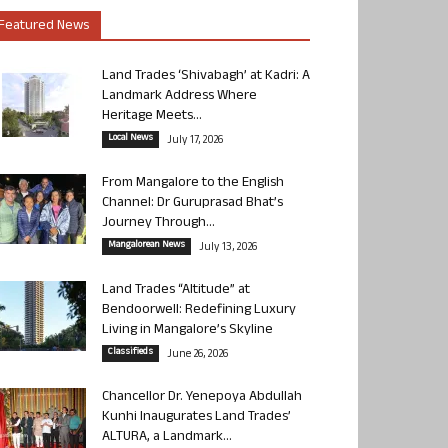
Featured News
Land Trades ‘Shivabagh’ at Kadri: A
Landmark Address Where
Heritage Meets...
Local News
July 17, 2026
From Mangalore to the English
Channel: Dr Guruprasad Bhat’s
Journey Through...
Mangalorean News
July 13, 2026
Land Trades “Altitude” at
Bendoorwell: Redefining Luxury
Living in Mangalore’s Skyline
Classifieds
June 26, 2026
Chancellor Dr. Yenepoya Abdullah
Kunhi Inaugurates Land Trades’
ALTURA, a Landmark...