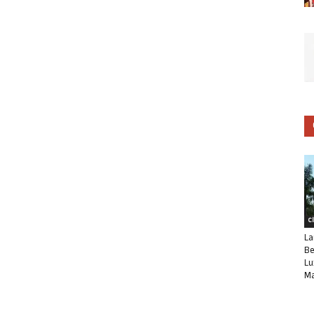
C
La
Be
Lu
Ma