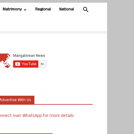
Matrimony
Regional
National
Advertise With Us
nnect over WhatsApp for more details