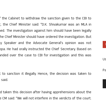
f the Cabinet to withdraw the sanction given to the CBI to
r, the Chief Minister said: “D.K. Shivakumar was an MLA in
d. The investigation against him should have been legally
e Chief Minister should have ordered the investigation. But
y Speaker and the Advocate General’s opinion was not
ppa. He had orally instructed the Chief Secretary. Based on
handed over the case to CBI for investigation and this was
U
P
 to sanction it illegally. Hence, the decision was taken to
 said.
d taken this decision after having apprehensions about the
e CM said: “We will not interfere in the verdicts of the court.