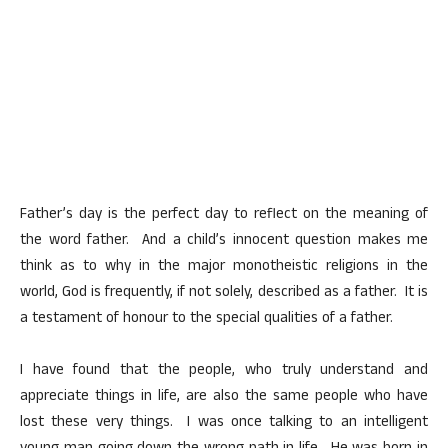
Father’s day is the perfect day to reflect on the meaning of
the word father. And a child’s innocent question makes me
think as to why in the major monotheistic religions in the
world, God is frequently, if not solely, described as a father. It is
a testament of honour to the special qualities of a father.
I have found that the people, who truly understand and
appreciate things in life, are also the same people who have
lost these very things. I was once talking to an intelligent