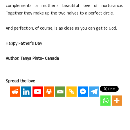
complements a mother’s beautiful love of nurturance.
Together they make up the two halves to a perfect circle.
And perfection, of course, is as close as you can get to God.
Happy Father’s Day
Author: Tanya Pinto- Canada
Spread the love