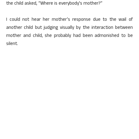
the child asked, “Where is everybody’s mother?”
I could not hear her mother’s response due to the wail of
another child but judging visually by the interaction between
mother and child, she probably had been admonished to be
silent.