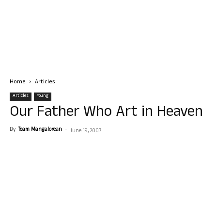
Home
Articles
Articles
Young
Our Father Who Art in Heaven
By
Team Mangalorean
-
June 19, 2007