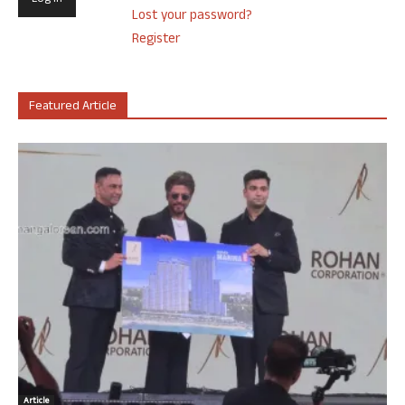
Lost your password?
Register
Featured Article
Article