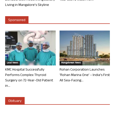
Living in Mangalore’s Skyline
Sponsored
Local News
Mangalorean News
KMC Hospital Successfully
Rohan Corporation Launches
Performs Complex Thyroid
‘Rohan Marina One’ – India’s First
Surgery on 72-Year-Old Patient
All Sea-Facing...
in...
Obituary