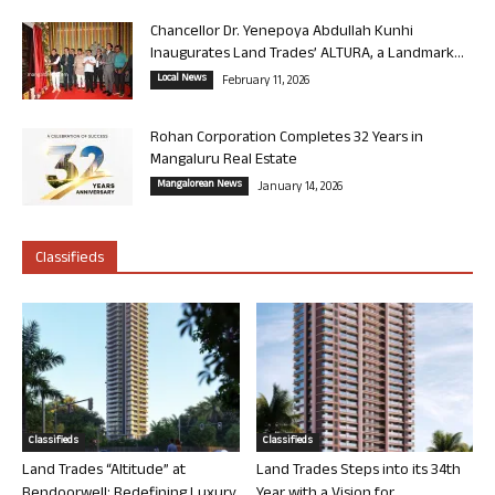
Chancellor Dr. Yenepoya Abdullah Kunhi
Inaugurates Land Trades’ ALTURA, a Landmark...
Local News
February 11, 2026
Rohan Corporation Completes 32 Years in
Mangaluru Real Estate
Mangalorean News
January 14, 2026
Classifieds
Classifieds
Classifieds
Land Trades “Altitude” at
Land Trades Steps into its 34th
Bendoorwell: Redefining Luxury
Year with a Vision for...