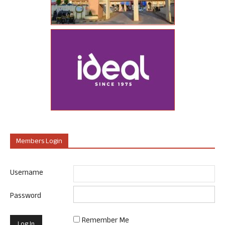
Members Login
Username
Password
Remember Me