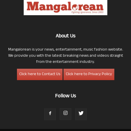
About Us
Mangalorean is your news, entertainment, music fashion website.
We provide you with the latest breaking news and videos straight
from the entertainment industry.
Click here to Contact Us
Click here to Privacy Policy
Follow Us