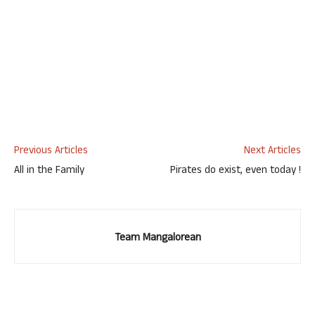
Previous Articles
Next Articles
All in the Family
Pirates do exist, even today !
Team Mangalorean