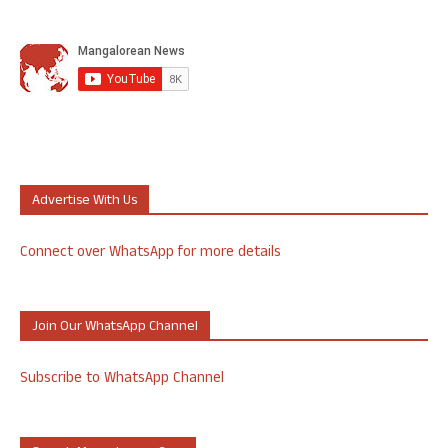
Advertise With Us
Connect over WhatsApp for more details
Join Our WhatsApp Channel
Subscribe to WhatsApp Channel