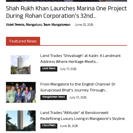
Shah Rukh Khan Launches Marina One Project
During Rohan Corporation’s 32nd...
-
Violet Pereira, Mangaluru. Team Mangalorean.
June 25, 2026
Featured News
Land Trades ‘Shivabagh’ at Kadri: A Landmark
Address Where Heritage Meets...
Local News
July 17, 2026
From Mangalore to the English Channel: Dr
Guruprasad Bhat’s Journey Through...
Mangalorean News
July 13, 2026
Land Trades “Altitude” at Bendoorwell:
Redefining Luxury Living in Mangalore’s Skyline
Classifieds
June 26, 2026