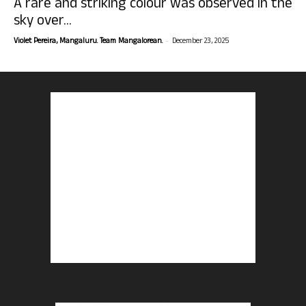
A rare and striking colour was observed in the
sky over...
-
Violet Pereira, Mangaluru. Team Mangalorean.
December 23, 2025