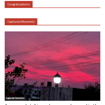
Congratulations
Captured Moments
Captured Moments