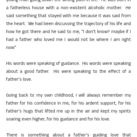
young man going down the wrong path in life. He was born in
a fatherless house with a non-existent alcoholic mother. He
said something that stayed with me because it was said from
the heart. We had been discussing the trajectory of his life and
how he got there and he said to me, “I don’t know? maybe if I
had a father who loved me I would not be where I am right
now”
His words were speaking of guidance. His words were speaking
about a good father. His were speaking to the effect of a
father’s love.
Going back to my own childhood, I will always remember my
father for his confidence in me, for his ardent support, for his
father’s hugs that lifted me up in the air and kept my spirits
soaring even higher, for his guidance and for his love.
There is something about a father’s guiding love that