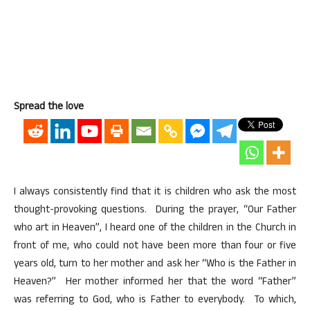
Spread the love
I always consistently find that it is children who ask the most
thought-provoking questions. During the prayer, “Our Father
who art in Heaven”, I heard one of the children in the Church in
front of me, who could not have been more than four or five
years old, turn to her mother and ask her “Who is the Father in
Heaven?” Her mother informed her that the word “Father”
was referring to God, who is Father to everybody. To which,