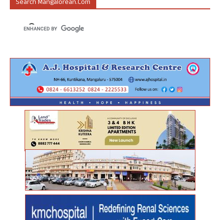
Search Mangalorean.com