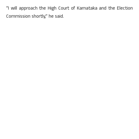
“I will approach the High Court of Karnataka and the Election
Commission shortly,” he said.