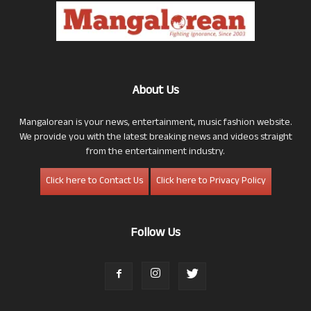
About Us
Mangalorean is your news, entertainment, music fashion website.
We provide you with the latest breaking news and videos straight
from the entertainment industry.
Click here to Contact Us
Click here to Privacy Policy
Follow Us