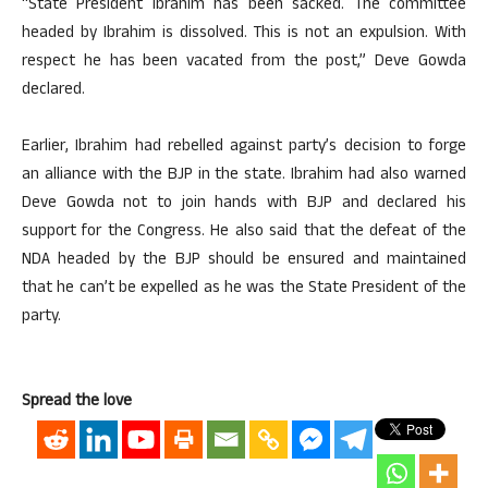
“State President Ibrahim has been sacked. The committee
headed by Ibrahim is dissolved. This is not an expulsion. With
respect he has been vacated from the post,” Deve Gowda
declared.
Earlier, Ibrahim had rebelled against party’s decision to forge
an alliance with the BJP in the state. Ibrahim had also warned
Deve Gowda not to join hands with BJP and declared his
support for the Congress. He also said that the defeat of the
NDA headed by the BJP should be ensured and maintained
that he can’t be expelled as he was the State President of the
party.
Spread the love