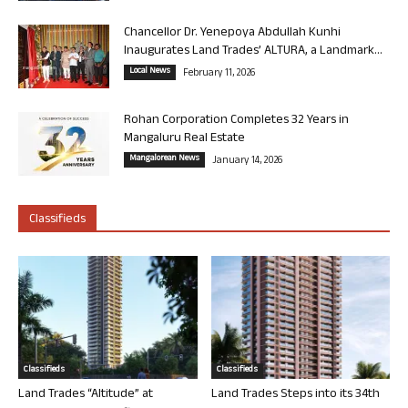
Chancellor Dr. Yenepoya Abdullah Kunhi
Inaugurates Land Trades’ ALTURA, a Landmark...
Local News
February 11, 2026
Rohan Corporation Completes 32 Years in
Mangaluru Real Estate
Mangalorean News
January 14, 2026
Classifieds
Classifieds
Classifieds
Land Trades “Altitude” at
Land Trades Steps into its 34th