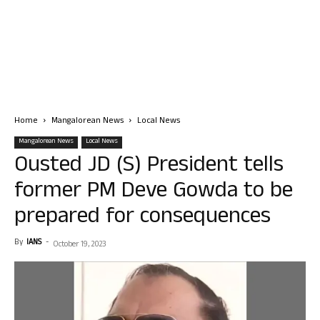
Home
Mangalorean News
Local News
Mangalorean News
Local News
Ousted JD (S) President tells
former PM Deve Gowda to be
prepared for consequences
By
IANS
-
October 19, 2023