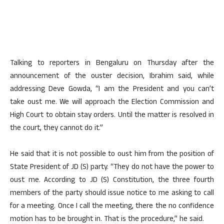
Talking to reporters in Bengaluru on Thursday after the
announcement of the ouster decision, Ibrahim said, while
addressing Deve Gowda, “I am the President and you can’t
take oust me. We will approach the Election Commission and
High Court to obtain stay orders. Until the matter is resolved in
the court, they cannot do it.”
He said that it is not possible to oust him from the position of
State President of JD (S) party. “They do not have the power to
oust me. According to JD (S) Constitution, the three fourth
members of the party should issue notice to me asking to call
for a meeting. Once I call the meeting, there the no confidence
motion has to be brought in. That is the procedure,” he said.