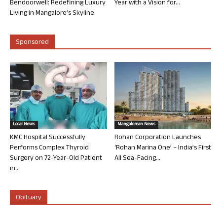
Bendoorwell: Redefining Luxury
Year with a Vision for...
Living in Mangalore’s Skyline
Sponsored
Local News
Mangalorean News
KMC Hospital Successfully
Rohan Corporation Launches
Performs Complex Thyroid
‘Rohan Marina One’ – India’s First
Surgery on 72-Year-Old Patient
All Sea-Facing...
in...
Obituary