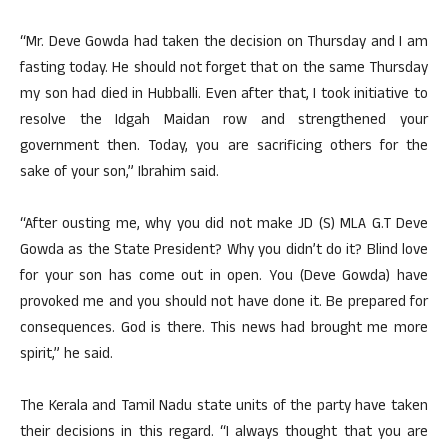
“Mr. Deve Gowda had taken the decision on Thursday and I am
fasting today. He should not forget that on the same Thursday
my son had died in Hubballi. Even after that, I took initiative to
resolve the Idgah Maidan row and strengthened your
government then. Today, you are sacrificing others for the
sake of your son,” Ibrahim said.
“After ousting me, why you did not make JD (S) MLA G.T Deve
Gowda as the State President? Why you didn’t do it? Blind love
for your son has come out in open. You (Deve Gowda) have
provoked me and you should not have done it. Be prepared for
consequences. God is there. This news had brought me more
spirit,” he said.
The Kerala and Tamil Nadu state units of the party have taken
their decisions in this regard. “I always thought that you are