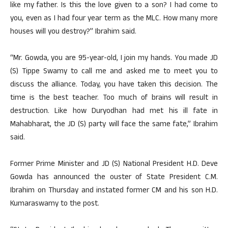
like my father. Is this the love given to a son? I had come to
you, even as I had four year term as the MLC. How many more
houses will you destroy?” Ibrahim said.
“Mr. Gowda, you are 95-year-old, I join my hands. You made JD
(S) Tippe Swamy to call me and asked me to meet you to
discuss the alliance. Today, you have taken this decision. The
time is the best teacher. Too much of brains will result in
destruction. Like how Duryodhan had met his ill fate in
Mahabharat, the JD (S) party will face the same fate,” Ibrahim
said.
Former Prime Minister and JD (S) National President H.D. Deve
Gowda has announced the ouster of State President C.M.
Ibrahim on Thursday and instated former CM and his son H.D.
Kumaraswamy to the post.