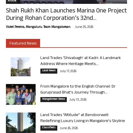
Article
Shah Rukh Khan Launches Marina One Project
During Rohan Corporation’s 32nd...
-
Violet Pereira, Mangaluru. Team Mangalorean.
June 25, 2026
Featured News
Land Trades ‘Shivabagh’ at Kadri: A Landmark
Address Where Heritage Meets...
Local News
July 17, 2026
From Mangalore to the English Channel: Dr
Guruprasad Bhat’s Journey Through...
Mangalorean News
July 13, 2026
Land Trades “Altitude” at Bendoorwell:
Redefining Luxury Living in Mangalore’s Skyline
Classifieds
June 26, 2026