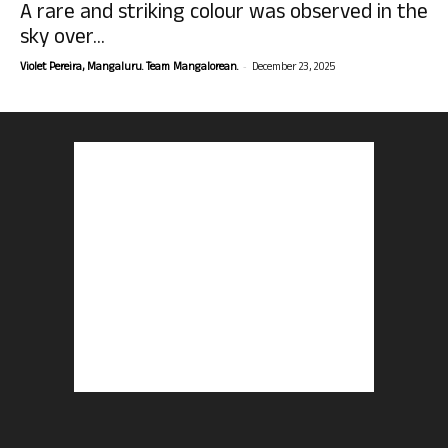
A rare and striking colour was observed in the
sky over...
-
Violet Pereira, Mangaluru. Team Mangalorean.
December 23, 2025