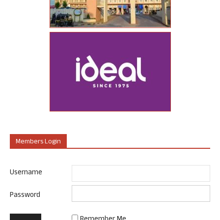
Members Login
Username
Password
Remember Me