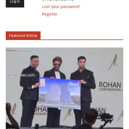
Lost your password?
Register
Featured Article