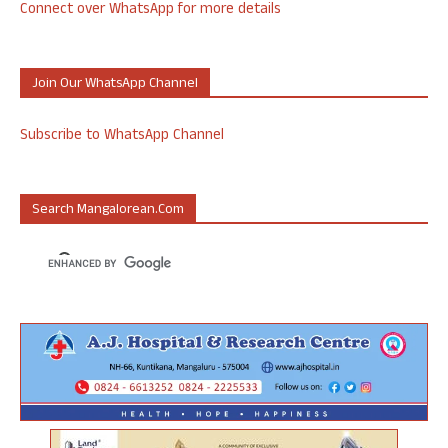
Connect over WhatsApp for more details
Join Our WhatsApp Channel
Subscribe to WhatsApp Channel
Search Mangalorean.com