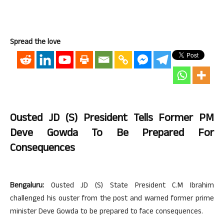
Spread the love
Ousted JD (S) President Tells Former PM
Deve Gowda To Be Prepared For
Consequences
Bengaluru:
Ousted JD (S) State President C.M Ibrahim
challenged his ouster from the post and warned former prime
minister Deve Gowda to be prepared to face consequences.