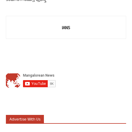
ತಂಡಗಳಿಗೆ ಸಮಗ್ರ ಪ್ರಶಸ್ತಿ
IANS
Advertise With Us