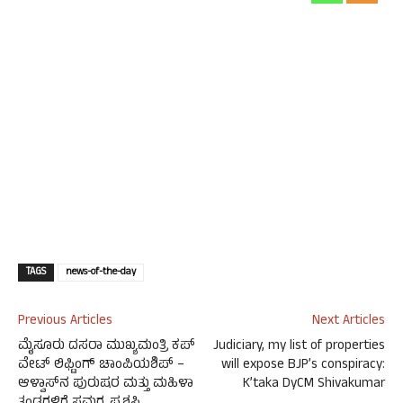
TAGS
news-of-the-day
Previous Articles
Next Articles
ಮೈಸೂರು ದಸರಾ ಮುಖ್ಯಮಂತ್ರಿ ಕಪ್
Judiciary, my list of properties
ವೇಟ್ ಲಿಫ್ಟಿಂಗ್ ಚಾಂಪಿಯಶಿಪ್ –
will expose BJP’s conspiracy:
ಆಳ್ವಾಸ್‌ನ ಪುರುಷರ ಮತ್ತು ಮಹಿಳಾ
K’taka DyCM Shivakumar