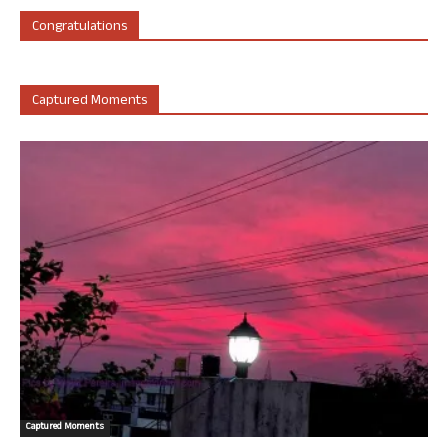
Congratulations
Captured Moments
Captured Moments