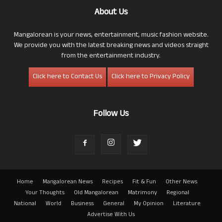
About Us
Mangalorean is your news, entertainment, music fashion website.
We provide you with the latest breaking news and videos straight
from the entertainment industry.
Click here to Contact Us
Click here to Privacy Policy
Follow Us
Home
Mangalorean News
Recipes
Fit & Fun
Other News
Your Thoughts
Old Mangalorean
Matrimony
Regional
National
World
Business
General
My Opinion
Literature
Advertise With Us