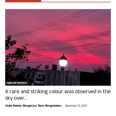
Captured Moments
A rare and striking colour was observed in the
sky over...
-
Violet Pereira, Mangaluru. Team Mangalorean.
December 23, 2025