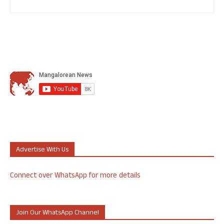
Advertise With Us
Connect over WhatsApp for more details
Join Our WhatsApp Channel