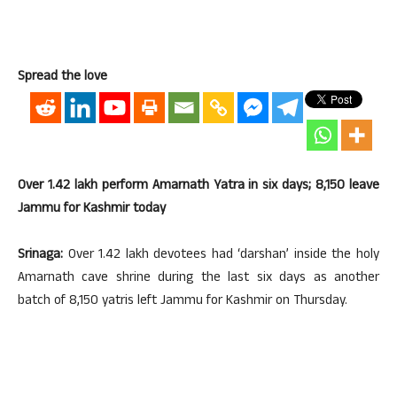
Spread the love
Over 1.42 lakh perform Amarnath Yatra in six days; 8,150 leave
Jammu for Kashmir today
Srinaga:
Over 1.42 lakh devotees had ‘darshan’ inside the holy
Amarnath cave shrine during the last six days as another
batch of 8,150 yatris left Jammu for Kashmir on Thursday.