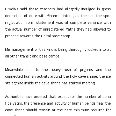
Officials said these teachers had allegedly indulged in gross
dereliction of duty with financial intent, as their on-the-spot
registration form statement was at complete variance with
the actual number of unregistered Yatris they had allowed to
proceed towards the Baltal base camp.
Mismanagement of this kind is being thoroughly looked into at
all other transit and base camps.
Meanwhile, due to the heavy rush of pilgrims and the
connected human activity around the holy cave shrine, the ice
stalagmite inside the cave shrine has started melting.
Authorities have ordered that, except for the number of bona
fide yatris, the presence and activity of human beings near the
cave shrine should remain at the bare minimum required for