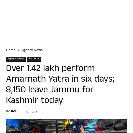
Home
Agency News
Agency News
National
Over 1.42 lakh perform
Amarnath Yatra in six days;
8,150 leave Jammu for
Kashmir today
By
IANS
-
July 9, 2026