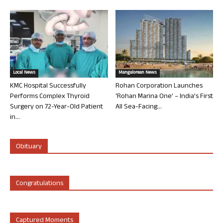
Local News
Mangalorean News
KMC Hospital Successfully
Rohan Corporation Launches
Performs Complex Thyroid
‘Rohan Marina One’ – India’s First
Surgery on 72-Year-Old Patient
All Sea-Facing...
in...
Obituary
Congratulations
Captured Moments