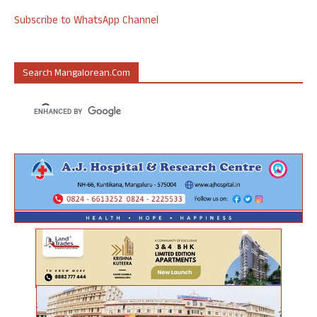
Subscribe to WhatsApp Channel
Search Mangalorean.com