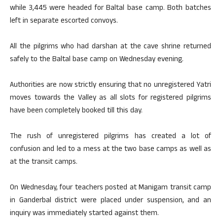
while 3,445 were headed for Baltal base camp. Both batches
left in separate escorted convoys.
All the pilgrims who had darshan at the cave shrine returned
safely to the Baltal base camp on Wednesday evening.
Authorities are now strictly ensuring that no unregistered Yatri
moves towards the Valley as all slots for registered pilgrims
have been completely booked till this day.
The rush of unregistered pilgrims has created a lot of
confusion and led to a mess at the two base camps as well as
at the transit camps.
On Wednesday, four teachers posted at Manigam transit camp
in Ganderbal district were placed under suspension, and an
inquiry was immediately started against them.