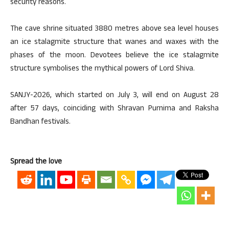
security reasons.
The cave shrine situated 3880 metres above sea level houses
an ice stalagmite structure that wanes and waxes with the
phases of the moon. Devotees believe the ice stalagmite
structure symbolises the mythical powers of Lord Shiva.
SANJY-2026, which started on July 3, will end on August 28
after 57 days, coinciding with Shravan Purnima and Raksha
Bandhan festivals.
Spread the love