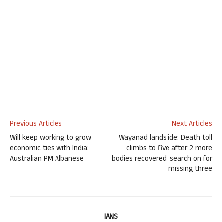
Previous Articles
Next Articles
Will keep working to grow
Wayanad landslide: Death toll
economic ties with India:
climbs to five after 2 more
Australian PM Albanese
bodies recovered; search on for
missing three
IANS