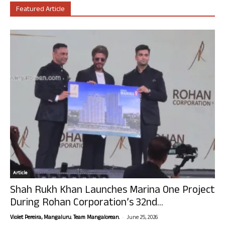
Featured Article
Article
Shah Rukh Khan Launches Marina One Project
During Rohan Corporation’s 32nd...
-
Violet Pereira, Mangaluru. Team Mangalorean.
June 25, 2026