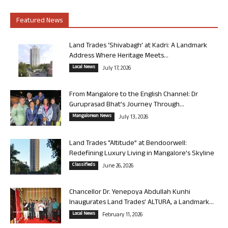
Featured News
Land Trades ‘Shivabagh’ at Kadri: A Landmark
Address Where Heritage Meets...
Local News
July 17, 2026
From Mangalore to the English Channel: Dr
Guruprasad Bhat’s Journey Through...
Mangalorean News
July 13, 2026
Land Trades “Altitude” at Bendoorwell:
Redefining Luxury Living in Mangalore’s Skyline
Classifieds
June 26, 2026
Chancellor Dr. Yenepoya Abdullah Kunhi
Inaugurates Land Trades’ ALTURA, a Landmark...
Local News
February 11, 2026