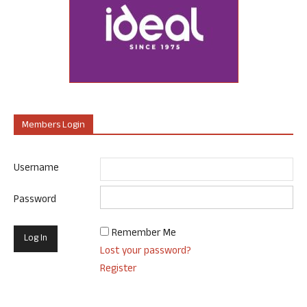
Members Login
Username
Password
Remember Me
Lost your password?
Register