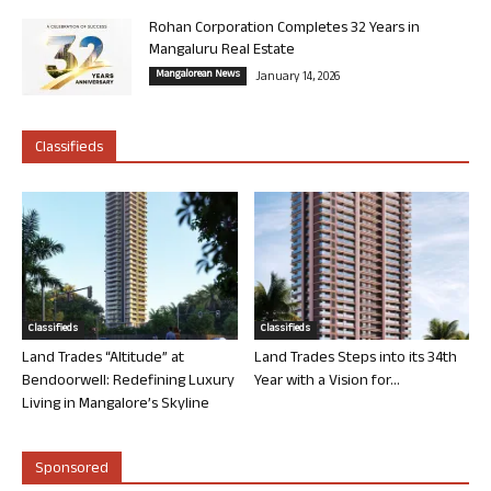
Rohan Corporation Completes 32 Years in
Mangaluru Real Estate
Mangalorean News
January 14, 2026
Classifieds
Classifieds
Classifieds
Land Trades “Altitude” at
Land Trades Steps into its 34th
Bendoorwell: Redefining Luxury
Year with a Vision for...
Living in Mangalore’s Skyline
Sponsored