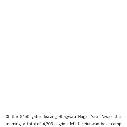
Of the 8,150 yatris leaving Bhagwati Nagar Yatri Niwas this
morning, a total of 4,705 pilgrims left for Nunwan base camp