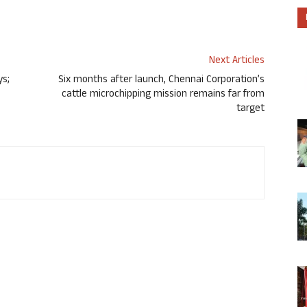
Next Articles
ys;
Six months after launch, Chennai Corporation’s
cattle microchipping mission remains far from
target