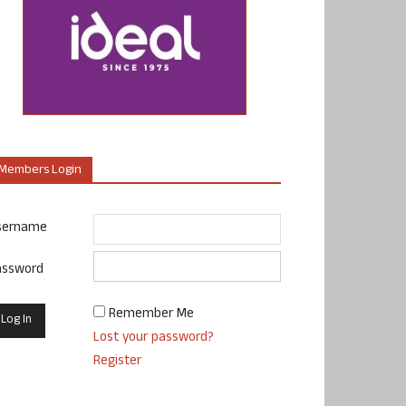
Members Login
sername
assword
Remember Me
Lost your password?
Register