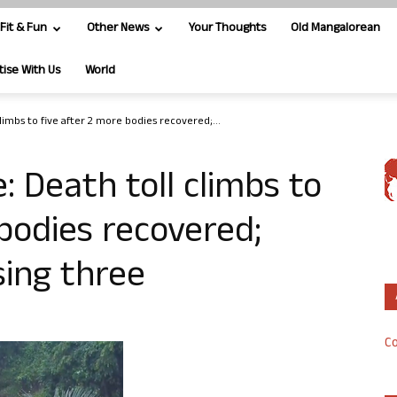
Fit & Fun
Other News
Your Thoughts
Old Mangalorean
tise With Us
World
limbs to five after 2 more bodies recovered;...
: Death toll climbs to
 bodies recovered;
sing three
Co