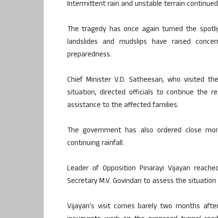
Intermittent rain and unstable terrain continue
The tragedy has once again turned the spotlig
landslides and mudslips have raised concern
preparedness.
Chief Minister V.D. Satheesan, who visited t
situation, directed officials to continue the 
assistance to the affected families.
The government has also ordered close monito
continuing rainfall.
Leader of Opposition Pinarayi Vijayan reach
Secretary M.V. Govindan to assess the situation 
Vijayan’s visit comes barely two months afte