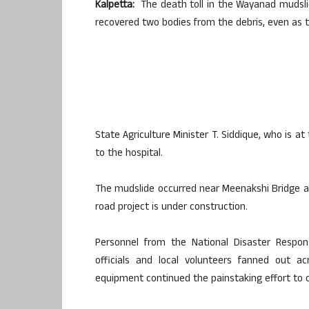
Kalpetta:
The death toll in the Wayanad mudsli
recovered two bodies from the debris, even as 
State Agriculture Minister T. Siddique, who is a
to the hospital.
The mudslide occurred near Meenakshi Bridge a
road project is under construction.
Personnel from the National Disaster Respons
officials and local volunteers fanned out a
equipment continued the painstaking effort to c