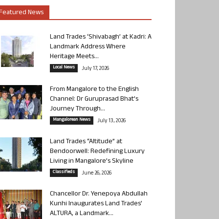
Featured News
Land Trades ‘Shivabagh’ at Kadri: A
Landmark Address Where
Heritage Meets...
Local News
July 17, 2026
From Mangalore to the English
Channel: Dr Guruprasad Bhat’s
Journey Through...
Mangalorean News
July 13, 2026
Land Trades “Altitude” at
Bendoorwell: Redefining Luxury
Living in Mangalore’s Skyline
Classifieds
June 26, 2026
Chancellor Dr. Yenepoya Abdullah
Kunhi Inaugurates Land Trades’
ALTURA, a Landmark...