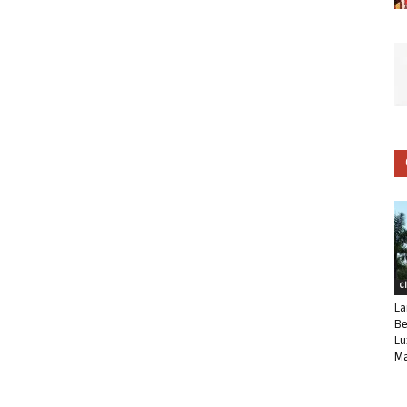
C
La
Be
Lu
Ma