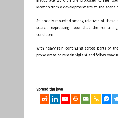
inaugurate work on the proposed tunnel road 
location from a development site to the scene o
As anxiety mounted among relatives of those s
search, expressing hope that the remaining
conditions.
With heavy rain continuing across parts of the 
prone areas to remain vigilant and follow evacua
Spread the love