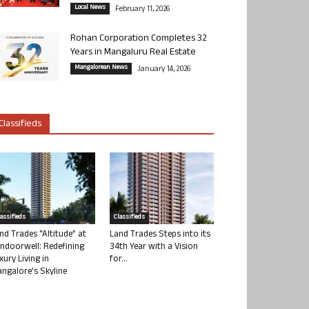
Local News
February 11, 2026
Rohan Corporation Completes 32
Years in Mangaluru Real Estate
Mangalorean News
January 14, 2026
Classifieds
lassifieds
Classifieds
nd Trades “Altitude” at
Land Trades Steps into its
ndoorwell: Redefining
34th Year with a Vision
xury Living in
for...
ngalore’s Skyline