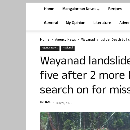
Home
Mangalorean News
Recipes
General
My Opinion
Literature
Adver
Home
Agency News
Wayanad landslide: Death toll c
Agency News
National
Wayanad landslide
five after 2 more
search on for mis
By
IANS
-
July 9, 2026