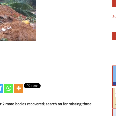
S
er 2 more bodies recovered; search on for missing three