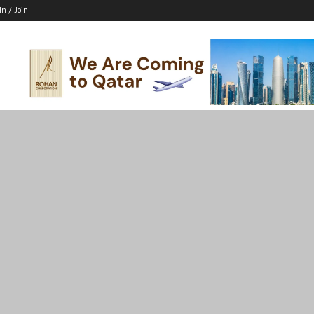
In / Join