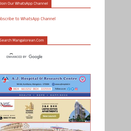
Join Our WhatsApp Channel
ubscribe to WhatsApp Channel
Search Mangalorean.com