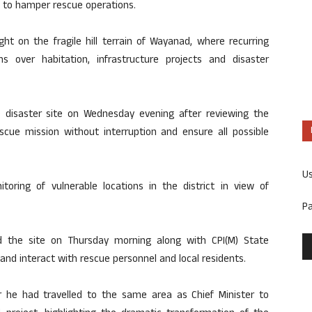
d to hamper rescue operations.
ht on the fragile hill terrain of Wayanad, where recurring
s over habitation, infrastructure projects and disaster
he disaster site on Wednesday evening after reviewing the
rescue mission without interruption and ensure all possible
U
ring of vulnerable locations in the district in view of
P
ed the site on Thursday morning along with CPI(M) State
and interact with rescue personnel and local residents.
r he had travelled to the same area as Chief Minister to