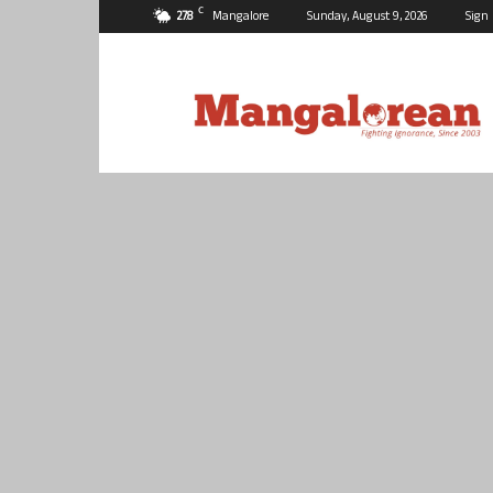
C
27.8
Mangalore
Sunday, August 9, 2026
Sign 
Mangalorean.com