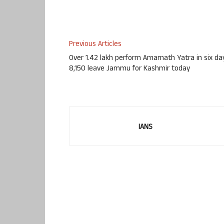
Previous Articles
Over 1.42 lakh perform Amarnath Yatra in six da
8,150 leave Jammu for Kashmir today
IANS