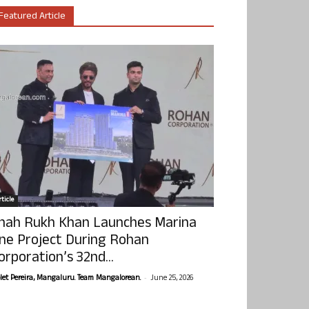
Featured Article
ticle
hah Rukh Khan Launches Marina
ne Project During Rohan
orporation’s 32nd...
-
olet Pereira, Mangaluru. Team Mangalorean.
June 25, 2026