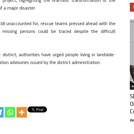
project, highlighting the dramatic transformation of the
f a major disaster.
till unaccounted for, rescue teams pressed ahead with the
 missing persons could be traced despite the difficult
district, authorities have urged people living in landslide-
tion advisories issued by the district administration.
Ar
S
O
C
Vi