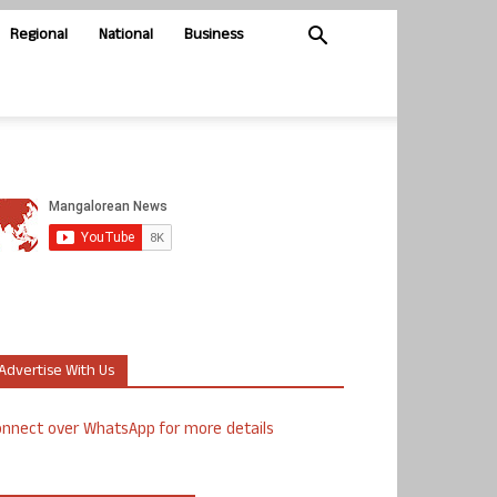
Regional
National
Business
Advertise With Us
nnect over WhatsApp for more details