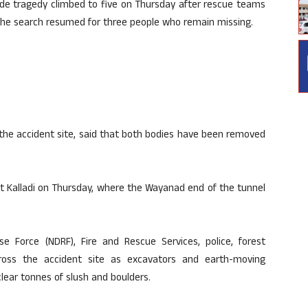
de tragedy climbed to five on Thursday after rescue teams
the search resumed for three people who remain missing.
t the accident site, said that both bodies have been removed
t Kalladi on Thursday, where the Wayanad end of the tunnel
e Force (NDRF), Fire and Rescue Services, police, forest
cross the accident site as excavators and earth-moving
lear tonnes of slush and boulders.