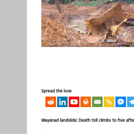
Spread the love
Wayanad landslide: Death toll climbs to five aft