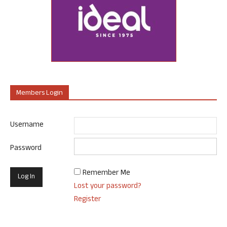
Members Login
Username
Password
Remember Me
Lost your password?
Register