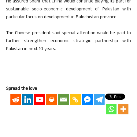
He assured Sharif that China would continue playing its part for
sustainable socio-economic development of Pakistan with
particular focus on development in Balochistan province.
The Chinese president said special attention would be paid to
further strengthen economic strategic partnership with
Pakistan in next 10 years.
Spread the love