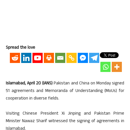
Spread the love
Islamabad, April 20 (IANS)
Pakistan and China on Monday signed
51 agreements and Memoranda of Understanding (MoUs) for
cooperation in diverse fields.
Visiting Chinese President Xi Jinping and Pakistan Prime
Minister Nawaz Sharif witnessed the signing of agreements in
Islamabad.