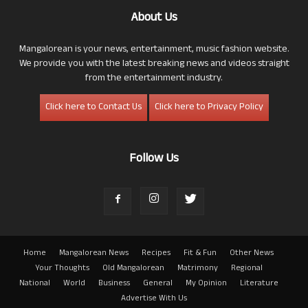
About Us
Mangalorean is your news, entertainment, music fashion website.
We provide you with the latest breaking news and videos straight
from the entertainment industry.
Click here to Contact Us
Click here to Privacy Policy
Follow Us
Home
Mangalorean News
Recipes
Fit & Fun
Other News
Your Thoughts
Old Mangalorean
Matrimony
Regional
National
World
Business
General
My Opinion
Literature
Advertise With Us