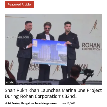
Featured Article
Article
Shah Rukh Khan Launches Marina One Project
During Rohan Corporation’s 32nd...
-
Violet Pereira, Mangaluru. Team Mangalorean.
June 25, 2026