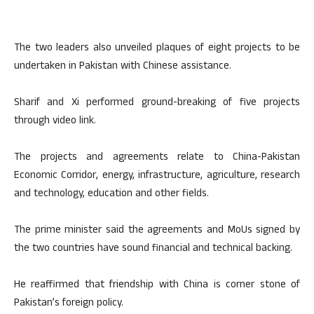
The two leaders also unveiled plaques of eight projects to be
undertaken in Pakistan with Chinese assistance.
Sharif and Xi performed ground-breaking of five projects
through video link.
The projects and agreements relate to China-Pakistan
Economic Corridor, energy, infrastructure, agriculture, research
and technology, education and other fields.
The prime minister said the agreements and MoUs signed by
the two countries have sound financial and technical backing.
He reaffirmed that friendship with China is corner stone of
Pakistan’s foreign policy.