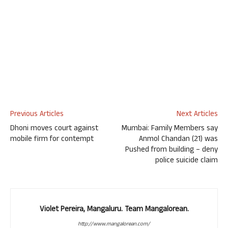
Previous Articles
Next Articles
Dhoni moves court against
Mumbai: Family Members say
mobile firm for contempt
Anmol Chandan (21) was
Pushed from building – deny
police suicide claim
Violet Pereira, Mangaluru. Team Mangalorean.
http://www.mangalorean.com/