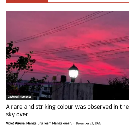
Captured Moments
A rare and striking colour was observed in the
sky over...
-
Violet Pereira, Mangaluru. Team Mangalorean.
December 23, 2025