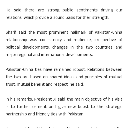
He said there are strong public sentiments driving our
relations, which provide a sound basis for their strength.
Sharif said the most prominent hallmark of Pakistan-China
relationship was consistency and resilience, irrespective of
political developments, changes in the two countries and
major regional and international developments.
Pakistan-China ties have remained robust. Relations between
the two are based on shared ideals and principles of mutual
trust, mutual benefit and respect, he said.
In his remarks, President Xi said the main objective of his visit
is to further cement and give new boost to the strategic
partnership and friendly ties with Pakistan.