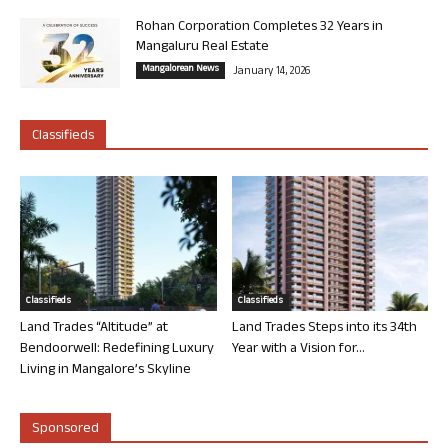
Rohan Corporation Completes 32 Years in
Mangaluru Real Estate
Mangalorean News
January 14, 2026
Classifieds
Classifieds
Classifieds
Land Trades “Altitude” at
Land Trades Steps into its 34th
Bendoorwell: Redefining Luxury
Year with a Vision for...
Living in Mangalore’s Skyline
Sponsored