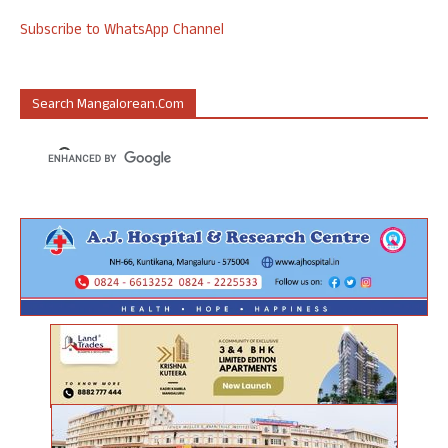
Subscribe to WhatsApp Channel
Search Mangalorean.com