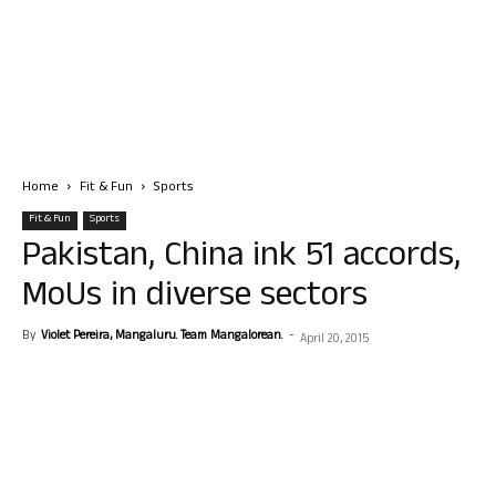
Home
Fit & Fun
Sports
Fit & Fun
Sports
Pakistan, China ink 51 accords,
MoUs in diverse sectors
By
Violet Pereira, Mangaluru. Team Mangalorean.
-
April 20, 2015