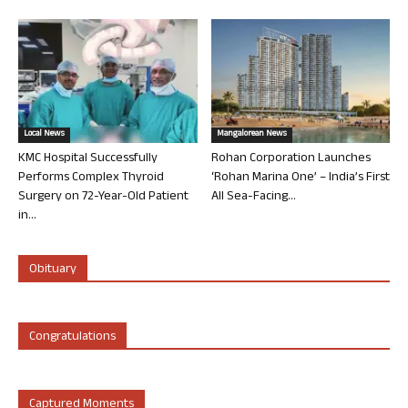
Local News
Mangalorean News
KMC Hospital Successfully
Rohan Corporation Launches
Performs Complex Thyroid
‘Rohan Marina One’ – India’s First
Surgery on 72-Year-Old Patient
All Sea-Facing...
in...
Obituary
Congratulations
Captured Moments