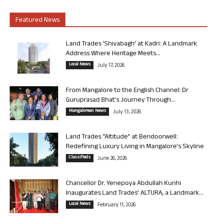
Featured News
Land Trades ‘Shivabagh’ at Kadri: A Landmark
Address Where Heritage Meets...
Local News
July 17, 2026
From Mangalore to the English Channel: Dr
Guruprasad Bhat’s Journey Through...
Mangalorean News
July 13, 2026
Land Trades “Altitude” at Bendoorwell:
Redefining Luxury Living in Mangalore’s Skyline
Classifieds
June 26, 2026
Chancellor Dr. Yenepoya Abdullah Kunhi
Inaugurates Land Trades’ ALTURA, a Landmark...
Local News
February 11, 2026