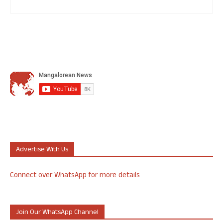
Advertise With Us
Connect over WhatsApp for more details
Join Our WhatsApp Channel