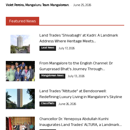
-
Violet Pereira, Mangaluru. Team Mangalorean.
June 25, 2026
Featured News
Land Trades ‘Shivabagh’ at Kadri: A Landmark
Address Where Heritage Meets...
Local News
July 17, 2026
From Mangalore to the English Channel: Dr
Guruprasad Bhat’s Journey Through...
Mangalorean News
July 13, 2026
Land Trades “Altitude” at Bendoorwell:
Redefining Luxury Living in Mangalore’s Skyline
Classifieds
June 26, 2026
Chancellor Dr. Yenepoya Abdullah Kunhi
Inaugurates Land Trades’ ALTURA, a Landmark...