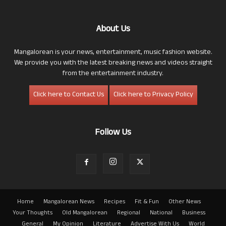
About Us
Mangalorean is your news, entertainment, music fashion website.
We provide you with the latest breaking news and videos straight
from the entertainment industry.
Click here to Contact Us
Click here to Privacy Policy
Follow Us
Home
Mangalorean News
Recipes
Fit & Fun
Other News
Your Thoughts
Old Mangalorean
Regional
National
Business
General
My Opinion
Literature
Advertise With Us
World