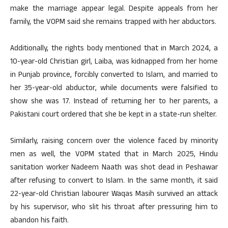
make the marriage appear legal. Despite appeals from her
family, the VOPM said she remains trapped with her abductors.
Additionally, the rights body mentioned that in March 2024, a
10-year-old Christian girl, Laiba, was kidnapped from her home
in Punjab province, forcibly converted to Islam, and married to
her 35-year-old abductor, while documents were falsified to
show she was 17. Instead of returning her to her parents, a
Pakistani court ordered that she be kept in a state-run shelter.
Similarly, raising concern over the violence faced by minority
men as well, the VOPM stated that in March 2025, Hindu
sanitation worker Nadeem Naath was shot dead in Peshawar
after refusing to convert to Islam. In the same month, it said
22-year-old Christian labourer Waqas Masih survived an attack
by his supervisor, who slit his throat after pressuring him to
abandon his faith.