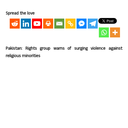
Spread the love
Pakistan: Rights group warns of surging violence against
religious minorities