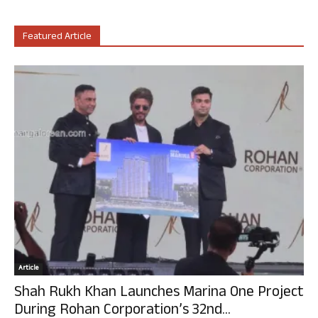
Featured Article
Article
Shah Rukh Khan Launches Marina One Project
During Rohan Corporation’s 32nd...