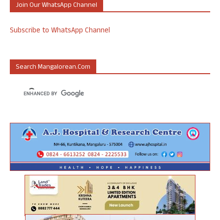
Join Our WhatsApp Channel
Subscribe to WhatsApp Channel
Search Mangalorean.com