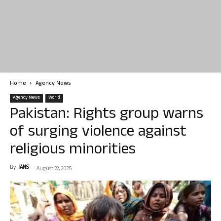
Home
Agency News
Agency News
World
Pakistan: Rights group warns
of surging violence against
religious minorities
By
IANS
-
August 22, 2025