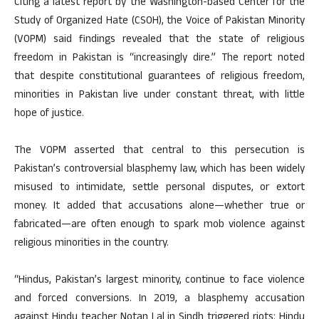
Citing a latest report by the Washington-based Center for the
Study of Organized Hate (CSOH), the Voice of Pakistan Minority
(VOPM) said findings revealed that the state of religious
freedom in Pakistan is “increasingly dire.” The report noted
that despite constitutional guarantees of religious freedom,
minorities in Pakistan live under constant threat, with little
hope of justice.
The VOPM asserted that central to this persecution is
Pakistan’s controversial blasphemy law, which has been widely
misused to intimidate, settle personal disputes, or extort
money. It added that accusations alone
—
whether true or
fabricated
—
are often enough to spark mob violence against
religious minorities in the country.
“Hindus, Pakistan’s largest minority, continue to face violence
and forced conversions. In 2019, a blasphemy accusation
against Hindu teacher Notan Lal in Sindh triggered riots: Hindu