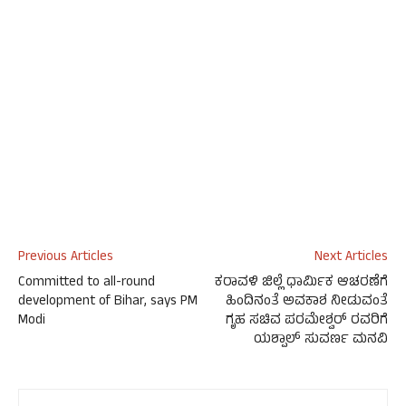
Previous Articles
Next Articles
Committed to all-round
ಕರಾವಳಿ ಜಿಲ್ಲೆ ಧಾರ್ಮಿಕ ಆಚರಣೆಗೆ
development of Bihar, says PM
ಹಿಂದಿನಂತೆ ಅವಕಾಶ ನೀಡುವಂತೆ
Modi
ಗೃಹ ಸಚಿವ ಪರಮೇಶ್ವರ್ ರವರಿಗೆ
ಯಶ್ಪಾಲ್ ಸುವರ್ಣ ಮನವಿ