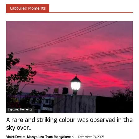
Captured Moments
Captured Moments
A rare and striking colour was observed in the
sky over...
-
Violet Pereira, Mangaluru. Team Mangalorean.
December 23, 2025