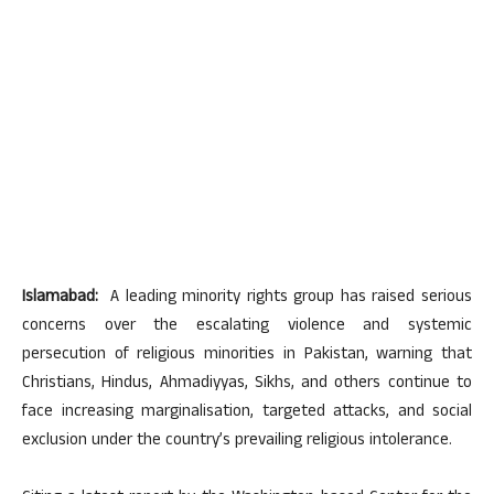
Islamabad:
A leading minority rights group has raised serious
concerns over the escalating violence and systemic
persecution of religious minorities in Pakistan, warning that
Christians, Hindus, Ahmadiyyas, Sikhs, and others continue to
face increasing marginalisation, targeted attacks, and social
exclusion under the country’s prevailing religious intolerance.