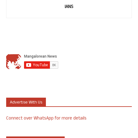
IANS
Advertise With Us
Connect over WhatsApp for more details