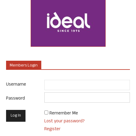
Members Login
Username
Password
Remember Me
Lost your password?
Register