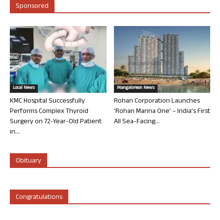
Sponsored
Local News
Mangalorean News
KMC Hospital Successfully
Rohan Corporation Launches
Performs Complex Thyroid
‘Rohan Marina One’ – India’s First
Surgery on 72-Year-Old Patient
All Sea-Facing...
in...
Obituary
Congratulations