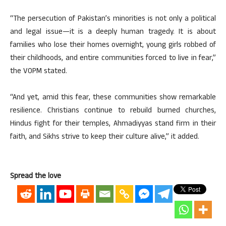
“The persecution of Pakistan’s minorities is not only a political
and legal issue
—
it is a deeply human tragedy. It is about
families who lose their homes overnight, young girls robbed of
their childhoods, and entire communities forced to live in fear,”
the VOPM stated.
“And yet, amid this fear, these communities show remarkable
resilience. Christians continue to rebuild burned churches,
Hindus fight for their temples, Ahmadiyyas stand firm in their
faith, and Sikhs strive to keep their culture alive,” it added.
Spread the love