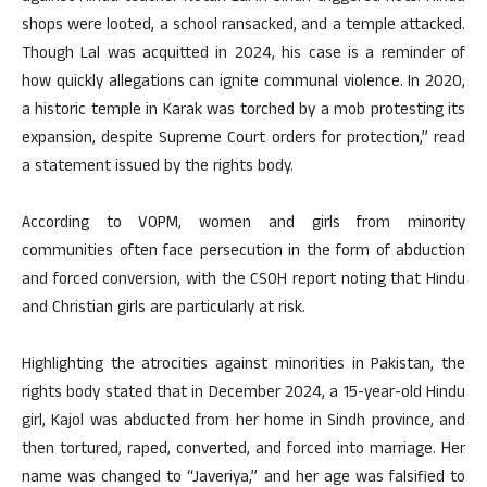
shops were looted, a school ransacked, and a temple attacked.
Though Lal was acquitted in 2024, his case is a reminder of
how quickly allegations can ignite communal violence. In 2020,
a historic temple in Karak was torched by a mob protesting its
expansion, despite Supreme Court orders for protection,” read
a statement issued by the rights body.
According to VOPM, women and girls from minority
communities often face persecution in the form of abduction
and forced conversion, with the CSOH report noting that Hindu
and Christian girls are particularly at risk.
Highlighting the atrocities against minorities in Pakistan, the
rights body stated that in December 2024, a 15-year-old Hindu
girl, Kajol was abducted from her home in Sindh province, and
then tortured, raped, converted, and forced into marriage. Her
name was changed to “Javeriya,” and her age was falsified to