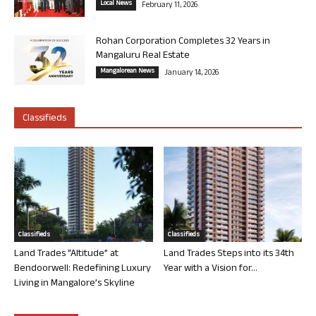
Local News
February 11, 2026
Rohan Corporation Completes 32 Years in
Mangaluru Real Estate
Mangalorean News
January 14, 2026
Classifieds
Classifieds
Classifieds
Land Trades “Altitude” at
Land Trades Steps into its 34th
Bendoorwell: Redefining Luxury
Year with a Vision for...
Living in Mangalore’s Skyline