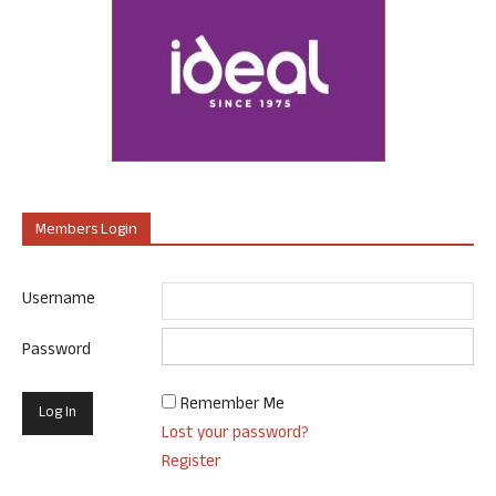
Members Login
Username
Password
Remember Me
Lost your password?
Register