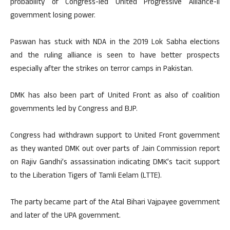
probability of Congress-led United Progressive Alliance-II
government losing power.
Paswan has stuck with NDA in the 2019 Lok Sabha elections
and the ruling alliance is seen to have better prospects
especially after the strikes on terror camps in Pakistan.
DMK has also been part of United Front as also of coalition
governments led by Congress and BJP.
Congress had withdrawn support to United Front government
as they wanted DMK out over parts of Jain Commission report
on Rajiv Gandhi’s assassination indicating DMK’s tacit support
to the Liberation Tigers of Tamli Eelam (LTTE).
The party became part of the Atal Bihari Vajpayee government
and later of the UPA government.