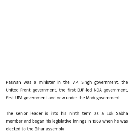
Paswan was a minister in the V.P. Singh government, the
United Front government, the first BJP-led NDA government,
first UPA government and now under the Modi government.
The senior leader is into his ninth term as a Lok Sabha
member and began his legislative innings in 1969 when he was
elected to the Bihar assembly.