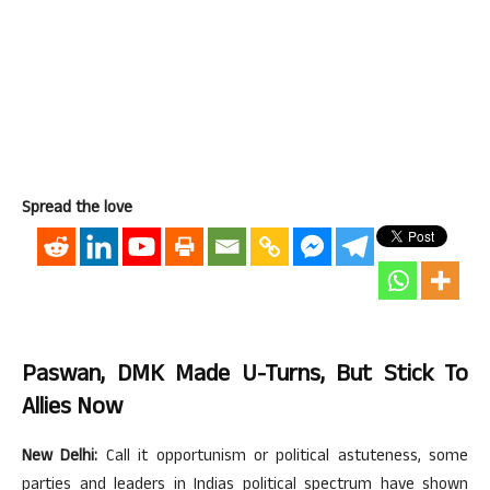
Spread the love
Paswan, DMK Made U-Turns, But Stick To
Allies Now
New Delhi:
Call it opportunism or political astuteness, some
parties and leaders in Indias political spectrum have shown