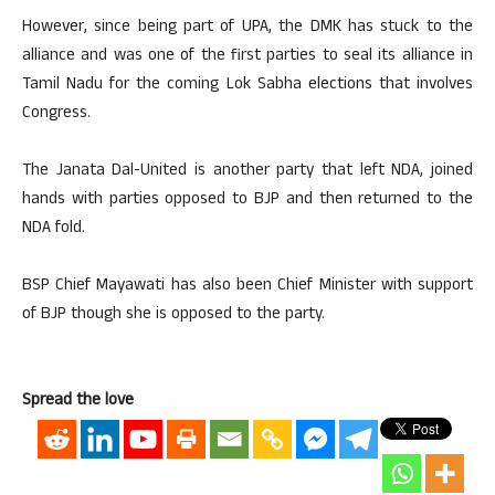
However, since being part of UPA, the DMK has stuck to the
alliance and was one of the first parties to seal its alliance in
Tamil Nadu for the coming Lok Sabha elections that involves
Congress.
The Janata Dal-United is another party that left NDA, joined
hands with parties opposed to BJP and then returned to the
NDA fold.
BSP Chief Mayawati has also been Chief Minister with support
of BJP though she is opposed to the party.
Spread the love