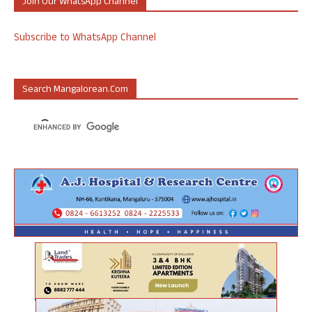
Join Our WhatsApp Channel
Subscribe to WhatsApp Channel
Search Mangalorean.com