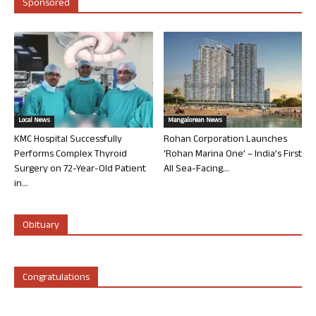
Sponsored
Local News
Mangalorean News
KMC Hospital Successfully
Rohan Corporation Launches
Performs Complex Thyroid
‘Rohan Marina One’ – India’s First
Surgery on 72-Year-Old Patient
All Sea-Facing...
in...
Obituary
Congratulations