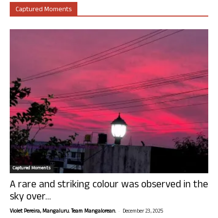
Captured Moments
Captured Moments
A rare and striking colour was observed in the
sky over...
-
Violet Pereira, Mangaluru. Team Mangalorean.
December 23, 2025