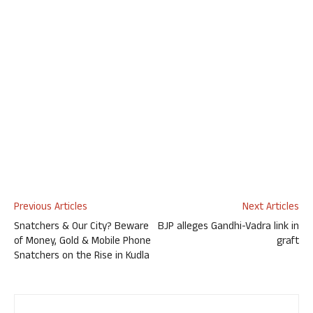
Previous Articles
Next Articles
Snatchers & Our City? Beware
BJP alleges Gandhi-Vadra link in
of Money, Gold & Mobile Phone
graft
Snatchers on the Rise in Kudla