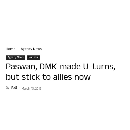
Home
Agency News
Agency News
National
Paswan, DMK made U-turns,
but stick to allies now
By
IANS
-
March 13, 2019