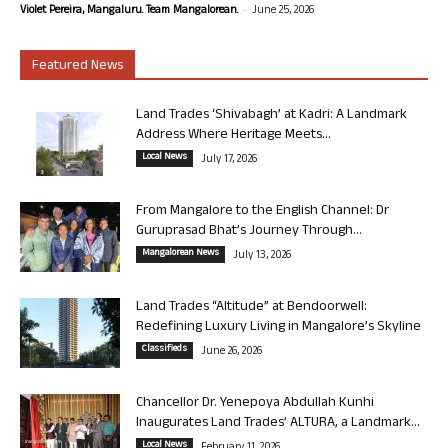
-
Violet Pereira, Mangaluru. Team Mangalorean.
June 25, 2026
Featured News
Land Trades ‘Shivabagh’ at Kadri: A Landmark
Address Where Heritage Meets...
Local News
July 17, 2026
From Mangalore to the English Channel: Dr
Guruprasad Bhat’s Journey Through...
Mangalorean News
July 13, 2026
Land Trades “Altitude” at Bendoorwell:
Redefining Luxury Living in Mangalore’s Skyline
Classifieds
June 26, 2026
Chancellor Dr. Yenepoya Abdullah Kunhi
Inaugurates Land Trades’ ALTURA, a Landmark...
Local News