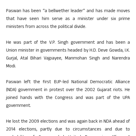
Paswan has been “a bellwether leader” and has made moves
that have seen him serve as a minister under six prime
ministers from across the political divide.
He was part of the V.P. Singh government and has been a
Union minister in governments headed by H.D. Deve Gowda, I.K.
Gurjal, Atal Bihari Vajpayee, Manmohan Singh and Narendra
Modi.
Paswan left the first BJP-led National Democratic Alliance
(NDA) government in protest over the 2002 Gujarat riots. He
joined hands with the Congress and was part of the UPA
government.
He lost the 2009 elections and was again back in NDA ahead of
2014 elections, partly due to circumstances and due to