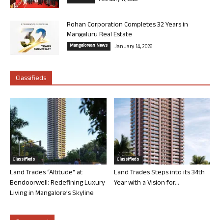
February 11, 2026
Rohan Corporation Completes 32 Years in
Mangaluru Real Estate
Mangalorean News
January 14, 2026
Classifieds
Classifieds
Classifieds
Land Trades “Altitude” at
Land Trades Steps into its 34th
Bendoorwell: Redefining Luxury
Year with a Vision for...
Living in Mangalore’s Skyline