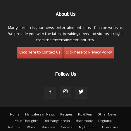
About Us
Mangalorean is your news, entertainment, music fashion website.
We provide you with the latest breaking news and videos straight
from the entertainment industry.
Click here to Contact Us
Click here to Privacy Policy
Follow Us
Home
Mangalorean News
Recipes
Fit & Fun
Other News
Your Thoughts
Old Mangalorean
Matrimony
Regional
National
World
Business
General
My Opinion
Literature