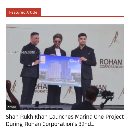
Featured Article
Article
Shah Rukh Khan Launches Marina One Project
During Rohan Corporation’s 32nd...