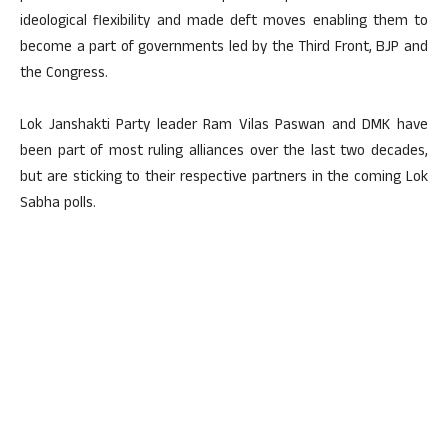
ideological flexibility and made deft moves enabling them to
become a part of governments led by the Third Front, BJP and
the Congress.
Lok Janshakti Party leader Ram Vilas Paswan and DMK have
been part of most ruling alliances over the last two decades,
but are sticking to their respective partners in the coming Lok
Sabha polls.