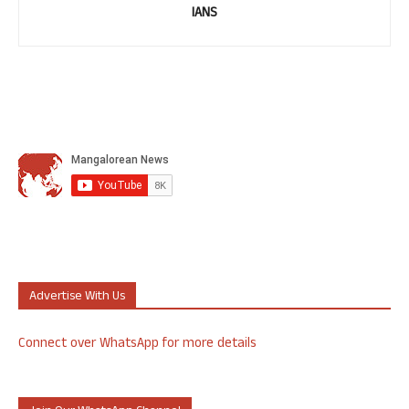
IANS
Advertise With Us
Connect over WhatsApp for more details