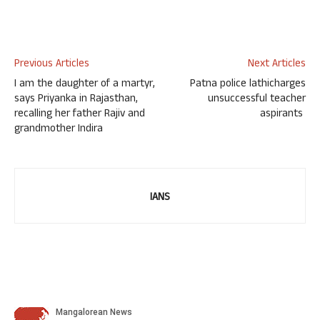
Previous Articles
Next Articles
I am the daughter of a martyr,
Patna police lathicharges
says Priyanka in Rajasthan,
unsuccessful teacher
recalling her father Rajiv and
aspirants
grandmother Indira
IANS