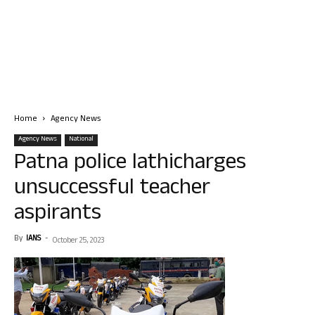
Home
Agency News
Agency News
National
Patna police lathicharges
unsuccessful teacher
aspirants
By
IANS
-
October 25, 2023