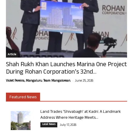
Article
Shah Rukh Khan Launches Marina One Project
During Rohan Corporation’s 32nd...
-
Violet Pereira, Mangaluru. Team Mangalorean.
June 25, 2026
Featured News
Land Trades ‘Shivabagh’ at Kadri: A Landmark
Address Where Heritage Meets...
Local News
July 17, 2026