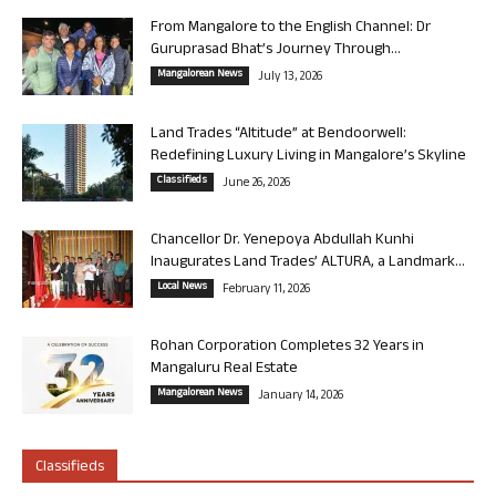
From Mangalore to the English Channel: Dr
Guruprasad Bhat’s Journey Through...
Mangalorean News
July 13, 2026
Land Trades “Altitude” at Bendoorwell:
Redefining Luxury Living in Mangalore’s Skyline
Classifieds
June 26, 2026
Chancellor Dr. Yenepoya Abdullah Kunhi
Inaugurates Land Trades’ ALTURA, a Landmark...
Local News
February 11, 2026
Rohan Corporation Completes 32 Years in
Mangaluru Real Estate
Mangalorean News
January 14, 2026
Classifieds