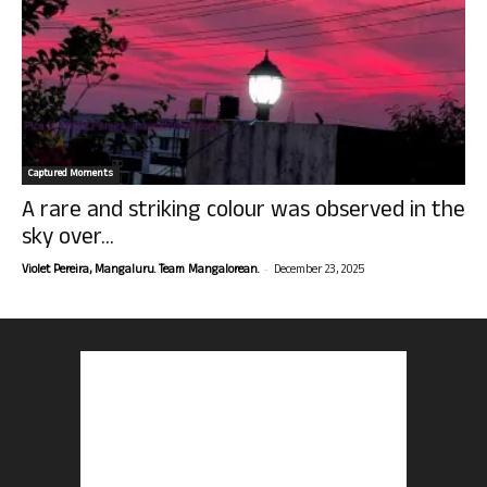
Captured Moments
A rare and striking colour was observed in the
sky over...
-
Violet Pereira, Mangaluru. Team Mangalorean.
December 23, 2025