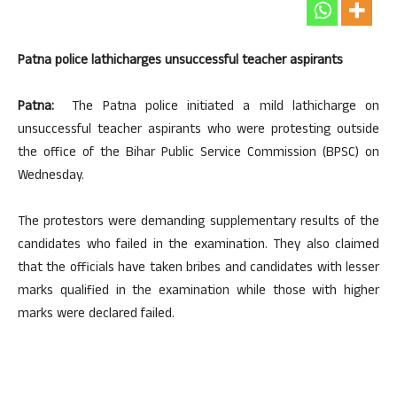
Patna police lathicharges unsuccessful teacher aspirants
Patna:
The Patna police initiated a mild lathicharge on
unsuccessful teacher aspirants who were protesting outside
the office of the Bihar Public Service Commission (BPSC) on
Wednesday.
The protestors were demanding supplementary results of the
candidates who failed in the examination. They also claimed
that the officials have taken bribes and candidates with lesser
marks qualified in the examination while those with higher
marks were declared failed.