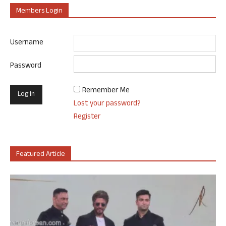
Members Login
Username
Password
Remember Me
Lost your password?
Register
Featured Article