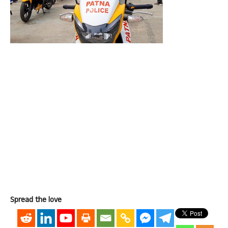
Spread the love