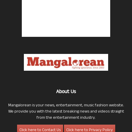
About Us
Mangalorean is your news, entertainment, music fashion website.
We provide you with the latest breaking news and videos straight
from the entertainment industry.
Click here to Contact Us
Click here to Privacy Policy