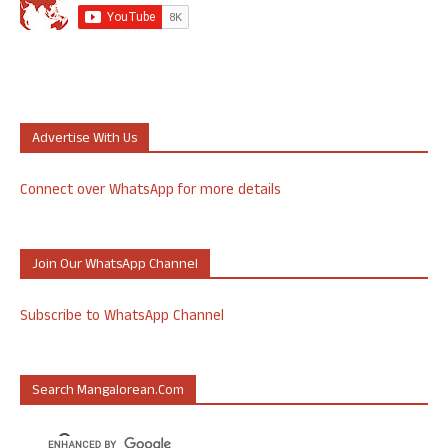
Advertise With Us
Connect over WhatsApp for more details
Join Our WhatsApp Channel
Subscribe to WhatsApp Channel
Search Mangalorean.com