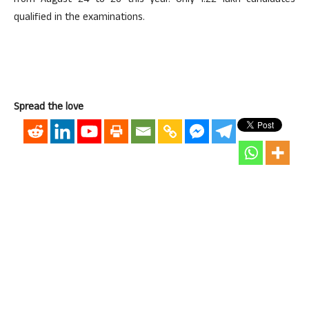
from August 24 to 26 this year. Only 1.22 lakh candidates
qualified in the examinations.
Spread the love