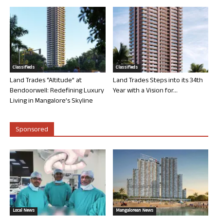
Classifieds
Classifieds
Land Trades “Altitude” at
Land Trades Steps into its 34th
Bendoorwell: Redefining Luxury
Year with a Vision for...
Living in Mangalore’s Skyline
Sponsored
Local News
Mangalorean News