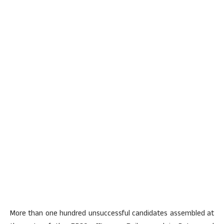
More than one hundred unsuccessful candidates assembled at