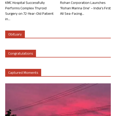
KMC Hospital Successfully
Rohan Corporation Launches
Performs Complex Thyroid
‘Rohan Marina One’ – India’s First
Surgery on 72-Year-Old Patient
All Sea-Facing...
in...
Obituary
Congratulations
Captured Moments