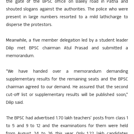
the gate of the BPSC office on Bailey road in Patna and
shouted slogans against the authorities. The police who were
present in large numbers resorted to a mild lathicharge to
disperse the protestors.
Meanwhile, a five member delegation led by a student leader
Dilip met BPSC chairman Atul Prasad and submitted a
memorandum.
“We have handed over a memorandum demanding
supplementary results for the remaining seats and the BPSC
chairman agreed to our demand. He assured that the second
cut-off list or supplementary results will be published soon,”
Dilip said.
The BPSC had advertised 1.70 lakh teachers’ posts from class 1
to 5 and 9 to 12 and the examinations for them were held