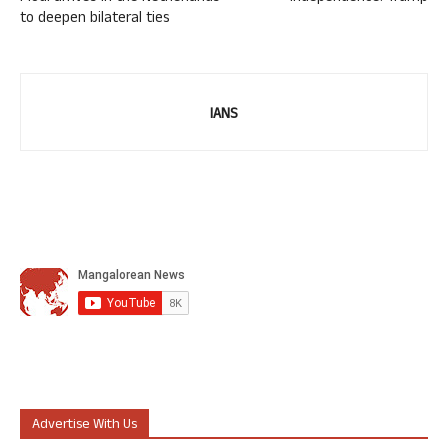
to deepen bilateral ties
IANS
Advertise With Us