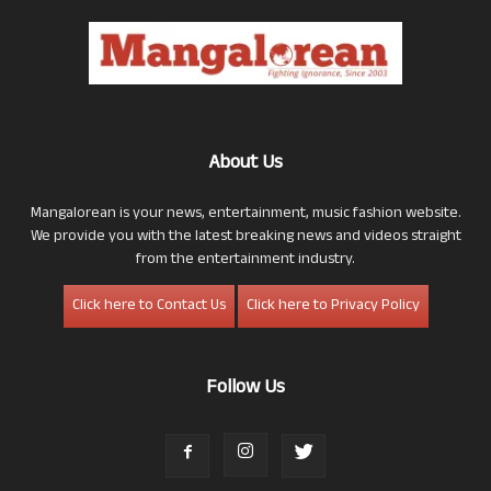
About Us
Mangalorean is your news, entertainment, music fashion website.
We provide you with the latest breaking news and videos straight
from the entertainment industry.
Click here to Contact Us
Click here to Privacy Policy
Follow Us