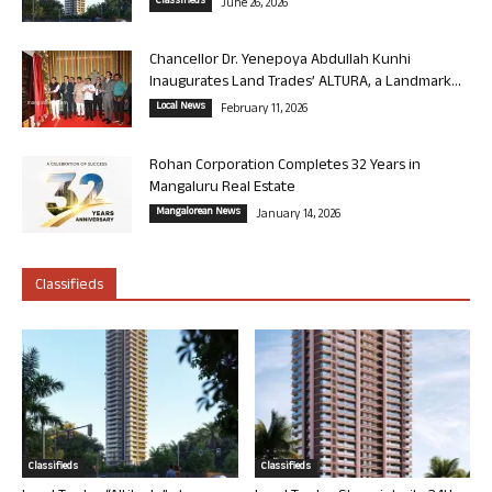
Classifieds
June 26, 2026
Chancellor Dr. Yenepoya Abdullah Kunhi
Inaugurates Land Trades’ ALTURA, a Landmark...
Local News
February 11, 2026
Rohan Corporation Completes 32 Years in
Mangaluru Real Estate
Mangalorean News
January 14, 2026
Classifieds
Classifieds
Classifieds