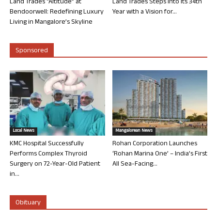
Land Trades “Altitude” at
Land Trades Steps into its 34th
Bendoorwell: Redefining Luxury
Year with a Vision for...
Living in Mangalore’s Skyline
Sponsored
Local News
Mangalorean News
KMC Hospital Successfully
Rohan Corporation Launches
Performs Complex Thyroid
‘Rohan Marina One’ – India’s First
Surgery on 72-Year-Old Patient
All Sea-Facing...
in...
Obituary