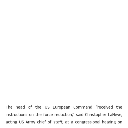
The head of the US European Command “received the
instructions on the force reduction,” said Christopher LaNeve,
acting US Army chief of staff, at a congressional hearing on