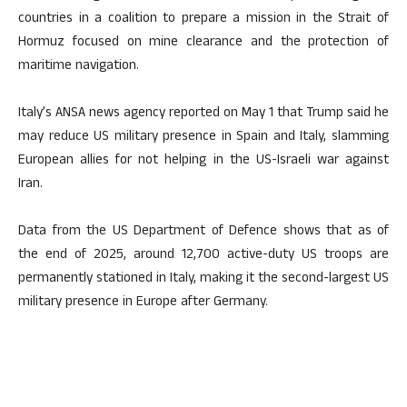
countries in a coalition to prepare a mission in the Strait of
Hormuz focused on mine clearance and the protection of
maritime navigation.
Italy’s ANSA news agency reported on May 1 that Trump said he
may reduce US military presence in Spain and Italy, slamming
European allies for not helping in the US-Israeli war against
Iran.
Data from the US Department of Defence shows that as of
the end of 2025, around 12,700 active-duty US troops are
permanently stationed in Italy, making it the second-largest US
military presence in Europe after Germany.