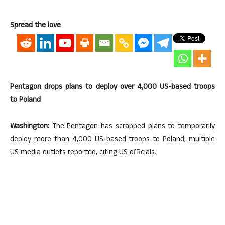
Spread the love
Pentagon drops plans to deploy over 4,000 US-based troops
to Poland
Washington:
The Pentagon has scrapped plans to temporarily
deploy more than 4,000 US-based troops to Poland, multiple
US media outlets reported, citing US officials.