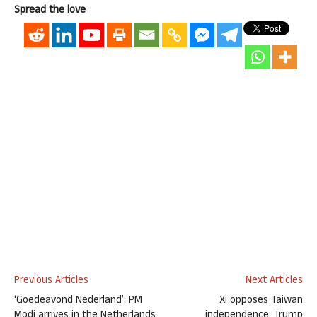
Spread the love
Previous Articles
Next Articles
‘Goedeavond Nederland’: PM
Xi opposes Taiwan
Modi arrives in the Netherlands
independence: Trump