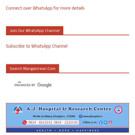
Connect over WhatsApp for more details
Join Our WhatsApp Channel
Subscribe to WhatsApp Channel
Search Mangalorean.com