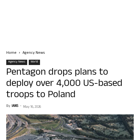
Home
Agency News
Agency News
World
Pentagon drops plans to
deploy over 4,000 US-based
troops to Poland
By
IANS
-
May 16, 2026