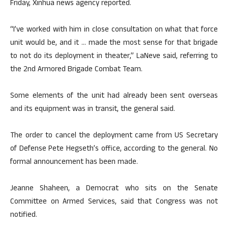
Friday, Xinhua news agency reported.
“I’ve worked with him in close consultation on what that force
unit would be, and it … made the most sense for that brigade
to not do its deployment in theater,” LaNeve said, referring to
the 2nd Armored Brigade Combat Team.
Some elements of the unit had already been sent overseas
and its equipment was in transit, the general said.
The order to cancel the deployment came from US Secretary
of Defense Pete Hegseth’s office, according to the general. No
formal announcement has been made.
Jeanne Shaheen, a Democrat who sits on the Senate
Committee on Armed Services, said that Congress was not
notified.