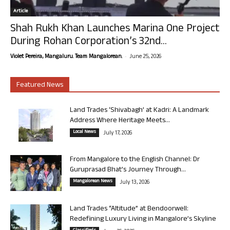
Article
Shah Rukh Khan Launches Marina One Project
During Rohan Corporation’s 32nd...
-
Violet Pereira, Mangaluru. Team Mangalorean.
June 25, 2026
Featured News
Land Trades ‘Shivabagh’ at Kadri: A Landmark
Address Where Heritage Meets...
Local News
July 17, 2026
From Mangalore to the English Channel: Dr
Guruprasad Bhat’s Journey Through...
Mangalorean News
July 13, 2026
Land Trades “Altitude” at Bendoorwell:
Redefining Luxury Living in Mangalore’s Skyline