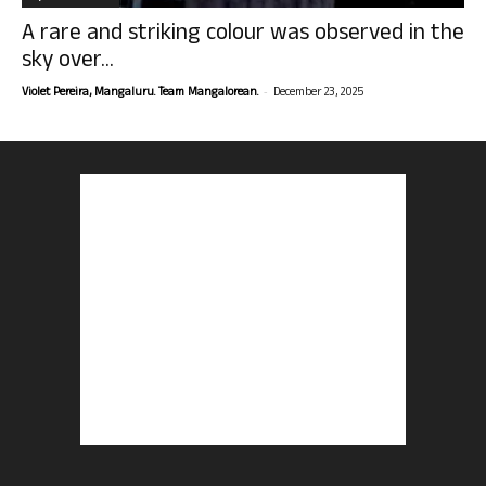
A rare and striking colour was observed in the
sky over...
-
Violet Pereira, Mangaluru. Team Mangalorean.
December 23, 2025