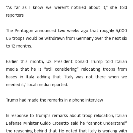
“As far as I know, we weren’t notified about it,” she told
reporters.
The Pentagon announced two weeks ago that roughly 5,000
US troops would be withdrawn from Germany over the next six
to 12 months.
Earlier this month, US President Donald Trump told Italian
media that he is “still considering” relocating troops from
bases in Italy, adding that “Italy was not there when we
needed it,” local media reported.
Trump had made the remarks in a phone interview.
In response to Trump’s remarks about troop relocation, Italian
Defense Minister Guido Crosetto said he “cannot understand”
the reasoning behind that. He noted that Italy is working with