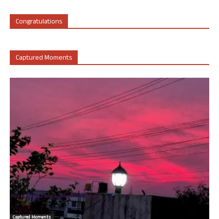
Congratulations
Captured Moments
Captured Moments