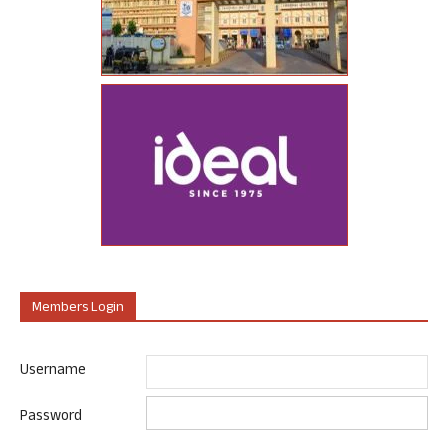
Members Login
Username
Password