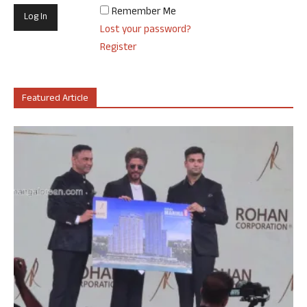
Remember Me
Lost your password?
Register
Featured Article