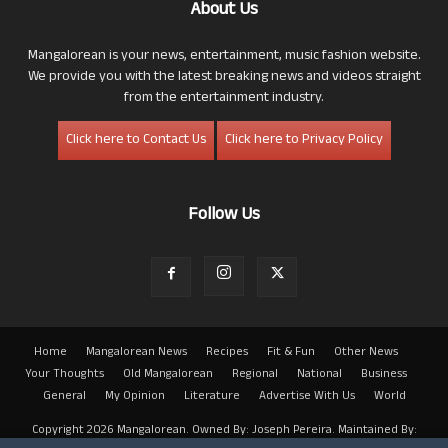
About Us
Mangalorean is your news, entertainment, music fashion website.
We provide you with the latest breaking news and videos straight
from the entertainment industry.
Click here to Contact Us
Click here to Privacy Policy
Follow Us
Home
Mangalorean News
Recipes
Fit & Fun
Other News
Your Thoughts
Old Mangalorean
Regional
National
Business
General
My Opinion
Literature
Advertise With Us
World
Copyright 2026 Mangalorean. Owned By: Joseph Pereira. Maintained By: