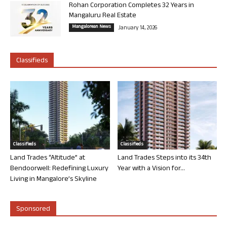
Rohan Corporation Completes 32 Years in
Mangaluru Real Estate
Mangalorean News
January 14, 2026
Classifieds
Classifieds
Classifieds
Land Trades “Altitude” at
Land Trades Steps into its 34th
Bendoorwell: Redefining Luxury
Year with a Vision for...
Living in Mangalore’s Skyline
Sponsored