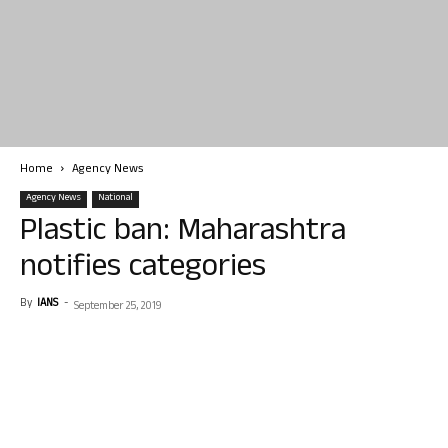
Home
Agency News
Agency News
National
Plastic ban: Maharashtra
notifies categories
By
IANS
-
September 25, 2019