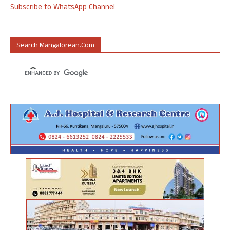
Subscribe to WhatsApp Channel
Search Mangalorean.com