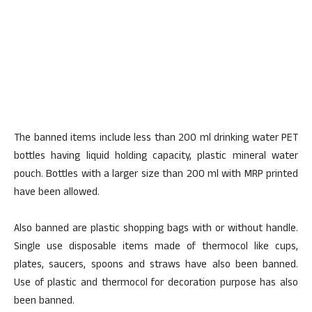
The banned items include less than 200 ml drinking water PET
bottles having liquid holding capacity, plastic mineral water
pouch. Bottles with a larger size than 200 ml with MRP printed
have been allowed.
Also banned are plastic shopping bags with or without handle.
Single use disposable items made of thermocol like cups,
plates, saucers, spoons and straws have also been banned.
Use of plastic and thermocol for decoration purpose has also
been banned.