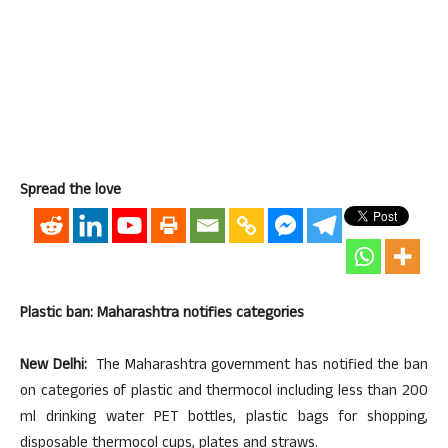
Spread the love
Plastic ban: Maharashtra notifies categories
New Delhi:
The Maharashtra government has notified the ban
on categories of plastic and thermocol including less than 200
ml drinking water PET bottles, plastic bags for shopping,
disposable thermocol cups, plates and straws.