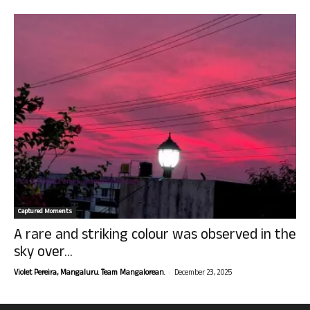
Captured Moments
A rare and striking colour was observed in the
sky over...
-
Violet Pereira, Mangaluru. Team Mangalorean.
December 23, 2025