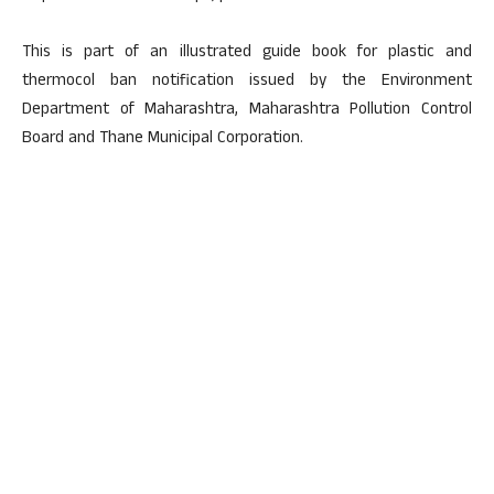
This is part of an illustrated guide book for plastic and
thermocol ban notification issued by the Environment
Department of Maharashtra, Maharashtra Pollution Control
Board and Thane Municipal Corporation.