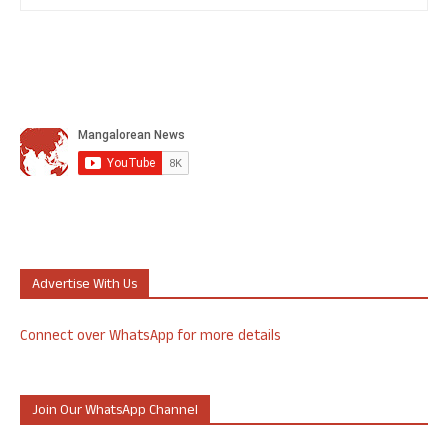
Advertise With Us
Connect over WhatsApp for more details
Join Our WhatsApp Channel