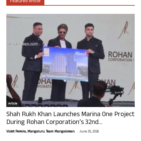
Featured Article
Article
Shah Rukh Khan Launches Marina One Project
During Rohan Corporation’s 32nd...
-
Violet Pereira, Mangaluru. Team Mangalorean.
June 25, 2026