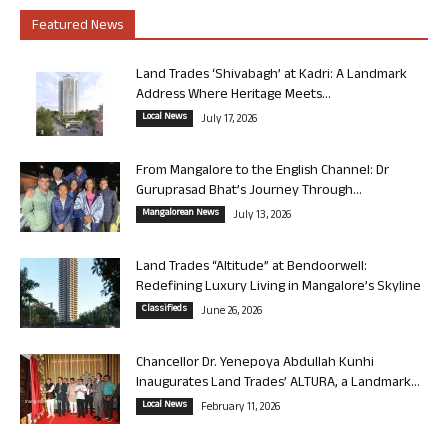
Featured News
Land Trades ‘Shivabagh’ at Kadri: A Landmark
Address Where Heritage Meets...
Local News
July 17, 2026
From Mangalore to the English Channel: Dr
Guruprasad Bhat’s Journey Through...
Mangalorean News
July 13, 2026
Land Trades “Altitude” at Bendoorwell:
Redefining Luxury Living in Mangalore’s Skyline
Classifieds
June 26, 2026
Chancellor Dr. Yenepoya Abdullah Kunhi
Inaugurates Land Trades’ ALTURA, a Landmark...
Local News
February 11, 2026