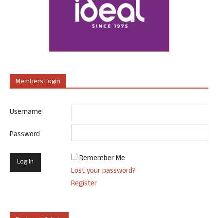
Members Login
Username
Password
Remember Me
Lost your password?
Register