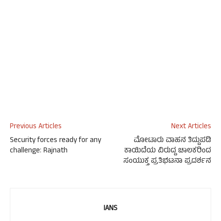
Previous Articles
Next Articles
Security forces ready for any
ಮೋಟಾರು ವಾಹನ ತಿದ್ದುಪಡಿ
challenge: Rajnath
ಕಾಯಿದೆಯ ವಿರುದ್ದ ಚಾಲಕರಿಂದ
ಸಂಯುಕ್ತ ಪ್ರತಿಭಟನಾ ಪ್ರದರ್ಶನ
IANS