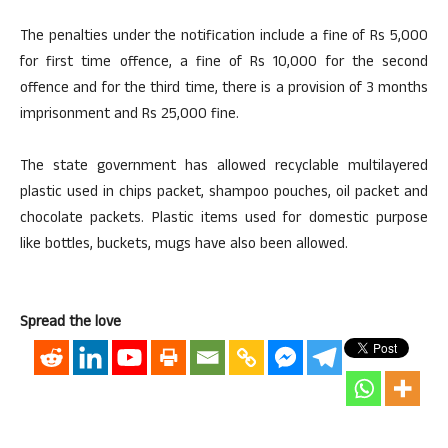
The penalties under the notification include a fine of Rs 5,000
for first time offence, a fine of Rs 10,000 for the second
offence and for the third time, there is a provision of 3 months
imprisonment and Rs 25,000 fine.
The state government has allowed recyclable multilayered
plastic used in chips packet, shampoo pouches, oil packet and
chocolate packets. Plastic items used for domestic purpose
like bottles, buckets, mugs have also been allowed.
Spread the love