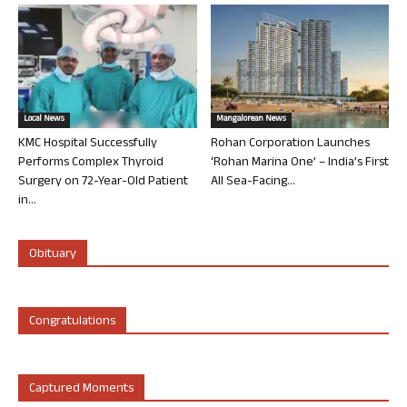
Local News
Mangalorean News
KMC Hospital Successfully
Rohan Corporation Launches
Performs Complex Thyroid
‘Rohan Marina One’ – India’s First
Surgery on 72-Year-Old Patient
All Sea-Facing...
in...
Obituary
Congratulations
Captured Moments