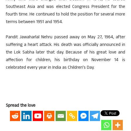
Southeast Asia and was elected Congress President for the
fourth time. He continued to hold the position for several more
terms between 1951 and 1954.
Pandit Jawaharlal Nehru passed away on May 27, 1964, after
suffering a heart attack. His death was officially announced in
the Lok Sabha later that day. Because of his great love and
affection for children, his birthday on November 14 is
celebrated every year in India as Children’s Day.
Spread the love