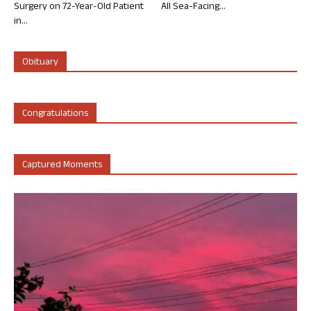
Surgery on 72-Year-Old Patient
All Sea-Facing...
in...
Obituary
Congratulations
Captured Moments