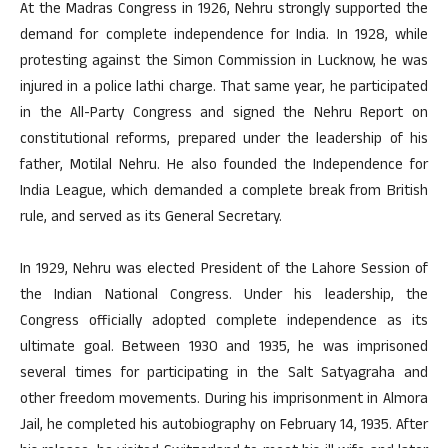
At the Madras Congress in 1926, Nehru strongly supported the
demand for complete independence for India. In 1928, while
protesting against the Simon Commission in Lucknow, he was
injured in a police lathi charge. That same year, he participated
in the All-Party Congress and signed the Nehru Report on
constitutional reforms, prepared under the leadership of his
father, Motilal Nehru. He also founded the Independence for
India League, which demanded a complete break from British
rule, and served as its General Secretary.
In 1929, Nehru was elected President of the Lahore Session of
the Indian National Congress. Under his leadership, the
Congress officially adopted complete independence as its
ultimate goal. Between 1930 and 1935, he was imprisoned
several times for participating in the Salt Satyagraha and
other freedom movements. During his imprisonment in Almora
Jail, he completed his autobiography on February 14, 1935. After