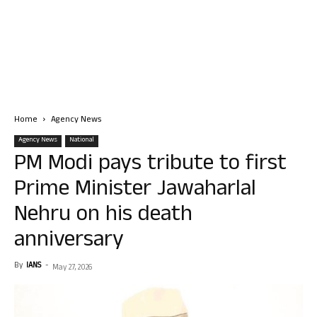
Home
Agency News
Agency News
National
PM Modi pays tribute to first
Prime Minister Jawaharlal
Nehru on his death
anniversary
By
IANS
-
May 27, 2026