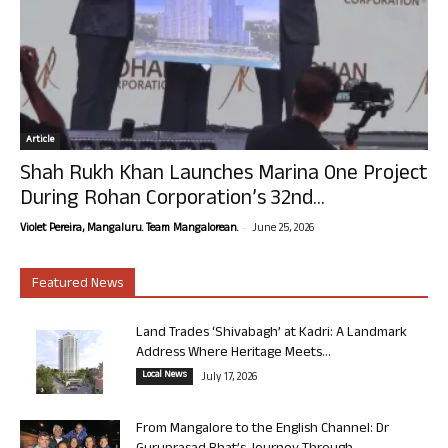
Article
Shah Rukh Khan Launches Marina One Project
During Rohan Corporation’s 32nd...
-
Violet Pereira, Mangaluru. Team Mangalorean.
June 25, 2026
Featured News
Land Trades ‘Shivabagh’ at Kadri: A Landmark
Address Where Heritage Meets...
Local News
July 17, 2026
From Mangalore to the English Channel: Dr