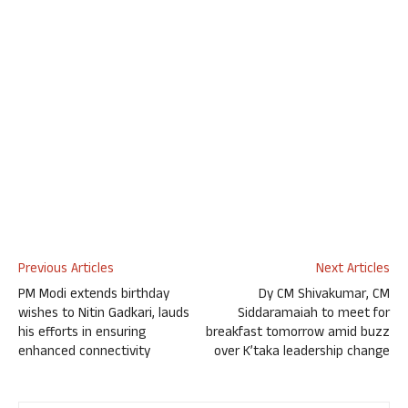
Previous Articles
Next Articles
PM Modi extends birthday
Dy CM Shivakumar, CM
wishes to Nitin Gadkari, lauds
Siddaramaiah to meet for
his efforts in ensuring
breakfast tomorrow amid buzz
enhanced connectivity
over K’taka leadership change