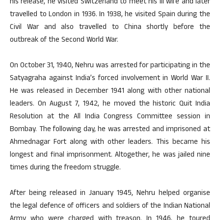
his release, he visited Switzerland to meet his ill wife and later
travelled to London in 1936. In 1938, he visited Spain during the
Civil War and also travelled to China shortly before the
outbreak of the Second World War.
On October 31, 1940, Nehru was arrested for participating in the
Satyagraha against India’s forced involvement in World War II.
He was released in December 1941 along with other national
leaders. On August 7, 1942, he moved the historic Quit India
Resolution at the All India Congress Committee session in
Bombay. The following day, he was arrested and imprisoned at
Ahmednagar Fort along with other leaders. This became his
longest and final imprisonment. Altogether, he was jailed nine
times during the freedom struggle.
After being released in January 1945, Nehru helped organise
the legal defence of officers and soldiers of the Indian National
Army who were charged with treason. In 1946, he toured