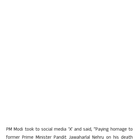
PM Modi took to social media ‘X’ and said, “Paying homage to
former Prime Minister Pandit Jawaharlal Nehru on his death