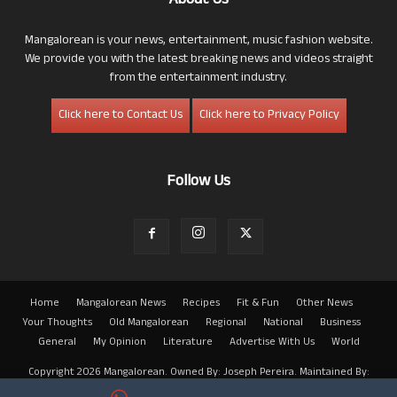
About Us
Mangalorean is your news, entertainment, music fashion website.
We provide you with the latest breaking news and videos straight
from the entertainment industry.
Click here to Contact Us
Click here to Privacy Policy
Follow Us
Home
Mangalorean News
Recipes
Fit & Fun
Other News
Your Thoughts
Old Mangalorean
Regional
National
Business
General
My Opinion
Literature
Advertise With Us
World
Copyright 2026 Mangalorean. Owned By: Joseph Pereira. Maintained By:
Arwin