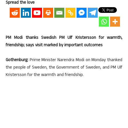
Spread the love
PM Modi thanks Swedish PM Ulf Kristersson for warmth,
friendship; says visit marked by important outcomes
Gothenburg:
Prime Minister Narendra Modi on Monday thanked
the people of Sweden, the Government of Sweden, and PM Ulf
Kristersson for the warmth and friendship.