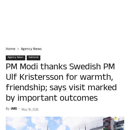
Home
Agency News
Agency News
National
PM Modi thanks Swedish PM
Ulf Kristersson for warmth,
friendship; says visit marked
by important outcomes
By
IANS
-
May 18, 2026