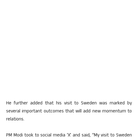
He further added that his visit to Sweden was marked by
several important outcomes that will add new momentum to
relations.
PM Modi took to social media ‘X’ and said, “My visit to Sweden