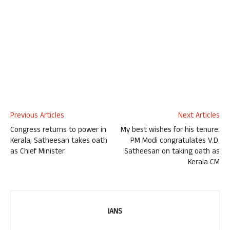
Previous Articles
Next Articles
Congress returns to power in
My best wishes for his tenure:
Kerala; Satheesan takes oath
PM Modi congratulates V.D.
as Chief Minister
Satheesan on taking oath as
Kerala CM
IANS