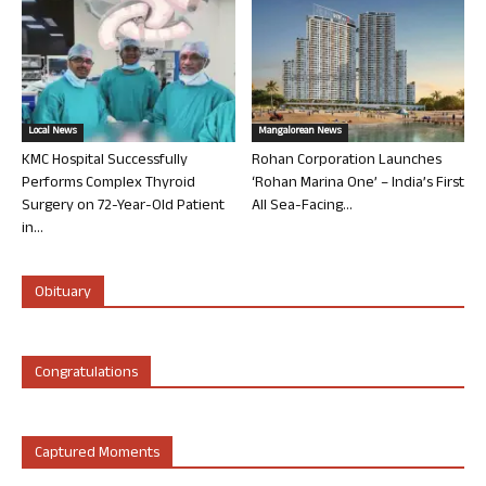
Local News
Mangalorean News
KMC Hospital Successfully
Rohan Corporation Launches
Performs Complex Thyroid
‘Rohan Marina One’ – India’s First
Surgery on 72-Year-Old Patient
All Sea-Facing...
in...
Obituary
Congratulations
Captured Moments