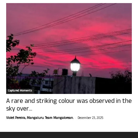
Captured Moments
A rare and striking colour was observed in the
sky over...
-
Violet Pereira, Mangaluru. Team Mangalorean.
December 23, 2025