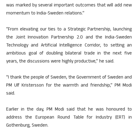
was marked by several important outcomes that will add new
momentum to India-Sweden relations.”
“From elevating our ties to a Strategic Partnership, launching
the Joint Innovation Partnership 2.0 and the India-Sweden
Technology and Artificial Intelligence Corridor, to setting an
ambitious goal of doubling bilateral trade in the next five
years, the discussions were highly productive,” he said.
“I thank the people of Sweden, the Government of Sweden and
PM Ulf Kristersson for the warmth and friendship,” PM Modi
said.
Earlier in the day, PM Modi said that he was honoured to
address the European Round Table for Industry (ERT) in
Gothenburg, Sweden.