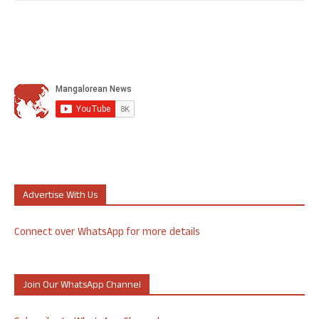
Advertise With Us
Connect over WhatsApp for more details
Join Our WhatsApp Channel