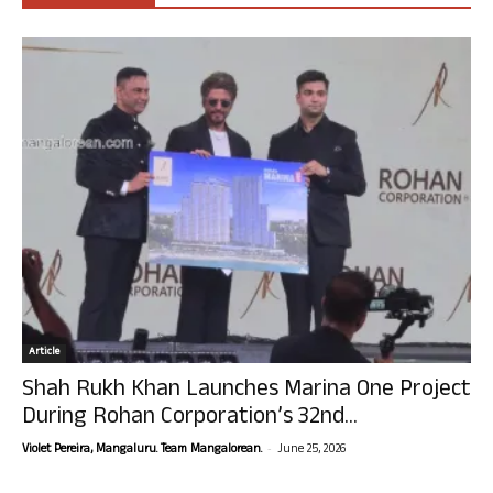
Article
Shah Rukh Khan Launches Marina One Project
During Rohan Corporation’s 32nd...
-
Violet Pereira, Mangaluru. Team Mangalorean.
June 25, 2026