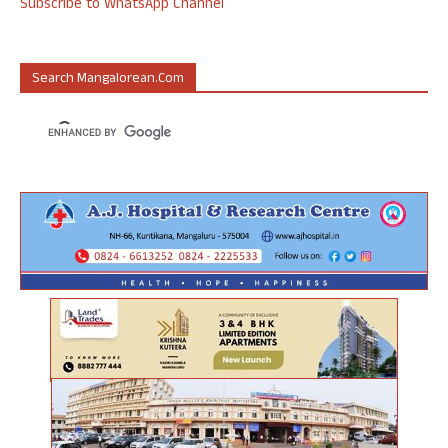
Subscribe to WhatsApp Channel
Search Mangalorean.com