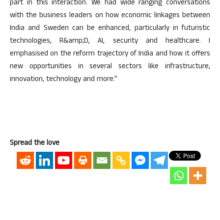
part in this interaction. We had wide ranging conversations
with the business leaders on how economic linkages between
India and Sweden can be enhanced, particularly in futuristic
technologies, R&amp;D, AI, security and healthcare. I
emphasised on the reform trajectory of India and how it offers
new opportunities in several sectors like infrastructure,
innovation, technology and more.”
Spread the love