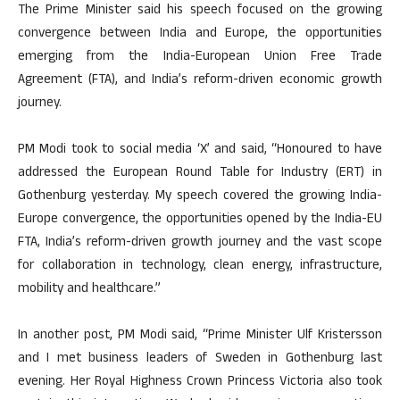
The Prime Minister said his speech focused on the growing
convergence between India and Europe, the opportunities
emerging from the India-European Union Free Trade
Agreement (FTA), and India’s reform-driven economic growth
journey.
PM Modi took to social media ‘X’ and said, “Honoured to have
addressed the European Round Table for Industry (ERT) in
Gothenburg yesterday. My speech covered the growing India-
Europe convergence, the opportunities opened by the India-EU
FTA, India’s reform-driven growth journey and the vast scope
for collaboration in technology, clean energy, infrastructure,
mobility and healthcare.”
In another post, PM Modi said, “Prime Minister Ulf Kristersson
and I met business leaders of Sweden in Gothenburg last
evening. Her Royal Highness Crown Princess Victoria also took