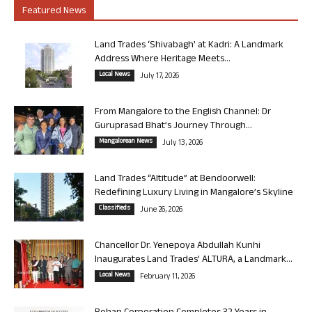
Featured News
Land Trades ‘Shivabagh’ at Kadri: A Landmark
Address Where Heritage Meets...
Local News
July 17, 2026
From Mangalore to the English Channel: Dr
Guruprasad Bhat’s Journey Through...
Mangalorean News
July 13, 2026
Land Trades “Altitude” at Bendoorwell:
Redefining Luxury Living in Mangalore’s Skyline
Classifieds
June 26, 2026
Chancellor Dr. Yenepoya Abdullah Kunhi
Inaugurates Land Trades’ ALTURA, a Landmark...
Local News
February 11, 2026