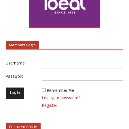
Members Login
Username
Password
Remember Me
Lost your password?
Register
Featured Article