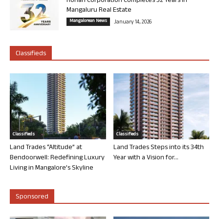
Rohan Corporation Completes 32 Years in
Mangaluru Real Estate
Mangalorean News
January 14, 2026
Classifieds
Classifieds
Classifieds
Land Trades “Altitude” at
Land Trades Steps into its 34th
Bendoorwell: Redefining Luxury
Year with a Vision for...
Living in Mangalore’s Skyline
Sponsored