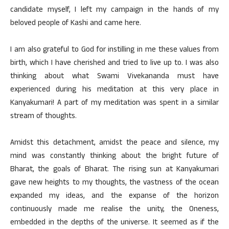
candidate myself, I left my campaign in the hands of my
beloved people of Kashi and came here.
I am also grateful to God for instilling in me these values from
birth, which I have cherished and tried to live up to. I was also
thinking about what Swami Vivekananda must have
experienced during his meditation at this very place in
Kanyakumari! A part of my meditation was spent in a similar
stream of thoughts.
Amidst this detachment, amidst the peace and silence, my
mind was constantly thinking about the bright future of
Bharat, the goals of Bharat. The rising sun at Kanyakumari
gave new heights to my thoughts, the vastness of the ocean
expanded my ideas, and the expanse of the horizon
continuously made me realise the unity, the Oneness,
embedded in the depths of the universe. It seemed as if the