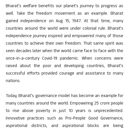
Bharat’s welfare benefits our planet’s journey to progress as
well. Take the freedom movement as an example. Bharat
gained independence on Aug 15, 1947. At that time, many
countries around the world were under colonial rule. Bharat’s
independence journey inspired and empowered many of those
countries to achieve their own freedom. That same spirit was
seen decades later when the world came face to face with the
once-in-a-century Covid-19 pandemic. When concerns were
raised about the poor and developing countries, Bharat’s
successful efforts provided courage and assistance to many
nations.
Today, Bharat’s governance model has become an example for
many countries around the world. Empowering 25 crore people
to rise above poverty in just 10 years is unprecedented.
Innovative practices such as Pro-People Good Governance,
aspirational districts, and aspirational blocks are being