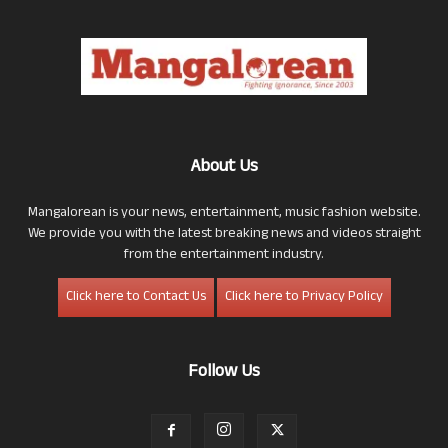
About Us
Mangalorean is your news, entertainment, music fashion website.
We provide you with the latest breaking news and videos straight
from the entertainment industry.
Click here to Contact Us
Click here to Privacy Policy
Follow Us