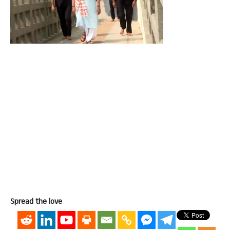
Spread the love