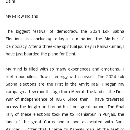
Delhi:
My Fellow Indians
The biggest festival of democracy, the 2024 Lok Sabha
Elections, is concluding today in our nation, the Mother of
Democracy. After a three-day spiritual journey in Kanyakumari, I
have just boarded the plane for Delhi.
My mind is filled with so many experiences and emotions… I
feel a boundless flow of energy within myself. The 2024 Lok
Sabha elections are the first in the Amrit Kaal. I began my
campaign a few months ago from Meerut, the land of the First
War of Independence of 1857. Since then, I have traversed
across the length and breadth of our great nation. The final
rally of these elections took me to Hoshiarpur in Punjab, the
land of the great Gurus and a land associated with Sant