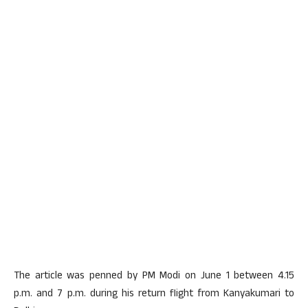
The article was penned by PM Modi on June 1 between 4.15
p.m. and 7 p.m. during his return flight from Kanyakumari to