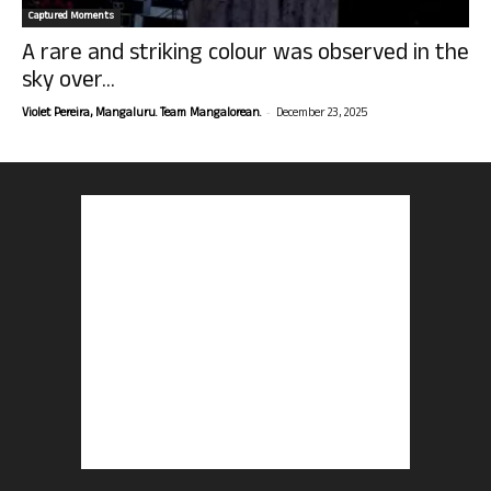
Captured Moments
A rare and striking colour was observed in the
sky over...
-
Violet Pereira, Mangaluru. Team Mangalorean.
December 23, 2025