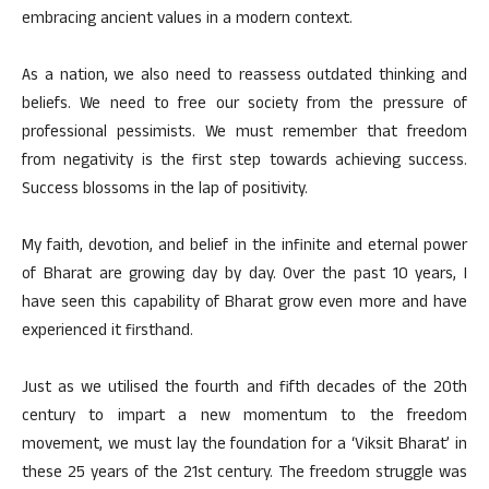
embracing ancient values in a modern context.
As a nation, we also need to reassess outdated thinking and
beliefs. We need to free our society from the pressure of
professional pessimists. We must remember that freedom
from negativity is the first step towards achieving success.
Success blossoms in the lap of positivity.
My faith, devotion, and belief in the infinite and eternal power
of Bharat are growing day by day. Over the past 10 years, I
have seen this capability of Bharat grow even more and have
experienced it firsthand.
Just as we utilised the fourth and fifth decades of the 20th
century to impart a new momentum to the freedom
movement, we must lay the foundation for a ‘Viksit Bharat’ in
these 25 years of the 21st century. The freedom struggle was