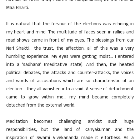
Ravidas Ji. After that, I came to Kanyakumari, at the feet of
Maa Bharti.
It is natural that the fervour of the elections was echoing in
my heart and mind. The multitude of faces seen in rallies and
road shows came in front of my eyes. The blessings from our
Nari Shakti… the trust, the affection, all of this was a very
humbling experience. My eyes were getting moist… I entered
into a ‘sadhana’ (meditative state). And then, the heated
political debates, the attacks and counter-attacks, the voices
and words of accusations which are so characteristic of an
election… they all vanished into a void. A sense of detachment
came to grow within me… my mind became completely
detached from the external world.
Meditation becomes challenging amidst such huge
responsibilities, but the land of Kanyakumari and the
inspiration of Swami Vivekananda made it effortless. As a