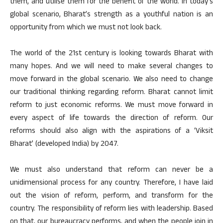
them, and utilise them for the benefit of the world. In today’s
global scenario, Bharat’s strength as a youthful nation is an
opportunity from which we must not look back.
The world of the 21st century is looking towards Bharat with
many hopes. And we will need to make several changes to
move forward in the global scenario. We also need to change
our traditional thinking regarding reform. Bharat cannot limit
reform to just economic reforms. We must move forward in
every aspect of life towards the direction of reform. Our
reforms should also align with the aspirations of a ‘Viksit
Bharat’ (developed India) by 2047.
We must also understand that reform can never be a
unidimensional process for any country. Therefore, I have laid
out the vision of reform, perform, and transform for the
country. The responsibility of reform lies with leadership. Based
on that, our bureaucracy performs, and when the people join in