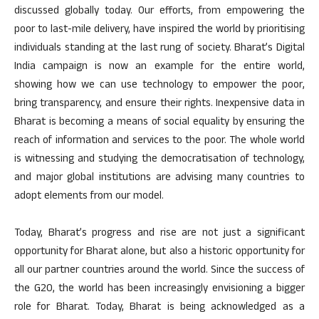
discussed globally today. Our efforts, from empowering the
poor to last-mile delivery, have inspired the world by prioritising
individuals standing at the last rung of society. Bharat’s Digital
India campaign is now an example for the entire world,
showing how we can use technology to empower the poor,
bring transparency, and ensure their rights. Inexpensive data in
Bharat is becoming a means of social equality by ensuring the
reach of information and services to the poor. The whole world
is witnessing and studying the democratisation of technology,
and major global institutions are advising many countries to
adopt elements from our model.
Today, Bharat’s progress and rise are not just a significant
opportunity for Bharat alone, but also a historic opportunity for
all our partner countries around the world. Since the success of
the G20, the world has been increasingly envisioning a bigger
role for Bharat. Today, Bharat is being acknowledged as a