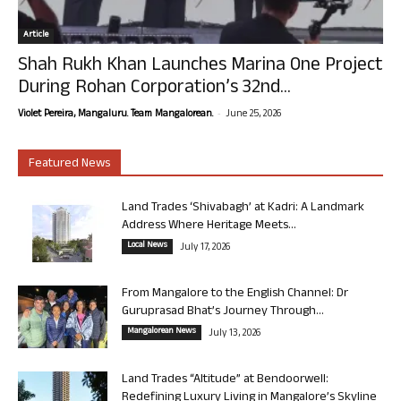
Article
Shah Rukh Khan Launches Marina One Project
During Rohan Corporation’s 32nd...
-
Violet Pereira, Mangaluru. Team Mangalorean.
June 25, 2026
Featured News
Land Trades ‘Shivabagh’ at Kadri: A Landmark
Address Where Heritage Meets...
Local News
July 17, 2026
From Mangalore to the English Channel: Dr
Guruprasad Bhat’s Journey Through...
Mangalorean News
July 13, 2026
Land Trades “Altitude” at Bendoorwell:
Redefining Luxury Living in Mangalore’s Skyline