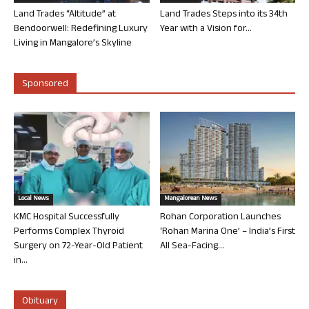
Land Trades “Altitude” at
Land Trades Steps into its 34th
Bendoorwell: Redefining Luxury
Year with a Vision for...
Living in Mangalore’s Skyline
Sponsored
Local News
Mangalorean News
KMC Hospital Successfully
Rohan Corporation Launches
Performs Complex Thyroid
‘Rohan Marina One’ – India’s First
Surgery on 72-Year-Old Patient
All Sea-Facing...
in...
Obituary