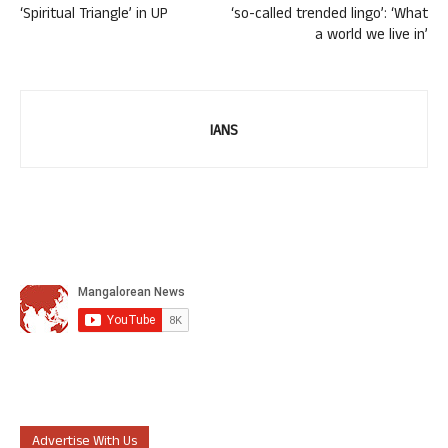
‘Spiritual Triangle’ in UP
‘so-called trended lingo’: ‘What
a world we live in’
IANS
Advertise With Us