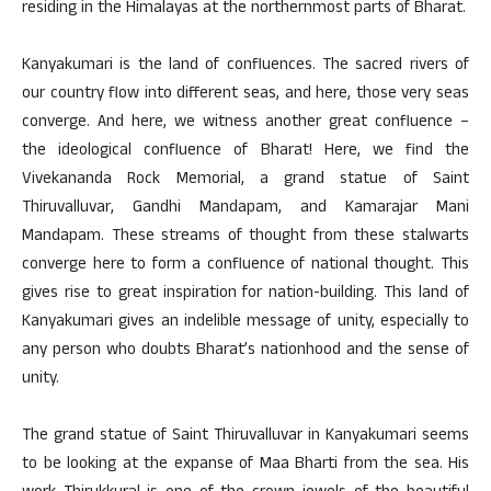
residing in the Himalayas at the northernmost parts of Bharat.
Kanyakumari is the land of confluences. The sacred rivers of
our country flow into different seas, and here, those very seas
converge. And here, we witness another great confluence –
the ideological confluence of Bharat! Here, we find the
Vivekananda Rock Memorial, a grand statue of Saint
Thiruvalluvar, Gandhi Mandapam, and Kamarajar Mani
Mandapam. These streams of thought from these stalwarts
converge here to form a confluence of national thought. This
gives rise to great inspiration for nation-building. This land of
Kanyakumari gives an indelible message of unity, especially to
any person who doubts Bharat’s nationhood and the sense of
unity.
The grand statue of Saint Thiruvalluvar in Kanyakumari seems
to be looking at the expanse of Maa Bharti from the sea. His