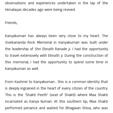
observations and experiences undertaken in the lap of the
Himalayas decades ago were being revived.
Friends,
Kanyakumari has always been very close to my heart. The
Vivekananda Rock Memorial in Kanyakumari was built under
the leadership of Shri Eknath Ranade ji. I had the opportunity
to travel extensively with Eknath ji. During the construction of
this memorial, I had the opportunity to spend some time in
Kanyakumari as well.
From Kashmir to Kanyakumari… this is a common identity that
is deeply ingrained in the heart of every citizen of the country.
This is the ‘Shakti Peeth’ (seat of Shakti) where Maa Shakti
incarnated as Kanya Kumari. At this southern tip, Maa Shakti
performed penance and waited for Bhagwan Shiva, who was