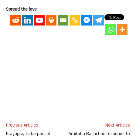
Spread the love
Previous Articles
Next Articles
Prayagraj to be part of
Amitabh Bachchan responds to