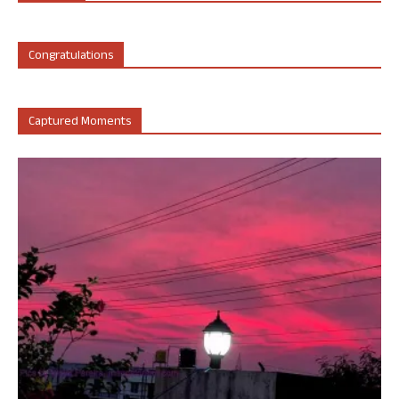
Congratulations
Captured Moments