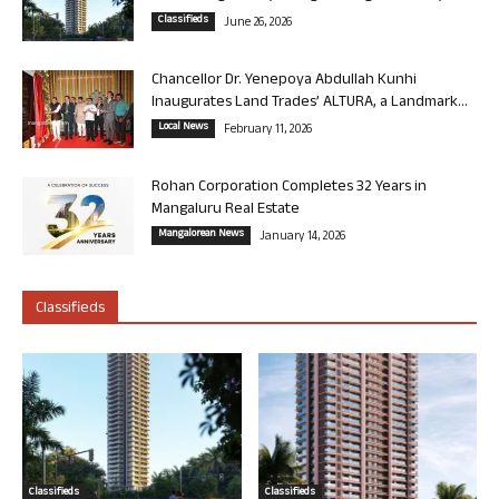
Classifieds
June 26, 2026
Chancellor Dr. Yenepoya Abdullah Kunhi
Inaugurates Land Trades’ ALTURA, a Landmark...
Local News
February 11, 2026
Rohan Corporation Completes 32 Years in
Mangaluru Real Estate
Mangalorean News
January 14, 2026
Classifieds
Classifieds
Classifieds