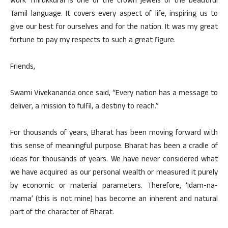
work Thirukkural is one of the crown jewels of the beautiful
Tamil language. It covers every aspect of life, inspiring us to
give our best for ourselves and for the nation. It was my great
fortune to pay my respects to such a great figure.
Friends,
Swami Vivekananda once said, “Every nation has a message to
deliver, a mission to fulfil, a destiny to reach.”
For thousands of years, Bharat has been moving forward with
this sense of meaningful purpose. Bharat has been a cradle of
ideas for thousands of years. We have never considered what
we have acquired as our personal wealth or measured it purely
by economic or material parameters. Therefore, ‘Idam-na-
mama’ (this is not mine) has become an inherent and natural
part of the character of Bharat.