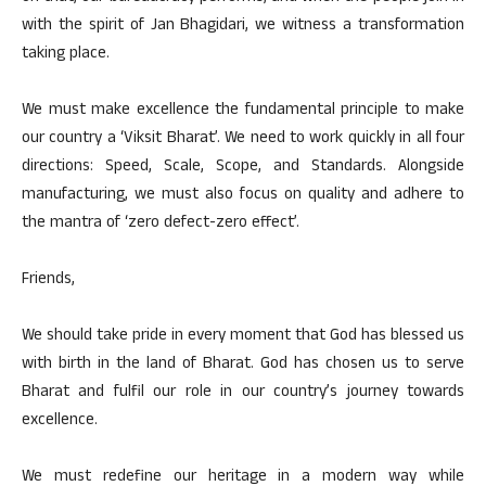
with the spirit of Jan Bhagidari, we witness a transformation
taking place.
We must make excellence the fundamental principle to make
our country a ‘Viksit Bharat’. We need to work quickly in all four
directions: Speed, Scale, Scope, and Standards. Alongside
manufacturing, we must also focus on quality and adhere to
the mantra of ‘zero defect-zero effect’.
Friends,
We should take pride in every moment that God has blessed us
with birth in the land of Bharat. God has chosen us to serve
Bharat and fulfil our role in our country’s journey towards
excellence.
We must redefine our heritage in a modern way while