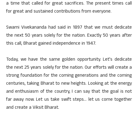
a time that called for great sacrifices. The present times call
for great and sustained contributions from everyone.
Swami Vivekananda had said in 1897 that we must dedicate
the next 50 years solely for the nation. Exactly 50 years after
this call, Bharat gained independence in 1947.
Today, we have the same golden opportunity. Let’s dedicate
the next 25 years solely for the nation. Our efforts will create a
strong foundation for the coming generations and the coming
centuries, taking Bharat to new heights. Looking at the energy
and enthusiasm of the country, I can say that the goal is not
far away now. Let us take swift steps… let us come together
and create a Viksit Bharat.