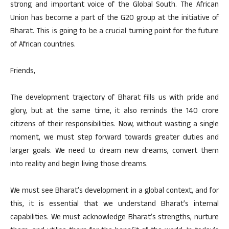
strong and important voice of the Global South. The African
Union has become a part of the G20 group at the initiative of
Bharat. This is going to be a crucial turning point for the future
of African countries.
Friends,
The development trajectory of Bharat fills us with pride and
glory, but at the same time, it also reminds the 140 crore
citizens of their responsibilities. Now, without wasting a single
moment, we must step forward towards greater duties and
larger goals. We need to dream new dreams, convert them
into reality and begin living those dreams.
We must see Bharat’s development in a global context, and for
this, it is essential that we understand Bharat’s internal
capabilities. We must acknowledge Bharat’s strengths, nurture