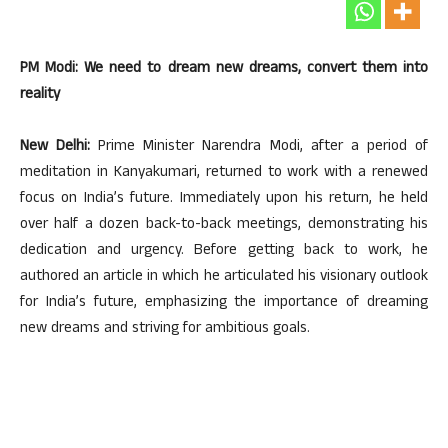
PM Modi: We need to dream new dreams, convert them into
reality
New Delhi:
Prime Minister Narendra Modi, after a period of
meditation in Kanyakumari, returned to work with a renewed
focus on India’s future. Immediately upon his return, he held
over half a dozen back-to-back meetings, demonstrating his
dedication and urgency. Before getting back to work, he
authored an article in which he articulated his visionary outlook
for India’s future, emphasizing the importance of dreaming
new dreams and striving for ambitious goals.