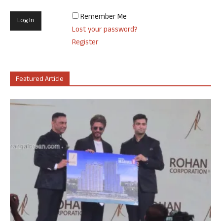
Remember Me
Lost your password?
Register
Featured Article