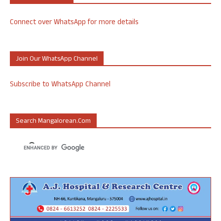
Connect over WhatsApp for more details
Join Our WhatsApp Channel
Subscribe to WhatsApp Channel
Search Mangalorean.com