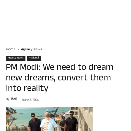
Home
Agency News
Agency News
National
PM Modi: We need to dream
new dreams, convert them
into reality
By
IANS
-
June 3, 2024