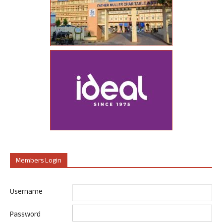
Members Login
Username
Password