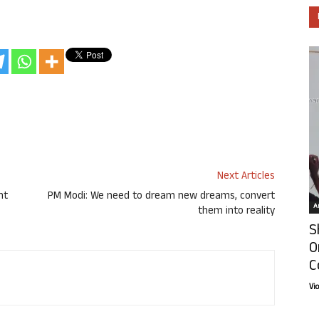
Next Articles
nt
PM Modi: We need to dream new dreams, convert
Ar
them into reality
S
O
C
Vi