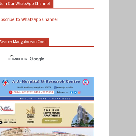
Join Our WhatsApp Channel
ubscribe to WhatsApp Channel
Search Mangalorean.com