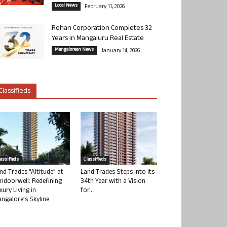
Local News
February 11, 2026
Rohan Corporation Completes 32
Years in Mangaluru Real Estate
Mangalorean News
January 14, 2026
Classifieds
lassifieds
Classifieds
nd Trades “Altitude” at
Land Trades Steps into its
ndoorwell: Redefining
34th Year with a Vision
xury Living in
for...
ngalore’s Skyline