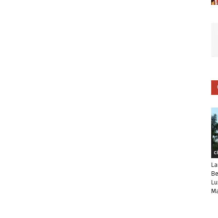
C
La
Be
Lu
Ma