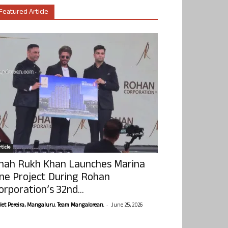
Featured Article
ticle
hah Rukh Khan Launches Marina
ne Project During Rohan
orporation’s 32nd...
-
olet Pereira, Mangaluru. Team Mangalorean.
June 25, 2026