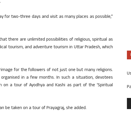
.
ay for two-three days and visit as many places as possible,”
at there are unlimited possibilities of religious, spiritual as
edical tourism, and adventure tourism in Uttar Pradesh, which
grimage for the followers of not just one but many religions.
U
organised in a few months. In such a situation, devotees
 on a tour of Ayodhya and Kashi as part of the ‘Spiritual
P
n be taken on a tour of Prayagraj, she added.