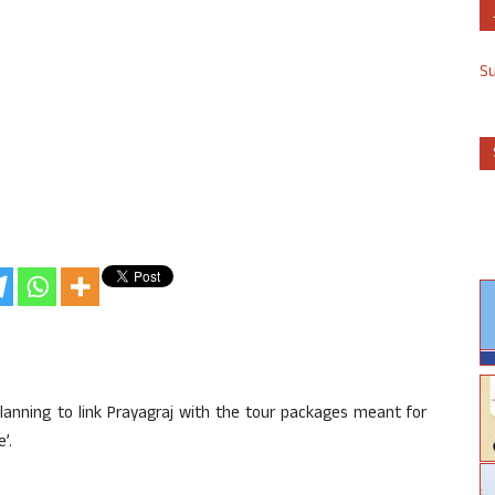
S
anning to link Prayagraj with the tour packages meant for
’.