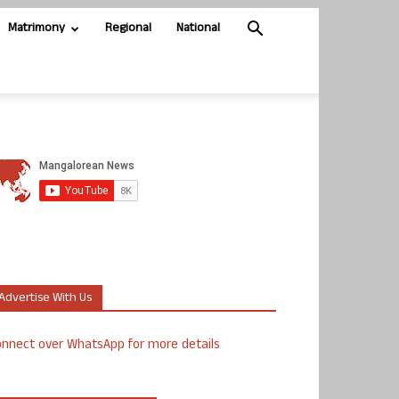
Matrimony
Regional
National
Advertise With Us
nnect over WhatsApp for more details