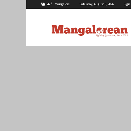
C
26
Mangalore
Saturday, August 8, 2026
Sign 
Mangalorean.com