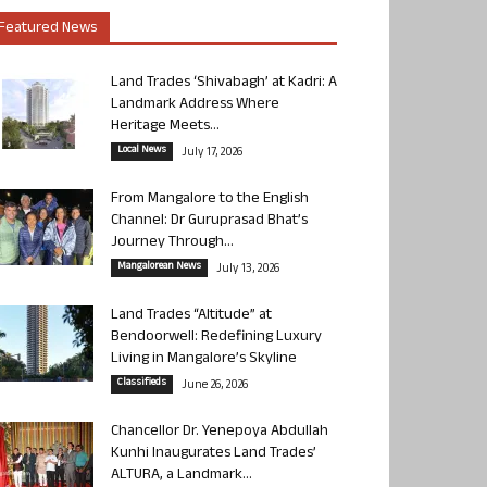
Featured News
Land Trades ‘Shivabagh’ at Kadri: A
Landmark Address Where
Heritage Meets...
Local News
July 17, 2026
From Mangalore to the English
Channel: Dr Guruprasad Bhat’s
Journey Through...
Mangalorean News
July 13, 2026
Land Trades “Altitude” at
Bendoorwell: Redefining Luxury
Living in Mangalore’s Skyline
Classifieds
June 26, 2026
Chancellor Dr. Yenepoya Abdullah
Kunhi Inaugurates Land Trades’
ALTURA, a Landmark...