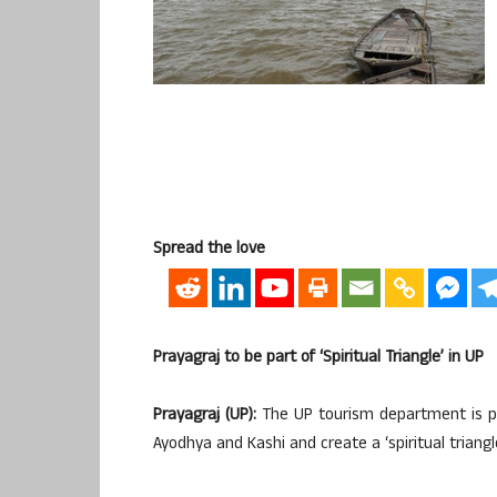
Spread the love
Prayagraj to be part of ‘Spiritual Triangle’ in UP
Prayagraj (UP):
The UP tourism department is pl
Ayodhya and Kashi and create a ‘spiritual triangle