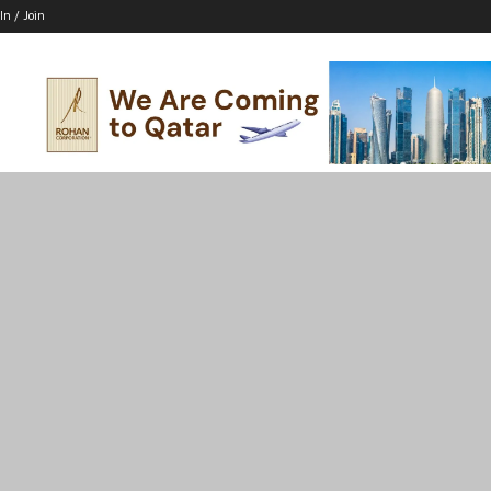
In / Join