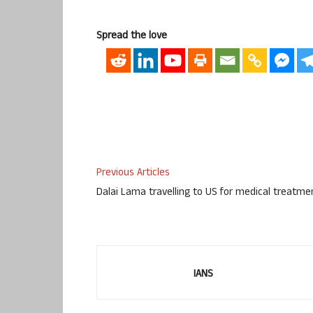
Spread the love
Previous Articles
Dalai Lama travelling to US for medical treatme
IANS