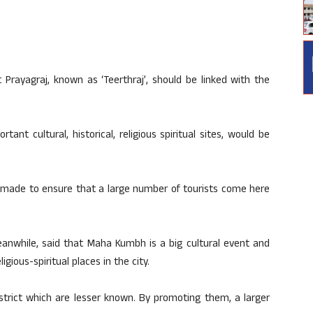
 Prayagraj, known as ‘Teerthraj’, should be linked with the
nt cultural, historical, religious spiritual sites, would be
g made to ensure that a large number of tourists come here
eanwhile, said that Maha Kumbh is a big cultural event and
gious-spiritual places in the city.
strict which are lesser known. By promoting them, a larger