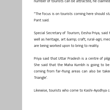
number of tourists can be attracted, he claimed
“The focus is on tourists coming here should st
Pant said.
Special Secretary of Tourism, Eesha Priya, said th
well as heritage, art &amp; craft, rural-agri, m
are being worked upon to bring to reality.
Priya said that Uttar Pradesh is a centre of pil
She said that the Maha Kumbh is going to be 
coming from far-flung areas can also be taken
Triangle’.
Likewise, tourists who come to Kashi-Ayodhya ca