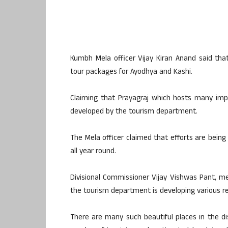
Kumbh Mela officer Vijay Kiran Anand said that
tour packages for Ayodhya and Kashi.
Claiming that Prayagraj which hosts many importa
developed by the tourism department.
The Mela officer claimed that efforts are bein
all year round.
Divisional Commissioner Vijay Vishwas Pant, m
the tourism department is developing various reli
There are many such beautiful places in the di