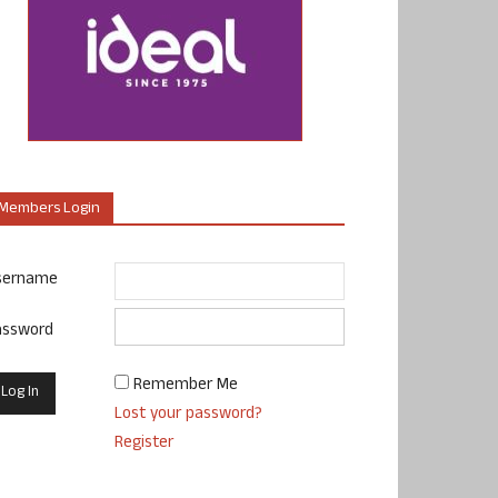
Members Login
sername
assword
Remember Me
Lost your password?
Register