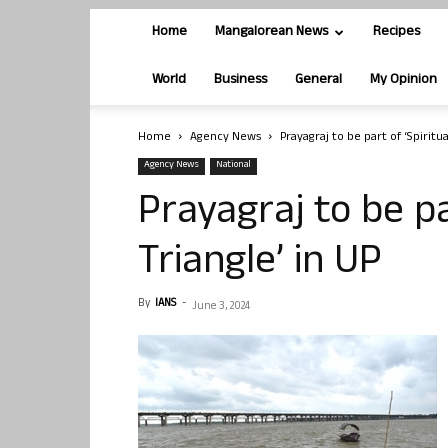
Home
Mangalorean News
Recipes
World
Business
General
My Opinion
Home
Agency News
Prayagraj to be part of ‘Spiritua
Agency News
National
Prayagraj to be pa
Triangle’ in UP
By
IANS
-
June 3, 2024