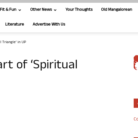
Fit & Fun
Other News
Your Thoughts
Old Mangalorean
Literature
Advertise With Us
l Triangle’ in UP
rt of ‘Spiritual
Co