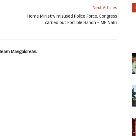
Next Articles
Home Ministry misused Police Force, Congress
carried out Forcible Bandh – MP Nalin
. Team Mangalorean.