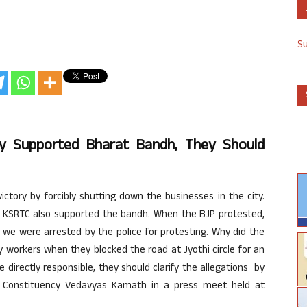
S
ly Supported Bharat Bandh, They Should
ictory by forcibly shutting down the businesses in the city.
e
KSRTC
also supported the
bandh
. When the
BJP
protested,
we were arrested by the police for protesting. Why did the
ty workers when they blocked the road at
Jyothi
circle for an
 directly responsible, they should clarify the allegations by
Constituency
Vedavyas
Kamath
in a press meet held at