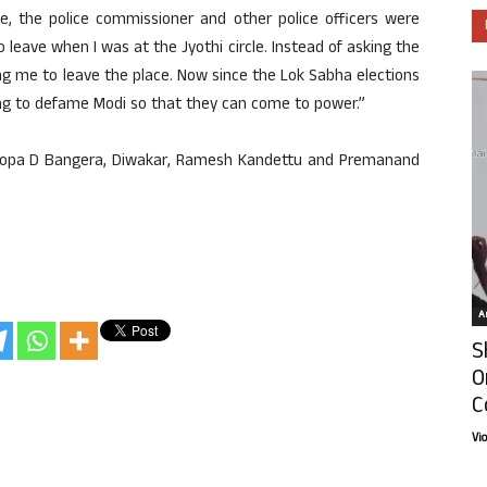
e, the police commissioner and other police officers were
leave when I was at the Jyothi circle. Instead of asking the
ing me to leave the place. Now since the Lok Sabha elections
ing to defame Modi so that they can come to power.”
 Roopa D Bangera, Diwakar, Ramesh Kandettu and Premanand
Ar
S
O
C
Vi