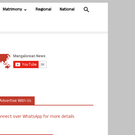
Matrimony
Regional
National
Advertise With Us
nnect over WhatsApp for more details