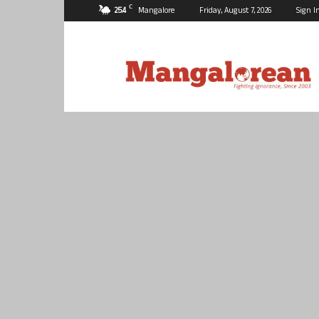
C
25.4
Mangalore
Friday, August 7, 2026
Sign I
Mangalorean.com