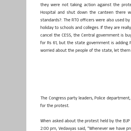
they were not taking action against the pro
Hospital and shut down the canteen there w
standards?. The RTO officers were also used by
holiday to schools and colleges. If they are real
cancel the CESS, the Central government is buy
for Rs 61, but the state government is adding Rs
worried about the people of the state, let them r
The Congress party leaders, Police department, 
for the protest.
When asked about the protest held by the BJP 
2:00 pm, Vedavyas said, “Whenever we have pro