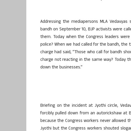
Addressing the mediapersons MLA Vedavyas s
bandh on September 10, BJP activists were call
them. Today when the Congress leaders were
police? When we had called for the bandh, the t
charge had said, “Those who call for bandh shoul
charge not reacting in the same way? Today th
down the businesses.”
Briefing on the incident at Jyothi circle, Ve
forcibly pulled down from an autorickshaw at B
because the Congress workers never allowed th
Jyothi but the Congress workers shouted sloga