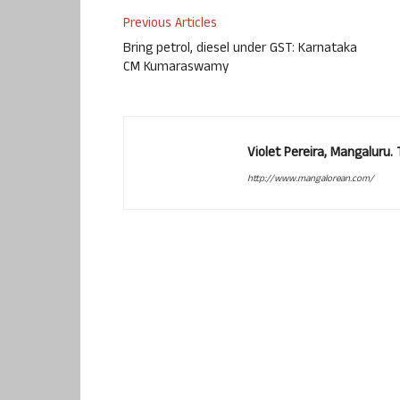
Previous Articles
Bring petrol, diesel under GST: Karnataka
CM Kumaraswamy
Violet Pereira, Mangaluru
http://www.mangalorean.com/