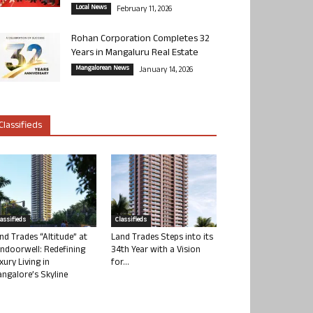
Local News
February 11, 2026
Rohan Corporation Completes 32
Years in Mangaluru Real Estate
Mangalorean News
January 14, 2026
Classifieds
lassifieds
Classifieds
nd Trades “Altitude” at
Land Trades Steps into its
ndoorwell: Redefining
34th Year with a Vision
xury Living in
for...
ngalore’s Skyline