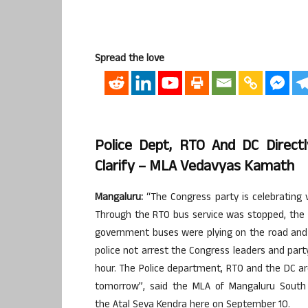
Spread the love
Police Dept, RTO And DC Direct
Clarify – MLA Vedavyas Kamath
Mangaluru
:
“The Congress party is celebrating v
Through the
RTO
bus service was stopped, th
government buses were plying on the road and 
police not arrest the Congress leaders and par
hour. The Police department,
RTO
and the DC are
tomorrow”, said the
MLA
of
Mangaluru
South 
the
Atal
Seva
Kendra here on September 10.