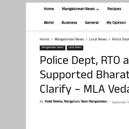
Home
Mangalorean News
Recipes
World
Business
General
My Opinion
Home
Mangalorean News
Local News
Police Dep
Mangalorean News
Local News
Police Dept, RTO a
Supported Bharat
Clarify – MLA Ve
By
Violet Pereira, Mangaluru. Team Mangalorean.
-
September 1