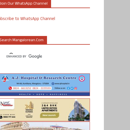
Join Our WhatsApp Channel
ubscribe to WhatsApp Channel
Search Mangalorean.com