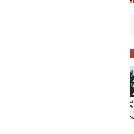
C
La
Be
Lu
Ma