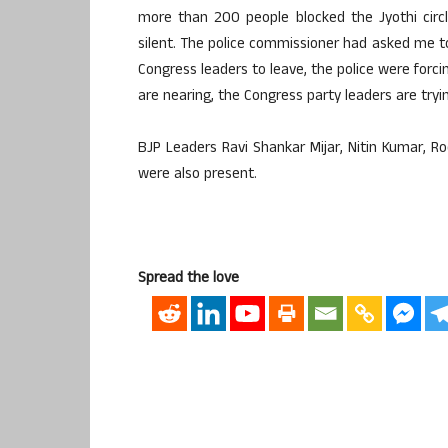
more than 200 people blocked the Jyothi circl
silent. The police commissioner had asked me to 
Congress leaders to leave, the police were forc
are nearing, the Congress party leaders are try
BJP Leaders Ravi Shankar Mijar, Nitin Kumar,
were also present.
Spread the love