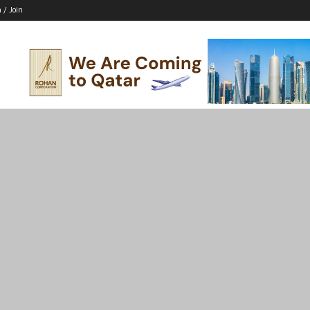
n / Join