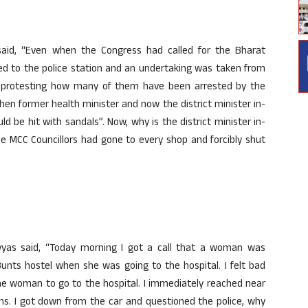
aid, “Even when the Congress had called for the Bharat
ed to the police station and an undertaking was taken from
 protesting how many of them have been arrested by the
hen former health minister and now the district minister in-
d be hit with sandals”. Now, why is the district minister in-
e MCC Councillors had gone to every shop and forcibly shut
davyas said, “Today morning I got a call that a woman was
unts hostel when she was going to the hospital. I felt bad
e woman to go to the hospital. I immediately reached near
ns. I got down from the car and questioned the police, why