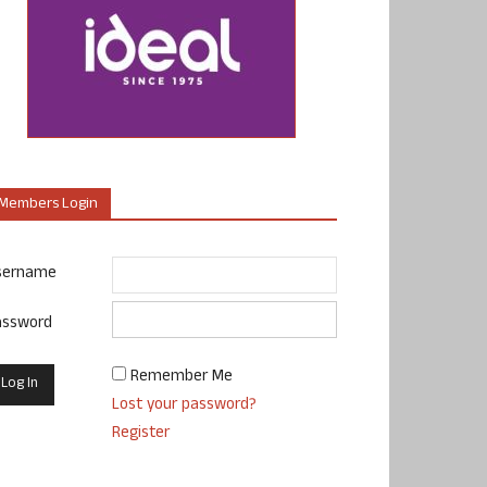
Members Login
sername
assword
Remember Me
Lost your password?
Register