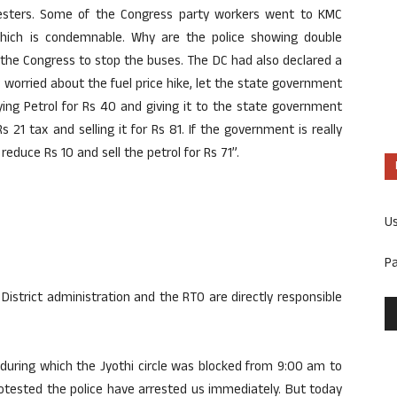
testers. Some of the Congress party workers went to KMC
hich is condemnable. Why are the police showing double
 the Congress to stop the buses. The DC had also declared a
ly worried about the fuel price hike, let the state government
ing Petrol for Rs 40 and giving it to the state government
 21 tax and selling it for Rs 81. If the government is really
educe Rs 10 and sell the petrol for Rs 71”.
U
P
District administration and the RTO are directly responsible
during which the Jyothi circle was blocked from 9:00 am to
tested the police have arrested us immediately. But today