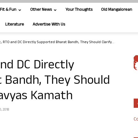
Fit & Fun
Other News
Your Thoughts
Old Mangalorean
Literature
Advertise With Us
t, RTO and DC Directly Supported Bharat Bandh, They Should Clarify...
nd DC Directly
 Bandh, They Should
davyas Kamath
0, 2018
Co