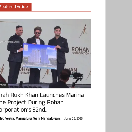
Featured Article
ticle
hah Rukh Khan Launches Marina
ne Project During Rohan
orporation’s 32nd...
-
olet Pereira, Mangaluru. Team Mangalorean.
June 25, 2026