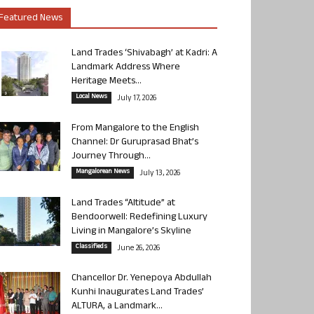
Featured News
Land Trades ‘Shivabagh’ at Kadri: A
Landmark Address Where
Heritage Meets...
Local News
July 17, 2026
From Mangalore to the English
Channel: Dr Guruprasad Bhat’s
Journey Through...
Mangalorean News
July 13, 2026
Land Trades “Altitude” at
Bendoorwell: Redefining Luxury
Living in Mangalore’s Skyline
Classifieds
June 26, 2026
Chancellor Dr. Yenepoya Abdullah
Kunhi Inaugurates Land Trades’
ALTURA, a Landmark...