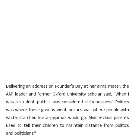
Delivering an address on Founder’s Day at her alma mater, the
AAP leader and former Oxford University scholar said, “When I
was a student, politics was considered ‘dirty business’. Politics
was where these gundas went, politics was where people with
white, starched kurta-pyjamas would go. Middle-class parents
used to tell their children to maintain distance from politics
and politicians.”