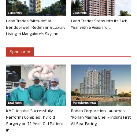
Classifieds
Classifieds
Land Trades “Altitude” at
Land Trades Steps into its 34th
Bendoorwell: Redefining Luxury
Year with a Vision for...
Living in Mangalore’s Skyline
Sponsored
Local News
Mangalorean News
KMC Hospital Successfully
Rohan Corporation Launches
Performs Complex Thyroid
‘Rohan Marina One’ – India’s First
Surgery on 72-Year-Old Patient
All Sea-Facing...
in...