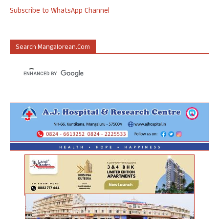
Subscribe to WhatsApp Channel
Search Mangalorean.com