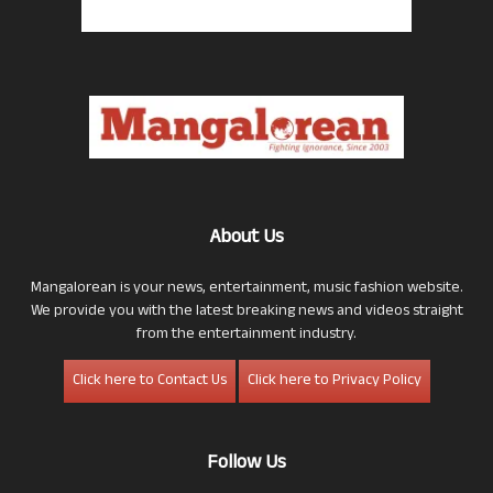
About Us
Mangalorean is your news, entertainment, music fashion website.
We provide you with the latest breaking news and videos straight
from the entertainment industry.
Click here to Contact Us
Click here to Privacy Policy
Follow Us