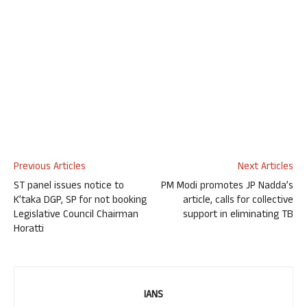
Previous Articles
Next Articles
ST panel issues notice to
PM Modi promotes JP Nadda’s
K’taka DGP, SP for not booking
article, calls for collective
Legislative Council Chairman
support in eliminating TB
Horatti
IANS