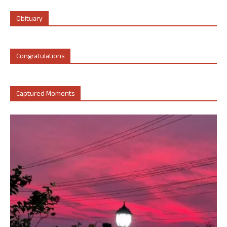
Obituary
Congratulations
Captured Moments