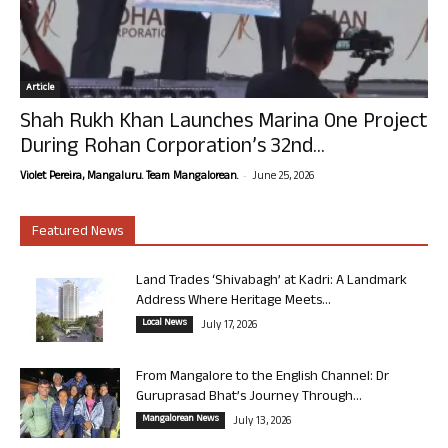
Article
Shah Rukh Khan Launches Marina One Project
During Rohan Corporation’s 32nd...
-
Violet Pereira, Mangaluru. Team Mangalorean.
June 25, 2026
Featured News
Land Trades ‘Shivabagh’ at Kadri: A Landmark
Address Where Heritage Meets...
Local News
July 17, 2026
From Mangalore to the English Channel: Dr
Guruprasad Bhat’s Journey Through...
Mangalorean News
July 13, 2026