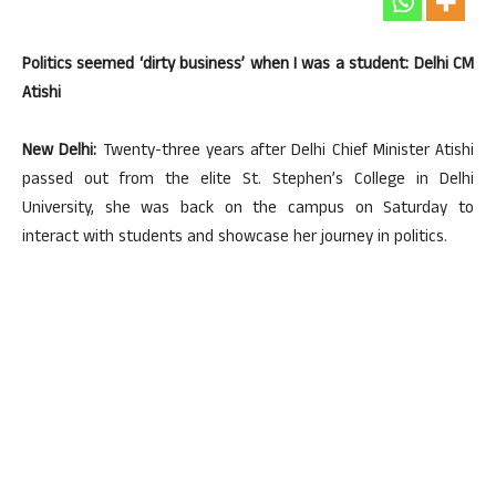
Politics seemed ‘dirty business’ when I was a student: Delhi CM
Atishi
New Delhi:
Twenty-three years after Delhi Chief Minister Atishi
passed out from the elite St. Stephen’s College in Delhi
University, she was back on the campus on Saturday to
interact with students and showcase her journey in politics.