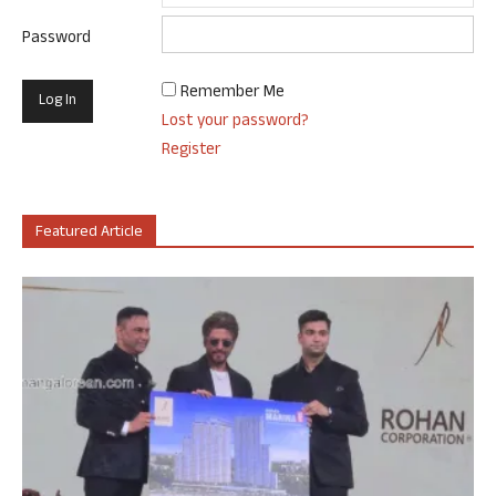
Password
Remember Me
Lost your password?
Register
Featured Article