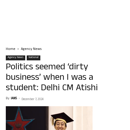
Home
Agency News
Agency News
National
Politics seemed ‘dirty
business’ when I was a
student: Delhi CM Atishi
By
IANS
-
December 7, 2024