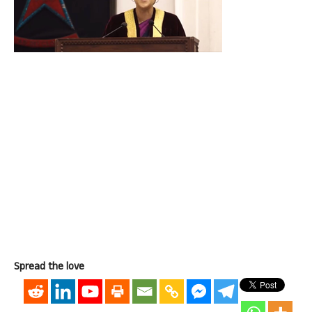
Spread the love