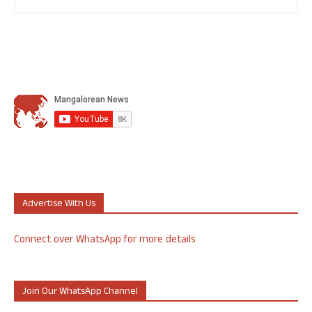
Advertise With Us
Connect over WhatsApp for more details
Join Our WhatsApp Channel