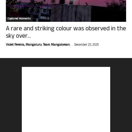
Captured Moments
A rare and striking colour was observed in the
sky over...
-
Violet Pereira, Mangaluru. Team Mangalorean.
December 23, 2025