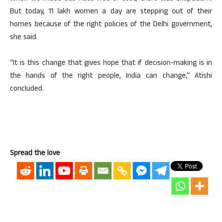
But today, 11 lakh women a day are stepping out of their
homes because of the right policies of the Delhi government,
she said.
“It is this change that gives hope that if decision-making is in
the hands of the right people, India can change,” Atishi
concluded.
Spread the love