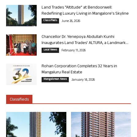
Land Trades “Altitude” at Bendoorwell:
Redefining Luxury Living in Mangalore’s Skyline
Classifieds
June 26, 2026
Chancellor Dr. Yenepoya Abdullah Kunhi
Inaugurates Land Trades’ ALTURA, a Landmark...
Local News
February 11, 2026
Rohan Corporation Completes 32 Years in
Mangaluru Real Estate
Mangalorean News
January 14, 2026
Classifieds