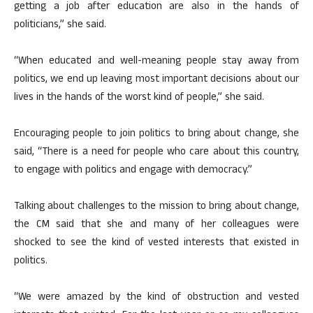
getting a job after education are also in the hands of
politicians,” she said.
“When educated and well-meaning people stay away from
politics, we end up leaving most important decisions about our
lives in the hands of the worst kind of people,” she said.
Encouraging people to join politics to bring about change, she
said, “There is a need for people who care about this country,
to engage with politics and engage with democracy.”
Talking about challenges to the mission to bring about change,
the CM said that she and many of her colleagues were
shocked to see the kind of vested interests that existed in
politics.
“We were amazed by the kind of obstruction and vested