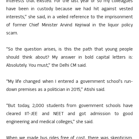
interests that existed. For the last year or so my colleagues
have been in custody because we had hit against vested
interests,” she said, in a veiled reference to the imprisonment
of former Chief Minister Arvind Kejriwal in the liquor policy
scam.
“So the question arises, is this the path that young people
should think about? My answer in bold capital letters is:
Absolutely. You must,” the Delhi CM said.
“My life changed when I entered a government school’s run-
down premises as a politician in 2015,” Atishi said.
“But today, 2,000 students from government schools have
cleared IIT-JEE and NEET and got admission to good
engineering and medical colleges,” she said.
When we made bus rides free of cost, there was skepticism.