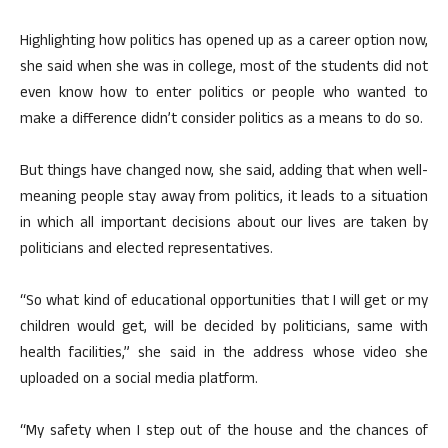
Highlighting how politics has opened up as a career option now,
she said when she was in college, most of the students did not
even know how to enter politics or people who wanted to
make a difference didn’t consider politics as a means to do so.
But things have changed now, she said, adding that when well-
meaning people stay away from politics, it leads to a situation
in which all important decisions about our lives are taken by
politicians and elected representatives.
“So what kind of educational opportunities that I will get or my
children would get, will be decided by politicians, same with
health facilities,” she said in the address whose video she
uploaded on a social media platform.
“My safety when I step out of the house and the chances of