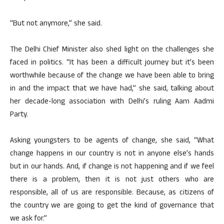
“But not anymore,” she said.
The Delhi Chief Minister also shed light on the challenges she
faced in politics. “It has been a difficult journey but it’s been
worthwhile because of the change we have been able to bring
in and the impact that we have had,” she said, talking about
her decade-long association with Delhi’s ruling Aam Aadmi
Party.
Asking youngsters to be agents of change, she said, “What
change happens in our country is not in anyone else’s hands
but in our hands. And, if change is not happening and if we feel
there is a problem, then it is not just others who are
responsible, all of us are responsible. Because, as citizens of
the country we are going to get the kind of governance that
we ask for.”