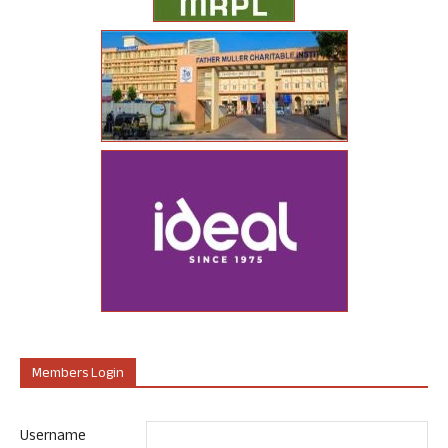
Members Login
Username