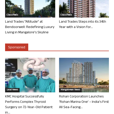
Classifieds
Classifieds
Land Trades “Altitude” at
Land Trades Steps into its 34th
Bendoorwell: Redefining Luxury
Year with a Vision for...
Living in Mangalore’s Skyline
Sponsored
Local News
Mangalorean News
KMC Hospital Successfully
Rohan Corporation Launches
Performs Complex Thyroid
‘Rohan Marina One’ – India’s First
Surgery on 72-Year-Old Patient
All Sea-Facing...
in...