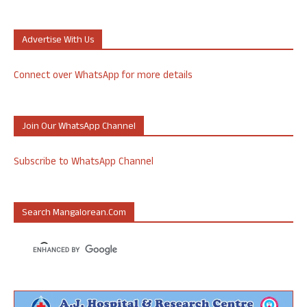
Advertise With Us
Connect over WhatsApp for more details
Join Our WhatsApp Channel
Subscribe to WhatsApp Channel
Search Mangalorean.com