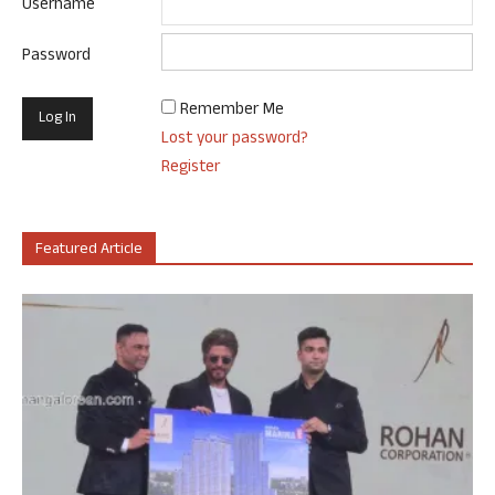
Username
Password
Remember Me
Lost your password?
Register
Featured Article