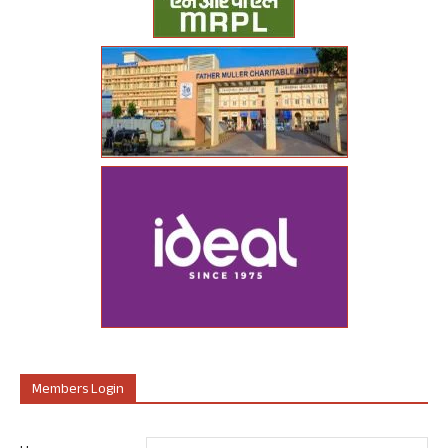
Members Login