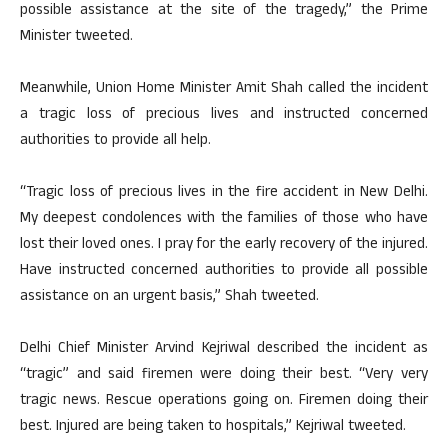
possible assistance at the site of the tragedy,” the Prime
Minister tweeted.
Meanwhile, Union Home Minister Amit Shah called the incident
a tragic loss of precious lives and instructed concerned
authorities to provide all help.
“Tragic loss of precious lives in the fire accident in New Delhi.
My deepest condolences with the families of those who have
lost their loved ones. I pray for the early recovery of the injured.
Have instructed concerned authorities to provide all possible
assistance on an urgent basis,” Shah tweeted.
Delhi Chief Minister Arvind Kejriwal described the incident as
“tragic” and said firemen were doing their best. “Very very
tragic news. Rescue operations going on. Firemen doing their
best. Injured are being taken to hospitals,” Kejriwal tweeted.