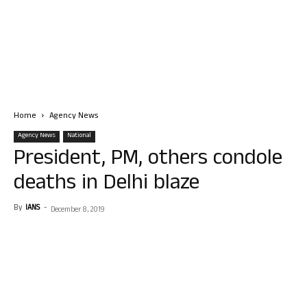
Home
Agency News
Agency News
National
President, PM, others condole
deaths in Delhi blaze
By
IANS
-
December 8, 2019