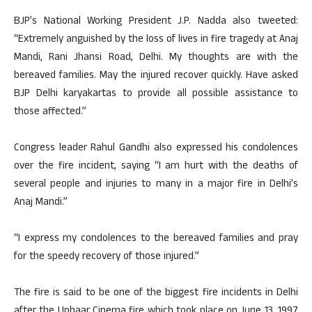
BJP’s National Working President J.P. Nadda also tweeted:
“Extremely anguished by the loss of lives in fire tragedy at Anaj
Mandi, Rani Jhansi Road, Delhi. My thoughts are with the
bereaved families. May the injured recover quickly. Have asked
BJP Delhi karyakartas to provide all possible assistance to
those affected.”
Congress leader Rahul Gandhi also expressed his condolences
over the fire incident, saying “I am hurt with the deaths of
several people and injuries to many in a major fire in Delhi’s
Anaj Mandi.”
“I express my condolences to the bereaved families and pray
for the speedy recovery of those injured.”
The fire is said to be one of the biggest fire incidents in Delhi
after the Uphaar Cinema fire which took place on June 13, 1997