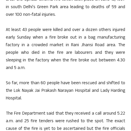
in south Delhi’s Green Park area leading to deaths of 59 and
over 100 non-fatal injuries.
At least 43 people were killed and over a dozen others injured
early Sunday when a fire broke out in a bag manufacturing
factory in a crowded market in Rani Jhansi Road area. The
people who died in the fire are labourers and they were
sleeping in the factory when the fire broke out between 4.30
and 5 a.m.
So far, more than 60 people have been rescued and shifted to
the Lok Nayak Jai Prakash Narayan Hospital and Lady Harding
Hospital.
The Fire Department said that they received a call around 5.22
a.m. and 25 fire tenders were rushed to the spot. The exact
cause of the fire is yet to be ascertained but the fire officials