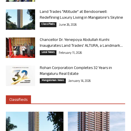
Land Trades “Altitude” at Bendoorwell:
Redefining Luxury Living in Mangalore’s Skyline
Classifieds
June 26, 2026
Chancellor Dr. Yenepoya Abdullah Kunhi
Inaugurates Land Trades’ ALTURA, a Landmark...
Local News
February 11, 2026
Rohan Corporation Completes 32 Years in
Mangaluru Real Estate
Mangalorean News
January 14, 2026
Classifieds