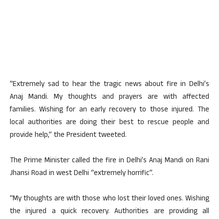
“Extremely sad to hear the tragic news about fire in Delhi’s
Anaj Mandi. My thoughts and prayers are with affected
families. Wishing for an early recovery to those injured. The
local authorities are doing their best to rescue people and
provide help,” the President tweeted.
The Prime Minister called the fire in Delhi’s Anaj Mandi on Rani
Jhansi Road in west Delhi “extremely horrific”.
“My thoughts are with those who lost their loved ones. Wishing
the injured a quick recovery. Authorities are providing all