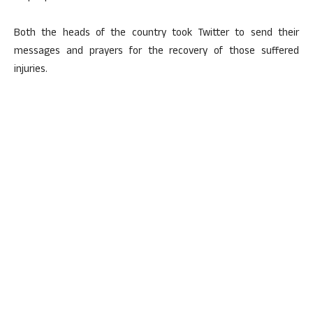
Both the heads of the country took Twitter to send their
messages and prayers for the recovery of those suffered
injuries.