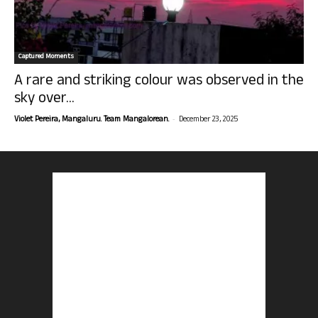
Captured Moments
A rare and striking colour was observed in the
sky over...
-
Violet Pereira, Mangaluru. Team Mangalorean.
December 23, 2025