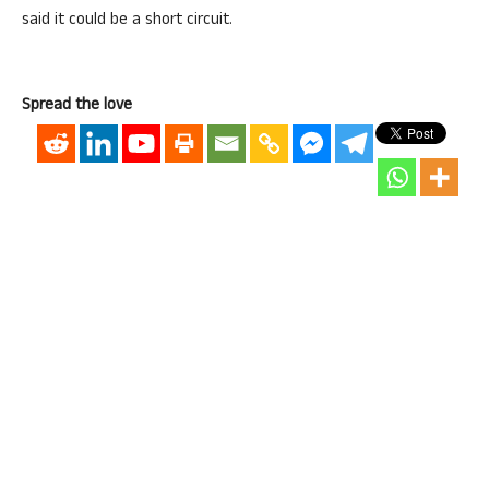
said it could be a short circuit.
Spread the love