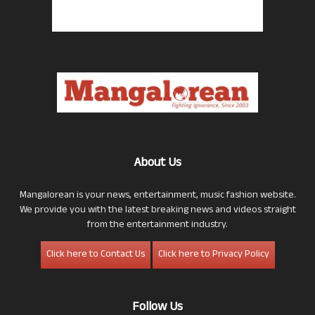
About Us
Mangalorean is your news, entertainment, music fashion website.
We provide you with the latest breaking news and videos straight
from the entertainment industry.
Click here to Contact Us
Click here to Privacy Policy
Follow Us