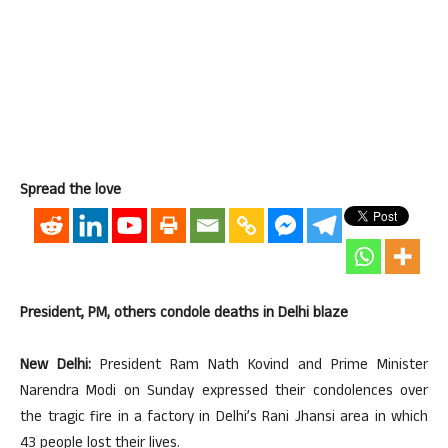
Spread the love
President, PM, others condole deaths in Delhi blaze
New Delhi:
President Ram Nath Kovind and Prime Minister
Narendra Modi on Sunday expressed their condolences over
the tragic fire in a factory in Delhi’s Rani Jhansi area in which
43 people lost their lives.