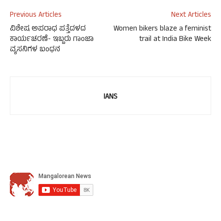
Previous Articles
Next Articles
ವಿಶೇಷ ಅಪರಾಧ ಪತ್ತೆದಳದ
Women bikers blaze a feminist
ಕಾರ್ಯಚರಣೆ- ಇಬ್ಬರು ಗಾಂಜಾ
trail at India Bike Week
ವ್ಯಸನಿಗಳ ಬಂಧನ
IANS