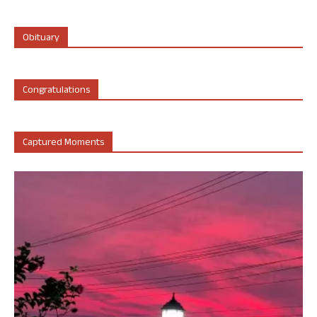
Obituary
Congratulations
Captured Moments