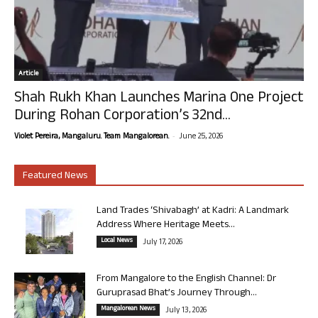
Article
Shah Rukh Khan Launches Marina One Project
During Rohan Corporation’s 32nd...
-
Violet Pereira, Mangaluru. Team Mangalorean.
June 25, 2026
Featured News
Land Trades ‘Shivabagh’ at Kadri: A Landmark
Address Where Heritage Meets...
Local News
July 17, 2026
From Mangalore to the English Channel: Dr
Guruprasad Bhat’s Journey Through...
Mangalorean News
July 13, 2026