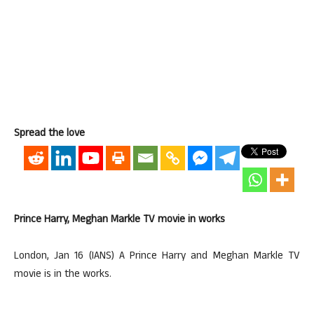
Spread the love
Prince Harry, Meghan Markle TV movie in works
London, Jan 16 (IANS) A Prince Harry and Meghan Markle TV
movie is in the works.