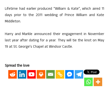
Lifetime had earlier produced “William & Kate”, which aired 11
days prior to the 2011 wedding of Prince William and Kate
Middleton.
Harry and Markle announced their engagement in November
last year after dating for a year. They will tie the knot on May
19 at St. George’s Chapel at Windsor Castle.
Spread the love