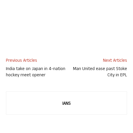
Previous Articles
Next Articles
India take on Japan in 4-nation
Man United ease past Stoke
hockey meet opener
City in EPL
IANS