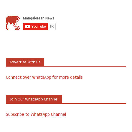
Advertise With Us
Connect over WhatsApp for more details
Join Our WhatsApp Channel
Subscribe to WhatsApp Channel