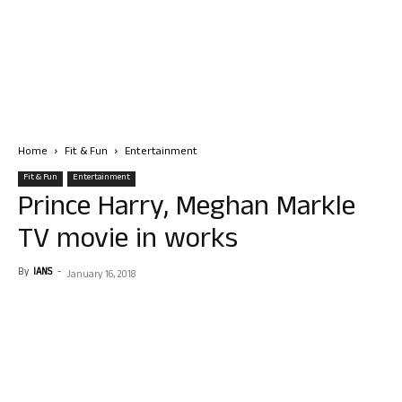
Home
Fit & Fun
Entertainment
Fit & Fun
Entertainment
Prince Harry, Meghan Markle
TV movie in works
By
IANS
-
January 16, 2018