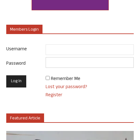
Members Login
Username
Password
Remember Me
Lost your password?
Register
Featured Article