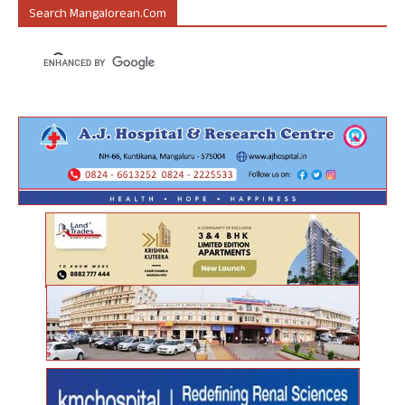
Search Mangalorean.com