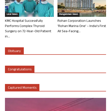
Local News
Mangalorean News
KMC Hospital Successfully
Rohan Corporation Launches
Performs Complex Thyroid
‘Rohan Marina One’ – India’s First
Surgery on 72-Year-Old Patient
All Sea-Facing...
in...
Obituary
Congratulations
Captured Moments