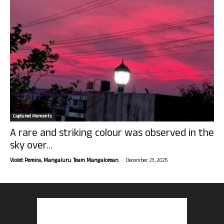
Captured Moments
A rare and striking colour was observed in the
sky over...
-
Violet Pereira, Mangaluru. Team Mangalorean.
December 23, 2025