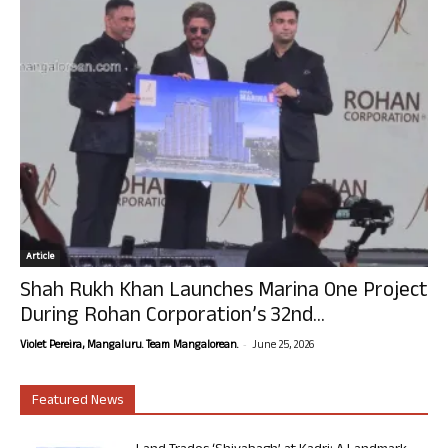
Article
Shah Rukh Khan Launches Marina One Project
During Rohan Corporation’s 32nd...
-
Violet Pereira, Mangaluru. Team Mangalorean.
June 25, 2026
Featured News