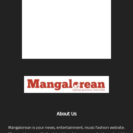
About Us
Mangalorean is your news, entertainment, music fashion website.