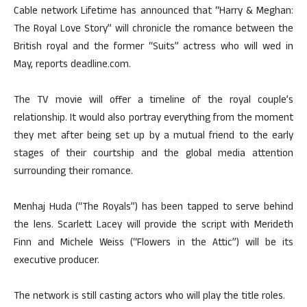
Cable network Lifetime has announced that “Harry & Meghan:
The Royal Love Story” will chronicle the romance between the
British royal and the former “Suits” actress who will wed in
May, reports deadline.com.
The TV movie will offer a timeline of the royal couple’s
relationship. It would also portray everything from the moment
they met after being set up by a mutual friend to the early
stages of their courtship and the global media attention
surrounding their romance.
Menhaj Huda (“The Royals”) has been tapped to serve behind
the lens. Scarlett Lacey will provide the script with Merideth
Finn and Michele Weiss (“Flowers in the Attic”) will be its
executive producer.
The network is still casting actors who will play the title roles.