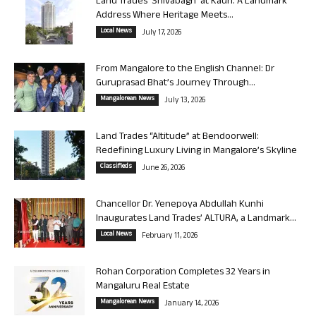
Land Trades ‘Shivabagh’ at Kadri: A Landmark
Address Where Heritage Meets...
Local News
July 17, 2026
From Mangalore to the English Channel: Dr
Guruprasad Bhat’s Journey Through...
Mangalorean News
July 13, 2026
Land Trades “Altitude” at Bendoorwell:
Redefining Luxury Living in Mangalore’s Skyline
Classifieds
June 26, 2026
Chancellor Dr. Yenepoya Abdullah Kunhi
Inaugurates Land Trades’ ALTURA, a Landmark...
Local News
February 11, 2026
Rohan Corporation Completes 32 Years in
Mangaluru Real Estate
Mangalorean News
January 14, 2026