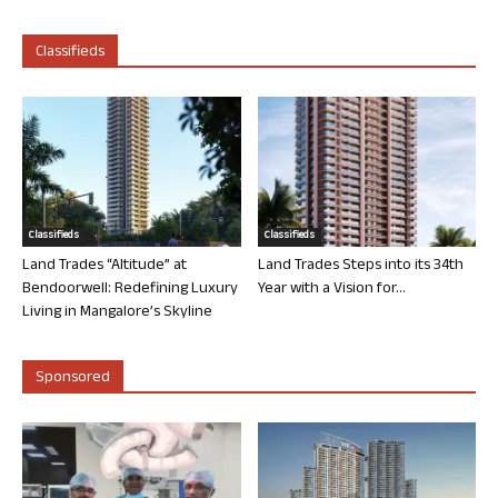
Classifieds
Classifieds
Classifieds
Land Trades “Altitude” at
Land Trades Steps into its 34th
Bendoorwell: Redefining Luxury
Year with a Vision for...
Living in Mangalore’s Skyline
Sponsored