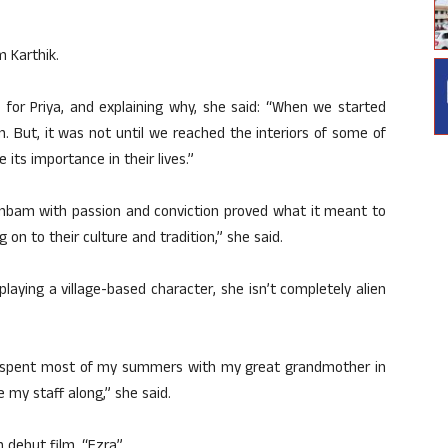
m Karthik.
 for Priya, and explaining why, she said: “When we started
 But, it was not until we reached the interiors of some of
e its importance in their lives.”
silambam with passion and conviction proved what it meant to
g on to their culture and tradition,” she said.
playing a village-based character, she isn’t completely alien
p, I spent most of my summers with my great grandmother in
ake my staff along,” she said.
 debut film, “Ezra”.