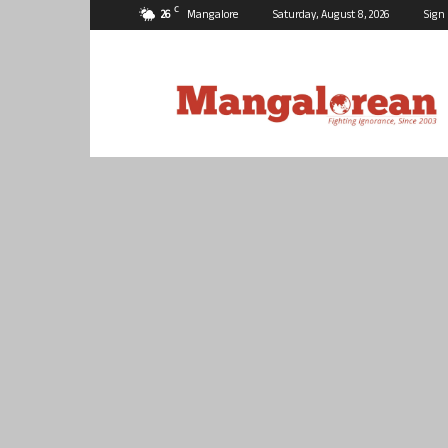
C
26
Mangalore
Saturday, August 8, 2026
Sign 
Mangalorean.com