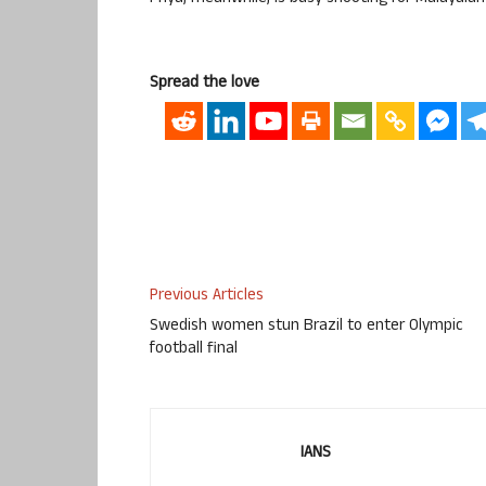
Spread the love
Previous Articles
Swedish women stun Brazil to enter Olympic
football final
IANS