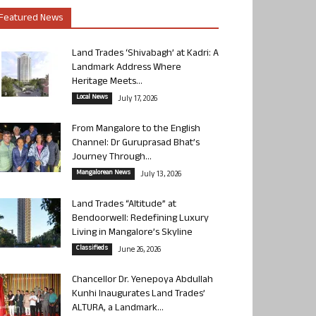
Featured News
Land Trades ‘Shivabagh’ at Kadri: A
Landmark Address Where
Heritage Meets...
Local News
July 17, 2026
From Mangalore to the English
Channel: Dr Guruprasad Bhat’s
Journey Through...
Mangalorean News
July 13, 2026
Land Trades “Altitude” at
Bendoorwell: Redefining Luxury
Living in Mangalore’s Skyline
Classifieds
June 26, 2026
Chancellor Dr. Yenepoya Abdullah
Kunhi Inaugurates Land Trades’
ALTURA, a Landmark...