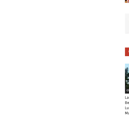
C
La
Be
Lu
Ma