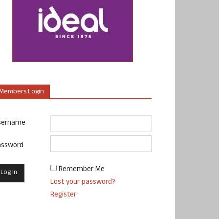
Members Login
sername
assword
Remember Me
Lost your password?
Register