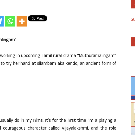
S
alingam’
s working in upcoming Tamil rural drama “Muthuramalingam”
 to try her hand at silambam aka kendo, an ancient form of
sually do in my films. It’s for the first time I’m a playing a
and courageous character called Vijayalakshmi, and the role