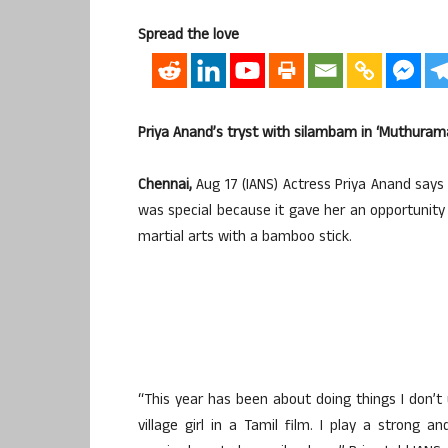
Spread the love
Priya Anand’s tryst with silambam in ‘Muthuram
Chennai,
Aug 17 (IANS) Actress Priya Anand say
was special because it gave her an opportunity
martial arts with a bamboo stick.
“This year has been about doing things I don’t u
village girl in a Tamil film. I play a strong 