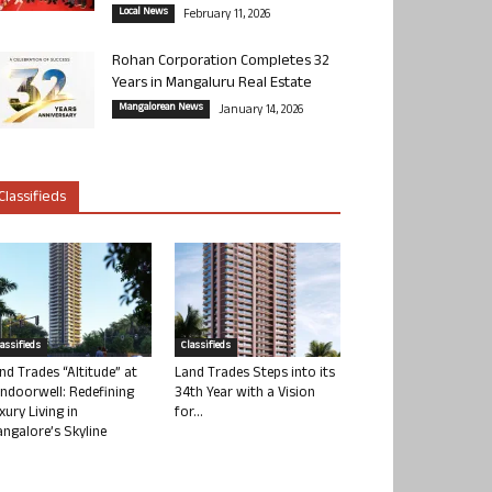
Local News
February 11, 2026
Rohan Corporation Completes 32
Years in Mangaluru Real Estate
Mangalorean News
January 14, 2026
Classifieds
lassifieds
Classifieds
nd Trades “Altitude” at
Land Trades Steps into its
ndoorwell: Redefining
34th Year with a Vision
xury Living in
for...
ngalore’s Skyline