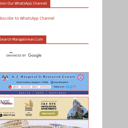
Join Our WhatsApp Channel
ubscribe to WhatsApp Channel
Search Mangalorean.com