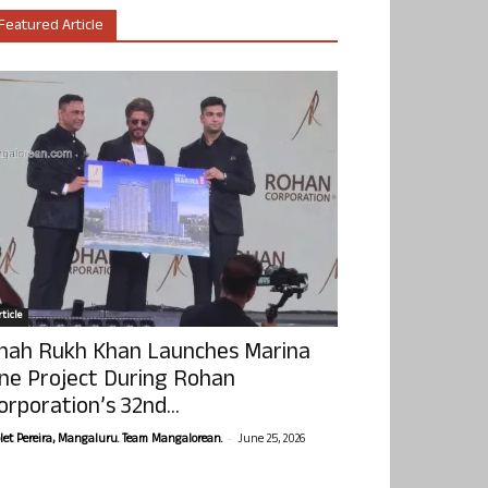
Featured Article
ticle
hah Rukh Khan Launches Marina
ne Project During Rohan
orporation’s 32nd...
-
olet Pereira, Mangaluru. Team Mangalorean.
June 25, 2026