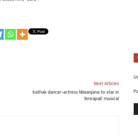
U
Next Articles
P
Kathak dancer-actress Nilaanjana to star in
‘Amrapali’ musical