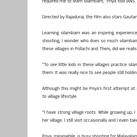
required me to learn silambam,” Priya told IANS.
Directed by Rajadurai, the film also stars Gauta
Learning silambam was an inspiring experience
shooting, I wonder who does so much silambam.
these villages in Pollachi and Theni, did we realis
“To see little kids in these villages practice 
them. It was really nice to see people still holdin
Although this might be Priya’s first attempt at 
to village lifestyle.
“I have strong village roots. While growing u
her village. I still visit occasionally and I even t
Priya, meanwhile, is busy shooting for Malayalam