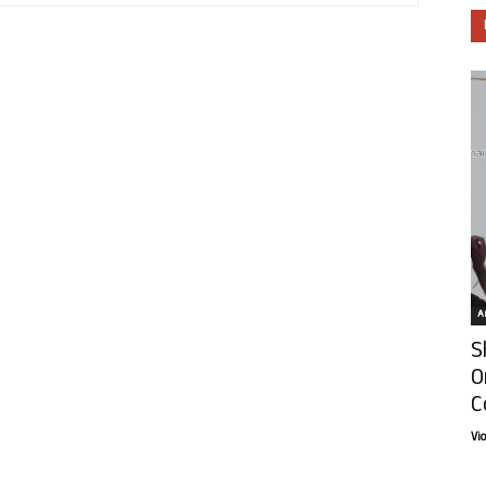
Ar
S
O
C
Vi