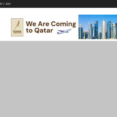
In / Join