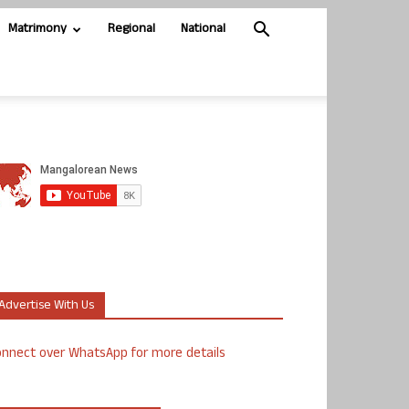
Matrimony
Regional
National
Advertise With Us
nnect over WhatsApp for more details