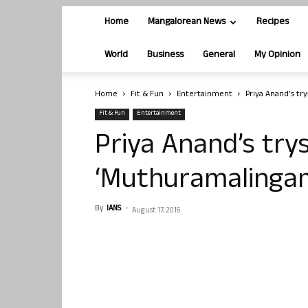
Home
Mangalorean News
Recipes
World
Business
General
My Opinion
Home
Fit & Fun
Entertainment
Priya Anand’s tr
Fit & Fun
Entertainment
Priya Anand’s try
‘Muthuramalinga
By
IANS
-
August 17, 2016