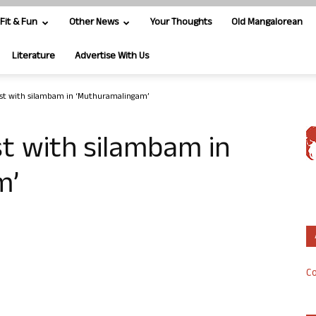
Fit & Fun
Other News
Your Thoughts
Old Mangalorean
Literature
Advertise With Us
yst with silambam in ‘Muthuramalingam’
st with silambam in
m’
Co