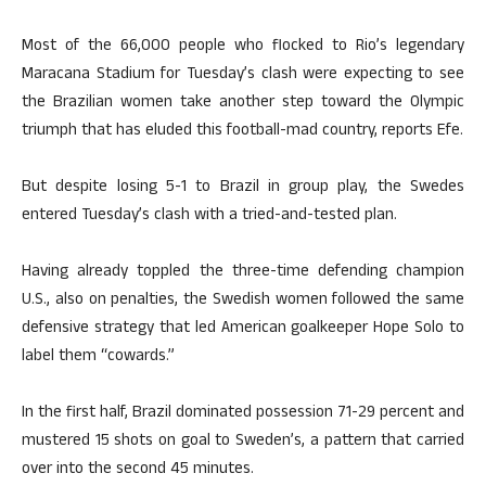
Most of the 66,000 people who flocked to Rio’s legendary
Maracana Stadium for Tuesday’s clash were expecting to see
the Brazilian women take another step toward the Olympic
triumph that has eluded this football-mad country, reports Efe.
But despite losing 5-1 to Brazil in group play, the Swedes
entered Tuesday’s clash with a tried-and-tested plan.
Having already toppled the three-time defending champion
U.S., also on penalties, the Swedish women followed the same
defensive strategy that led American goalkeeper Hope Solo to
label them “cowards.”
In the first half, Brazil dominated possession 71-29 percent and
mustered 15 shots on goal to Sweden’s, a pattern that carried
over into the second 45 minutes.