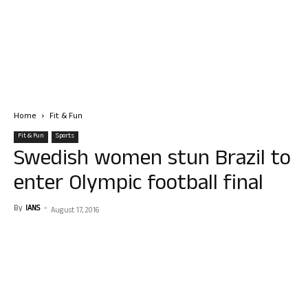
Home
Fit & Fun
Fit & Fun
Sports
Swedish women stun Brazil to
enter Olympic football final
By
IANS
-
August 17, 2016