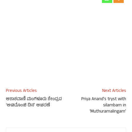
Previous Articles
Next Articles
ಆಕಾಶವಾಣಿ ಮಂಗಳೂರು ಕೇಂದ್ರದ
Priya Anand’s tryst with
‘ಆಟಿದೊಂಜಿ ದಿನ’ ಆಚರಣೆ
silambam in
‘Muthuramalingam’