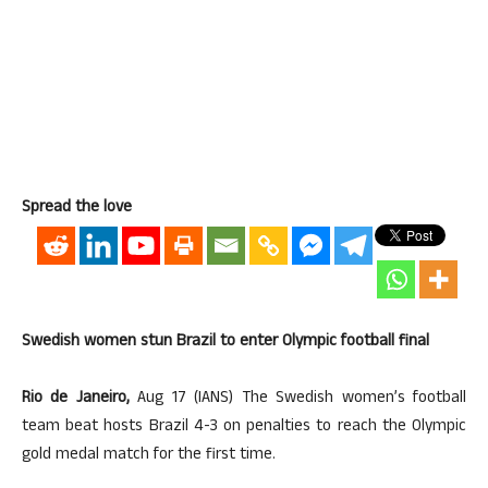
Spread the love
Swedish women stun Brazil to enter Olympic football final
Rio de Janeiro,
Aug 17 (IANS) The Swedish women’s football
team beat hosts Brazil 4-3 on penalties to reach the Olympic
gold medal match for the first time.