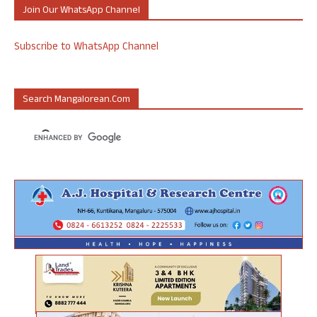
Join Our WhatsApp Channel
Subscribe to WhatsApp Channel
Search Mangalorean.com