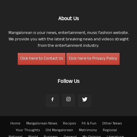
About Us
Mangalorean is your news, entertainment, music fashion website.
We provide you with the latest breaking news and videos straight
from the entertainment industry.
Click here to Contact Us
Click here to Privacy Policy
Follow Us
Home
Mangalorean News
Recipes
Fit & Fun
Other News
Your Thoughts
Old Mangalorean
Matrimony
Regional