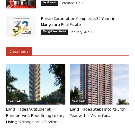
Local News
February 11, 2026
Rohan Corporation Completes 32 Years in
Mangaluru Real Estate
Mangalorean News
January 14, 2026
Classifieds
Classifieds
Classifieds
Land Trades “Altitude” at
Land Trades Steps into its 34th
Bendoorwell: Redefining Luxury
Year with a Vision for...
Living in Mangalore’s Skyline