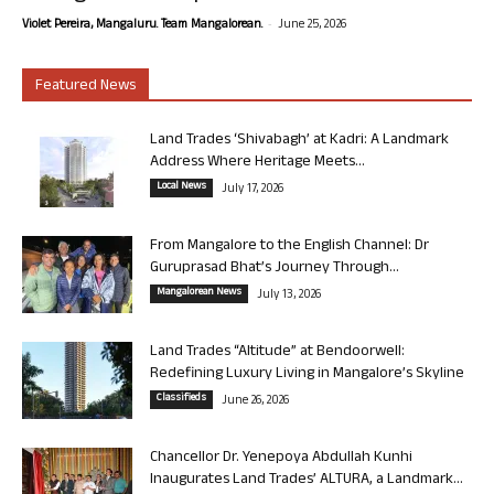
-
Violet Pereira, Mangaluru. Team Mangalorean.
June 25, 2026
Featured News
Land Trades ‘Shivabagh’ at Kadri: A Landmark
Address Where Heritage Meets...
Local News
July 17, 2026
From Mangalore to the English Channel: Dr
Guruprasad Bhat’s Journey Through...
Mangalorean News
July 13, 2026
Land Trades “Altitude” at Bendoorwell:
Redefining Luxury Living in Mangalore’s Skyline
Classifieds
June 26, 2026
Chancellor Dr. Yenepoya Abdullah Kunhi
Inaugurates Land Trades’ ALTURA, a Landmark...