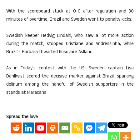
With the scoreboard stuck at 0-0 after regulation and 30
minutes of overtime, Brazil and Sweden went to penalty kicks.
Swedish keeper Hedvig Lindahl, who saw a lot more action
during the match, stopped Cristiane and Andressinha, while
Brazil’s Barbara thwarted Kosovare Asllani.
As in Friday’s contest with the US, Sweden captain Lisa
Dahlkvist scored the decisive marker against Brazil, sparking
delirium among the handful of Swedish supporters in the
stands at Maracana.
Spread the love