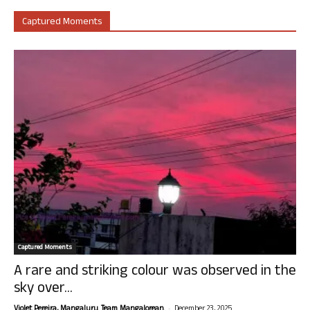
Captured Moments
Captured Moments
A rare and striking colour was observed in the
sky over...
-
Violet Pereira, Mangaluru. Team Mangalorean.
December 23, 2025