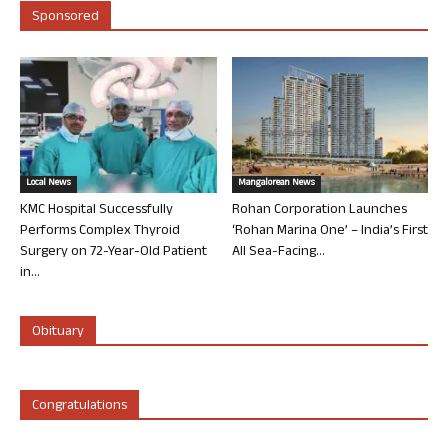
Sponsored
Local News
Mangalorean News
KMC Hospital Successfully
Rohan Corporation Launches
Performs Complex Thyroid
‘Rohan Marina One’ – India’s First
Surgery on 72-Year-Old Patient
All Sea-Facing...
in...
Obituary
Congratulations