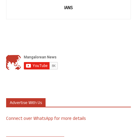
IANS
Advertise With Us
Connect over WhatsApp for more details