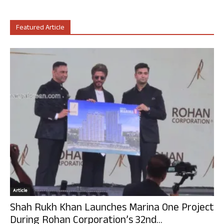
Featured Article
Article
Shah Rukh Khan Launches Marina One Project
During Rohan Corporation’s 32nd...