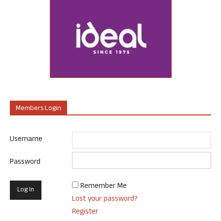
Members Login
Username
Password
Remember Me
Lost your password?
Register