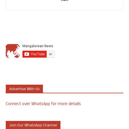
Ron
Advertise With Us
Connect over WhatsApp for more details
Join Our WhatsApp Channel