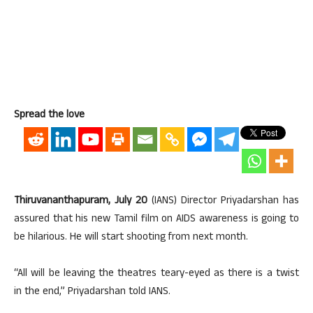
Spread the love
Thiruvananthapuram, July 20
(IANS) Director Priyadarshan has
assured that his new Tamil film on AIDS awareness is going to
be hilarious. He will start shooting from next month.
“All will be leaving the theatres teary-eyed as there is a twist
in the end,” Priyadarshan told IANS.