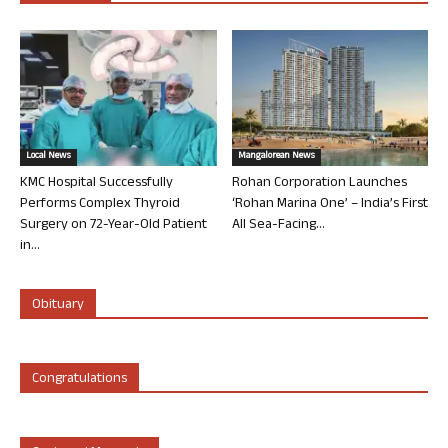
Local News
Mangalorean News
KMC Hospital Successfully
Rohan Corporation Launches
Performs Complex Thyroid
‘Rohan Marina One’ – India’s First
Surgery on 72-Year-Old Patient
All Sea-Facing...
in...
Obituary
Congratulations