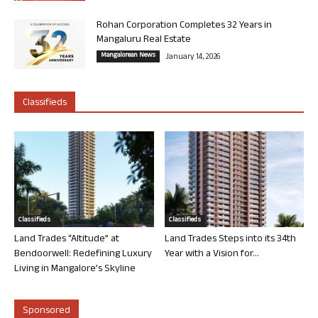
Rohan Corporation Completes 32 Years in
Mangaluru Real Estate
Mangalorean News
January 14, 2026
Classifieds
Classifieds
Classifieds
Land Trades “Altitude” at
Land Trades Steps into its 34th
Bendoorwell: Redefining Luxury
Year with a Vision for...
Living in Mangalore’s Skyline
Sponsored