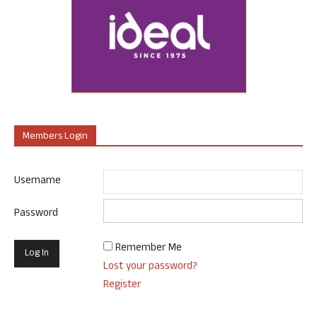
Members Login
Username
Password
Remember Me
Lost your password?
Register