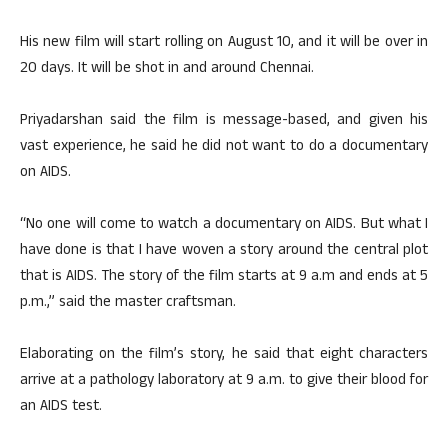
His new film will start rolling on August 10, and it will be over in
20 days. It will be shot in and around Chennai.
Priyadarshan said the film is message-based, and given his
vast experience, he said he did not want to do a documentary
on AIDS.
“No one will come to watch a documentary on AIDS. But what I
have done is that I have woven a story around the central plot
that is AIDS. The story of the film starts at 9 a.m and ends at 5
p.m.,” said the master craftsman.
Elaborating on the film’s story, he said that eight characters
arrive at a pathology laboratory at 9 a.m. to give their blood for
an AIDS test.