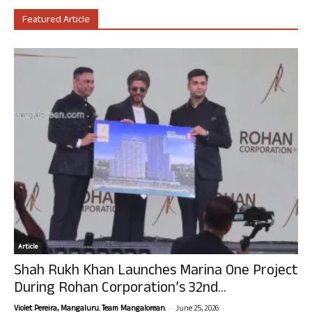
Featured Article
Article
Shah Rukh Khan Launches Marina One Project
During Rohan Corporation’s 32nd...
-
Violet Pereira, Mangaluru. Team Mangalorean.
June 25, 2026