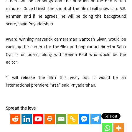
“There will be no songs and the duration of the film is 100
minutes. Once I finish the shoot of the film, I will show it to A.R.
Rahman and if he agrees, he will be doing the background
score,” said Priyadarshan.
Award winning maverick cameraman Santosh Sivan would be
wielding the camera for the film, and popular art director Sabu
Cyril is on board, along with Beena Paul who would be the
editor.
“I will release the film this year, but it would be an
international premiere, first,” said Priyadarshan.
Spread the love