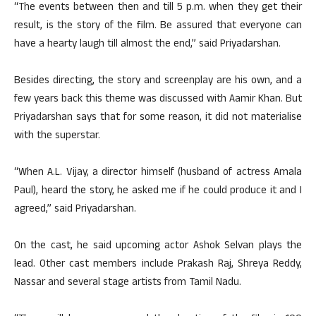
“The events between then and till 5 p.m. when they get their
result, is the story of the film. Be assured that everyone can
have a hearty laugh till almost the end,” said Priyadarshan.
Besides directing, the story and screenplay are his own, and a
few years back this theme was discussed with Aamir Khan. But
Priyadarshan says that for some reason, it did not materialise
with the superstar.
“When A.L. Vijay, a director himself (husband of actress Amala
Paul), heard the story, he asked me if he could produce it and I
agreed,” said Priyadarshan.
On the cast, he said upcoming actor Ashok Selvan plays the
lead. Other cast members include Prakash Raj, Shreya Reddy,
Nassar and several stage artists from Tamil Nadu.