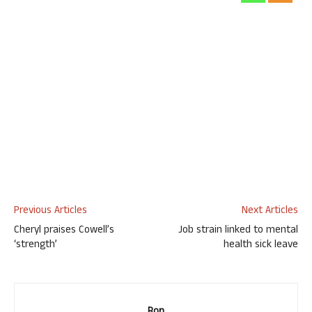
Previous Articles
Next Articles
Cheryl praises Cowell’s
Job strain linked to mental
‘strength’
health sick leave