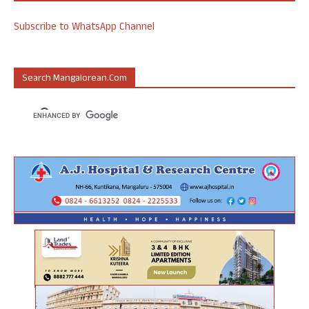
Subscribe to WhatsApp Channel
Search Mangalorean.com