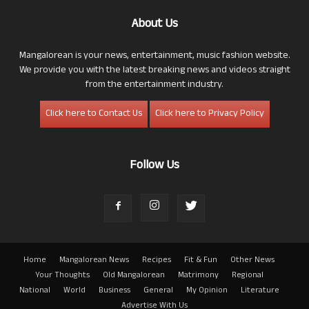
About Us
Mangalorean is your news, entertainment, music fashion website.
We provide you with the latest breaking news and videos straight
from the entertainment industry.
Click here to Contact Us
Click here to Privacy Policy
Follow Us
Home
Mangalorean News
Recipes
Fit & Fun
Other News
Your Thoughts
Old Mangalorean
Matrimony
Regional
National
World
Business
General
My Opinion
Literature
Advertise With Us