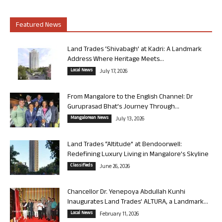
Featured News
Land Trades ‘Shivabagh’ at Kadri: A Landmark
Address Where Heritage Meets...
Local News
July 17, 2026
From Mangalore to the English Channel: Dr
Guruprasad Bhat’s Journey Through...
Mangalorean News
July 13, 2026
Land Trades “Altitude” at Bendoorwell:
Redefining Luxury Living in Mangalore’s Skyline
Classifieds
June 26, 2026
Chancellor Dr. Yenepoya Abdullah Kunhi
Inaugurates Land Trades’ ALTURA, a Landmark...
Local News
February 11, 2026