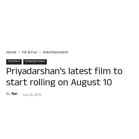
Home
Fit & Fun
Entertainment
Fit & Fun
Entertainment
Priyadarshan’s latest film to
start rolling on August 10
By
Ron
-
July 20, 2015