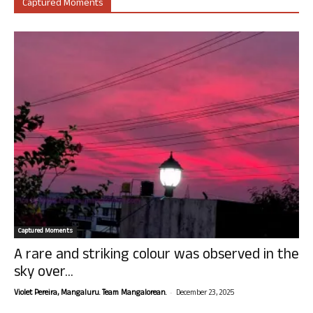
Captured Moments
Captured Moments
A rare and striking colour was observed in the
sky over...
-
Violet Pereira, Mangaluru. Team Mangalorean.
December 23, 2025