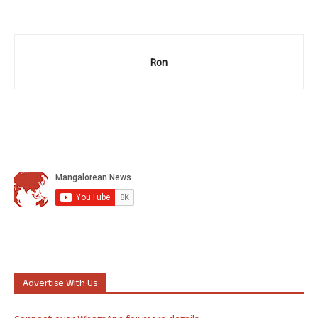
Ron
Advertise With Us