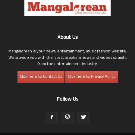
About Us
Mangalorean is your news, entertainment, music fashion website.
We provide you with the latest breaking news and videos straight
from the entertainment industry.
Click here to Contact Us
Click here to Privacy Policy
Follow Us