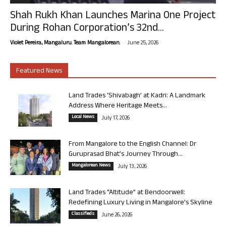
Shah Rukh Khan Launches Marina One Project
During Rohan Corporation’s 32nd...
-
Violet Pereira, Mangaluru. Team Mangalorean.
June 25, 2026
Featured News
Land Trades ‘Shivabagh’ at Kadri: A Landmark
Address Where Heritage Meets...
Local News
July 17, 2026
From Mangalore to the English Channel: Dr
Guruprasad Bhat’s Journey Through...
Mangalorean News
July 13, 2026
Land Trades “Altitude” at Bendoorwell:
Redefining Luxury Living in Mangalore’s Skyline
Classifieds
June 26, 2026