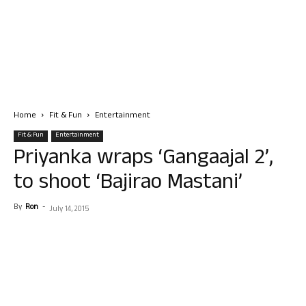
Home
Fit & Fun
Entertainment
Fit & Fun
Entertainment
Priyanka wraps ‘Gangaajal 2’,
to shoot ‘Bajirao Mastani’
By
Ron
-
July 14, 2015