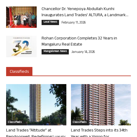
Chancellor Dr. Yenepoya Abdullah Kunhi
Inaugurates Land Trades’ ALTURA, a Landmark...
Local News
February 11, 2026
Rohan Corporation Completes 32 Years in
Mangaluru Real Estate
Mangalorean News
January 14, 2026
Classifieds
Classifieds
Classifieds
Land Trades “Altitude” at
Land Trades Steps into its 34th