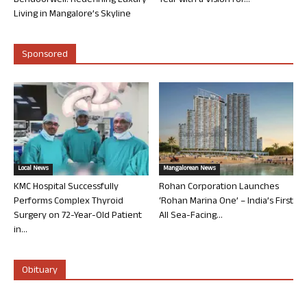
Bendoorwell: Redefining Luxury
Year with a Vision for...
Living in Mangalore’s Skyline
Sponsored
Local News
Mangalorean News
KMC Hospital Successfully
Rohan Corporation Launches
Performs Complex Thyroid
‘Rohan Marina One’ – India’s First
Surgery on 72-Year-Old Patient
All Sea-Facing...
in...
Obituary