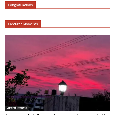
Congratulations
Captured Moments
Captured Moments