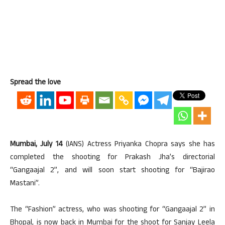
Spread the love
Mumbai, July 14
(IANS) Actress Priyanka Chopra says she has
completed the shooting for Prakash Jha’s directorial
“Gangaajal 2”, and will soon start shooting for “Bajirao
Mastani”.
The “Fashion” actress, who was shooting for “Gangaajal 2” in
Bhopal, is now back in Mumbai for the shoot for Sanjay Leela