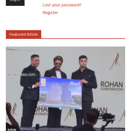
Lost your password?
Register
Featured Article
Article