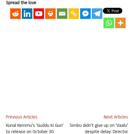
Spread the love
Previous Articles
Next Articles
Kunal Kemmu’s ‘Guddu Ki Gun’
Simbu didn’t give up on ‘Vaalu’
to release on October 30
despite delay: Director