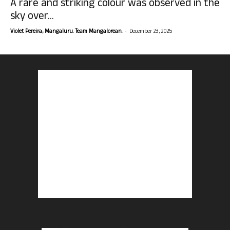
A rare and striking colour was observed in the
sky over...
-
Violet Pereira, Mangaluru. Team Mangalorean.
December 23, 2025