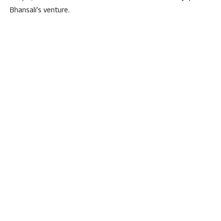
Bhansali’s venture.