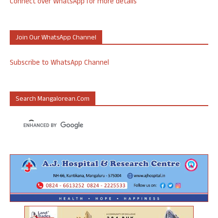
Connect over WhatsApp for more details
Join Our WhatsApp Channel
Subscribe to WhatsApp Channel
Search Mangalorean.com