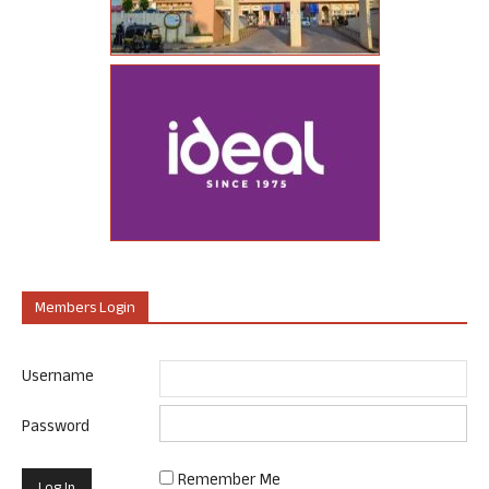
Members Login
Username
Password
Remember Me