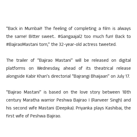
“Back in Mumbai!! The feeling of completing a film is always
the same! Bitter sweet.. #Gangaajal2 too much fun! Back to
#BajiraoMastani tom,” the 32-year-old actress tweeted.
The trailer of “Bajirao Mastani” will be released on digital
platforms on Wednesday, ahead of its theatrical release
alongside Kabir Khan’s directorial “Bajrangi Bhaijaan” on July 17.
“Bajirao Mastani” is based on the love story between 18th
century Maratha warrior Peshwa Bajirao I (Ranveer Singh) and
his second wife Mastani (Deepika). Priyanka plays Kashibai, the
first wife of Peshwa Bajirao.