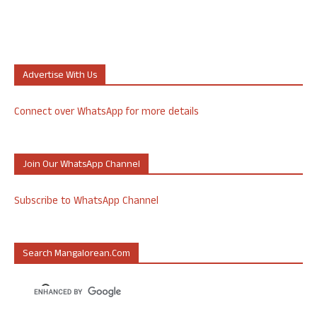
Advertise With Us
Connect over WhatsApp for more details
Join Our WhatsApp Channel
Subscribe to WhatsApp Channel
Search Mangalorean.com