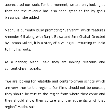
appreciated our work. For the moment, we are only looking at
that and the revenue has also been great so far, by god’s
blessings,” she added.
Madhu is currently busy promoting “Sarvann”, which features
Amrinder Gill along with Ranjit Bawa and Simi Chahal. Directed
by Karaan Guliani, it is a story of a young NRI returning to India
to find his roots.
As a banner, Madhu said they are looking relatable and
content-driven scripts.
“We are looking for relatable and content-driven scripts which
are very true to the regions. Our films should not be unusual,
they should be true to the region from where they come and
they should show their culture and the authenticity of that
region,” Madhu said.