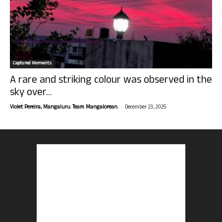
Captured Moments
A rare and striking colour was observed in the
sky over...
-
Violet Pereira, Mangaluru. Team Mangalorean.
December 23, 2025