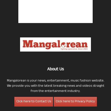
About Us
Mangalorean is your news, entertainment, music fashion website.
We provide you with the latest breaking news and videos straight
from the entertainment industry.
Click here to Contact Us
Click here to Privacy Policy