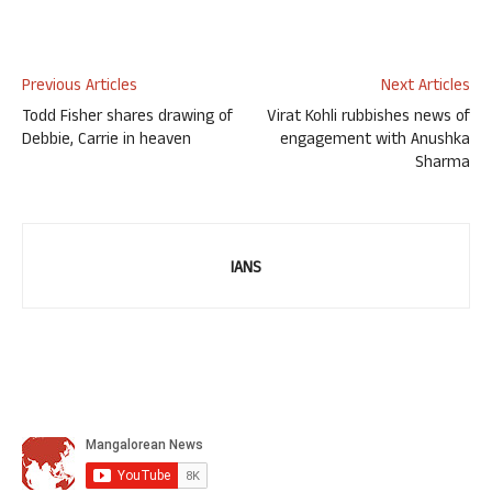
Previous Articles
Next Articles
Todd Fisher shares drawing of
Virat Kohli rubbishes news of
Debbie, Carrie in heaven
engagement with Anushka
Sharma
IANS