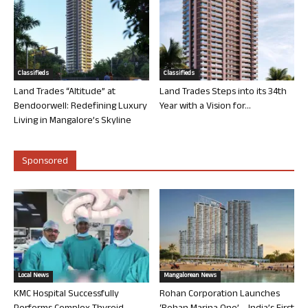
Classifieds
Classifieds
Land Trades “Altitude” at
Land Trades Steps into its 34th
Bendoorwell: Redefining Luxury
Year with a Vision for...
Living in Mangalore’s Skyline
Sponsored
Local News
Mangalorean News
KMC Hospital Successfully
Rohan Corporation Launches