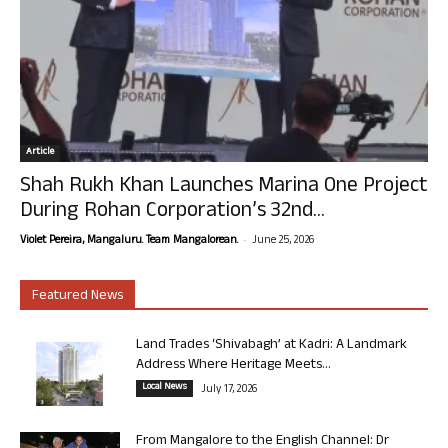
Article
Shah Rukh Khan Launches Marina One Project
During Rohan Corporation’s 32nd...
-
Violet Pereira, Mangaluru. Team Mangalorean.
June 25, 2026
Featured News
Land Trades ‘Shivabagh’ at Kadri: A Landmark
Address Where Heritage Meets...
Local News
July 17, 2026
From Mangalore to the English Channel: Dr