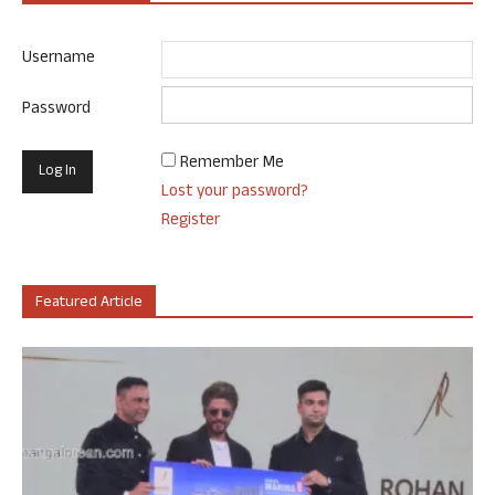
Username
Password
Remember Me
Lost your password?
Register
Featured Article