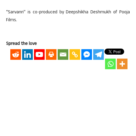
“Sarvann” is co-produced by Deepshikha Deshmukh of Pooja
Films.
Spread the love