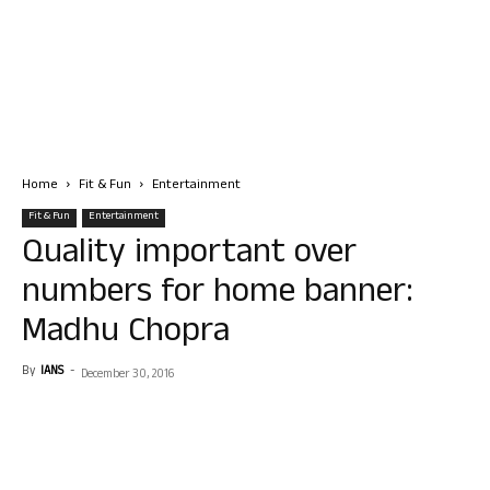
Home
Fit & Fun
Entertainment
Fit & Fun
Entertainment
Quality important over
numbers for home banner:
Madhu Chopra
By
IANS
-
December 30, 2016