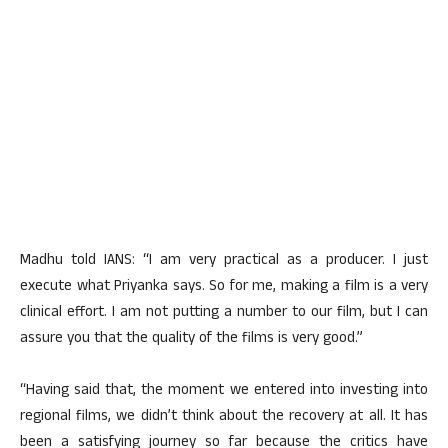
Madhu told IANS: “I am very practical as a producer. I just
execute what Priyanka says. So for me, making a film is a very
clinical effort. I am not putting a number to our film, but I can
assure you that the quality of the films is very good.”
“Having said that, the moment we entered into investing into
regional films, we didn’t think about the recovery at all. It has
been a satisfying journey so far because the critics have