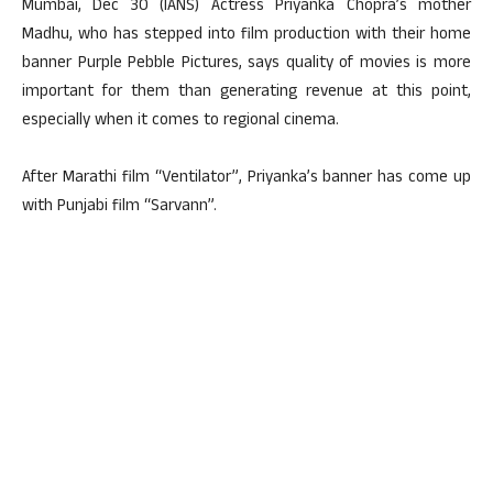
Mumbai, Dec 30 (IANS) Actress Priyanka Chopra’s mother
Madhu, who has stepped into film production with their home
banner Purple Pebble Pictures, says quality of movies is more
important for them than generating revenue at this point,
especially when it comes to regional cinema.
After Marathi film “Ventilator”, Priyanka’s banner has come up
with Punjabi film “Sarvann”.