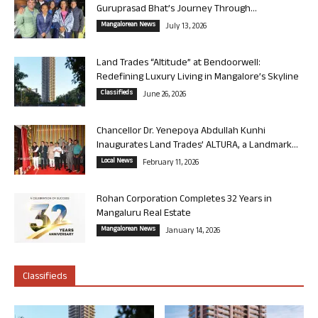
Guruprasad Bhat’s Journey Through...
Mangalorean News
July 13, 2026
Land Trades “Altitude” at Bendoorwell:
Redefining Luxury Living in Mangalore’s Skyline
Classifieds
June 26, 2026
Chancellor Dr. Yenepoya Abdullah Kunhi
Inaugurates Land Trades’ ALTURA, a Landmark...
Local News
February 11, 2026
Rohan Corporation Completes 32 Years in
Mangaluru Real Estate
Mangalorean News
January 14, 2026
Classifieds