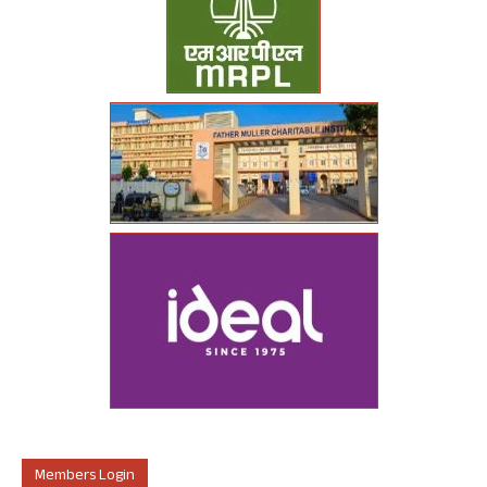
Members Login