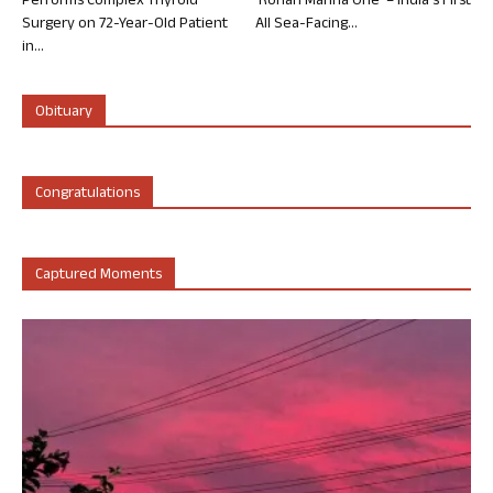
Performs Complex Thyroid
‘Rohan Marina One’ – India’s First
Surgery on 72-Year-Old Patient
All Sea-Facing...
in...
Obituary
Congratulations
Captured Moments