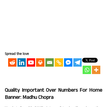
Spread the love
Quality Important Over Numbers For Home
Banner: Madhu Chopra