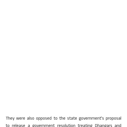
They were also opposed to the state government’s proposal
to release a government resolution treating Dhangars and