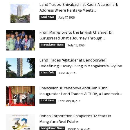
Land Trades ‘Shivabagh’ at Kadri: A Landmark
Address Where Heritage Meets...
Local News
July 17, 2026
From Mangalore to the English Channel: Dr
Guruprasad Bhat’s Journey Through...
Mangalorean News
July 13, 2026
Land Trades “Altitude” at Bendoorwell:
Redefining Luxury Living in Mangalore’s Skyline
Classifieds
June 26, 2026
Chancellor Dr. Yenepoya Abdullah Kunhi
Inaugurates Land Trades’ ALTURA, a Landmark...
Local News
February 11, 2026
Rohan Corporation Completes 32 Years in
Mangaluru Real Estate
Mangalorean News
January 14, 2026