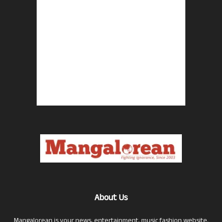
About Us
Mangalorean is your news, entertainment, music fashion website.