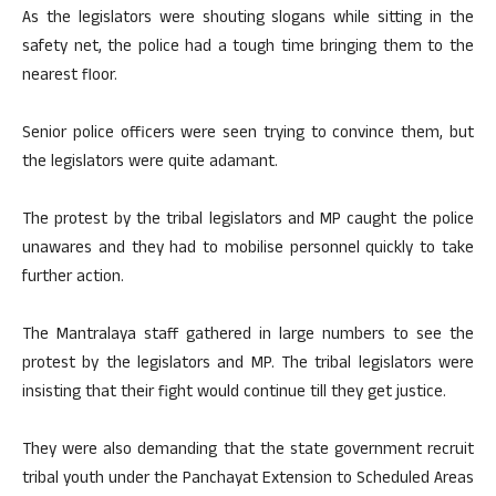
As the legislators were shouting slogans while sitting in the
safety net, the police had a tough time bringing them to the
nearest floor.
Senior police officers were seen trying to convince them, but
the legislators were quite adamant.
The protest by the tribal legislators and MP caught the police
unawares and they had to mobilise personnel quickly to take
further action.
The Mantralaya staff gathered in large numbers to see the
protest by the legislators and MP. The tribal legislators were
insisting that their fight would continue till they get justice.
They were also demanding that the state government recruit
tribal youth under the Panchayat Extension to Scheduled Areas