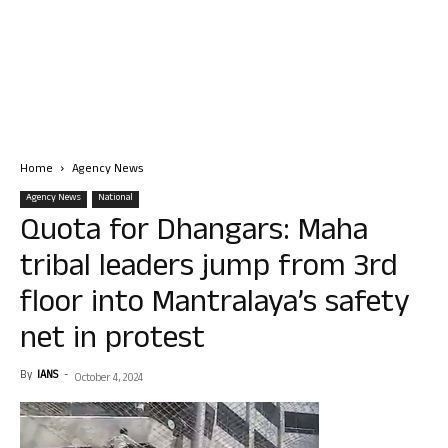
Home
Agency News
Agency News
National
Quota for Dhangars: Maha
tribal leaders jump from 3rd
floor into Mantralaya’s safety
net in protest
By
IANS
-
October 4, 2024