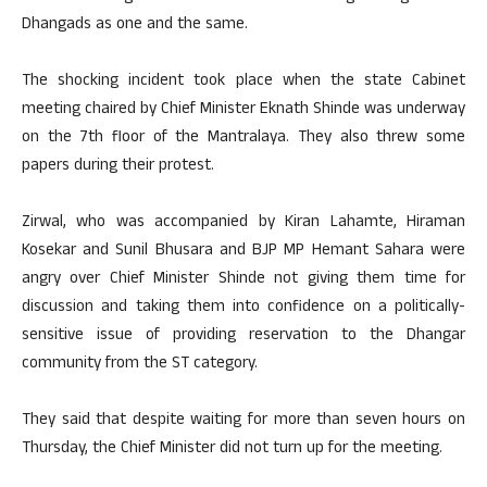
Dhangads as one and the same.
The shocking incident took place when the state Cabinet
meeting chaired by Chief Minister Eknath Shinde was underway
on the 7th floor of the Mantralaya. They also threw some
papers during their protest.
Zirwal, who was accompanied by Kiran Lahamte, Hiraman
Kosekar and Sunil Bhusara and BJP MP Hemant Sahara were
angry over Chief Minister Shinde not giving them time for
discussion and taking them into confidence on a politically-
sensitive issue of providing reservation to the Dhangar
community from the ST category.
They said that despite waiting for more than seven hours on
Thursday, the Chief Minister did not turn up for the meeting.