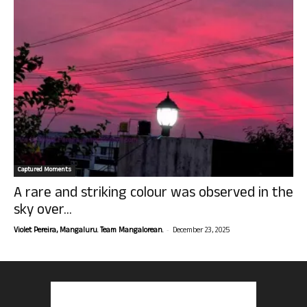
Captured Moments
A rare and striking colour was observed in the
sky over...
-
Violet Pereira, Mangaluru. Team Mangalorean.
December 23, 2025