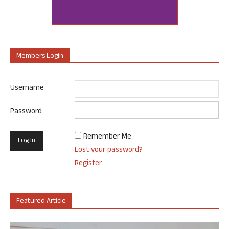
Members Login
Username
Password
Remember Me
Lost your password?
Register
Featured Article