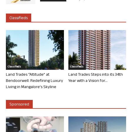
Classifieds
Classifieds
Classifieds
Land Trades “Altitude” at
Land Trades Steps into its 34th
Bendoorwell: Redefining Luxury
Year with a Vision for...
Living in Mangalore’s Skyline
Sponsored