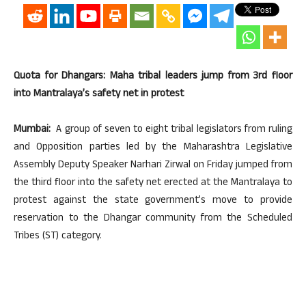
Quota for Dhangars: Maha tribal leaders jump from 3rd floor
into Mantralaya’s safety net in protest
Mumbai:
A group of seven to eight tribal legislators from ruling
and Opposition parties led by the Maharashtra Legislative
Assembly Deputy Speaker Narhari Zirwal on Friday jumped from
the third floor into the safety net erected at the Mantralaya to
protest against the state government’s move to provide
reservation to the Dhangar community from the Scheduled
Tribes (ST) category.