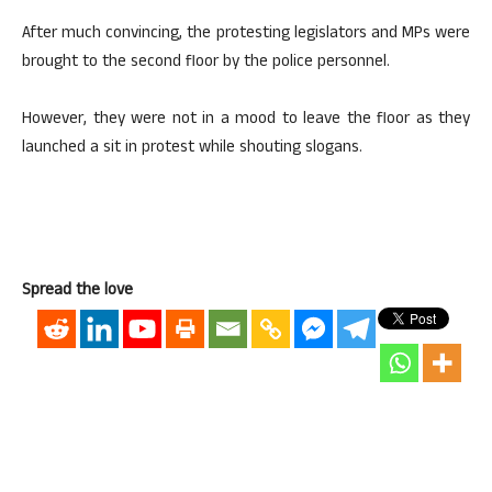
After much convincing, the protesting legislators and MPs were
brought to the second floor by the police personnel.
However, they were not in a mood to leave the floor as they
launched a sit in protest while shouting slogans.
Spread the love