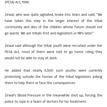
(PESA) Act, 1996.
Zirwal, who was quite agitated, broke into tears and said, “We
have taken this step in the larger interest of the tribal
community and also of the children whose future should not
go waste. We are tribals first and legislators or MPs later.”
Zirwal said although the tribal youth were recruited under the
PESA Act, most of them were told to go home citing they
would not be able to stay at work.
He added that nearly 6,500 such youths were currently
protesting outside the homes of the tribal legislators asking
them to help them or face the consequences.
Zirwal’s Blood Pressure in the meanwhile shot up, forcing the
police to rope in a team of doctors for his treatment.