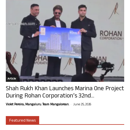
Article
Shah Rukh Khan Launches Marina One Project
During Rohan Corporation’s 32nd...
-
Violet Pereira, Mangaluru. Team Mangalorean.
June 25, 2026
Featured News