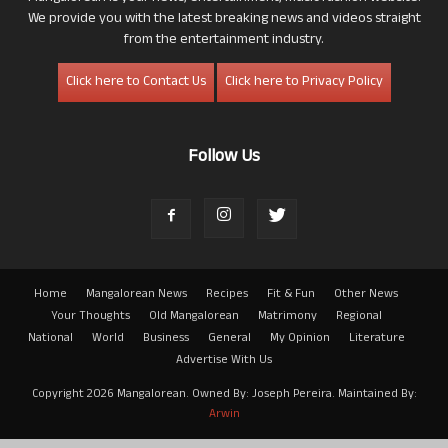
We provide you with the latest breaking news and videos straight
from the entertainment industry.
Click here to Contact Us
Click here to Privacy Policy
Follow Us
Home
Mangalorean News
Recipes
Fit & Fun
Other News
Your Thoughts
Old Mangalorean
Matrimony
Regional
National
World
Business
General
My Opinion
Literature
Advertise With Us
Copyright 2026 Mangalorean. Owned By: Joseph Pereira. Maintained By:
Arwin