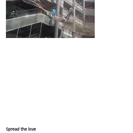
Spread the love