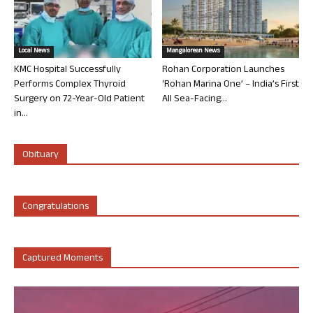
Local News
Mangalorean News
KMC Hospital Successfully
Rohan Corporation Launches
Performs Complex Thyroid
‘Rohan Marina One’ – India’s First
Surgery on 72-Year-Old Patient
All Sea-Facing...
in...
Obituary
Congratulations
Captured Moments