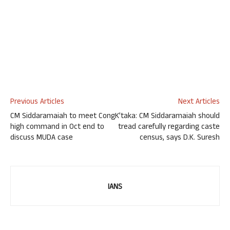
Previous Articles
Next Articles
CM Siddaramaiah to meet Cong
K’taka: CM Siddaramaiah should
high command in Oct end to
tread carefully regarding caste
discuss MUDA case
census, says D.K. Suresh
IANS