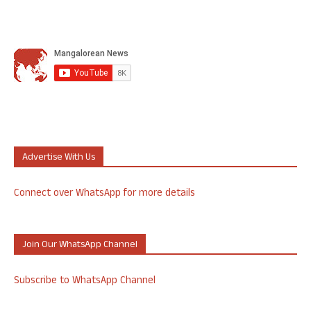
Advertise With Us
Connect over WhatsApp for more details
Join Our WhatsApp Channel
Subscribe to WhatsApp Channel