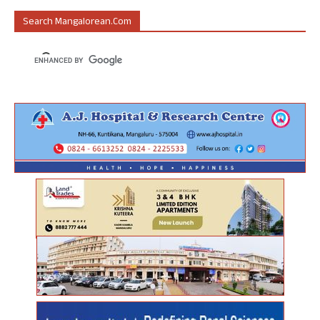
Search Mangalorean.com