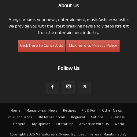
About Us
Mangalorean is your news, entertainment, music fashion website.
We provide you with the latest breaking news and videos straight
from the entertainment industry.
Click here to Contact Us
Click here to Privacy Policy
Follow Us
Home
Mangalorean News
Recipes
Fit & Fun
Other News
Your Thoughts
Old Mangalorean
Regional
National
Business
General
My Opinion
Literature
Advertise With Us
World
Copyright 2026 Mangalorean. Owned By: Joseph Pereira. Maintained By: