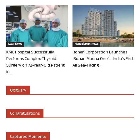
Local News
Mangalorean News
KMC Hospital Successfully
Rohan Corporation Launches
Performs Complex Thyroid
‘Rohan Marina One’ – India’s First
Surgery on 72-Year-Old Patient
All Sea-Facing...
in...
Obituary
Congratulations
Captured Moments