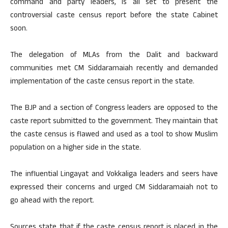
command and party leaders, is all set to present the
controversial caste census report before the state Cabinet
soon.
The delegation of MLAs from the Dalit and backward
communities met CM Siddaramaiah recently and demanded
implementation of the caste census report in the state.
The BJP and a section of Congress leaders are opposed to the
caste report submitted to the government. They maintain that
the caste census is flawed and used as a tool to show Muslim
population on a higher side in the state.
The influential Lingayat and Vokkaliga leaders and seers have
expressed their concerns and urged CM Siddaramaiah not to
go ahead with the report.
Sources state that if the caste census report is placed in the