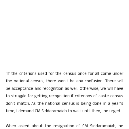
“If the criterions used for the census once for all come under
the national census, there won’t be any confusion. There will
be acceptance and recognition as well. Otherwise, we will have
to struggle for getting recognition if criterions of caste census
don’t match. As the national census is being done in a year’s
time, I demand CM Siddaramaiah to wait until then,” he urged.
When asked about the resignation of CM Siddaramaiah, he