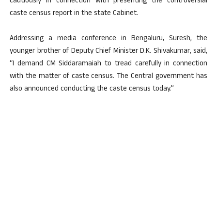
cautiously in connection with presenting the controversial
caste census report in the state Cabinet.
Addressing a media conference in Bengaluru, Suresh, the
younger brother of Deputy Chief Minister D.K. Shivakumar, said,
“I demand CM Siddaramaiah to tread carefully in connection
with the matter of caste census. The Central government has
also announced conducting the caste census today.”