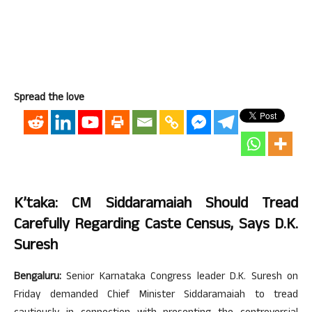
Spread the love
K’taka: CM Siddaramaiah Should Tread
Carefully Regarding Caste Census, Says D.K.
Suresh
Bengaluru:
Senior Karnataka Congress leader D.K. Suresh on
Friday demanded Chief Minister Siddaramaiah to tread