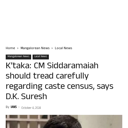
Home
Mangalorean News
Local News
Mangalorean News
Local News
K’taka: CM Siddaramaiah
should tread carefully
regarding caste census, says
D.K. Suresh
By
IANS
-
October 4, 2024