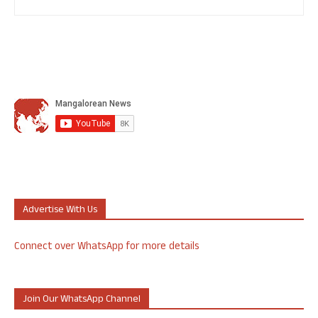
Advertise With Us
Connect over WhatsApp for more details
Join Our WhatsApp Channel