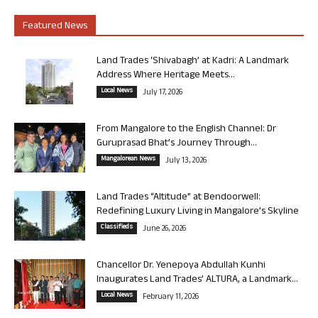
Featured News
Land Trades ‘Shivabagh’ at Kadri: A Landmark
Address Where Heritage Meets...
Local News
July 17, 2026
From Mangalore to the English Channel: Dr
Guruprasad Bhat’s Journey Through...
Mangalorean News
July 13, 2026
Land Trades “Altitude” at Bendoorwell:
Redefining Luxury Living in Mangalore’s Skyline
Classifieds
June 26, 2026
Chancellor Dr. Yenepoya Abdullah Kunhi
Inaugurates Land Trades’ ALTURA, a Landmark...
Local News
February 11, 2026