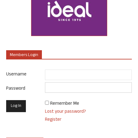
Members Login
Username
Password
Remember Me
Lost your password?
Register