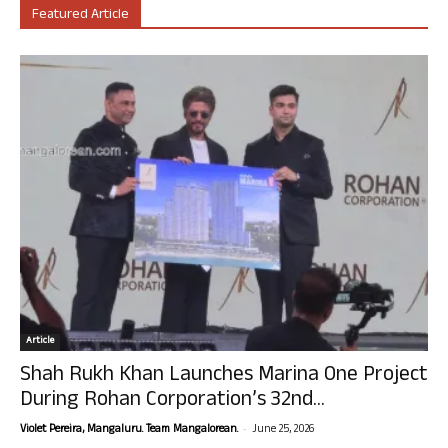
Featured Article
Article
Shah Rukh Khan Launches Marina One Project
During Rohan Corporation’s 32nd...
-
Violet Pereira, Mangaluru. Team Mangalorean.
June 25, 2026