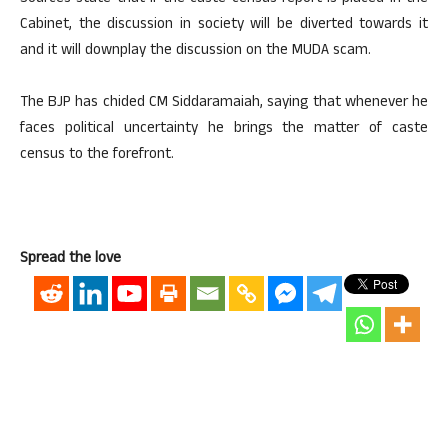
Cabinet, the discussion in society will be diverted towards it
and it will downplay the discussion on the MUDA scam.
The BJP has chided CM Siddaramaiah, saying that whenever he
faces political uncertainty he brings the matter of caste
census to the forefront.
Spread the love