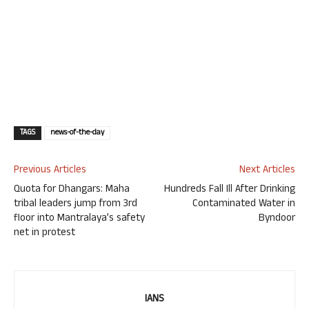
TAGS
news-of-the-day
Previous Articles
Next Articles
Quota for Dhangars: Maha
Hundreds Fall Ill After Drinking
tribal leaders jump from 3rd
Contaminated Water in
floor into Mantralaya’s safety
Byndoor
net in protest
IANS