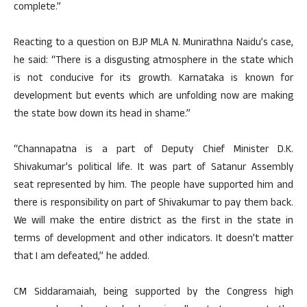
complete.”
Reacting to a question on BJP MLA N. Munirathna Naidu’s case,
he said: “There is a disgusting atmosphere in the state which
is not conducive for its growth. Karnataka is known for
development but events which are unfolding now are making
the state bow down its head in shame.”
“Channapatna is a part of Deputy Chief Minister D.K.
Shivakumar’s political life. It was part of Satanur Assembly
seat represented by him. The people have supported him and
there is responsibility on part of Shivakumar to pay them back.
We will make the entire district as the first in the state in
terms of development and other indicators. It doesn’t matter
that I am defeated,” he added.
CM Siddaramaiah, being supported by the Congress high