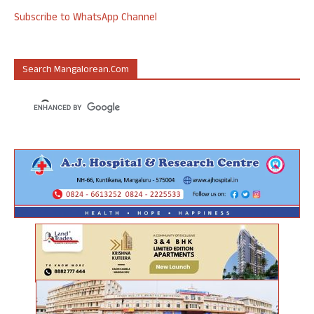
Subscribe to WhatsApp Channel
Search Mangalorean.com