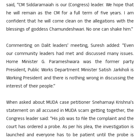
said, “CM Siddaramaiah is our (Congress) leader. We hope that
he will remain as the CM for a full term of five years. I am
confident that he will come clean on the allegations with the
blessings of goddess Chamundeshwari. No one can shake him.”
Commenting on Dalit leaders’ meeting, Suresh added: “Even
our community leaders had met and discussed many issues.
Home Minister G. Parameshwara was the former party
President, Public Works Department Minister Satish Jarkiholi is
Working President and there is nothing wrong in discussing the
interest of their people.”
When asked about MUDA case petitioner Snehamayi Krishna’s
statement on all accused in MUDA scam getting together, the
Congress leader said: “His job was to file the complaint and the
court has ordered a probe. As per his plea, the investigation is
launched and everyone has to be patient until the probe is