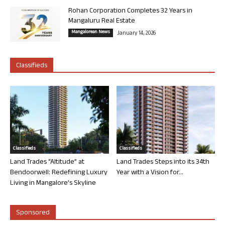
Rohan Corporation Completes 32 Years in
Mangaluru Real Estate
Mangalorean News
January 14, 2026
Classifieds
Classifieds
Classifieds
Land Trades “Altitude” at
Land Trades Steps into its 34th
Bendoorwell: Redefining Luxury
Year with a Vision for...
Living in Mangalore’s Skyline
Sponsored