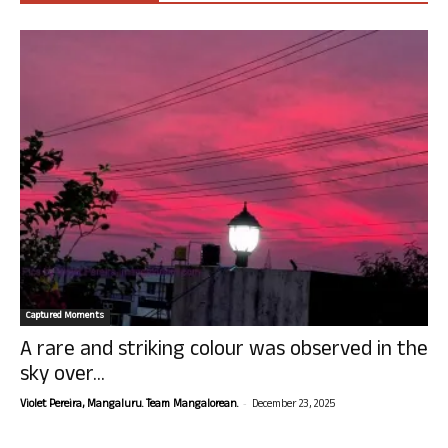
Captured Moments
A rare and striking colour was observed in the
sky over...
-
Violet Pereira, Mangaluru. Team Mangalorean.
December 23, 2025