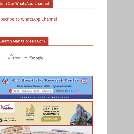
Join Our WhatsApp Channel
ubscribe to WhatsApp Channel
Search Mangalorean.com