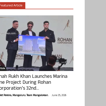
Featured Article
ticle
hah Rukh Khan Launches Marina
ne Project During Rohan
orporation’s 32nd...
-
olet Pereira, Mangaluru. Team Mangalorean.
June 25, 2026