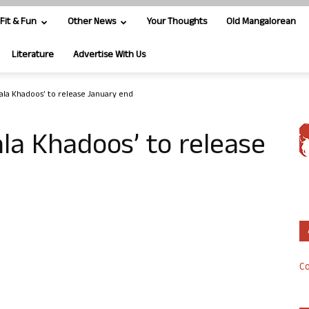
Fit & Fun
Other News
Your Thoughts
Old Mangalorean
Literature
Advertise With Us
ala Khadoos’ to release January end
la Khadoos’ to release
Co