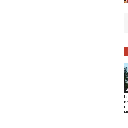
C
La
Be
Lu
Ma