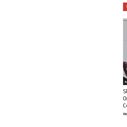
Ar
S
O
C
Vi