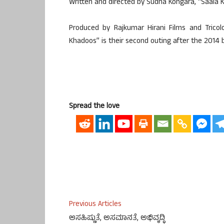
Written and directed by Sudha Kongara, “Saala K
Produced by Rajkumar Hirani Films and Tricol
Khadoos” is their second outing after the 2014 
Spread the love
Previous Articles
ಅಸಹಿಷ್ಣುತೆ, ಅಸಮಾನತೆ, ಅಭಿವೃದ್ಧಿ