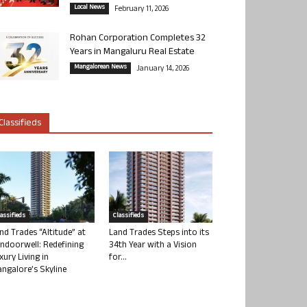
Local News
February 11, 2026
Rohan Corporation Completes 32
Years in Mangaluru Real Estate
Mangalorean News
January 14, 2026
Classifieds
lassifieds
Classifieds
nd Trades “Altitude” at
Land Trades Steps into its
ndoorwell: Redefining
34th Year with a Vision
xury Living in
for...
ngalore’s Skyline