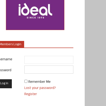
Members Login
sername
assword
Remember Me
Lost your password?
Register