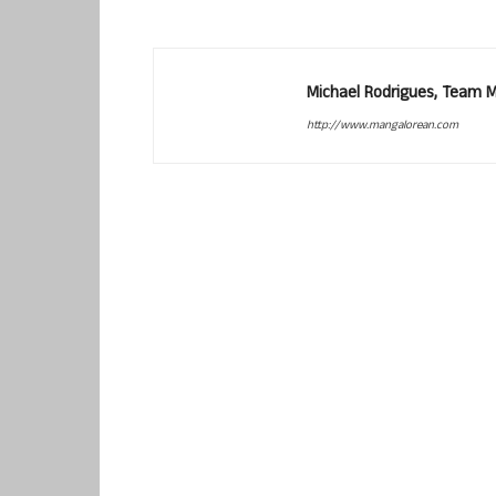
Michael Rodrigues, Team 
http://www.mangalorean.com