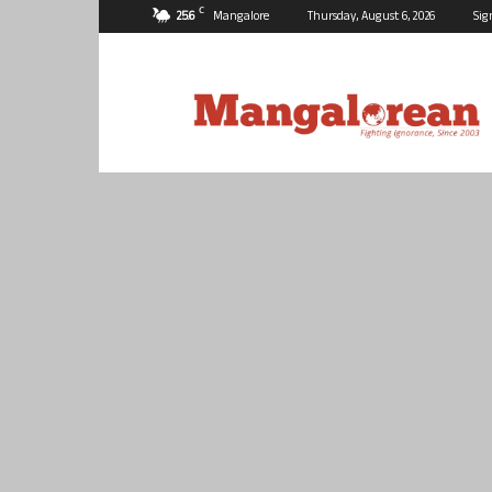
C
25.6
Mangalore
Thursday, August 6, 2026
Sig
Mangalorean.com