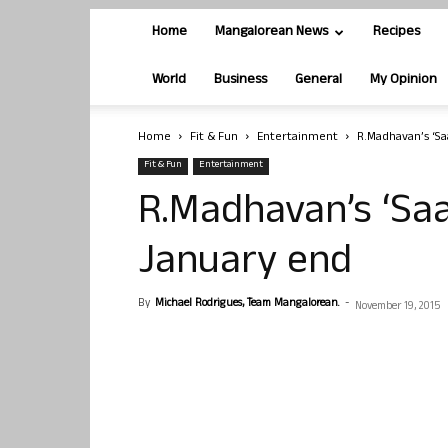
Home
Mangalorean News
Recipes
World
Business
General
My Opinion
Home
Fit & Fun
Entertainment
R.Madhavan’s ‘Sa
Fit & Fun
Entertainment
R.Madhavan’s ‘Saa
January end
By
Michael Rodrigues, Team Mangalorean.
-
November 19, 2015