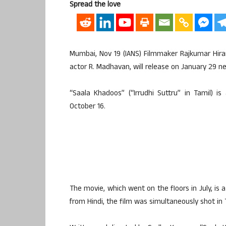
Spread the love
Mumbai, Nov 19 (IANS) Filmmaker Rajkumar Hira
actor R. Madhavan, will release on January 29 ne
“Saala Khadoos” (“Irrudhi Suttru” in Tamil) is
October 16.
The movie, which went on the floors in July, i
from Hindi, the film was simultaneously shot in 