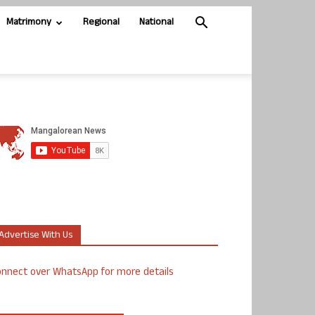
Matrimony
Regional
National
Advertise With Us
nnect over WhatsApp for more details