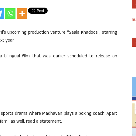
S
ni’s upcoming production venture “Saala Khadoos”, starring
xt year.
 a bilingual film that was earlier scheduled to release on
s a sports drama where Madhavan plays a boxing coach. Apart
Tamil as well, read a statement.