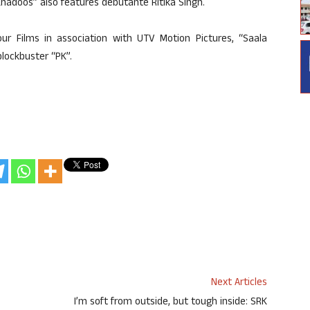
hadoos” also features debutante Ritika Singh.
our Films in association with UTV Motion Pictures, “Saala
blockbuster “PK”.
Next Articles
I’m soft from outside, but tough inside: SRK