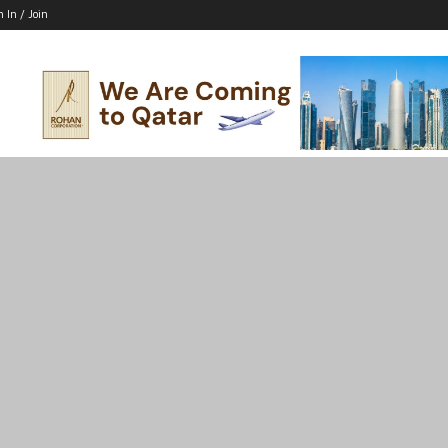
n In / Join