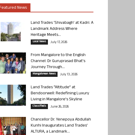
Featured News
Land Trades ‘Shivabagh’ at Kadri: A
Landmark Address Where
Heritage Meets...
Local News
July 17, 2026
From Mangalore to the English
Channel: Dr Guruprasad Bhat’s
Journey Through...
Mangalorean News
July 13, 2026
Land Trades “Altitude” at
Bendoorwell: Redefining Luxury
Living in Mangalore’s Skyline
Classifieds
June 26, 2026
Chancellor Dr. Yenepoya Abdullah
Kunhi Inaugurates Land Trades’
ALTURA, a Landmark...