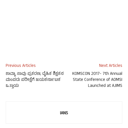
Previous Articles
Next Articles
ಕಾವ್ಯಾ ಸಾವು ಪ್ರಕರಣ; ದೈಹಿಕ ಶಿಕ್ಷಕನ
KOMSCON 2017- 7th Annual
ಮಂಪರು ಪರೀಕ್ಷೆಗೆ ಜಯಕರ್ನಾಟಕ
State Conference of AOMSI
ಒತ್ತಾಯ
Launched at AJIMS
IANS