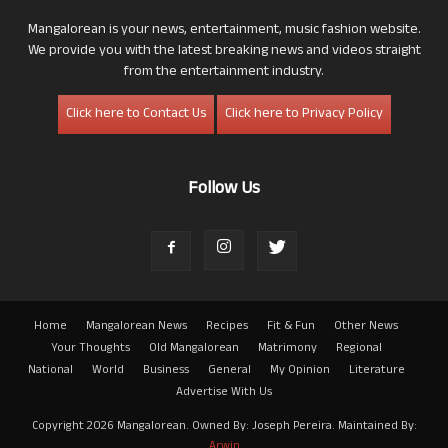
Mangalorean is your news, entertainment, music fashion website.
We provide you with the latest breaking news and videos straight
from the entertainment industry.
Click here to Contact Us
Click here to Privacy Policy
Follow Us
Home
Mangalorean News
Recipes
Fit & Fun
Other News
Your Thoughts
Old Mangalorean
Matrimony
Regional
National
World
Business
General
My Opinion
Literature
Advertise With Us
Copyright 2026 Mangalorean. Owned By: Joseph Pereira. Maintained By:
Arwin