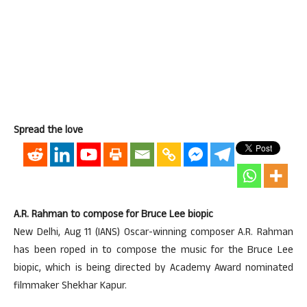
Spread the love
A.R. Rahman to compose for Bruce Lee biopic
New Delhi, Aug 11 (IANS) Oscar-winning composer A.R. Rahman
has been roped in to compose the music for the Bruce Lee
biopic, which is being directed by Academy Award nominated
filmmaker Shekhar Kapur.