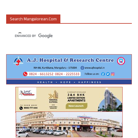
Search Mangalorean.com