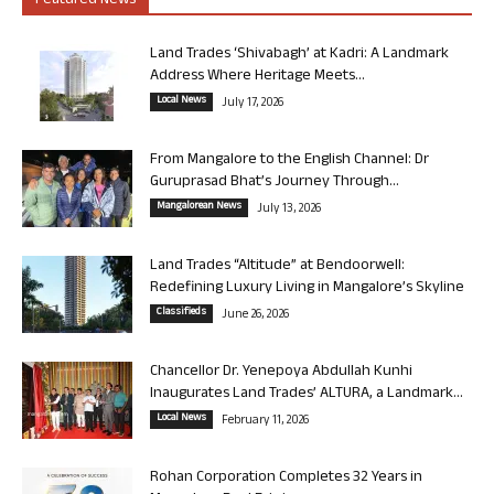
Featured News
Land Trades ‘Shivabagh’ at Kadri: A Landmark
Address Where Heritage Meets...
Local News
July 17, 2026
From Mangalore to the English Channel: Dr
Guruprasad Bhat’s Journey Through...
Mangalorean News
July 13, 2026
Land Trades “Altitude” at Bendoorwell:
Redefining Luxury Living in Mangalore’s Skyline
Classifieds
June 26, 2026
Chancellor Dr. Yenepoya Abdullah Kunhi
Inaugurates Land Trades’ ALTURA, a Landmark...
Local News
February 11, 2026
Rohan Corporation Completes 32 Years in