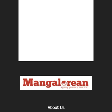
About Us