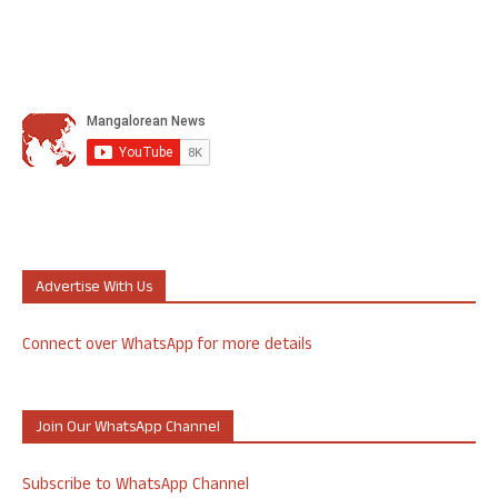
Advertise With Us
Connect over WhatsApp for more details
Join Our WhatsApp Channel
Subscribe to WhatsApp Channel