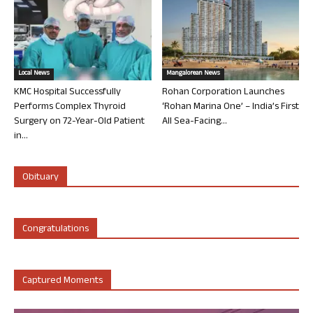
Local News
Mangalorean News
KMC Hospital Successfully
Rohan Corporation Launches
Performs Complex Thyroid
‘Rohan Marina One’ – India’s First
Surgery on 72-Year-Old Patient
All Sea-Facing...
in...
Obituary
Congratulations
Captured Moments