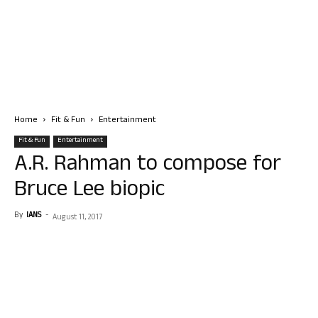
Home
Fit & Fun
Entertainment
Fit & Fun
Entertainment
A.R. Rahman to compose for
Bruce Lee biopic
By
IANS
-
August 11, 2017