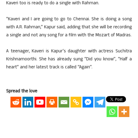
Kaveri too is ready to do a single with Rahman.
“Kaveri and I are going to go to Chennai. She is doing a song
with A.R. Rahman,” Kapur said, adding that she will be recording
a single and not any song for a film with the Mozart of Madras.
A teenager, Kaveri is Kapur’s daughter with actress Suchitra
Krishnamoorthi. She has already sung “Did you know”, “Half a
heart” and her latest track is called “Again”.
Spread the love