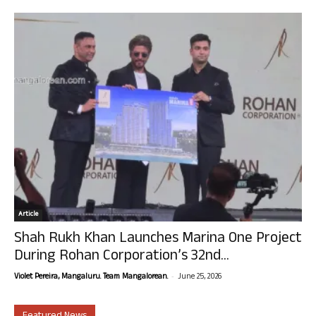
Article
Shah Rukh Khan Launches Marina One Project
During Rohan Corporation’s 32nd...
-
Violet Pereira, Mangaluru. Team Mangalorean.
June 25, 2026