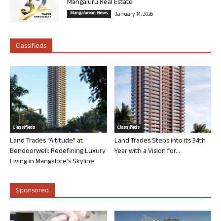
Mangaluru Real Estate
Mangalorean News
January 14, 2026
Classifieds
Classifieds
Classifieds
Land Trades “Altitude” at
Land Trades Steps into its 34th
Bendoorwell: Redefining Luxury
Year with a Vision for...
Living in Mangalore’s Skyline
Sponsored