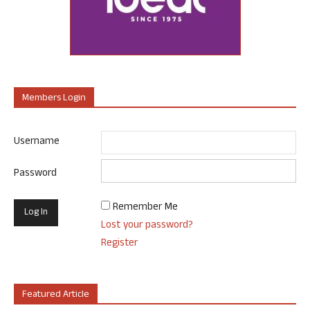
Members Login
Username
Password
Remember Me
Lost your password?
Register
Featured Article