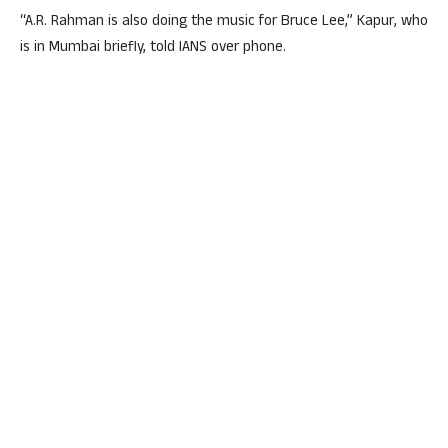
“A.R. Rahman is also doing the music for Bruce Lee,” Kapur, who
is in Mumbai briefly, told IANS over phone.