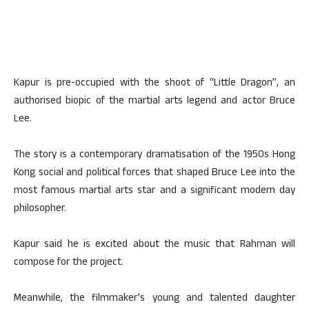
Kapur is pre-occupied with the shoot of “Little Dragon”, an
authorised biopic of the martial arts legend and actor Bruce
Lee.
The story is a contemporary dramatisation of the 1950s Hong
Kong social and political forces that shaped Bruce Lee into the
most famous martial arts star and a significant modern day
philosopher.
Kapur said he is excited about the music that Rahman will
compose for the project.
Meanwhile, the filmmaker’s young and talented daughter