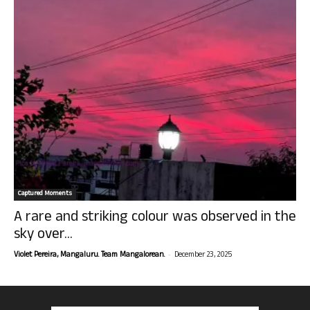
Captured Moments
A rare and striking colour was observed in the
sky over...
-
Violet Pereira, Mangaluru. Team Mangalorean.
December 23, 2025