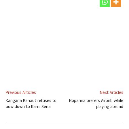
Previous Articles
Next Articles
Kangana Ranaut refuses to
Bopanna prefers Airbnb while
bow down to Karni Sena
playing abroad