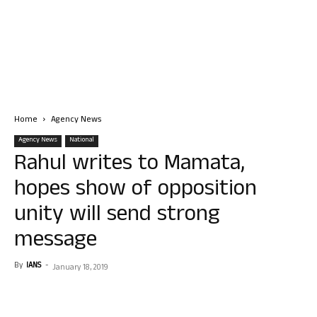
Home
Agency News
Agency News
National
Rahul writes to Mamata,
hopes show of opposition
unity will send strong
message
By
IANS
-
January 18, 2019