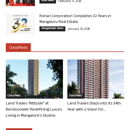
Local News
February 11, 2026
Rohan Corporation Completes 32 Years in
Mangaluru Real Estate
Mangalorean News
January 14, 2026
Classifieds
Classifieds
Classifieds
Land Trades “Altitude” at
Land Trades Steps into its 34th
Bendoorwell: Redefining Luxury
Year with a Vision for...
Living in Mangalore’s Skyline