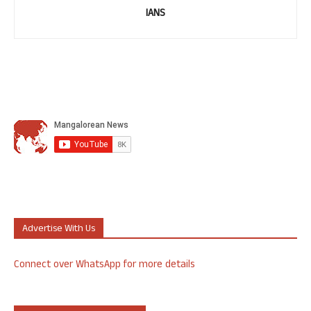
IANS
Advertise With Us
Connect over WhatsApp for more details