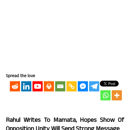
Spread the love
Rahul Writes To Mamata, Hopes Show Of
Opposition Unity Will Send Strong Message