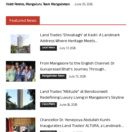
-
Violet Pereira, Mangaluru. Team Mangalorean.
June 25, 2026
Featured News
Land Trades ‘Shivabagh’ at Kadri: A Landmark
Address Where Heritage Meets...
Local News
July 17, 2026
From Mangalore to the English Channel: Dr
Guruprasad Bhat’s Journey Through...
Mangalorean News
July 13, 2026
Land Trades “Altitude” at Bendoorwell:
Redefining Luxury Living in Mangalore’s Skyline
Classifieds
June 26, 2026
Chancellor Dr. Yenepoya Abdullah Kunhi
Inaugurates Land Trades’ ALTURA, a Landmark...