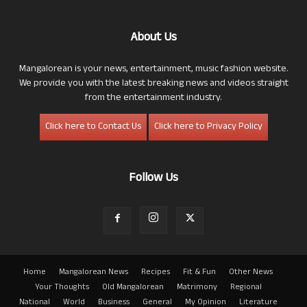
About Us
Mangalorean is your news, entertainment, music fashion website.
We provide you with the latest breaking news and videos straight
from the entertainment industry.
Click here to Contact Us
Click here to Privacy Policy
Follow Us
Home
Mangalorean News
Recipes
Fit & Fun
Other News
Your Thoughts
Old Mangalorean
Matrimony
Regional
National
World
Business
General
My Opinion
Literature