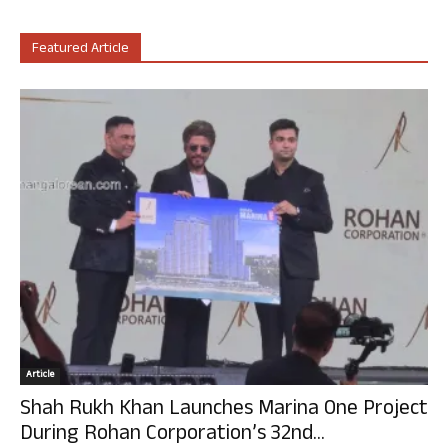
Featured Article
Article
Shah Rukh Khan Launches Marina One Project
During Rohan Corporation’s 32nd...