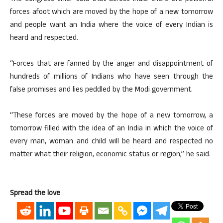
forces afoot which are moved by the hope of a new tomorrow
and people want an India where the voice of every Indian is
heard and respected.
“Forces that are fanned by the anger and disappointment of
hundreds of millions of Indians who have seen through the
false promises and lies peddled by the Modi government.
“These forces are moved by the hope of a new tomorrow, a
tomorrow filled with the idea of an India in which the voice of
every man, woman and child will be heard and respected no
matter what their religion, economic status or region,” he said.
Spread the love