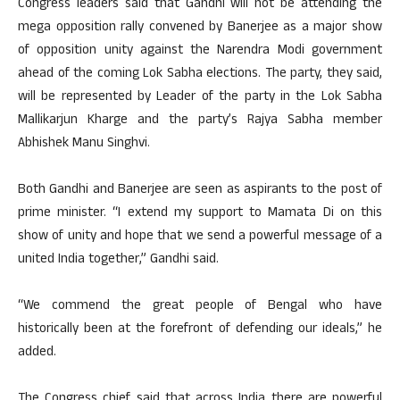
Congress leaders said that Gandhi will not be attending the
mega opposition rally convened by Banerjee as a major show
of opposition unity against the Narendra Modi government
ahead of the coming Lok Sabha elections. The party, they said,
will be represented by Leader of the party in the Lok Sabha
Mallikarjun Kharge and the party’s Rajya Sabha member
Abhishek Manu Singhvi.
Both Gandhi and Banerjee are seen as aspirants to the post of
prime minister. “I extend my support to Mamata Di on this
show of unity and hope that we send a powerful message of a
united India together,” Gandhi said.
“We commend the great people of Bengal who have
historically been at the forefront of defending our ideals,” he
added.
The Congress chief said that across India there are powerful