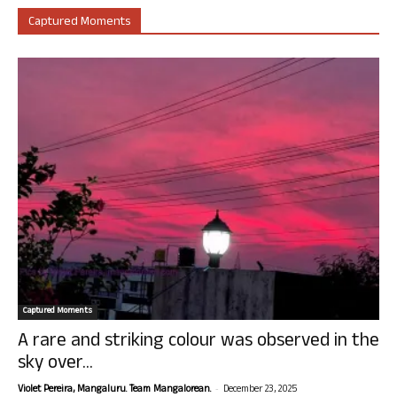
Captured Moments
Captured Moments
A rare and striking colour was observed in the
sky over...
-
Violet Pereira, Mangaluru. Team Mangalorean.
December 23, 2025