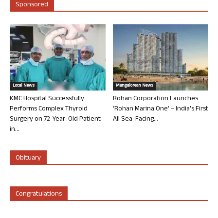
Sponsored
Local News
Mangalorean News
KMC Hospital Successfully
Rohan Corporation Launches
Performs Complex Thyroid
‘Rohan Marina One’ – India’s First
Surgery on 72-Year-Old Patient
All Sea-Facing...
in...
Obituary
Congratulations