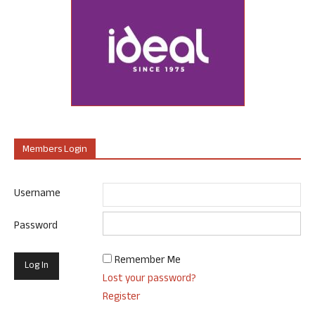
Members Login
Username
Password
Remember Me
Lost your password?
Register