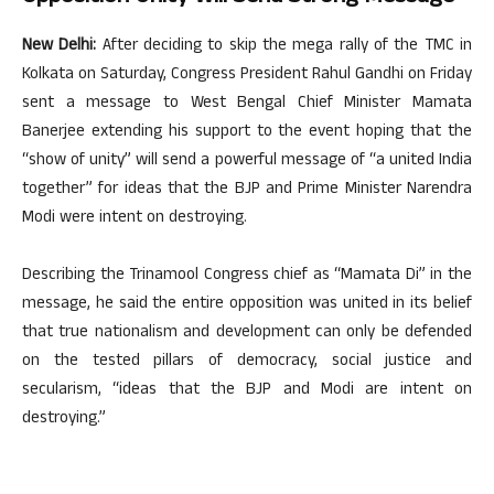
New Delhi:
After deciding to skip the mega rally of the TMC in
Kolkata on Saturday, Congress President Rahul Gandhi on Friday
sent a message to West Bengal Chief Minister Mamata
Banerjee extending his support to the event hoping that the
“show of unity” will send a powerful message of “a united India
together” for ideas that the BJP and Prime Minister Narendra
Modi were intent on destroying.
Describing the Trinamool Congress chief as “Mamata Di” in the
message, he said the entire opposition was united in its belief
that true nationalism and development can only be defended
on the tested pillars of democracy, social justice and
secularism, “ideas that the BJP and Modi are intent on
destroying.”