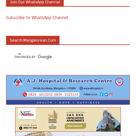
Join Our WhatsApp Channel
Subscribe to WhatsApp Channel
Search Mangalorean.com