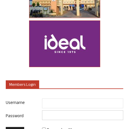
Members Login
Username
Password