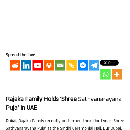
Spread the love
Rajaka Family Holds ‘Shree
Sathyanarayana
Puja’ In UAE
Dubai:
Rajaka Family recently performed their third year ‘Shree
Sathyanarayana Puja’ at the Sindhi Ceremonial Hall, Bur Dubai.