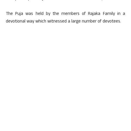
The Puja was held by the members of Rajaka Family in a
devotional way which witnessed a large number of devotees.