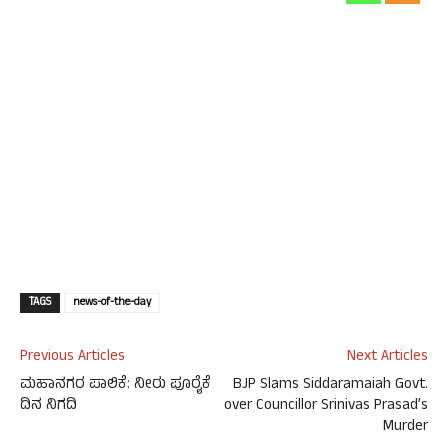
TAGS
news-of-the-day
Previous Articles
Next Articles
ಮಹಾನಗರ ಪಾಲಿಕೆ: ನೀರು ಪೂರೈಕೆ
BJP Slams Siddaramaiah Govt.
ದಿನ ನಿಗದಿ
over Councillor Srinivas Prasad’s
Murder