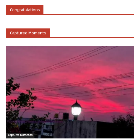
Congratulations
Captured Moments
Captured Moments