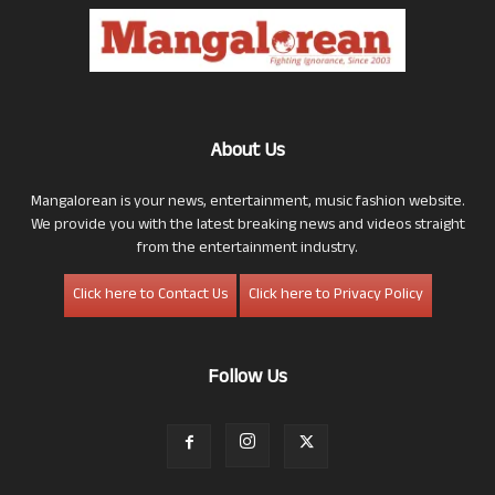
About Us
Mangalorean is your news, entertainment, music fashion website.
We provide you with the latest breaking news and videos straight
from the entertainment industry.
Click here to Contact Us
Click here to Privacy Policy
Follow Us