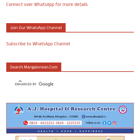
Connect over WhatsApp for more details
Join Our WhatsApp Channel
Subscribe to WhatsApp Channel
Search Mangalorean.com