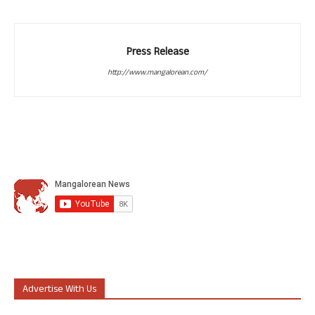
Press Release
http://www.mangalorean.com/
Advertise With Us