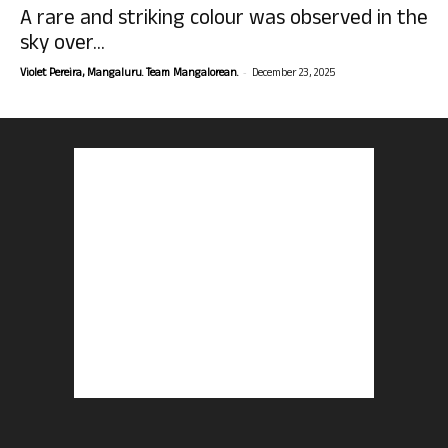
A rare and striking colour was observed in the
sky over...
-
Violet Pereira, Mangaluru. Team Mangalorean.
December 23, 2025