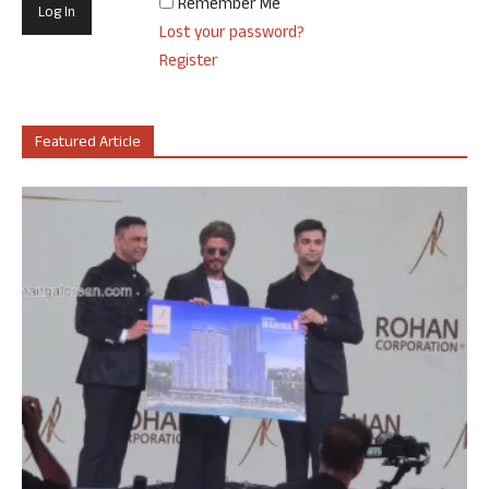
Remember Me
Lost your password?
Register
Featured Article