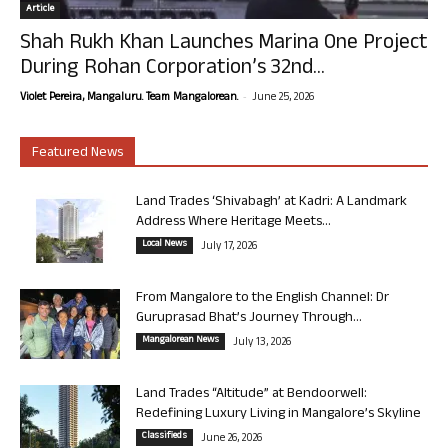
Article
Shah Rukh Khan Launches Marina One Project
During Rohan Corporation’s 32nd...
-
Violet Pereira, Mangaluru. Team Mangalorean.
June 25, 2026
Featured News
Land Trades ‘Shivabagh’ at Kadri: A Landmark
Address Where Heritage Meets...
Local News
July 17, 2026
From Mangalore to the English Channel: Dr
Guruprasad Bhat’s Journey Through...
Mangalorean News
July 13, 2026
Land Trades “Altitude” at Bendoorwell:
Redefining Luxury Living in Mangalore’s Skyline
Classifieds
June 26, 2026