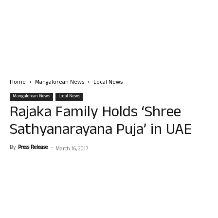
Home
Mangalorean News
Local News
Mangalorean News
Local News
Rajaka Family Holds ‘Shree
Sathyanarayana Puja’ in UAE
By
Press Release
-
March 16, 2017