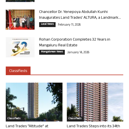
Chancellor Dr. Yenepoya Abdullah Kunhi
Inaugurates Land Trades’ ALTURA, a Landmark...
Local News
February 11, 2026
Rohan Corporation Completes 32 Years in
Mangaluru Real Estate
Mangalorean News
January 14, 2026
Classifieds
Classifieds
Classifieds
Land Trades “Altitude” at
Land Trades Steps into its 34th