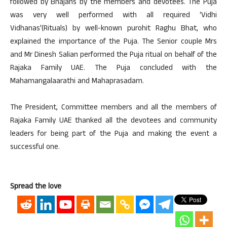
followed by Bhajans by the members and devotees. The Puja
was very well performed with all required ‘Vidhi
Vidhanas'(Rituals) by well-known purohit Raghu Bhat, who
explained the importance of the Puja. The Senior couple Mrs
and Mr Dinesh Salian performed the Puja ritual on behalf of the
Rajaka Family UAE. The Puja concluded with the
Mahamangalaarathi and Mahaprasadam.
The President, Committee members and all the members of
Rajaka Family UAE thanked all the devotees and community
leaders for being part of the Puja and making the event a
successful one.
Spread the love