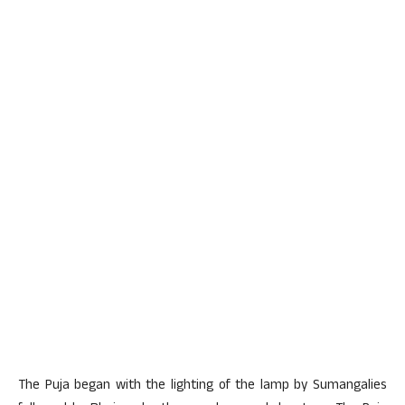
The Puja began with the lighting of the lamp by Sumangalies