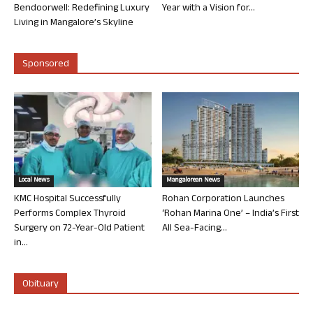
Bendoorwell: Redefining Luxury
Year with a Vision for...
Living in Mangalore’s Skyline
Sponsored
Local News
Mangalorean News
KMC Hospital Successfully
Rohan Corporation Launches
Performs Complex Thyroid
‘Rohan Marina One’ – India’s First
Surgery on 72-Year-Old Patient
All Sea-Facing...
in...
Obituary