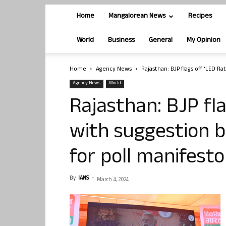
Home
Mangalorean News
Recipes
World
Business
General
My Opinion
Home
Agency News
Rajasthan: BJP flags off ‘LED Ra
Agency News
World
Rajasthan: BJP fla
with suggestion b
for poll manifesto
By
IANS
-
March 4, 2024