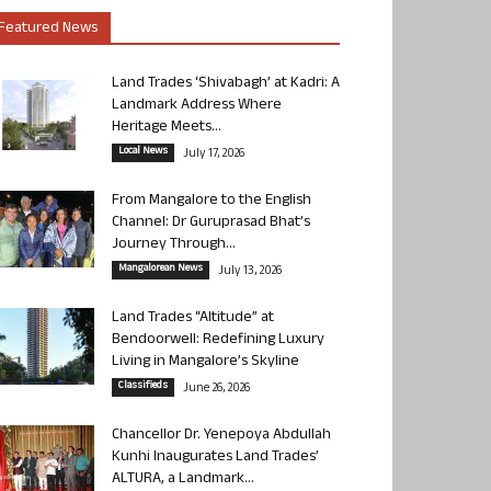
Featured News
Land Trades ‘Shivabagh’ at Kadri: A
Landmark Address Where
Heritage Meets...
Local News
July 17, 2026
From Mangalore to the English
Channel: Dr Guruprasad Bhat’s
Journey Through...
Mangalorean News
July 13, 2026
Land Trades “Altitude” at
Bendoorwell: Redefining Luxury
Living in Mangalore’s Skyline
Classifieds
June 26, 2026
Chancellor Dr. Yenepoya Abdullah
Kunhi Inaugurates Land Trades’
ALTURA, a Landmark...