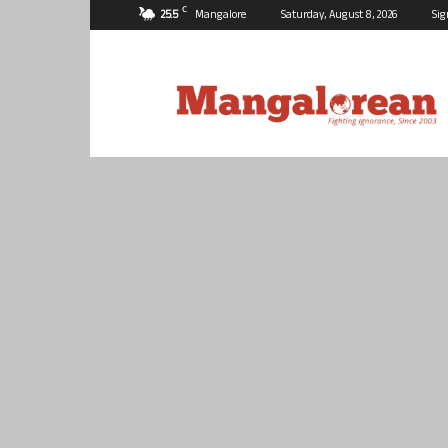
C
25.5
Mangalore
Saturday, August 8, 2026
Sig
Mangalorean.com