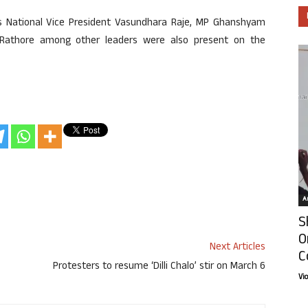
y’s National Vice President Vasundhara Raje, MP Ghanshyam
a Rathore among other leaders were also present on the
Ar
S
O
Next Articles
C
Protesters to resume ‘Dilli Chalo’ stir on March 6
Vi