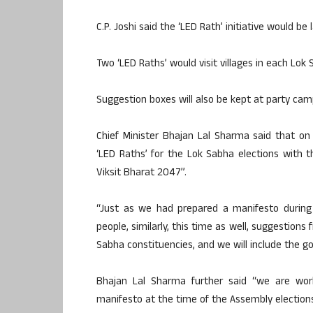
C.P. Joshi said the ‘LED Rath’ initiative would be
Two ‘LED Raths’ would visit villages in each Lok
Suggestion boxes will also be kept at party cam
Chief Minister Bhajan Lal Sharma said that on
‘LED Raths’ for the Lok Sabha elections with th
Viksit Bharat 2047”.
“Just as we had prepared a manifesto during
people, similarly, this time as well, suggestion
Sabha constituencies, and we will include the go
Bhajan Lal Sharma further said “we are work
manifesto at the time of the Assembly elections