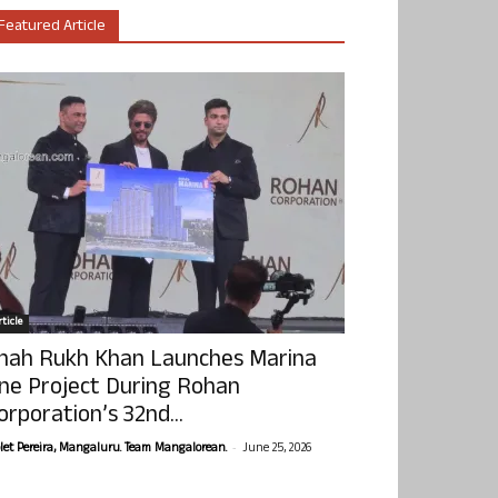
Featured Article
ticle
hah Rukh Khan Launches Marina
ne Project During Rohan
orporation’s 32nd...
-
olet Pereira, Mangaluru. Team Mangalorean.
June 25, 2026