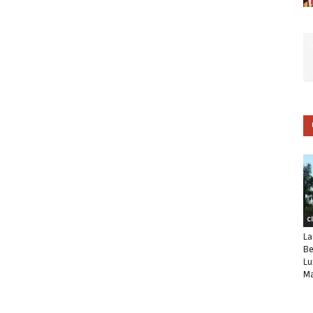
C
La
Be
Lu
Ma