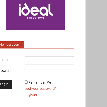
Members Login
sername
assword
Remember Me
Lost your password?
Register