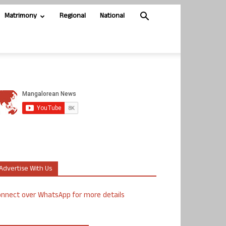
Matrimony
Regional
National
Advertise With Us
nnect over WhatsApp for more details