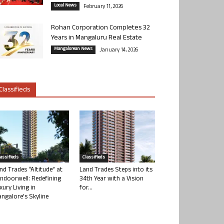
Local News
February 11, 2026
Rohan Corporation Completes 32
Years in Mangaluru Real Estate
Mangalorean News
January 14, 2026
Classifieds
lassifieds
Classifieds
nd Trades “Altitude” at
Land Trades Steps into its
ndoorwell: Redefining
34th Year with a Vision
xury Living in
for...
ngalore’s Skyline