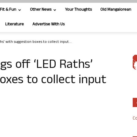
Fit & Fun
Other News
Your Thoughts
Old Mangalorean
Literature
Advertise With Us
ths’ with suggestion boxes to collect input...
gs off ‘LED Raths’
oxes to collect input
Co