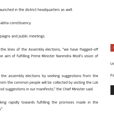
 launched in the district headquarters as well.
 Sabha constituency.
paigns and public meetings.
 the lines of the Assembly elections, “we have flagged-off
e aim of fulfilling Prime Minister Narendra Modi’s vision of
U
P
 the assembly elections by seeking suggestions from the
s from the common people will be collected by visiting the Lok
od suggestions in our manifesto,” the Chief Minister said.
ing rapidly towards fulfilling the promises made in the
”.