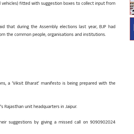
d vehicles) fitted with suggestion boxes to collect input from
aid that during the Assembly elections last year, BJP had
rom the common people, organisations and institutions.
ns, a ‘Viksit Bharat’ manifesto is being prepared with the
s Rajasthan unit headquarters in Jaipur.
eir suggestions by giving a missed call on 9090902024