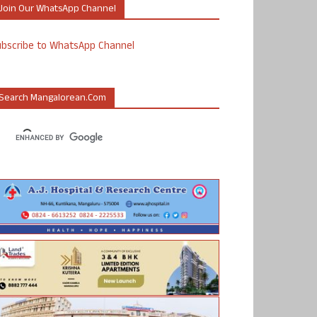
Join Our WhatsApp Channel
ubscribe to WhatsApp Channel
Search Mangalorean.com