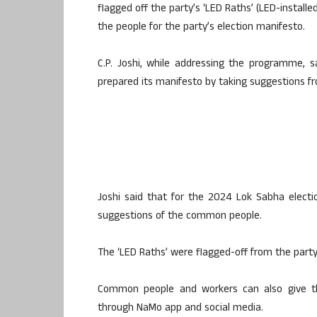
flagged off the party’s ‘LED Raths’ (LED-installe
the people for the party’s election manifesto.
C.P. Joshi, while addressing the programme, s
prepared its manifesto by taking suggestions f
Joshi said that for the 2024 Lok Sabha electio
suggestions of the common people.
The ‘LED Raths’ were flagged-off from the party’
Common people and workers can also give th
through NaMo app and social media.