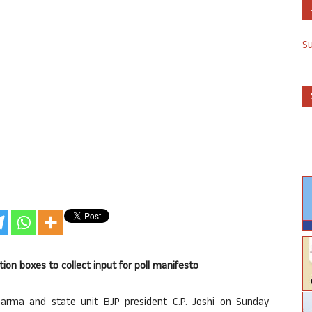
S
tion boxes to collect input for poll manifesto
harma and state unit BJP president C.P. Joshi on Sunday