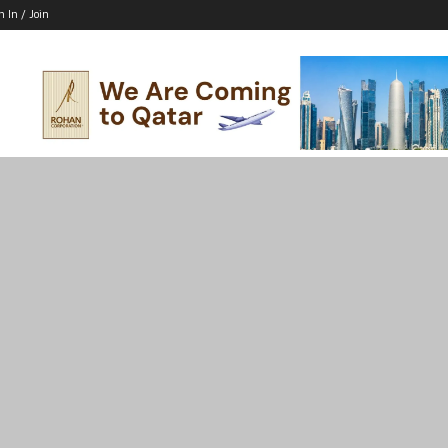
n In / Join