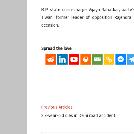
BJP state co-in-charge Vijaya Rahatkar, part
Tiwari, former leader of opposition Rajendr
occasion.
Spread the love
Previous Articles
Six-year-old dies in Delhi road accident