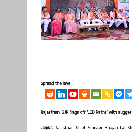
Spread the love
Rajasthan: BJP flags off ‘LED Raths’ with sugges
Jaipur:
Rajasthan Chief Minister Bhajan Lal S