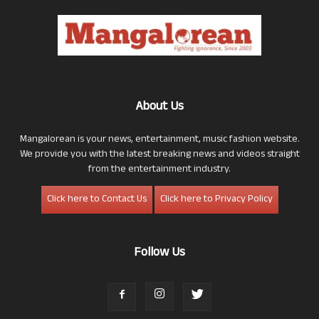
About Us
Mangalorean is your news, entertainment, music fashion website.
We provide you with the latest breaking news and videos straight
from the entertainment industry.
Click here to Contact Us
Click here to Privacy Policy
Follow Us