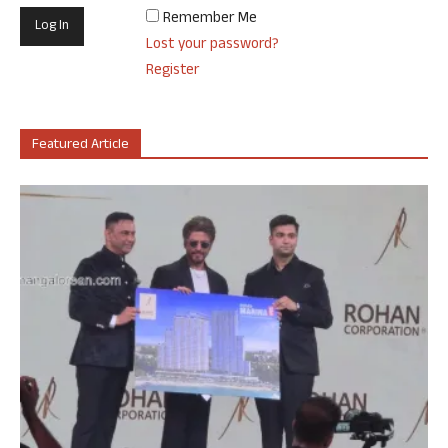
Remember Me
Lost your password?
Register
Featured Article