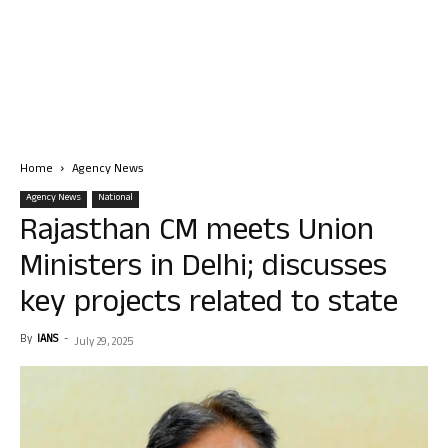
Home
Agency News
Agency News
National
Rajasthan CM meets Union
Ministers in Delhi; discusses
key projects related to state
By
IANS
-
July 29, 2025