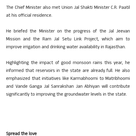
The Chief Minister also met Union Jal Shakti Minister C.R. Paatil
at his official residence.
He briefed the Minister on the progress of the Jal Jeevan
Mission and the Ram Jal Setu Link Project, which aim to
improve irrigation and drinking water availability in Rajasthan.
Highlighting the impact of good monsoon rains this year, he
informed that reservoirs in the state are already full. He also
emphasized that initiatives like Karmabhoomi to Matribhoomi
and Vande Ganga Jal Sanrakshan Jan Abhiyan will contribute
significantly to improving the groundwater levels in the state.
Spread the love