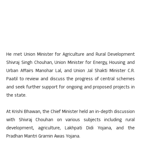
He met Union Minister for Agriculture and Rural Development
Shivraj Singh Chouhan, Union Minister for Energy, Housing and
Urban Affairs Manohar Lal, and Union Jal Shakti Minister C.R.
Paatil to review and discuss the progress of central schemes
and seek further support for ongoing and proposed projects in
the state.
At Krishi Bhawan, the Chief Minister held an in-depth discussion
with Shivraj Chouhan on various subjects including rural
development, agriculture, Lakhpati Didi Yojana, and the
Pradhan Mantri Gramin Awas Yojana.