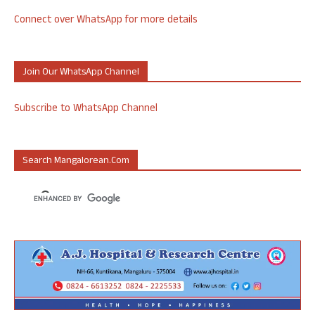
Connect over WhatsApp for more details
Join Our WhatsApp Channel
Subscribe to WhatsApp Channel
Search Mangalorean.com