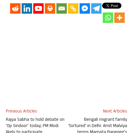
Previous Articles
Next Articles
Rajya Sabha to hold debate on
Bengali migrant family
‘Op Sindoor’ today; PM Modi
‘tortured’ in Delhi: Amit Malviya
likely to participate
terms Mamata Banerjee’s