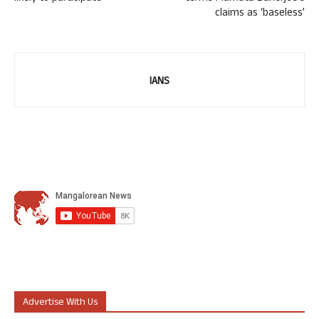
claims as ‘baseless’
IANS
Advertise With Us