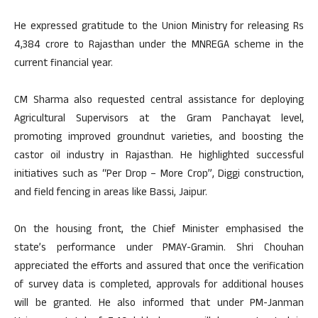
He expressed gratitude to the Union Ministry for releasing Rs
4,384 crore to Rajasthan under the MNREGA scheme in the
current financial year.
CM Sharma also requested central assistance for deploying
Agricultural Supervisors at the Gram Panchayat level,
promoting improved groundnut varieties, and boosting the
castor oil industry in Rajasthan. He highlighted successful
initiatives such as “Per Drop – More Crop”, Diggi construction,
and field fencing in areas like Bassi, Jaipur.
On the housing front, the Chief Minister emphasised the
state’s performance under PMAY-Gramin. Shri Chouhan
appreciated the efforts and assured that once the verification
of survey data is completed, approvals for additional houses
will be granted. He also informed that under PM-Janman