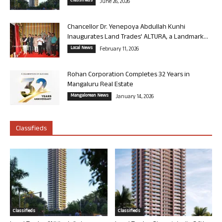
Classifieds
June 26, 2026
Chancellor Dr. Yenepoya Abdullah Kunhi
Inaugurates Land Trades’ ALTURA, a Landmark...
Local News
February 11, 2026
Rohan Corporation Completes 32 Years in
Mangaluru Real Estate
Mangalorean News
January 14, 2026
Classifieds
Classifieds
Classifieds