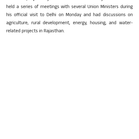
held a series of meetings with several Union Ministers during
his official visit to Delhi on Monday and had discussions on
agriculture, rural development, energy, housing, and water-
related projects in Rajasthan.