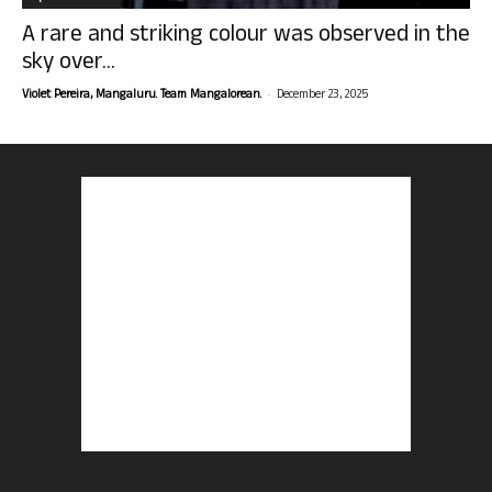
A rare and striking colour was observed in the
sky over...
-
Violet Pereira, Mangaluru. Team Mangalorean.
December 23, 2025