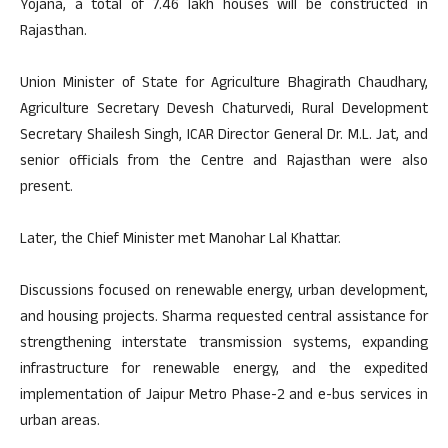
Yojana, a total of 7.46 lakh houses will be constructed in
Rajasthan.
Union Minister of State for Agriculture Bhagirath Chaudhary,
Agriculture Secretary Devesh Chaturvedi, Rural Development
Secretary Shailesh Singh, ICAR Director General Dr. M.L. Jat, and
senior officials from the Centre and Rajasthan were also
present.
Later, the Chief Minister met Manohar Lal Khattar.
Discussions focused on renewable energy, urban development,
and housing projects. Sharma requested central assistance for
strengthening interstate transmission systems, expanding
infrastructure for renewable energy, and the expedited
implementation of Jaipur Metro Phase-2 and e-bus services in
urban areas.