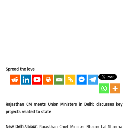
Spread the love
Rajasthan CM meets Union Ministers in Delhi; discusses key
projects related to state
New Delhi/Jaipur:
Rajasthan Chief Minister Bhajan Lal Sharma