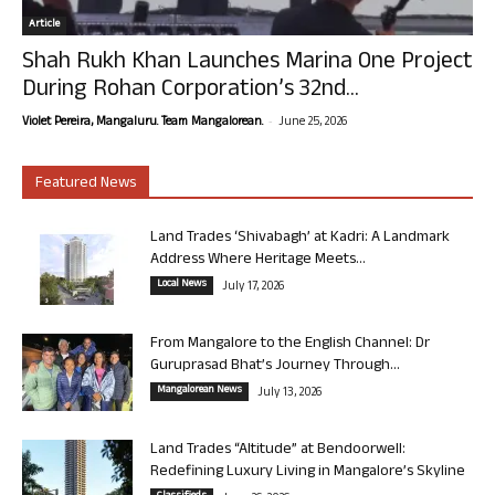
Article
Shah Rukh Khan Launches Marina One Project
During Rohan Corporation’s 32nd...
-
Violet Pereira, Mangaluru. Team Mangalorean.
June 25, 2026
Featured News
Land Trades ‘Shivabagh’ at Kadri: A Landmark
Address Where Heritage Meets...
Local News
July 17, 2026
From Mangalore to the English Channel: Dr
Guruprasad Bhat’s Journey Through...
Mangalorean News
July 13, 2026
Land Trades “Altitude” at Bendoorwell:
Redefining Luxury Living in Mangalore’s Skyline