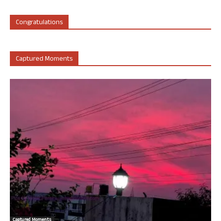
Congratulations
Captured Moments
Captured Moments