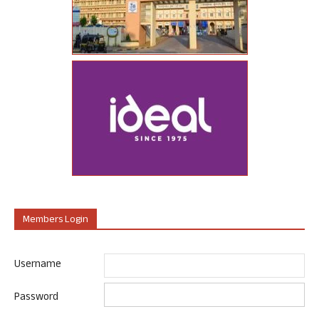
Members Login
Username
Password