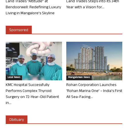
Land Trades “Altitude” at
Land Trades Steps into its 34th
Bendoorwell: Redefining Luxury
Year with a Vision for...
Living in Mangalore’s Skyline
Sponsored
Local News
Mangalorean News
KMC Hospital Successfully
Rohan Corporation Launches
Performs Complex Thyroid
‘Rohan Marina One’ – India’s First
Surgery on 72-Year-Old Patient
All Sea-Facing...
in...
Obituary