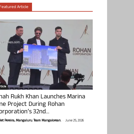
Featured Article
ticle
hah Rukh Khan Launches Marina
ne Project During Rohan
orporation’s 32nd...
-
olet Pereira, Mangaluru. Team Mangalorean.
June 25, 2026