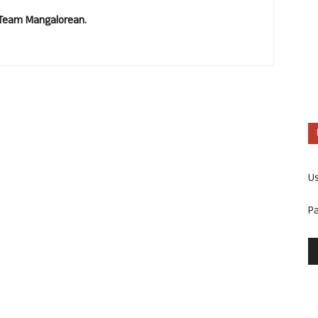
. Team Mangalorean.
U
P