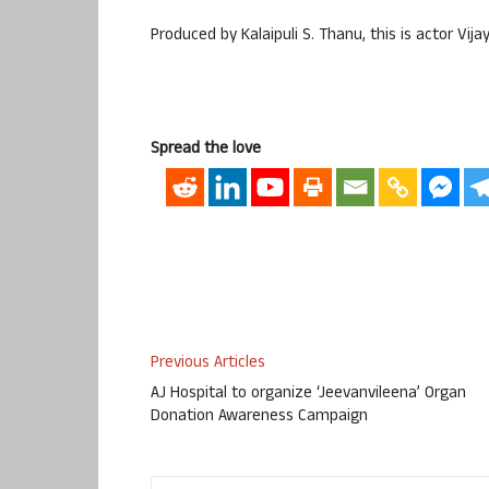
Produced by Kalaipuli S. Thanu, this is actor Vijay
Spread the love
Previous Articles
AJ Hospital to organize ‘Jeevanvileena’ Organ
Donation Awareness Campaign