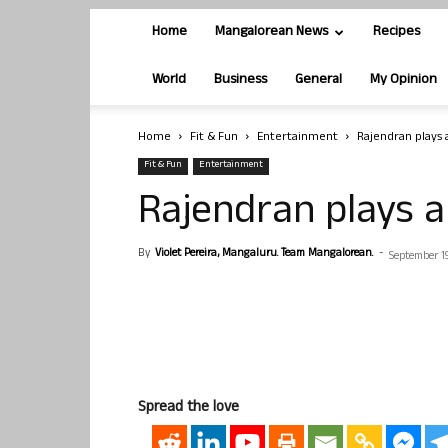
Home
Mangalorean News
Recipes
World
Business
General
My Opinion
Home
Fit & Fun
Entertainment
Rajendran plays a
Fit & Fun
Entertainment
Rajendran plays a 
By
Violet Pereira, Mangaluru. Team Mangalorean.
-
September 19
Spread the love