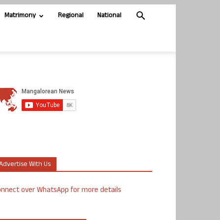
Matrimony
Regional
National
Advertise With Us
nnect over WhatsApp for more details