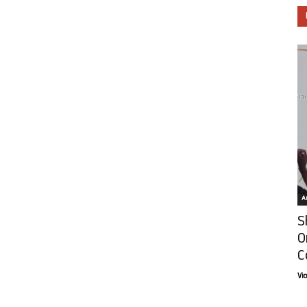
Ar
S
O
C
Vi