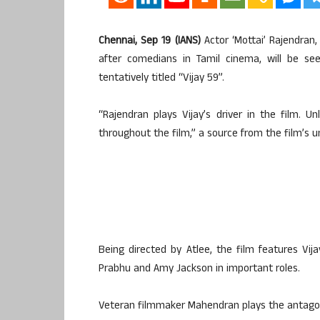
Chennai, Sep 19 (IANS)
Actor ‘Mottai’ Rajendran
after comedians in Tamil cinema, will be see
tentatively titled “Vijay 59”.
“Rajendran plays Vijay’s driver in the film. 
throughout the film,” a source from the film’s un
Being directed by Atlee, the film features Vi
Prabhu and Amy Jackson in important roles.
Veteran filmmaker Mahendran plays the antagoni