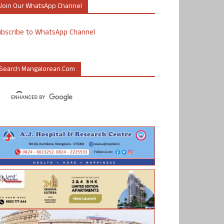
Join Our WhatsApp Channel
ubscribe to WhatsApp Channel
Search Mangalorean.com