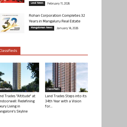
Local News
February 11, 2026
Rohan Corporation Completes 32
Years in Mangaluru Real Estate
Mangalorean News
January 14, 2026
Classifieds
lassifieds
Classifieds
nd Trades “Altitude” at
Land Trades Steps into its
ndoorwell: Redefining
34th Year with a Vision
xury Living in
for...
ngalore’s Skyline