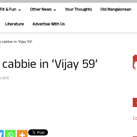
Fit & Fun
Other News
Your Thoughts
Old Mangalorean
Literature
Advertise With Us
 cabbie in ‘Vijay 59’
cabbie in ‘Vijay 59’
, 2015
Co