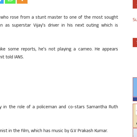
, who rose from a stunt master to one of the most sought
S
n as superstar Vijay’s driver in his next outing which is
Unlike some reports, he’s not playing a cameo. He appears
it told IANS.
jay in the role of a policeman and co-stars Samantha Ruth
st in the film, which has music by G.V Prakash Kumar.