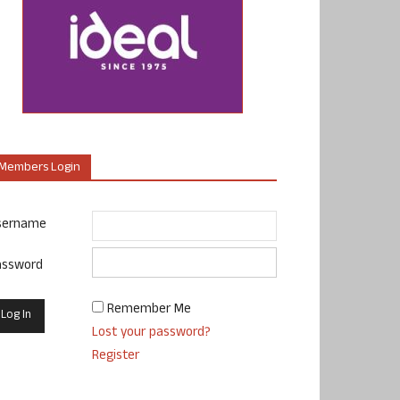
Members Login
sername
assword
Remember Me
Lost your password?
Register