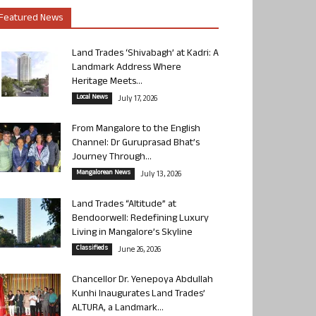
Featured News
Land Trades ‘Shivabagh’ at Kadri: A
Landmark Address Where
Heritage Meets...
Local News
July 17, 2026
From Mangalore to the English
Channel: Dr Guruprasad Bhat’s
Journey Through...
Mangalorean News
July 13, 2026
Land Trades “Altitude” at
Bendoorwell: Redefining Luxury
Living in Mangalore’s Skyline
Classifieds
June 26, 2026
Chancellor Dr. Yenepoya Abdullah
Kunhi Inaugurates Land Trades’
ALTURA, a Landmark...