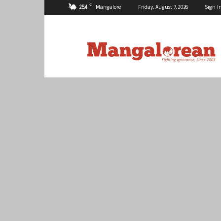
C
25.4
Mangalore
Friday, August 7, 2026
Sign I
Mangalorean.com