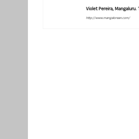
Violet Pereira, Mangaluru
http://www.mangalorean.com/