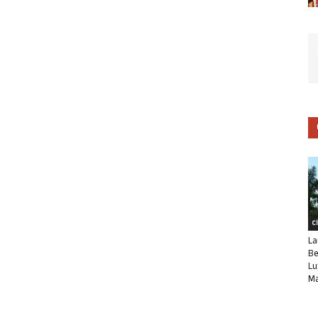
C
La
Be
Lu
Ma