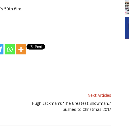
’s 59th film.
Next Articles
Hugh Jackman’s ‘The Greatest Showman…’
pushed to Christmas 2017