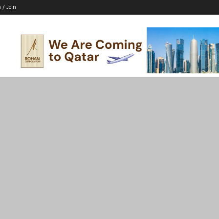
n / Join