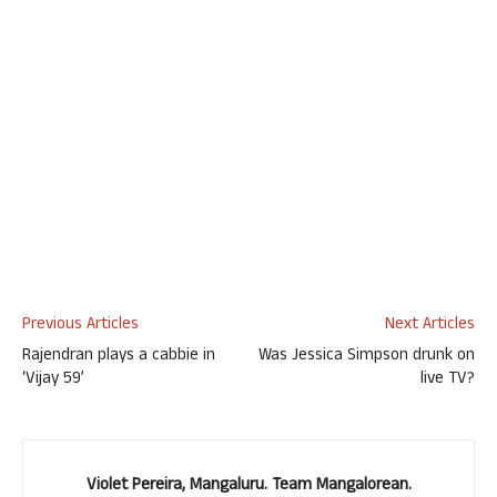
Previous Articles
Next Articles
Rajendran plays a cabbie in
Was Jessica Simpson drunk on
‘Vijay 59’
live TV?
Violet Pereira, Mangaluru. Team Mangalorean.