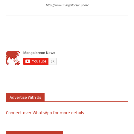
http://www.mangalorean.com/
Advertise With Us
Connect over WhatsApp for more details