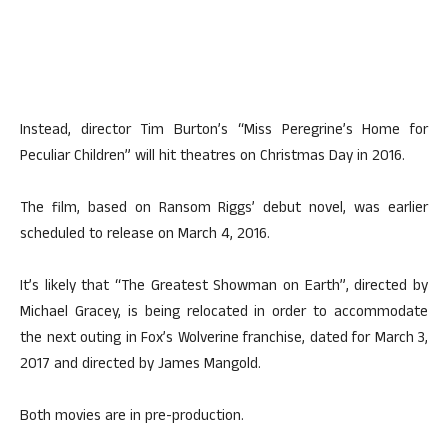
Instead, director Tim Burton’s “Miss Peregrine’s Home for
Peculiar Children” will hit theatres on Christmas Day in 2016.
The film, based on Ransom Riggs’ debut novel, was earlier
scheduled to release on March 4, 2016.
It’s likely that “The Greatest Showman on Earth”, directed by
Michael Gracey, is being relocated in order to accommodate
the next outing in Fox’s Wolverine franchise, dated for March 3,
2017 and directed by James Mangold.
Both movies are in pre-production.