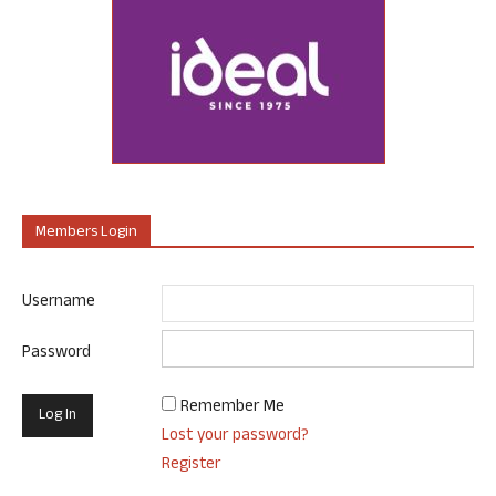
Members Login
Username
Password
Remember Me
Lost your password?
Register