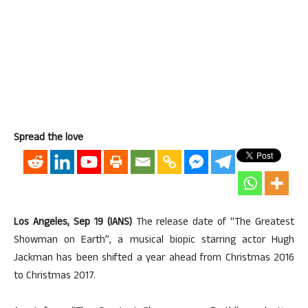
Spread the love
Los Angeles, Sep 19 (IANS)
The release date of “The Greatest
Showman on Earth”, a musical biopic starring actor Hugh
Jackman has been shifted a year ahead from Christmas 2016
to Christmas 2017.