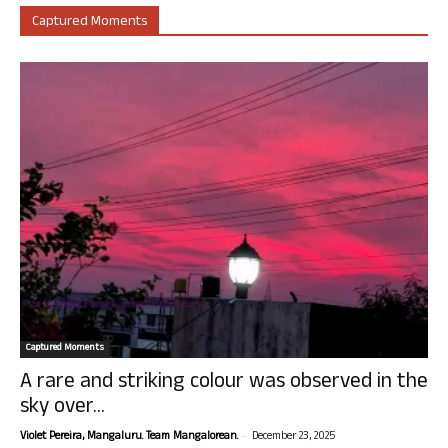
Captured Moments
Captured Moments
A rare and striking colour was observed in the
sky over...
-
Violet Pereira, Mangaluru. Team Mangalorean.
December 23, 2025