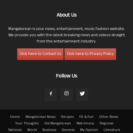
About Us
Mangalorean is your news, entertainment, music fashion website.
We provide you with the latest breaking news and videos straight
from the entertainment industry.
Click here to Contact Us
Click here to Privacy Policy
Follow Us
Home
Mangalorean News
Recipes
Fit & Fun
Other News
Your Thoughts
Old Mangalorean
Matrimony
Regional
National
World
Business
General
My Opinion
Literature