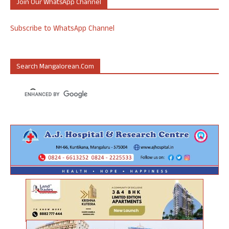
Join Our WhatsApp Channel
Subscribe to WhatsApp Channel
Search Mangalorean.com