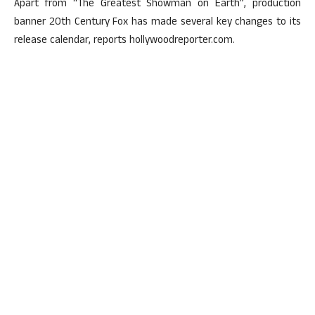
Apart from “The Greatest Showman on Earth”, production
banner 20th Century Fox has made several key changes to its
release calendar, reports hollywoodreporter.com.