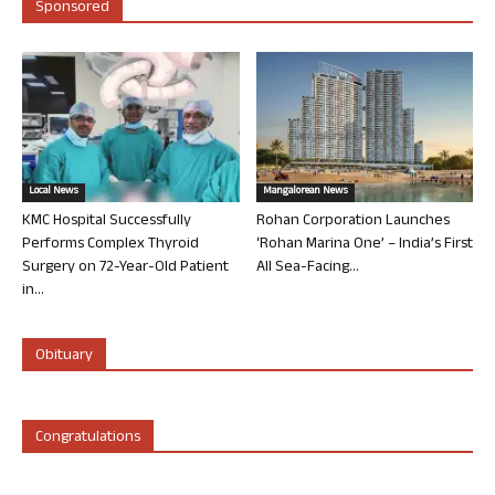
Sponsored
Local News
Mangalorean News
KMC Hospital Successfully
Rohan Corporation Launches
Performs Complex Thyroid
‘Rohan Marina One’ – India’s First
Surgery on 72-Year-Old Patient
All Sea-Facing...
in...
Obituary
Congratulations