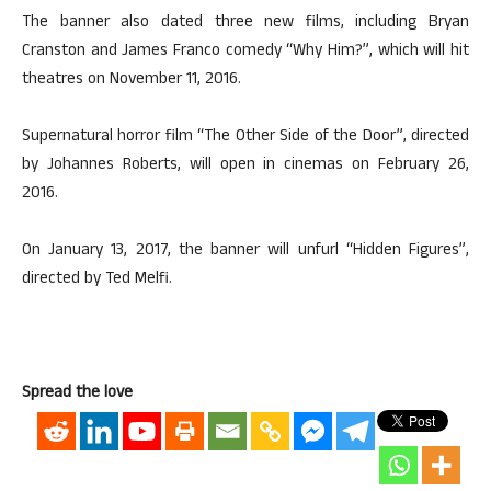
The banner also dated three new films, including Bryan
Cranston and James Franco comedy “Why Him?”, which will hit
theatres on November 11, 2016.
Supernatural horror film “The Other Side of the Door”, directed
by Johannes Roberts, will open in cinemas on February 26,
2016.
On January 13, 2017, the banner will unfurl “Hidden Figures”,
directed by Ted Melfi.
Spread the love