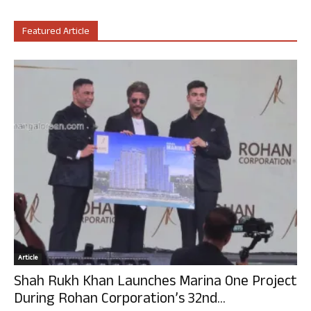
Featured Article
Article
Shah Rukh Khan Launches Marina One Project
During Rohan Corporation’s 32nd...