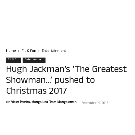
Home
Fit & Fun
Entertainment
Fit & Fun
Entertainment
Hugh Jackman’s ‘The Greatest
Showman…’ pushed to
Christmas 2017
By
Violet Pereira, Mangaluru. Team Mangalorean.
-
September 19, 2015