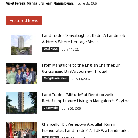
-
Violet Pereira, Mangaluru. Team Mangalorean.
June 25, 2026
Featured News
Land Trades ‘Shivabagh’ at Kadri: A Landmark
Address Where Heritage Meets...
Local News
July 17, 2026
From Mangalore to the English Channel: Dr
Guruprasad Bhat’s Journey Through...
Mangalorean News
July 13, 2026
Land Trades “Altitude” at Bendoorwell:
Redefining Luxury Living in Mangalore’s Skyline
Classifieds
June 26, 2026
Chancellor Dr. Yenepoya Abdullah Kunhi
Inaugurates Land Trades’ ALTURA, a Landmark...
Local News