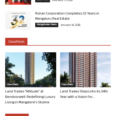
February 11, 2026
Rohan Corporation Completes 32 Years in
Mangaluru Real Estate
Mangalorean News
January 14, 2026
Classifieds
Classifieds
Classifieds
Land Trades “Altitude” at
Land Trades Steps into its 34th
Bendoorwell: Redefining Luxury
Year with a Vision for...
Living in Mangalore’s Skyline