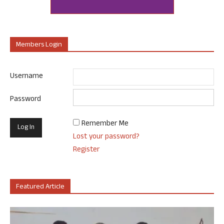
Members Login
Username
Password
Remember Me
Lost your password?
Register
Featured Article