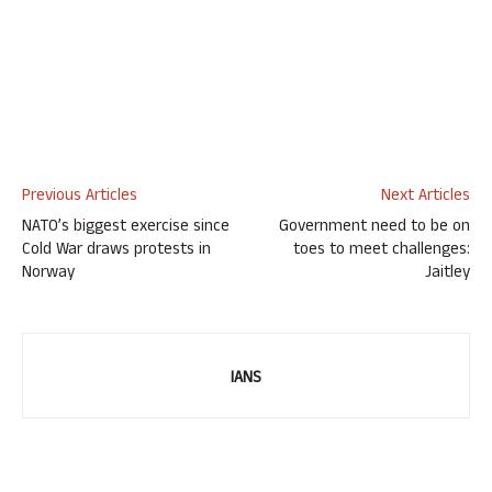
Previous Articles
Next Articles
NATO’s biggest exercise since
Government need to be on
Cold War draws protests in
toes to meet challenges:
Norway
Jaitley
IANS