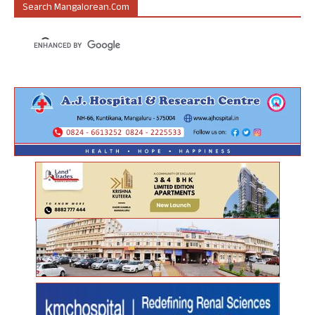
Search Mangalorean.com