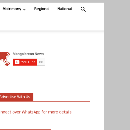
Matrimony
Regional
National
Advertise With Us
nnect over WhatsApp for more details