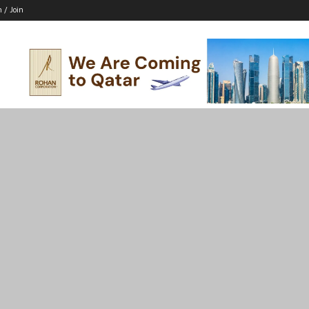
n / Join