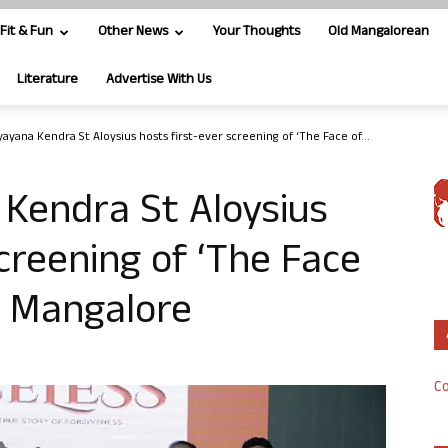
Fit & Fun
Other News
Your Thoughts
Old Mangalorean
Literature
Advertise With Us
yana Kendra St Aloysius hosts first-ever screening of ‘The Face of...
Kendra St Aloysius
creening of ‘The Face
in Mangalore
Co