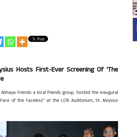
sius Hosts First-Ever Screening Of ‘The
re
Abhaya Friends a local friends group, hosted the inaugural
Face of the Faceless” at the LCRI Auditorium, St. Aloysius