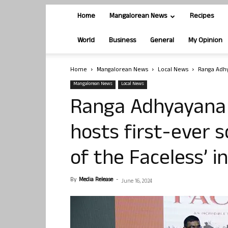
Home
Mangalorean News
Recipes
World
Business
General
My Opinion
Home
Mangalorean News
Local News
Ranga Adhya
Mangalorean News
Local News
Ranga Adhyayana 
hosts first-ever s
of the Faceless’ 
By
Media Release
-
June 16, 2024