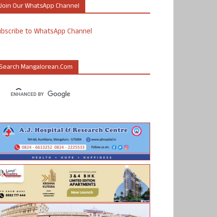
Join Our WhatsApp Channel
ubscribe to WhatsApp Channel
Search Mangalorean.com