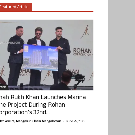
Featured Article
ticle
hah Rukh Khan Launches Marina
ne Project During Rohan
orporation’s 32nd...
-
olet Pereira, Mangaluru. Team Mangalorean.
June 25, 2026