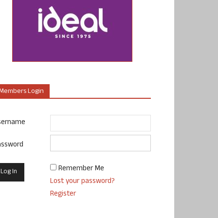
Members Login
sername
assword
Remember Me
Lost your password?
Register