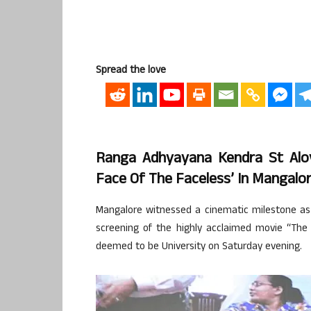
Spread the love
Ranga Adhyayana Kendra St Aloy
Face Of The Faceless’ In Mangalo
Mangalore witnessed a cinematic milestone as 
screening of the highly acclaimed movie “The 
deemed to be University on Saturday evening.