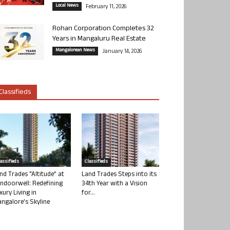
Local News
February 11, 2026
Rohan Corporation Completes 32
Years in Mangaluru Real Estate
Mangalorean News
January 14, 2026
Classifieds
lassifieds
Classifieds
nd Trades “Altitude” at
Land Trades Steps into its
ndoorwell: Redefining
34th Year with a Vision
xury Living in
for...
ngalore’s Skyline