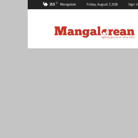
C
25.5
Mangalore
Friday, August 7, 2026
Sign I
Mangalorean.com