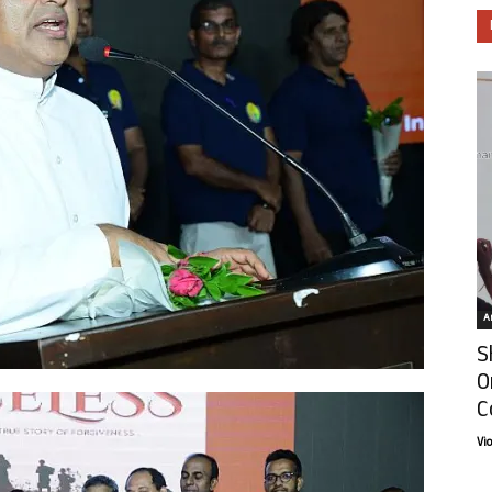
Ar
S
O
C
Vi