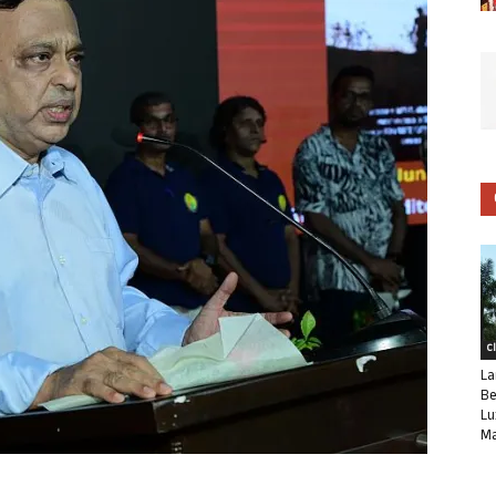
C
La
Be
Lu
Ma