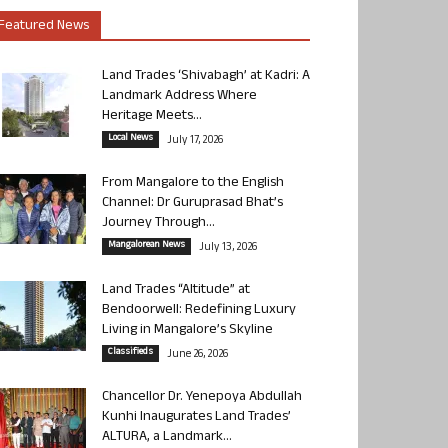
Featured News
Land Trades ‘Shivabagh’ at Kadri: A
Landmark Address Where
Heritage Meets...
Local News
July 17, 2026
From Mangalore to the English
Channel: Dr Guruprasad Bhat’s
Journey Through...
Mangalorean News
July 13, 2026
Land Trades “Altitude” at
Bendoorwell: Redefining Luxury
Living in Mangalore’s Skyline
Classifieds
June 26, 2026
Chancellor Dr. Yenepoya Abdullah
Kunhi Inaugurates Land Trades’
ALTURA, a Landmark...