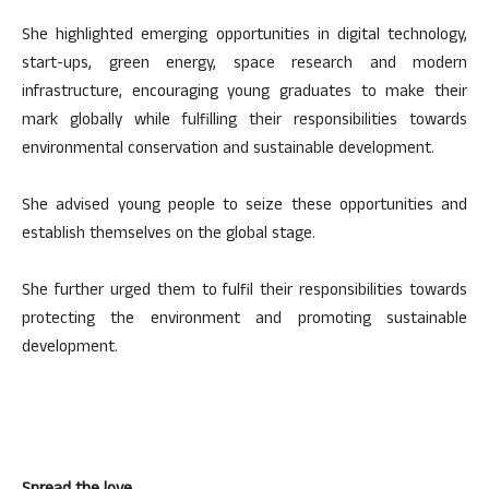
She highlighted emerging opportunities in digital technology,
start-ups, green energy, space research and modern
infrastructure, encouraging young graduates to make their
mark globally while fulfilling their responsibilities towards
environmental conservation and sustainable development.
She advised young people to seize these opportunities and
establish themselves on the global stage.
She further urged them to fulfil their responsibilities towards
protecting the environment and promoting sustainable
development.