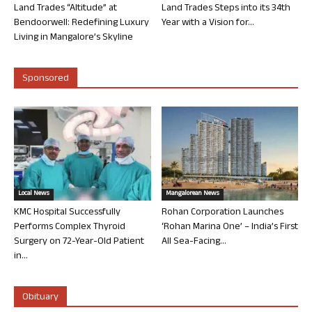
Land Trades “Altitude” at
Land Trades Steps into its 34th
Bendoorwell: Redefining Luxury
Year with a Vision for...
Living in Mangalore’s Skyline
Sponsored
Local News
Mangalorean News
KMC Hospital Successfully
Rohan Corporation Launches
Performs Complex Thyroid
‘Rohan Marina One’ – India’s First
Surgery on 72-Year-Old Patient
All Sea-Facing...
in...
Obituary