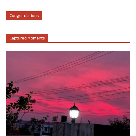
Congratulations
Captured Moments