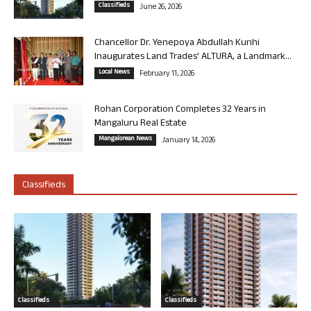
Classifieds
June 26, 2026
Chancellor Dr. Yenepoya Abdullah Kunhi
Inaugurates Land Trades’ ALTURA, a Landmark...
Local News
February 11, 2026
Rohan Corporation Completes 32 Years in
Mangaluru Real Estate
Mangalorean News
January 14, 2026
Classifieds
Classifieds
Classifieds