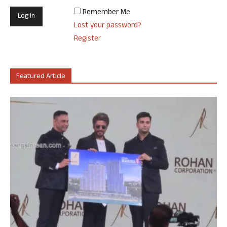
Remember Me
Lost your password?
Register
Featured Article