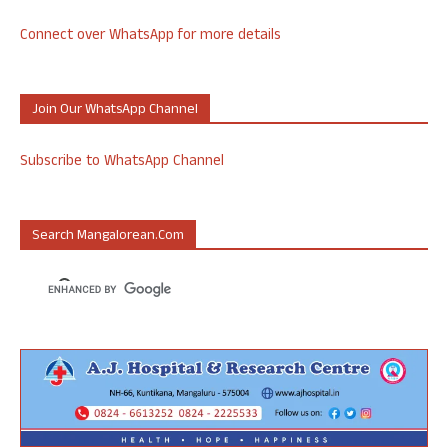
Connect over WhatsApp for more details
Join Our WhatsApp Channel
Subscribe to WhatsApp Channel
Search Mangalorean.com