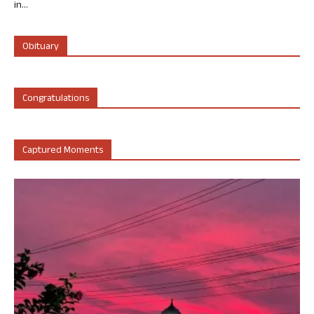
in...
Obituary
Congratulations
Captured Moments