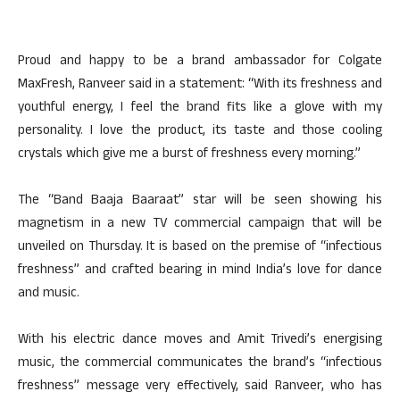
Proud and happy to be a brand ambassador for Colgate
MaxFresh, Ranveer said in a statement: “With its freshness and
youthful energy, I feel the brand fits like a glove with my
personality. I love the product, its taste and those cooling
crystals which give me a burst of freshness every morning.”
The “Band Baaja Baaraat” star will be seen showing his
magnetism in a new TV commercial campaign that will be
unveiled on Thursday. It is based on the premise of “infectious
freshness” and crafted bearing in mind India’s love for dance
and music.
With his electric dance moves and Amit Trivedi’s energising
music, the commercial communicates the brand’s “infectious
freshness” message very effectively, said Ranveer, who has