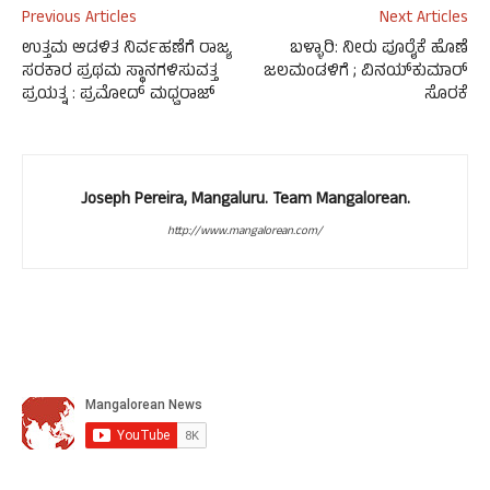
Previous Articles
Next Articles
ಉತ್ತಮ ಆಡಳಿತ ನಿರ್ವಹಣೆಗೆ ರಾಜ್ಯ
ಬಳ್ಳಾರಿ: ನೀರು ಪೂರೈಕೆ ಹೊಣೆ
ಸರಕಾರ ಪ್ರಥಮ ಸ್ಥಾನಗಳಿಸುವತ್ತ
ಜಲಮಂಡಳಿಗೆ ; ವಿನಯ್‌ಕುಮಾರ್
ಪ್ರಯತ್ನ : ಪ್ರಮೋದ್ ಮಧ್ವರಾಜ್
ಸೊರಕೆ
Joseph Pereira, Mangaluru. Team Mangalorean.
http://www.mangalorean.com/