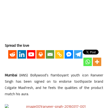
Spread the love
Mumbai
(IANS) Bollywood’s flamboyant youth icon Ranveer
Singh has been signed on to endorse toothpaste brand
Colgate MaxFresh, and he feels the qualities of the product
match his aura.