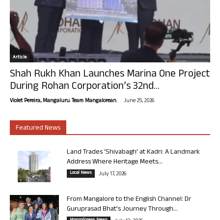
Article
Shah Rukh Khan Launches Marina One Project
During Rohan Corporation’s 32nd...
-
Violet Pereira, Mangaluru. Team Mangalorean.
June 25, 2026
Featured News
Land Trades ‘Shivabagh’ at Kadri: A Landmark
Address Where Heritage Meets...
Local News
July 17, 2026
From Mangalore to the English Channel: Dr
Guruprasad Bhat’s Journey Through...