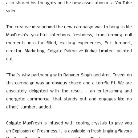
also shared his thoughts on the new association in a YouTube
video.
The creative idea behind the new campaign was to bring to life
MaxFresh’s youthful infectious freshness, transforming dull
moments into fun-filled, exciting experiences, Eric Jumbert,
director, Marketing, Colgate-Palmolive (India) Limited, pointed
out.
“That’s why partnering with Ranveer Singh and Amit Trivedi on
this campaign was an obvious choice and a terrific fit. We are
absolutely delighted with the result – an entertaining and
energetic commercial that stands out and engages like no
other,” Jumbert added.
Colgate MaxFresh is infused with cooling crystals to give you
an Explosion of Freshness. It is available in fresh tingling flavors