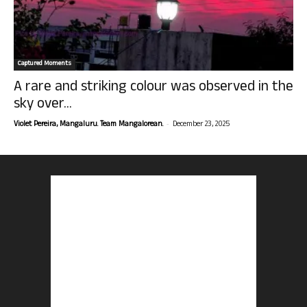
Captured Moments
A rare and striking colour was observed in the
sky over...
-
Violet Pereira, Mangaluru. Team Mangalorean.
December 23, 2025