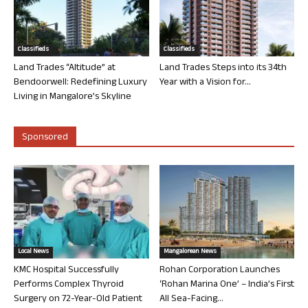
Classifieds
Classifieds
Land Trades “Altitude” at
Land Trades Steps into its 34th
Bendoorwell: Redefining Luxury
Year with a Vision for...
Living in Mangalore’s Skyline
Sponsored
Local News
Mangalorean News
KMC Hospital Successfully
Rohan Corporation Launches
Performs Complex Thyroid
‘Rohan Marina One’ – India’s First
Surgery on 72-Year-Old Patient
All Sea-Facing...