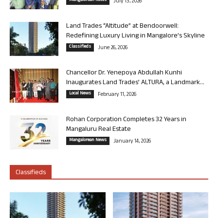
Mangalorean News
July 13, 2026
Land Trades “Altitude” at Bendoorwell:
Redefining Luxury Living in Mangalore’s Skyline
Classifieds
June 26, 2026
Chancellor Dr. Yenepoya Abdullah Kunhi
Inaugurates Land Trades’ ALTURA, a Landmark...
Local News
February 11, 2026
Rohan Corporation Completes 32 Years in
Mangaluru Real Estate
Mangalorean News
January 14, 2026
Classifieds