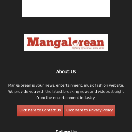
About Us
Mangalorean is your news, entertainment, music fashion website.
We provide you with the latest breaking news and videos straight
from the entertainment industry.
Click here to Contact Us
Click here to Privacy Policy