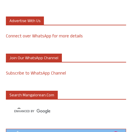
Advertise With Us
Connect over WhatsApp for more details
Join Our WhatsApp Channel
Subscribe to WhatsApp Channel
Search Mangalorean.com