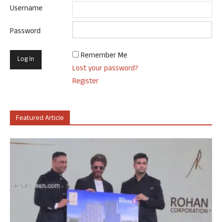
Username
Password
Remember Me
Lost your password?
Register
Featured Article