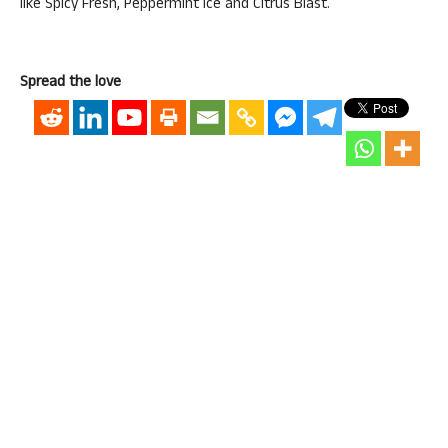
like Spicy Fresh, Peppermint Ice and Citrus Blast.
Spread the love