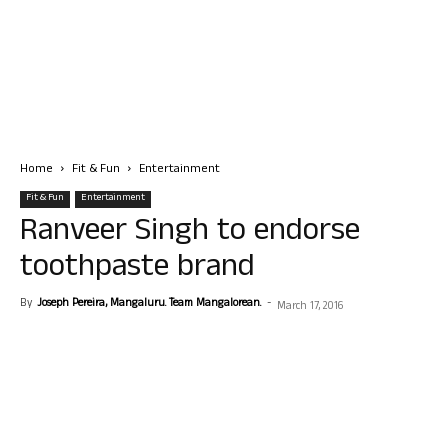
Home
Fit & Fun
Entertainment
Fit & Fun
Entertainment
Ranveer Singh to endorse
toothpaste brand
By
Joseph Pereira, Mangaluru. Team Mangalorean.
-
March 17, 2016