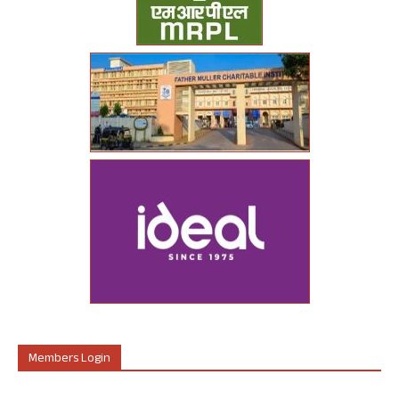
Members Login