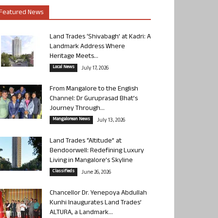
Featured News
Land Trades ‘Shivabagh’ at Kadri: A
Landmark Address Where
Heritage Meets...
Local News
July 17, 2026
From Mangalore to the English
Channel: Dr Guruprasad Bhat’s
Journey Through...
Mangalorean News
July 13, 2026
Land Trades “Altitude” at
Bendoorwell: Redefining Luxury
Living in Mangalore’s Skyline
Classifieds
June 26, 2026
Chancellor Dr. Yenepoya Abdullah
Kunhi Inaugurates Land Trades’
ALTURA, a Landmark...