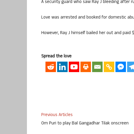
A security guard who saw Ray J bleeding after ru
Love was arrested and booked for domestic abus
However, Ray J himself bailed her out and paid $
Spread the love
Previous Articles
Om Puri to play Bal Gangadhar Tilak onscreen