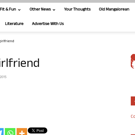
Fit & Fun
Other News
Your Thoughts
Old Mangalorean
Literature
Advertise With Us
irlfriend
rlfriend
 2015
Co