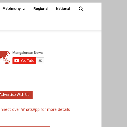
Matrimony
Regional
National
Advertise With Us
nnect over WhatsApp for more details