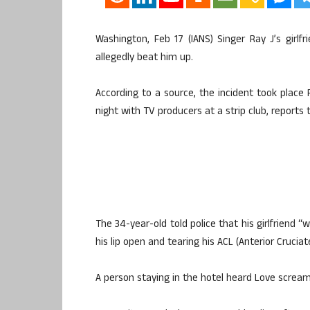
Washington, Feb 17 (IANS) Singer Ray J’s girl
allegedly beat him up.
According to a source, the incident took place 
night with TV producers at a strip club, reports
The 34-year-old told police that his girlfriend “
his lip open and tearing his ACL (Anterior Crucia
A person staying in the hotel heard Love scream: