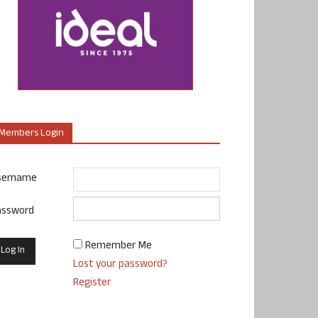
Members Login
sername
assword
Remember Me
Lost your password?
Register