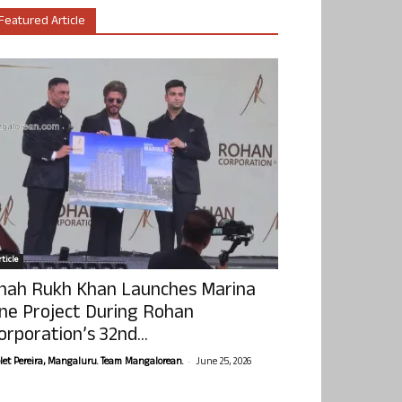
Featured Article
ticle
hah Rukh Khan Launches Marina
ne Project During Rohan
orporation’s 32nd...
-
olet Pereira, Mangaluru. Team Mangalorean.
June 25, 2026