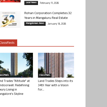
Local News
February 11, 2026
Rohan Corporation Completes 32
Years in Mangaluru Real Estate
Mangalorean News
January 14, 2026
Classifieds
lassifieds
Classifieds
nd Trades “Altitude” at
Land Trades Steps into its
ndoorwell: Redefining
34th Year with a Vision
xury Living in
for...
ngalore’s Skyline