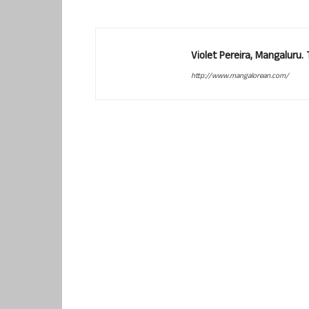
Violet Pereira, Mangaluru
http://www.mangalorean.com/