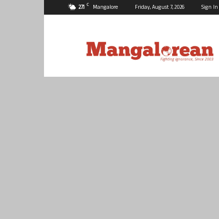
C
27.1
Mangalore
Friday, August 7, 2026
Sign In
Mangalorean.com