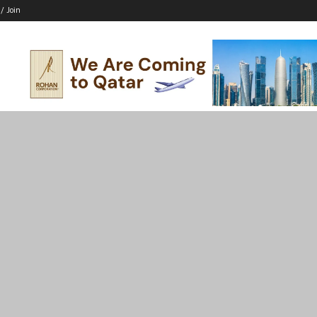
 / Join