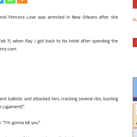
friend Princess Love was arrested in New Orleans after she
S
Feb 11, when Ray J got back to his hotel after spending the
 tmz.com.
went ballistic and attacked him, cracking several ribs, busting
te Ligament)”.
 “I’m gonna kill you”.