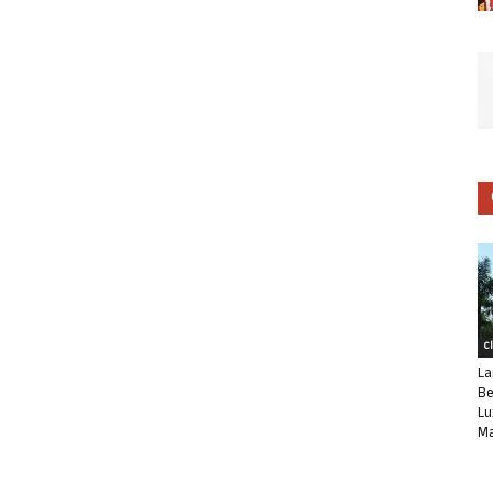
C
La
Be
Lu
Ma