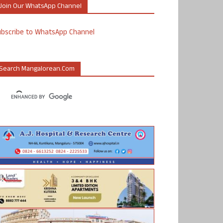
Join Our WhatsApp Channel
ubscribe to WhatsApp Channel
Search Mangalorean.com