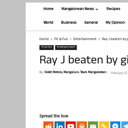
Home
Mangalorean News
Recipes
World
Business
General
My Opinion
Home
Fit & Fun
Entertainment
Ray J beaten by g
Fit & Fun
Entertainment
Ray J beaten by gi
By
Violet Pereira, Mangaluru. Team Mangalorean.
-
February 17,
Spread the love