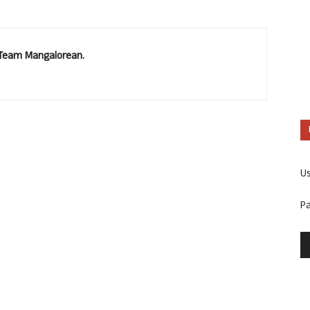
. Team Mangalorean.
U
P