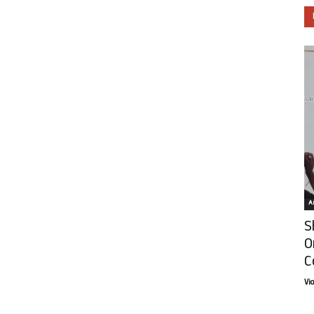
Ar
S
O
C
Vi