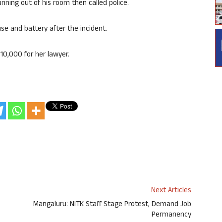
nning out of his room then called police.
e and battery after the incident.
10,000 for her lawyer.
Next Articles
Mangaluru: NITK Staff Stage Protest, Demand Job
Permanency