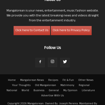
About Us
Mangalorean is your news, entertainment, music fashion website.
We provide you with the latest breaking news and videos straight
from the entertainment industry.
Click here to Contact Us
Click here to Privacy Policy
Follow Us
Home
Mangalorean News
Recipes
Fit & Fun
Other News
Your Thoughts
Old Mangalorean
Matrimony
Regional
National
World
Business
General
My Opinion
Literature
Advertise With Us
Copyright 2026 Mangalorean. Owned By: Joseph Pereira. Maintained By: