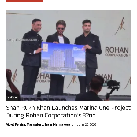
Article
Shah Rukh Khan Launches Marina One Project
During Rohan Corporation’s 32nd...
-
Violet Pereira, Mangaluru. Team Mangalorean.
June 25, 2026