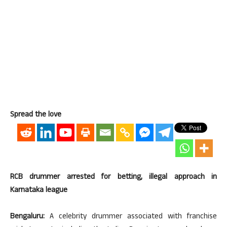
Spread the love
RCB drummer arrested for betting, illegal approach in
Karnataka league
Bengaluru:
A celebrity drummer associated with franchise