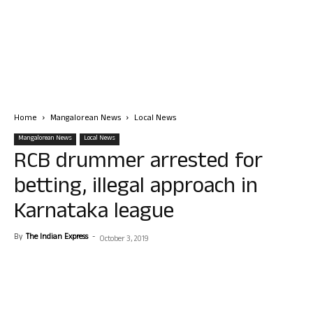
Home
Mangalorean News
Local News
Mangalorean News
Local News
RCB drummer arrested for
betting, illegal approach in
Karnataka league
By
The Indian Express
-
October 3, 2019