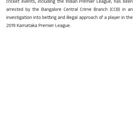
cricket events, including the Indian Premier League, has been
arrested by the Bangalore Central Crime Branch (CCB) in an
investigation into betting and illegal approach of a player in the
2019 Karnataka Premier League.