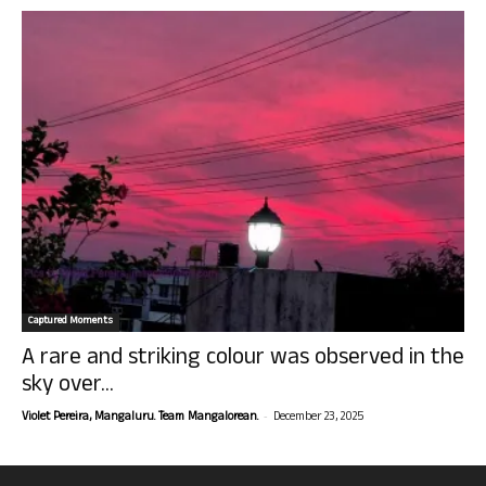
Captured Moments
A rare and striking colour was observed in the
sky over...
-
Violet Pereira, Mangaluru. Team Mangalorean.
December 23, 2025