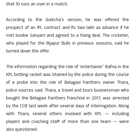
that 10 runs an over in a match.
According to the Gulecha’s version, he was offered the
prospect of an IPL contract and Rs two lakh as advance if he
met bookie Sanyam and agreed to a fixing deal. The cricketer,
who played for the Bijapur Bulls in previous seasons, said he
turned down the offer.
The information regarding the role of ‘entertainer’ Bafna in the
KPL betting racket was btained by the police during the course
of a probe into the role of Belagavi Panthers owner Thara,
police sources said. Thara, a travel and tours businessman who
bought the Belagavi Panthers franchise in 2017, was arrested
by the CCB last week after several days of interrogation. Along
with Thara, several others involved with KPL — including
players and coaching staff of more than one team — were
also questioned.