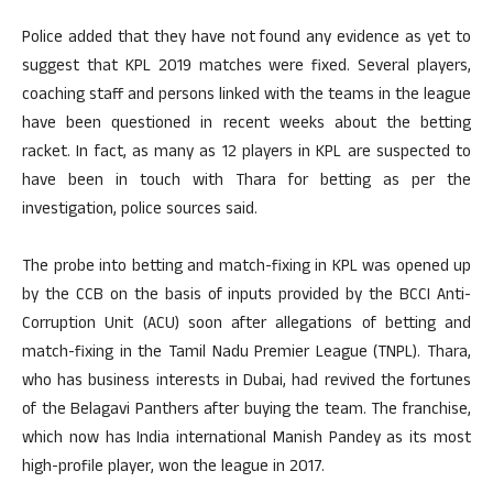
Police added that they have not found any evidence as yet to
suggest that KPL 2019 matches were fixed. Several players,
coaching staff and persons linked with the teams in the league
have been questioned in recent weeks about the betting
racket. In fact, as many as 12 players in KPL are suspected to
have been in touch with Thara for betting as per the
investigation, police sources said.
The probe into betting and match-fixing in KPL was opened up
by the CCB on the basis of inputs provided by the BCCI Anti-
Corruption Unit (ACU) soon after allegations of betting and
match-fixing in the Tamil Nadu Premier League (TNPL). Thara,
who has business interests in Dubai, had revived the fortunes
of the Belagavi Panthers after buying the team. The franchise,
which now has India international Manish Pandey as its most
high-profile player, won the league in 2017.