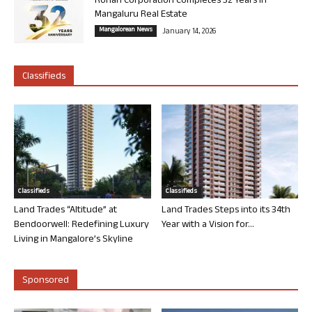
Rohan Corporation Completes 32 Years in
Mangaluru Real Estate
Mangalorean News
January 14, 2026
Classifieds
Classifieds
Classifieds
Land Trades “Altitude” at
Land Trades Steps into its 34th
Bendoorwell: Redefining Luxury
Year with a Vision for...
Living in Mangalore’s Skyline
Sponsored