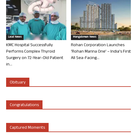
Local News
Mangalorean News
KMC Hospital Successfully
Rohan Corporation Launches
Performs Complex Thyroid
‘Rohan Marina One’ – India’s First
Surgery on 72-Year-Old Patient
All Sea-Facing...
in...
Obituary
Congratulations
Captured Moments