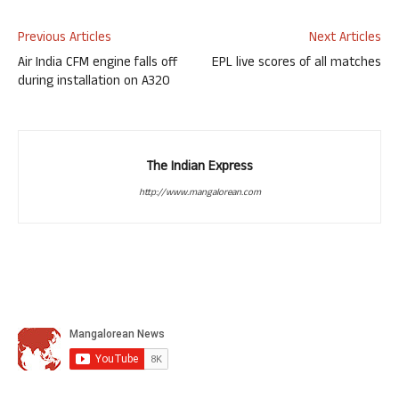
Previous Articles
Next Articles
Air India CFM engine falls off
EPL live scores of all matches
during installation on A320
The Indian Express
http://www.mangalorean.com