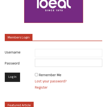
Members Login
Username
Password
Remember Me
Lost your password?
Register
Featured Article