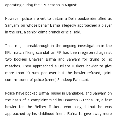
operating during the KPL season in August.
However, police are yet to detain a Delhi bookie identified as
Sanyam, on whose behalf Bafna allegedly approached a player
in the KPL, a senior crime branch official said.
“In a major breakthrough in the ongoing investigation in the
KPL match fixing scandal, an FIR has been registered against
two bookies Bhavesh Bafna and Sanyam for trying to fix
matches. They approached a Bellary Tuskers bowler to give
more than 10 runs per over but the bowler refused,” joint
commissioner of police (crime) Sandeep Patil said.
Police have booked Bafna, based in Bangalore, and Sanyam on
the basis of a complaint filed by Bhavesh Gulecha, 26, a fast
bowler for the Bellary Tuskers who alleged that he was
approached by his childhood friend Bafna to give away more