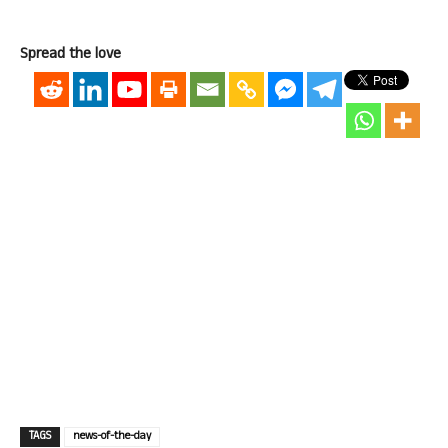
Spread the love
TAGS
news-of-the-day