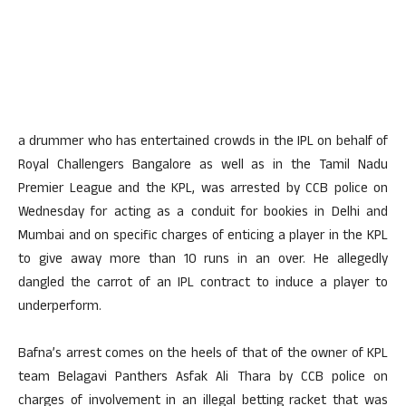
a drummer who has entertained crowds in the IPL on behalf of
Royal Challengers Bangalore as well as in the Tamil Nadu
Premier League and the KPL, was arrested by CCB police on
Wednesday for acting as a conduit for bookies in Delhi and
Mumbai and on specific charges of enticing a player in the KPL
to give away more than 10 runs in an over. He allegedly
dangled the carrot of an IPL contract to induce a player to
underperform.
Bafna’s arrest comes on the heels of that of the owner of KPL
team Belagavi Panthers Asfak Ali Thara by CCB police on
charges of involvement in an illegal betting racket that was