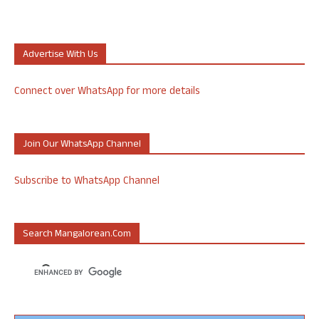
Advertise With Us
Connect over WhatsApp for more details
Join Our WhatsApp Channel
Subscribe to WhatsApp Channel
Search Mangalorean.com