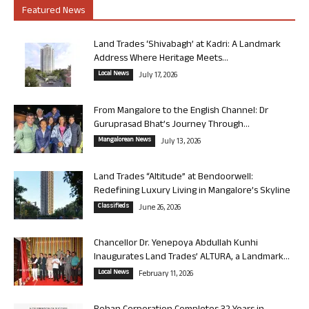
Featured News
Land Trades ‘Shivabagh’ at Kadri: A Landmark
Address Where Heritage Meets...
Local News
July 17, 2026
From Mangalore to the English Channel: Dr
Guruprasad Bhat’s Journey Through...
Mangalorean News
July 13, 2026
Land Trades “Altitude” at Bendoorwell:
Redefining Luxury Living in Mangalore’s Skyline
Classifieds
June 26, 2026
Chancellor Dr. Yenepoya Abdullah Kunhi
Inaugurates Land Trades’ ALTURA, a Landmark...
Local News
February 11, 2026