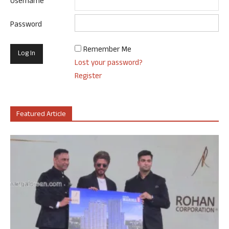
Username
Password
Remember Me
Lost your password?
Register
Featured Article