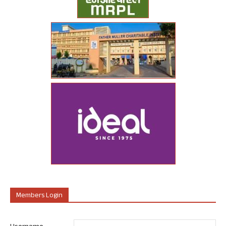
Members Login