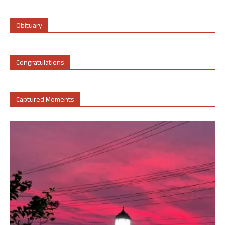
Obituary
Congratulations
Captured Moments