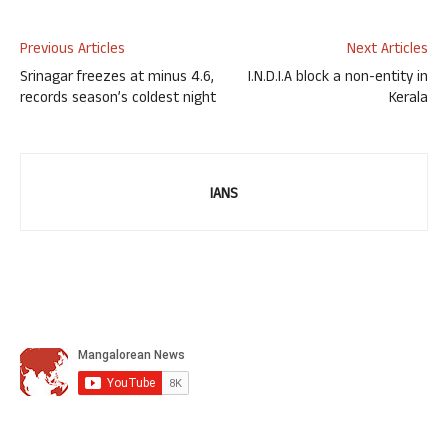
Previous Articles
Next Articles
Srinagar freezes at minus 4.6,
I.N.D.I.A block a non-entity in
records season’s coldest night
Kerala
IANS