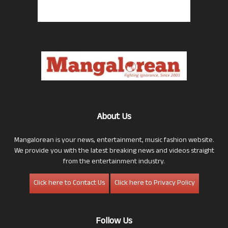
About Us
Mangalorean is your news, entertainment, music fashion website.
We provide you with the latest breaking news and videos straight
from the entertainment industry.
Click here to Contact Us
Click here to Privacy Policy
Follow Us