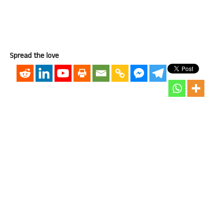
Spread the love