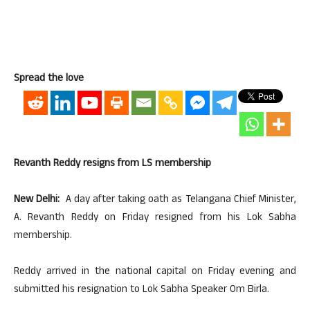
Spread the love
Revanth Reddy resigns from LS membership
New Delhi:
A day after taking oath as Telangana Chief Minister,
A. Revanth Reddy on Friday resigned from his Lok Sabha
membership.
Reddy arrived in the national capital on Friday evening and
submitted his resignation to Lok Sabha Speaker Om Birla.