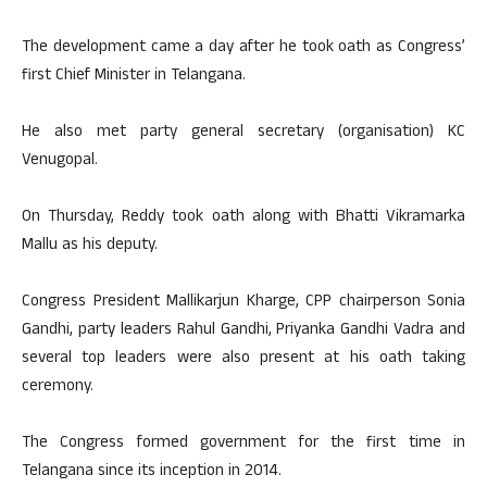
The development came a day after he took oath as Congress’
first Chief Minister in Telangana.
He also met party general secretary (organisation) KC
Venugopal.
On Thursday, Reddy took oath along with Bhatti Vikramarka
Mallu as his deputy.
Congress President Mallikarjun Kharge, CPP chairperson Sonia
Gandhi, party leaders Rahul Gandhi, Priyanka Gandhi Vadra and
several top leaders were also present at his oath taking
ceremony.
The Congress formed government for the first time in
Telangana since its inception in 2014.