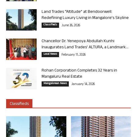
Land Trades “Altitude” at Bendoorwell:
Redefining Luxury Living in Mangalore’s Skyline
Classifieds
June 26, 2026
Chancellor Dr. Yenepoya Abdullah Kunhi
Inaugurates Land Trades’ ALTURA, a Landmark...
Local News
February 11, 2026
Rohan Corporation Completes 32 Years in
Mangaluru Real Estate
Mangalorean News
January 14, 2026
Classifieds