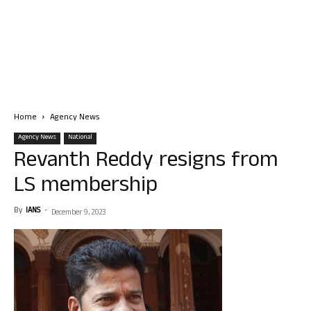
Home
Agency News
Agency News
National
Revanth Reddy resigns from
LS membership
By
IANS
-
December 9, 2023