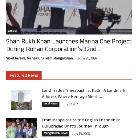
Article
Shah Rukh Khan Launches Marina One Project
During Rohan Corporation’s 32nd...
-
Violet Pereira, Mangaluru. Team Mangalorean.
June 25, 2026
Featured News
Land Trades ‘Shivabagh’ at Kadri: A Landmark
Address Where Heritage Meets...
Local News
July 17, 2026
From Mangalore to the English Channel: Dr
Guruprasad Bhat’s Journey Through...
Mangalorean News
July 13, 2026