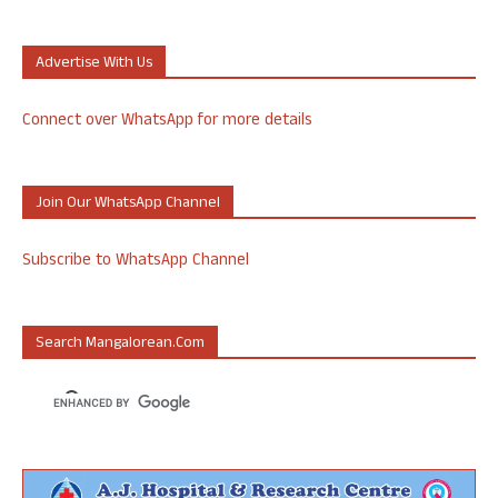
Advertise With Us
Connect over WhatsApp for more details
Join Our WhatsApp Channel
Subscribe to WhatsApp Channel
Search Mangalorean.com