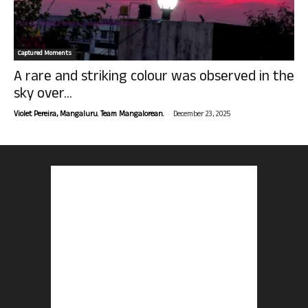
Captured Moments
A rare and striking colour was observed in the
sky over...
-
Violet Pereira, Mangaluru. Team Mangalorean.
December 23, 2025