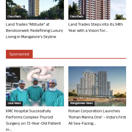
Classifieds
Classifieds
Land Trades “Altitude” at
Land Trades Steps into its 34th
Bendoorwell: Redefining Luxury
Year with a Vision for...
Living in Mangalore’s Skyline
Sponsored
Local News
Mangalorean News
KMC Hospital Successfully
Rohan Corporation Launches
Performs Complex Thyroid
‘Rohan Marina One’ – India’s First
Surgery on 72-Year-Old Patient
All Sea-Facing...
in...