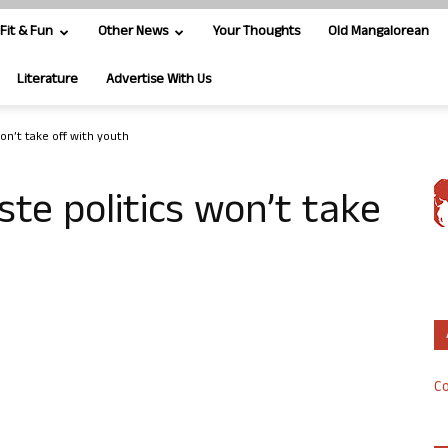
Fit & Fun
Other News
Your Thoughts
Old Mangalorean
Literature
Advertise With Us
won’t take off with youth
ste politics won’t take
Co