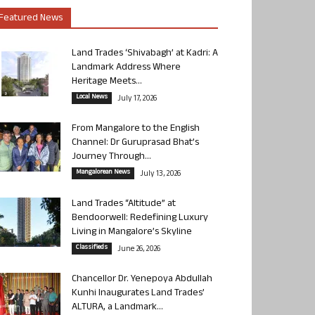
Featured News
Land Trades ‘Shivabagh’ at Kadri: A
Landmark Address Where
Heritage Meets...
Local News
July 17, 2026
From Mangalore to the English
Channel: Dr Guruprasad Bhat’s
Journey Through...
Mangalorean News
July 13, 2026
Land Trades “Altitude” at
Bendoorwell: Redefining Luxury
Living in Mangalore’s Skyline
Classifieds
June 26, 2026
Chancellor Dr. Yenepoya Abdullah
Kunhi Inaugurates Land Trades’
ALTURA, a Landmark...