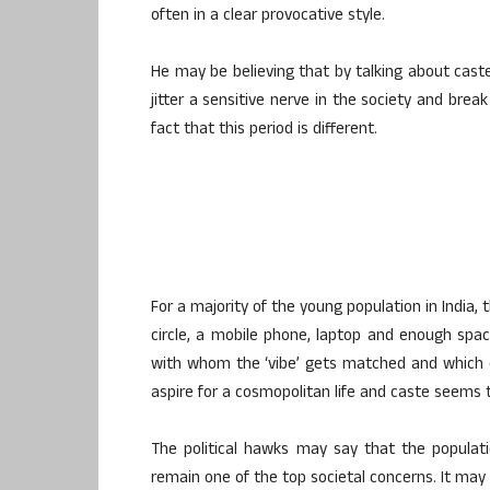
often in a clear provocative style.
He may be believing that by talking about caste 
jitter a sensitive nerve in the society and brea
fact that this period is different.
For a majority of the young population in India, 
circle, a mobile phone, laptop and enough spac
with whom the ‘vibe’ gets matched and which 
aspire for a cosmopolitan life and caste seems 
The political hawks may say that the populat
remain one of the top societal concerns. It may 