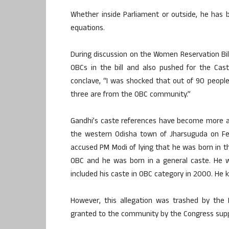
Whether inside Parliament or outside, he has 
equations.
During discussion on the Women Reservation Bill
OBCs in the bill and also pushed for the Cas
conclave, “I was shocked that out of 90 people
three are from the OBC community.”
Gandhi’s caste references have become more agg
the western Odisha town of Jharsuguda on Feb
accused PM Modi of lying that he was born in t
OBC and he was born in a general caste. He w
included his caste in OBC category in 2000. He 
However, this allegation was trashed by the
granted to the community by the Congress supp