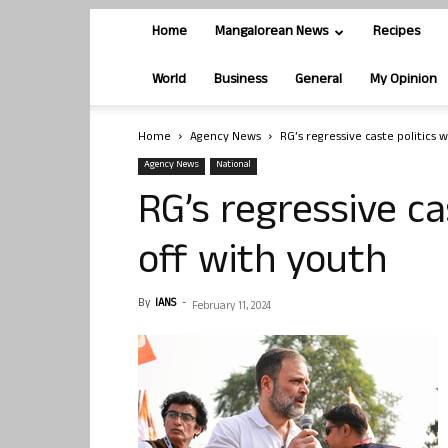
Home
Mangalorean News
Recipes
World
Business
General
My Opinion
Home
Agency News
RG’s regressive caste politics 
Agency News
National
RG’s regressive ca
off with youth
By
IANS
-
February 11, 2024