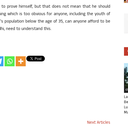
to prove himself, but that does not mean that he should
hing which is too obvious for anyone, including the youth of
ia’s population below the age of 35, can anyone afford to be
hi, need to understand this.
C
La
Be
Lu
Ma
Next Articles