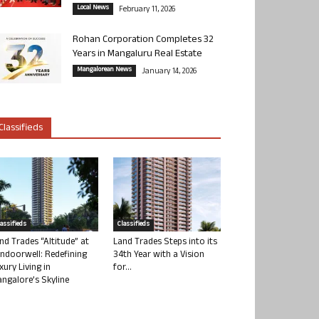
Local News
February 11, 2026
Rohan Corporation Completes 32
Years in Mangaluru Real Estate
Mangalorean News
January 14, 2026
Classifieds
lassifieds
Classifieds
nd Trades “Altitude” at
Land Trades Steps into its
ndoorwell: Redefining
34th Year with a Vision
xury Living in
for...
ngalore’s Skyline