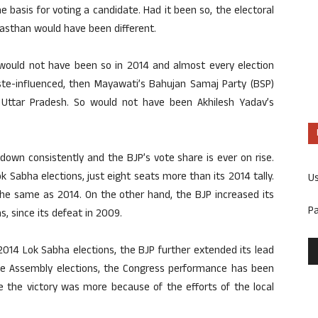
e basis for voting a candidate. Had it been so, the electoral
jasthan would have been different.
s would not have been so in 2014 and almost every election
aste-influenced, then Mayawati’s Bahujan Samaj Party (BSP)
Uttar Pradesh. So would not have been Akhilesh Yadav’s
down consistently and the BJP’s vote share is ever on rise.
 Sabha elections, just eight seats more than its 2014 tally.
U
he same as 2014. On the other hand, the BJP increased its
P
s, since its defeat in 2009.
2014 Lok Sabha elections, the BJP further extended its lead
 the Assembly elections, the Congress performance has been
 the victory was more because of the efforts of the local