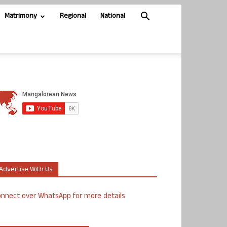
Matrimony
Regional
National
Advertise With Us
nnect over WhatsApp for more details