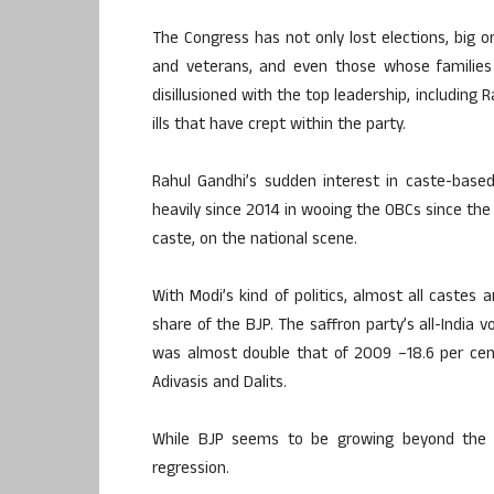
The Congress has not only lost elections, big or
and veterans, and even those whose families
disillusioned with the top leadership, including R
ills that have crept within the party.
Rahul Gandhi’s sudden interest in caste-based
heavily since 2014 in wooing the OBCs since th
caste, on the national scene.
With Modi’s kind of politics, almost all castes 
share of the BJP. The saffron party’s all-India
was almost double that of 2009 –18.6 per cent
Adivasis and Dalits.
While BJP seems to be growing beyond the c
regression.