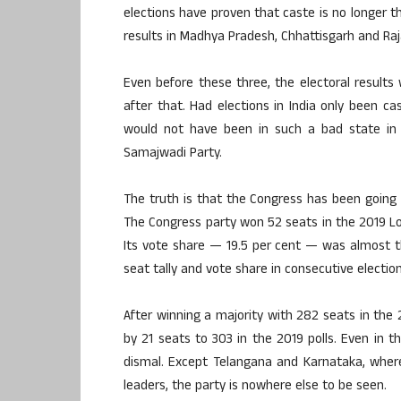
elections have proven that caste is no longer th
results in Madhya Pradesh, Chhattisgarh and Ra
Even before these three, the electoral result
after that. Had elections in India only been c
would not have been in such a bad state in 
Samajwadi Party.
The truth is that the Congress has been going 
The Congress party won 52 seats in the 2019 Lok
Its vote share — 19.5 per cent — was almost t
seat tally and vote share in consecutive election
After winning a majority with 282 seats in the 
by 21 seats to 303 in the 2019 polls. Even in
dismal. Except Telangana and Karnataka, where
leaders, the party is nowhere else to be seen.