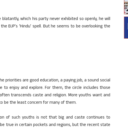
blatantly, which his party never exhibited so openly, he will
k the BJP’s ‘Hindu’ spell. But he seems to be overlooking the
the priorities are good education, a paying job, a sound social
e to enjoy and explore. For them, the circle includes those
often transcends caste and religion. More youths want and
to be the least concern for many of them.
ion of such youths is not that big and caste continues to
be true in certain pockets and regions, but the recent state