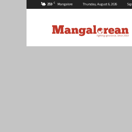
C
25.9
Mangalore
Thursday, August 6, 2026
Sig
Mangalorean.com