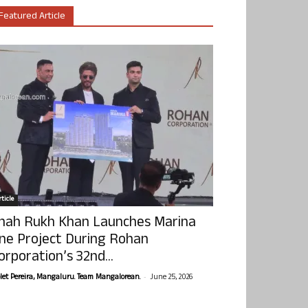
Featured Article
ticle
hah Rukh Khan Launches Marina
ne Project During Rohan
orporation’s 32nd...
-
olet Pereira, Mangaluru. Team Mangalorean.
June 25, 2026