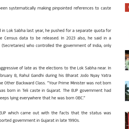
been systematically making pinpointed references to caste
 in Lok Sabha last year, he pushed for a separate quota for
te Census data to be released. In 2023 also, he said in a
 (Secretaries) who controlled the government of India, only
ressive of late as the elections to the Lok Sabha near. In
ruary 8, Rahul Gandhi during his Bharat Jodo Nyay Yatra
he Other Backward Class. “Your Prime Minister was not born
as born in Teli caste in Gujarat. The BJP government had
keeps lying everywhere that he was born OBC.”
 BJP which came out with the facts that the status was
orted government in Gujarat in late 1990s.