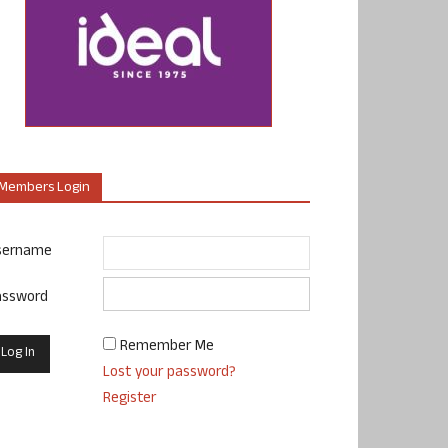
Members Login
sername
assword
Remember Me
Lost your password?
Register