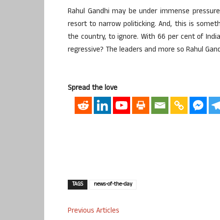
Rahul Gandhi may be under immense pressure 
resort to narrow politicking. And, this is somet
the country, to ignore. With 66 per cent of Ind
regressive? The leaders and more so Rahul Gand
Spread the love
TAGS
news-of-the-day
Previous Articles