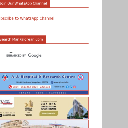
Join Our WhatsApp Channel
ubscribe to WhatsApp Channel
Search Mangalorean.com