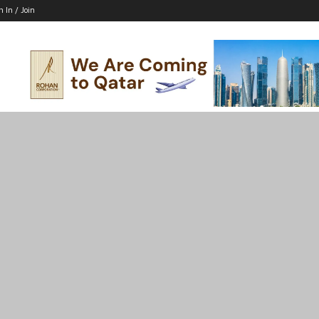
n In / Join