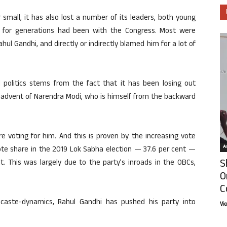
 small, it has also lost a number of its leaders, both young
 for generations had been with the Congress. Most were
ahul Gandhi, and directly or indirectly blamed him for a lot of
 politics stems from the fact that it has been losing out
e advent of Narendra Modi, who is himself from the backward
are voting for him. And this is proven by the increasing vote
Ar
 vote share in the 2019 Lok Sabha election — 37.6 per cent —
S
. This was largely due to the party’s inroads in the OBCs,
O
C
aste-dynamics, Rahul Gandhi has pushed his party into
Vi