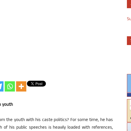
S
th youth
rom the youth with his caste politics? For some time, he has
 of his public speeches is heavily loaded with references,