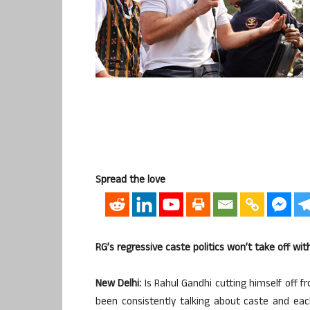
Spread the love
RG’s regressive caste politics won’t take off wi
New Delhi:
Is Rahul Gandhi cutting himself off f
been consistently talking about caste and each